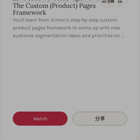
40 分钟
EN
The Custom (Product) Pages
Framework
You'll learn from Simon's step-by-step custom
product pages framework to come up with new
audience segmentation ideas and prioritize on …
Watch
分享