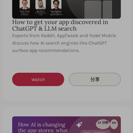
How to get your app discovered in
ChatGPT & LLM search
Experts from Reddit, AppTweak and Yodel Mobile
discuss how AI search engines like ChatGPT
surface app recommendations.
Watch
分享
57 分钟
EN