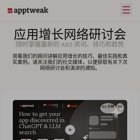
打开
AppTweak
应用增长网络研讨会
随时掌握最新的 ASO 资讯、技巧和趋势
观看我们的顾问讲解应用增长的技巧、最佳实践和真
实案例。请关注我们的社交媒体，以便获取有关下次
网络研讨会和演讲的通知。
65 分钟
EN