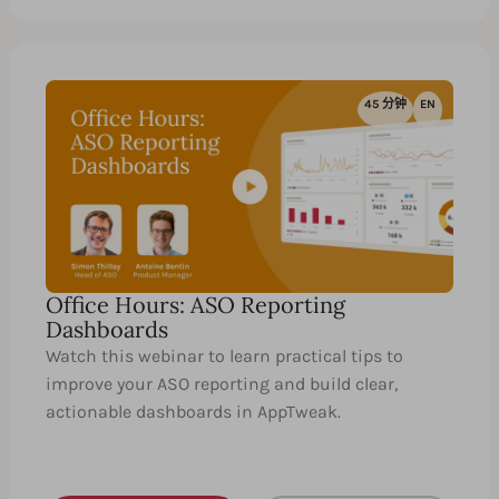
45 分钟
EN
Office Hours: ASO Reporting
Dashboards
Watch this webinar to learn practical tips to
improve your ASO reporting and build clear,
actionable dashboards in AppTweak.