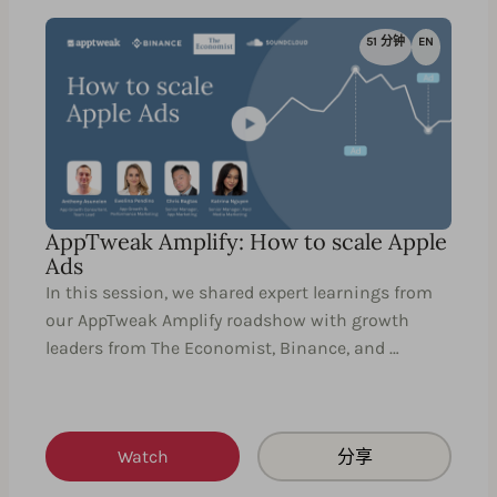
51 分钟
EN
AppTweak Amplify: How to scale Apple
Ads
In this session, we shared expert learnings from
our AppTweak Amplify roadshow with growth
leaders from The Economist, Binance, and …
Watch
分享