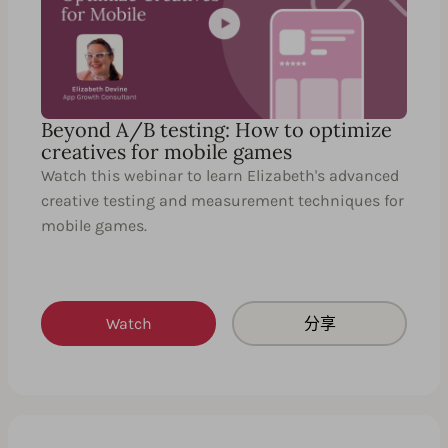
Beyond A/B testing: How to optimize
creatives for mobile games
Watch this webinar to learn Elizabeth's advanced
creative testing and measurement techniques for
mobile games.
Watch
分享