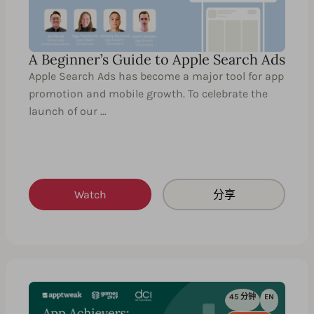
A Beginner’s Guide to Apple Search Ads
Apple Search Ads has become a major tool for app
promotion and mobile growth. To celebrate the
launch of our …
Watch
分享
45 分钟
EN