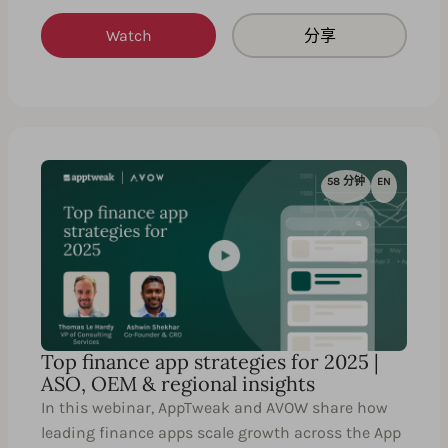
Watch
分享
58 分钟
EN
Top finance app strategies for 2025 |
ASO, OEM & regional insights
In this webinar, AppTweak and AVOW share how
leading finance apps scale growth across the App