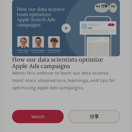
64 分钟
EN
How our data scientists optimize
Apple Ads campaigns
Watch this webinar to learn our data science
team' main observations, learnings, and tips for
optimizing Apple Ads campaigns.
Watch
分享