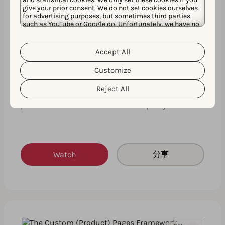
give your prior consent. We do not set cookies ourselves
for advertising purposes, but sometimes third parties
such as YouTube or Google do. Unfortunately, we have no
control over this, but you can choose whether to accept
them. For more information about the protection of your
personal data and the different cookies we use, please
Accept All
Cookie Policy
Privacy Policy
Expert insights on how to create your
read our
&
. You can
customize your cookie settings and preferences by
next successful custom product page
Customize
clicking the “Customize” button.
This expert insights session will fast-track your
Reject All
custom product page knowledge by giving you
practical advice and real-life examples you …
Watch
分享