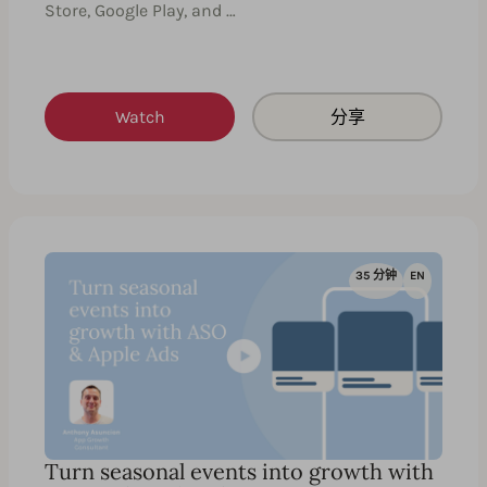
Store, Google Play, and …
Watch
分享
35 分钟
EN
Turn seasonal events into growth with