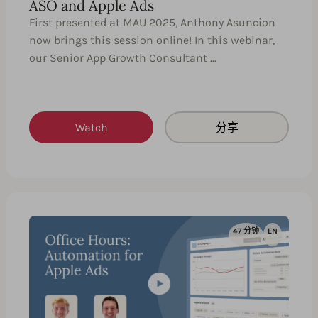
ASO and Apple Ads
First presented at MAU 2025, Anthony Asuncion
now brings this session online! In this webinar,
our Senior App Growth Consultant …
Watch
分享
47 分钟
EN