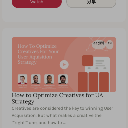
Watch
分享
65 分钟
EN
How to Optimize Creatives for UA
Strategy
Creatives are considered the key to winning User
Acquisition. But what makes a creative the
""right"" one, and how to …