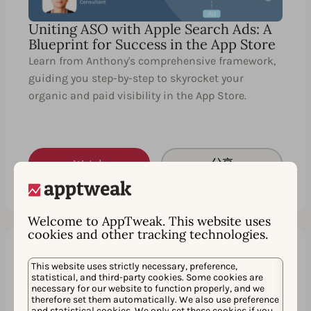
Uniting ASO with Apple Search Ads: A
Blueprint for Success in the App Store
Learn from Anthony's comprehensive framework,
guiding you step-by-step to skyrocket your
organic and paid visibility in the App Store.
Watch
分享
Welcome to AppTweak. This website uses
cookies and other tracking technologies.
This website uses strictly necessary, preference,
60 分钟
EN
statistical, and third-party cookies. Some cookies are
necessary for our website to function properly, and we
therefore set them automatically. We also use preference
and statistical cookies. We only set these cookies if you