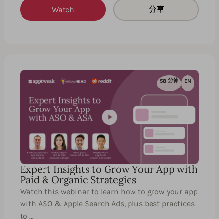
Watch
分享
58 分钟
EN
Expert Insights to Grow Your App with
Paid & Organic Strategies
Watch this webinar to learn how to grow your app
with ASO & Apple Search Ads, plus best practices
to …