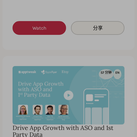
Watch
分享
57 分钟
EN
Drive App Growth with ASO and 1st
Party Data