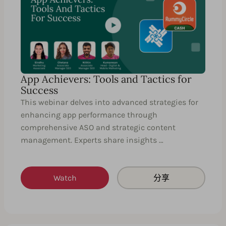
App Achievers: Tools and Tactics for
Success
This webinar delves into advanced strategies for
enhancing app performance through
comprehensive ASO and strategic content
management. Experts share insights …
Watch
分享