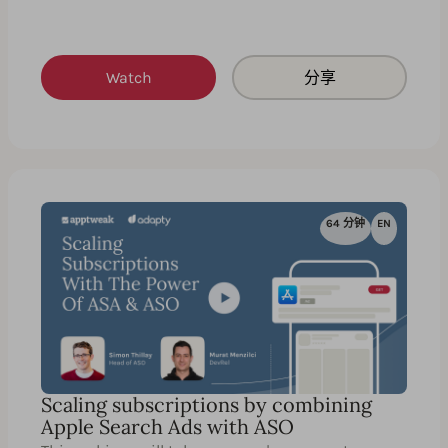
Watch
分享
64 分钟
EN
Scaling subscriptions by combining
Apple Search Ads with ASO