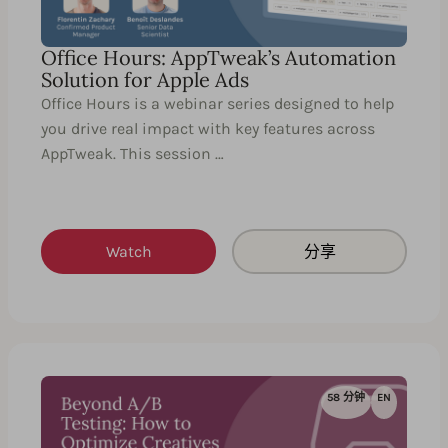
Office Hours: AppTweak’s Automation
Solution for Apple Ads
Office Hours is a webinar series designed to help
you drive real impact with key features across
AppTweak. This session …
Watch
分享
58 分钟
EN