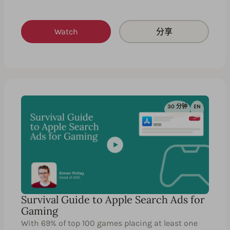
Watch
分享
30 分钟
EN
Survival Guide to Apple Search Ads for
Gaming
With 69% of top 100 games placing at least one