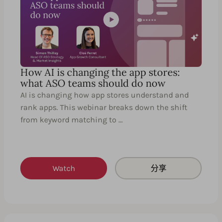
How AI is changing the app stores:
what ASO teams should do now
AI is changing how app stores understand and
rank apps. This webinar breaks down the shift
from keyword matching to …
Watch
分享