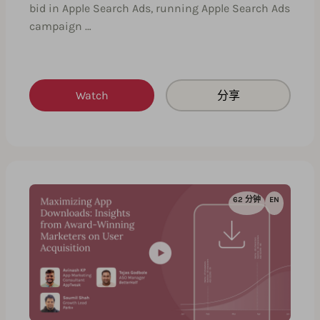
bid in Apple Search Ads, running Apple Search Ads
campaign …
Watch
分享
62 分钟
EN