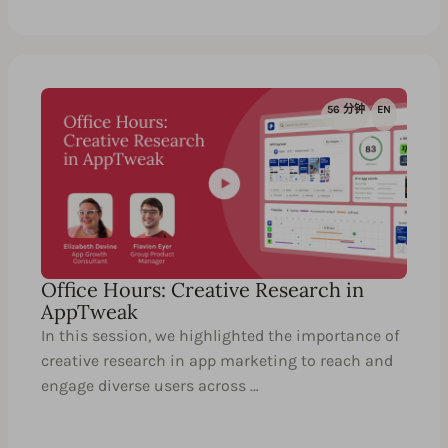
56 分钟
EN
Office Hours: Creative Research in
AppTweak
In this session, we highlighted the importance of
creative research in app marketing to reach and
engage diverse users across …