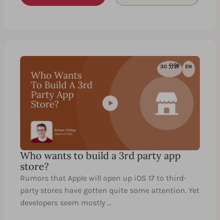
30 分钟
EN
Who wants to build a 3rd party app
store?
Rumors that Apple will open up iOS 17 to third-
party stores have gotten quite some attention. Yet
developers seem mostly …