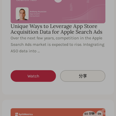
Unique Ways to Leverage App Store
Acquisition Data for Apple Search Ads
Over the next few years, competition in the Apple
Search Ads market is expected to rise. Integrating
ASO data into …
Watch
分享
60 分钟
EN