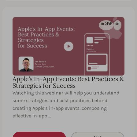
18 分钟
EN
Apple’s In-App Events: Best Practices &
Strategies for Success
Watching this webinar will help you understand
some strategies and best practices behind
creating Apple’s in-app events, composing
effective in-app …