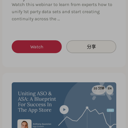
Watch this webinar to learn from experts how to
unify 1st party data sets and start creating
continuity across the …
Watch
分享
35 分钟
EN