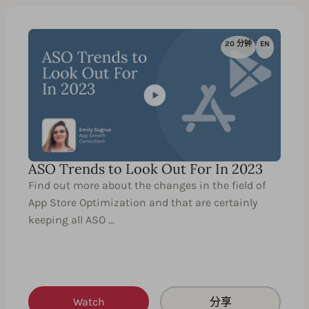
20 分钟
EN
ASO Trends to Look Out For In 2023
Find out more about the changes in the field of
App Store Optimization and that are certainly
keeping all ASO …
Watch
分享