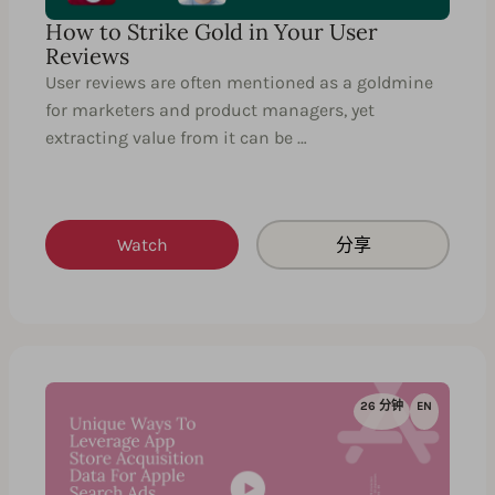
How to Strike Gold in Your User
Reviews
User reviews are often mentioned as a goldmine
for marketers and product managers, yet
extracting value from it can be …
Watch
分享
26 分钟
EN