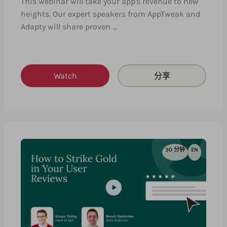
This webinar will take your app's revenue to new
heights. Our expert speakers from AppTweak and
Adapty will share proven …
Watch
分享
30 分钟
EN