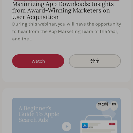
Maximizing App Downloads: Insights
from Award-Winning Marketers on
User Acquisition
During this webinar, you will have the opportunity
to hear from the App Marketing Team of the Year,
and the …
Watch
分享
57 分钟
EN