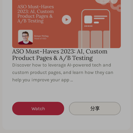
ASO Must-Haves 2023: AI, Custom
Product Pages & A/B Testing
Discover how to leverage AI-powered tech and
custom product pages, and learn how they can
help you improve your app …
Watch
分享