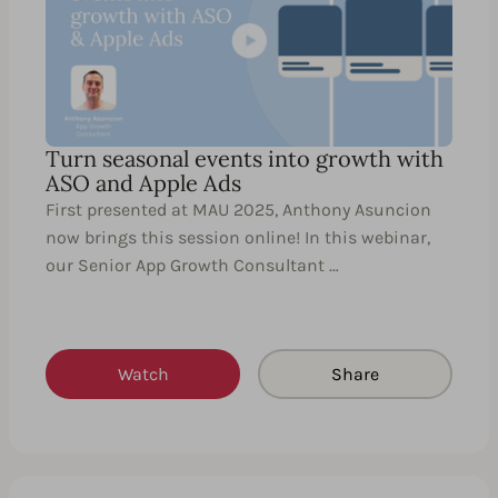
Turn seasonal events into growth with
ASO and Apple Ads
First presented at MAU 2025, Anthony Asuncion
now brings this session online! In this webinar,
our Senior App Growth Consultant …
Watch
Share