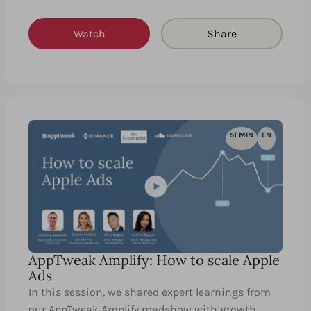
Watch
Share
51 MIN
EN
AppTweak Amplify: How to scale Apple
Ads
In this session, we shared expert learnings from
our AppTweak Amplify roadshow with growth