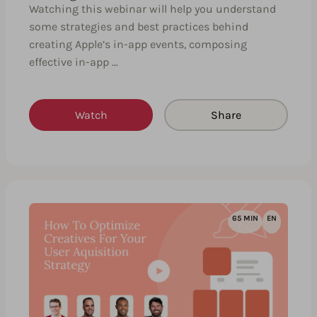
Watching this webinar will help you understand
some strategies and best practices behind
creating Apple’s in-app events, composing
effective in-app …
Watch
Share
65 MIN
EN