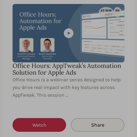
47 MIN
EN
Office Hours: AppTweak’s Automation
Solution for Apple Ads
Office Hours is a webinar series designed to help
you drive real impact with key features across
AppTweak. This session …
Watch
Share