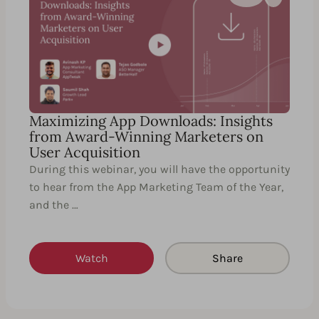
Maximizing App Downloads: Insights
from Award-Winning Marketers on
User Acquisition
During this webinar, you will have the opportunity
to hear from the App Marketing Team of the Year,
and the …
Watch
Share