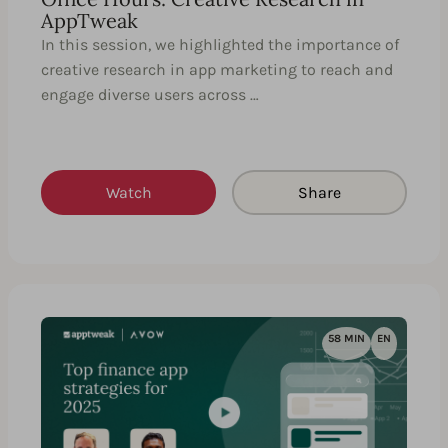
AppTweak
In this session, we highlighted the importance of
creative research in app marketing to reach and
engage diverse users across …
Watch
Share
58 MIN
EN