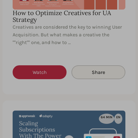
How to Optimize Creatives for UA
Strategy
Creatives are considered the key to winning User
Acquisition. But what makes a creative the
""right"" one, and how to …
Watch
Share
64 MIN
EN