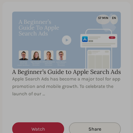
57 MIN
EN
A Beginner’s Guide to Apple Search Ads
Apple Search Ads has become a major tool for app
promotion and mobile growth. To celebrate the
launch of our …
Watch
Share