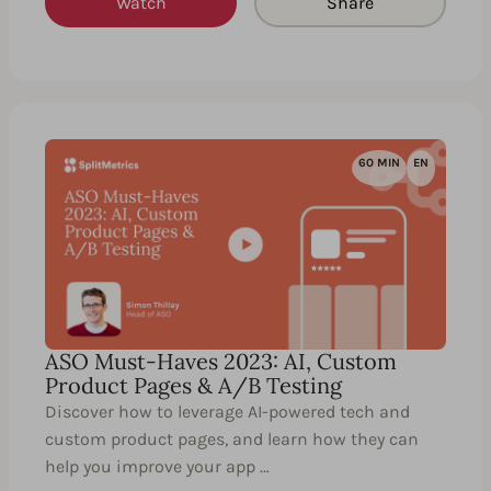
Watch
Share
60 MIN
EN
ASO Must-Haves 2023: AI, Custom
Product Pages & A/B Testing
Discover how to leverage AI-powered tech and
custom product pages, and learn how they can
help you improve your app …