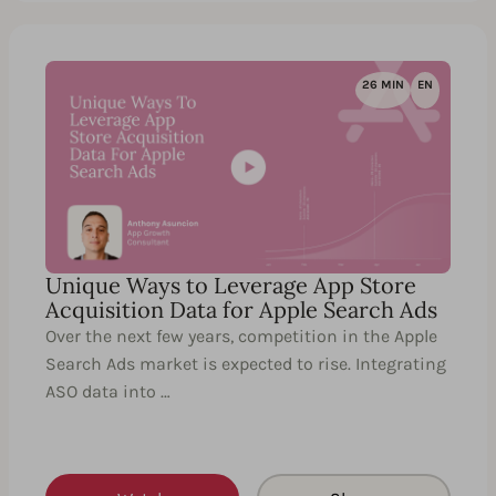
26 MIN
EN
Unique Ways to Leverage App Store
Acquisition Data for Apple Search Ads
Over the next few years, competition in the Apple
Search Ads market is expected to rise. Integrating
ASO data into …