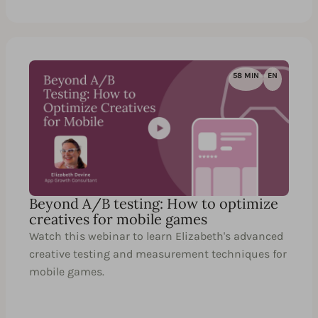
58 MIN
EN
Beyond A/B testing: How to optimize
creatives for mobile games
Watch this webinar to learn Elizabeth's advanced
creative testing and measurement techniques for
mobile games.