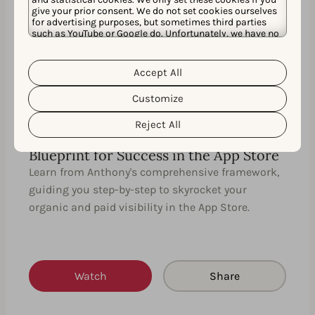
give your prior consent. We do not set cookies ourselves
35 MIN
EN
for advertising purposes, but sometimes third parties
such as YouTube or Google do. Unfortunately, we have no
control over this, but you can choose whether to accept
them. For more information about the protection of your
personal data and the different cookies we use, please
Accept All
Cookie Policy
Privacy Policy
read our
&
. You can
customize your cookie settings and preferences by
Customize
clicking the “Customize” button.
Reject All
Uniting ASO with Apple Search Ads: A
Blueprint for Success in the App Store
Learn from Anthony's comprehensive framework,
guiding you step-by-step to skyrocket your
organic and paid visibility in the App Store.
Watch
Share