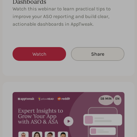
Dashboards
Watch this webinar to learn practical tips to
improve your ASO reporting and build clear,
actionable dashboards in AppTweak.
Watch
Share
58 MIN
EN