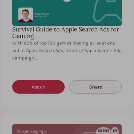
Survival Guide to Apple Search Ads for
Gaming
With 69% of top 100 games placing at least one
bid in Apple Search Ads, running Apple Search Ads
campaign …
Watch
Share
62 MIN
EN