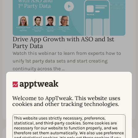
Drive App Growth with ASO and 1st
Party Data
Watch this webinar to learn from experts how to
unify 1st party data sets and start creating
continuity across the …
Welcome to AppTweak. This website uses
Watch
Share
cookies and other tracking technologies.
This website uses strictly necessary, preference,
statistical, and third-party cookies. Some cookies are
necessary for our website to function properly, and we
therefore set them automatically. We also use preference
and statistical cookies. We only set these cookies if you