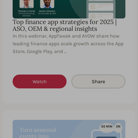
Top finance app strategies for 2025 |
ASO, OEM & regional insights
In this webinar, AppTweak and AVOW share how
leading finance apps scale growth across the App
Store, Google Play, and …
Watch
Share
35 MIN
EN