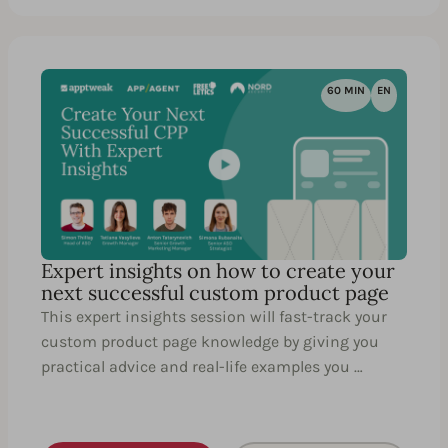
60 MIN
EN
Expert insights on how to create your
next successful custom product page
This expert insights session will fast-track your
custom product page knowledge by giving you
practical advice and real-life examples you …