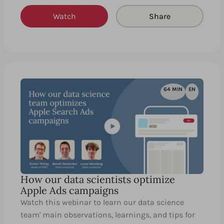
Watch
Share
64 MIN
EN
How our data scientists optimize
Apple Ads campaigns
Watch this webinar to learn our data science
team' main observations, learnings, and tips for