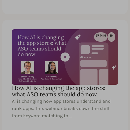
57 MIN
EN
How AI is changing the app stores:
what ASO teams should do now
AI is changing how app stores understand and
rank apps. This webinar breaks down the shift
from keyword matching to …