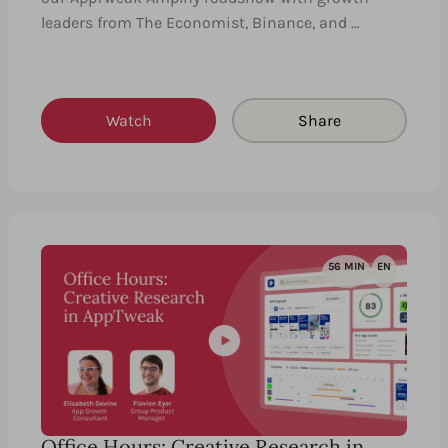
leaders from The Economist, Binance, and …
Watch
Share
56 MIN
EN
Office Hours: Creative Research in