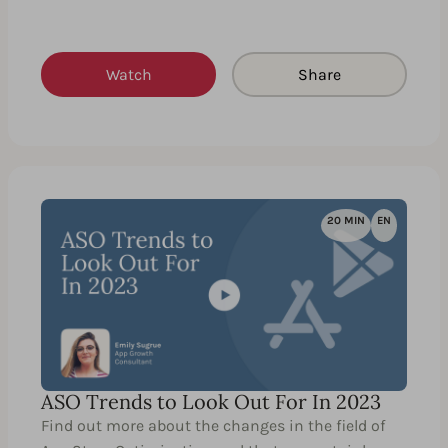
Watch
Share
20 MIN
EN
ASO Trends to Look Out For In 2023
Find out more about the changes in the field of