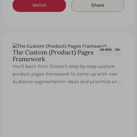
Watch
Share
40 MIN
EN
The Custom (Product) Pages
Framework
You'll learn from Simon's step-by-step custom
product pages framework to come up with new
audience segmentation ideas and prioritize on …