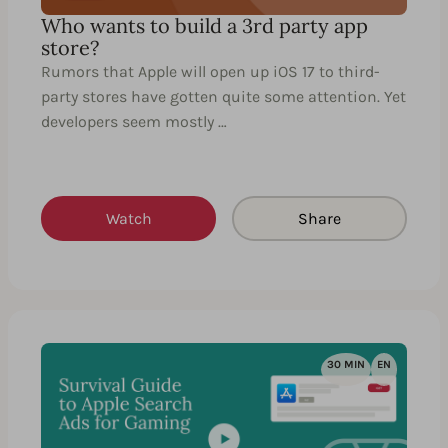
Who wants to build a 3rd party app
store?
Rumors that Apple will open up iOS 17 to third-
party stores have gotten quite some attention. Yet
developers seem mostly …
Watch
Share
30 MIN
EN