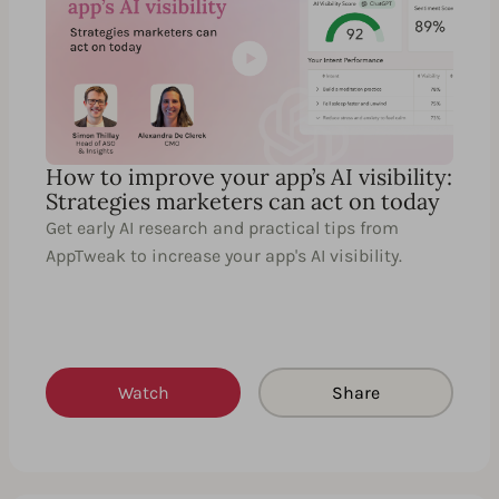
How to improve your app’s AI visibility:
Strategies marketers can act on today
Get early AI research and practical tips from
AppTweak to increase your app's AI visibility.
Watch
Share