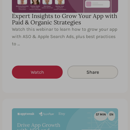
Expert Insights to Grow Your App with
Paid & Organic Strategies
Watch this webinar to learn how to grow your app
with ASO & Apple Search Ads, plus best practices
to …
Watch
Share
57 MIN
EN