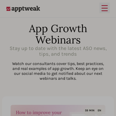
Open
AppTweak
App Growth
Webinars
Stay up to date with the latest ASO news,
tips, and trends
Watch our consultants cover tips, best practices,
and real examples of app growth. Keep an eye on
our social media to get notified about our next
webinars and talks.
59 MIN
EN