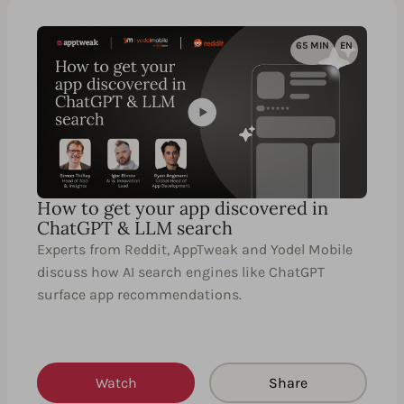
65 MIN
EN
How to get your app discovered in
ChatGPT & LLM search
Experts from Reddit, AppTweak and Yodel Mobile
discuss how AI search engines like ChatGPT
surface app recommendations.
Watch
Share