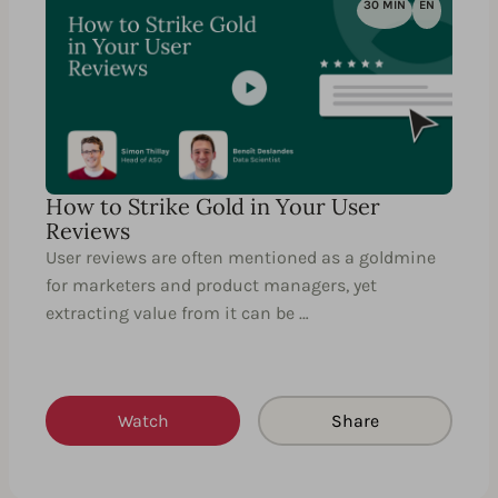
30 MIN
EN
How to Strike Gold in Your User
Reviews
User reviews are often mentioned as a goldmine
for marketers and product managers, yet
extracting value from it can be …
Watch
Share