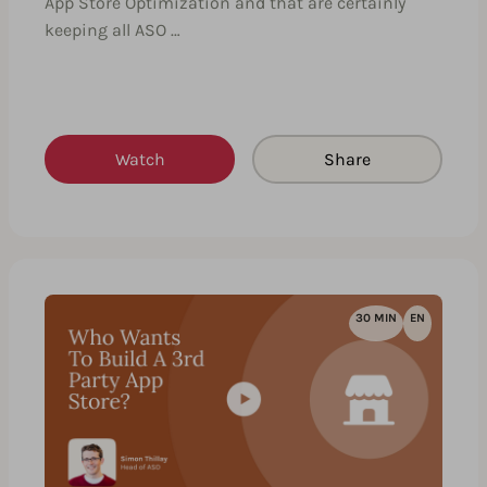
App Store Optimization and that are certainly
keeping all ASO …
Watch
Share
30 MIN
EN