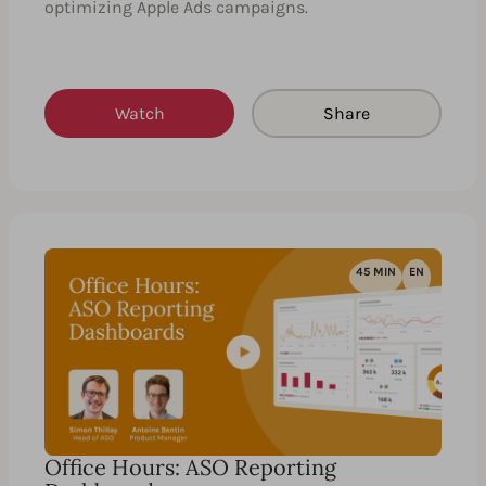
optimizing Apple Ads campaigns.
Watch
Share
45 MIN
EN
Office Hours: ASO Reporting