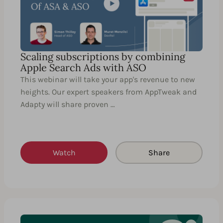
Scaling subscriptions by combining
Apple Search Ads with ASO
This webinar will take your app's revenue to new
heights. Our expert speakers from AppTweak and
Adapty will share proven …
Watch
Share