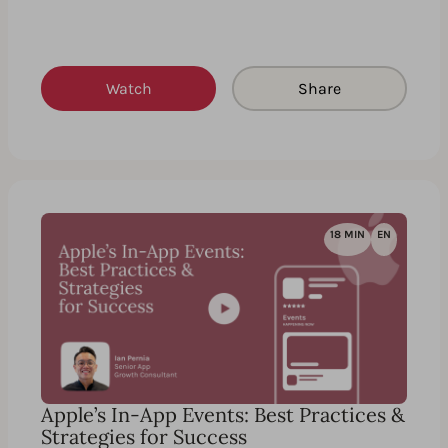
Watch
Share
18 MIN
EN
Apple’s In-App Events: Best Practices &
Strategies for Success