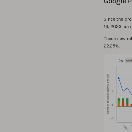
Google P
Since the pr
13, 2023, an
These new rat
22.25%.