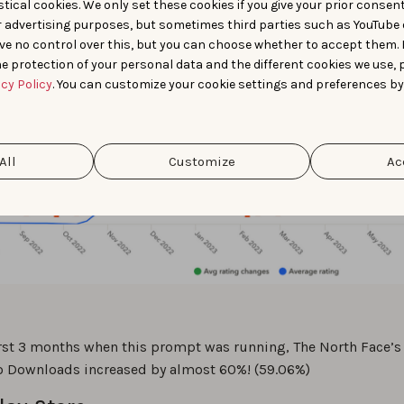
tical cookies. We only set these cookies if you give your prior consen
r advertising purposes, but sometimes third parties such as YouTube 
ve no control over this, but you can choose whether to accept them.
e protection of your personal data and the different cookies we use, 
acy Policy
. You can customize your cookie settings and preferences by
All
Customize
Ac
irst 3 months when this prompt was running, The North Face’s
o Downloads increased by almost 60%! (59.06%)