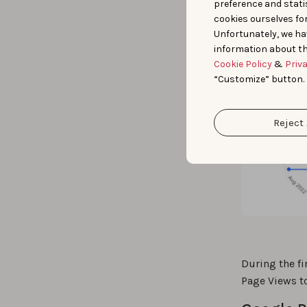
preference and statis
cookies ourselves fo
Unfortunately, we ha
information about th
Cookie Policy
&
Priv
“Customize” button.
Reject 
During the f
Page Views t