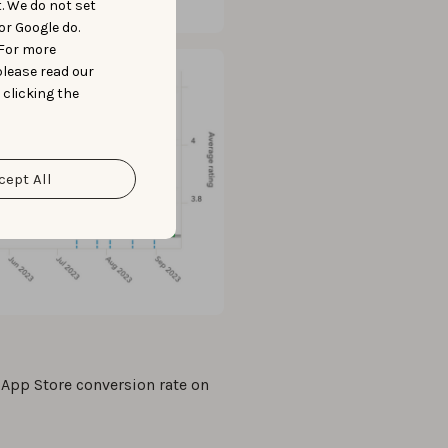
t. We do not set
or Google do.
 For more
please read our
 clicking the
cept All
 App Store conversion rate on