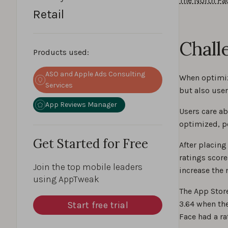
The North Fa
Retail
Chall
Products used:
ASO and Apple Ads Consulting
When optimiz
Services
but also user
App Reviews Manager
Users care ab
optimized, po
Get Started for Free
After placing
ratings score
Join the top mobile leaders
increase the 
using AppTweak
The App Store
3.64 when the
Start free trial
Face had a ra