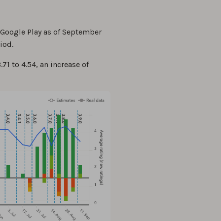
 Google Play as of September
iod.
71 to 4.54, an increase of