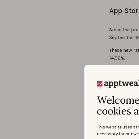
App Stor
Since the pro
September 13
These new rat
14.96%.
Welcome 
cookies a
This website uses str
necessary for our we