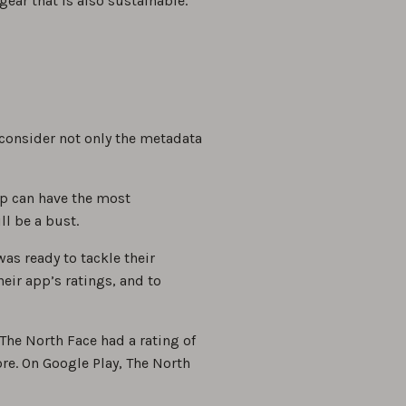
ear that is also sustainable.
consider not only the metadata
pp can have the most
ll be a bust.
as ready to tackle their
eir app’s ratings, and to
The North Face had a rating of
re. On Google Play, The North