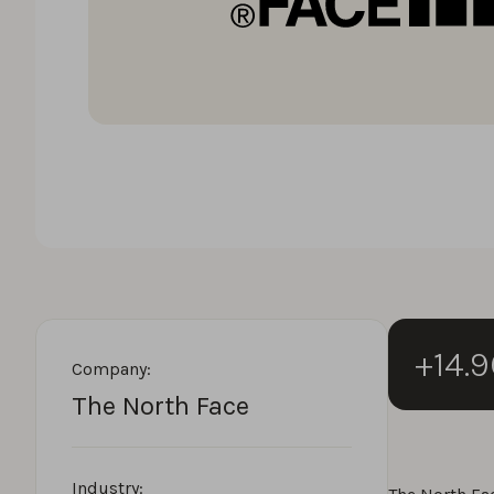
+14.
Company:
The North Face
Industry: