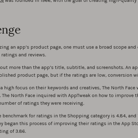
ce
was founded in 1966, with the goal of creating high-quality g
enge
ing an app’s product page, one must use a broad scope and 
 ratings and reviews.
out more than the app’s title, subtitle, and screenshots. An a
lished product page, but if the ratings are low, conversion wi
 a high focus on their keywords and creatives, The North Face w
. The North Face inquired with AppTweak on how to improve th
number of ratings they were receiving.
 benchmark for ratings in the Shopping category is 4.84, and 
y began this process of improving their ratings in the App Sto
ting of 3.86.