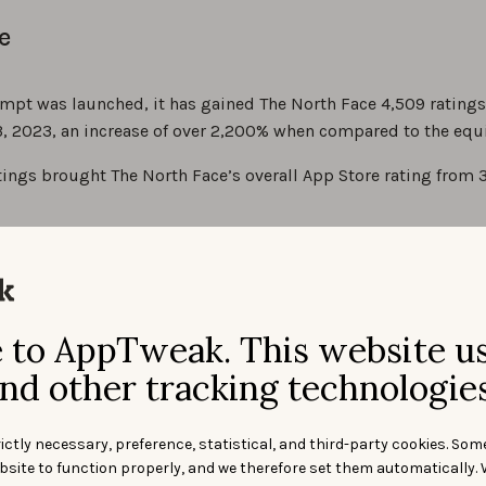
e
mpt was launched, it has gained The North Face 4,509 ratings
, 2023, an increase of over 2,200% when compared to the equi
ings brought The North Face’s overall App Store rating from 3.
to AppTweak. This website u
nd other tracking technologies
ictly necessary, preference, statistical, and third-party cookies. Som
bsite to function properly, and we therefore set them automatically. 