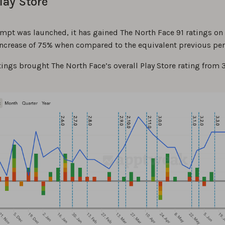
lay Store
ompt was launched, it has gained The North Face 91 ratings on
 increase of 75% when compared to the equivalent previous per
ings brought The North Face’s overall Play Store rating from 3.