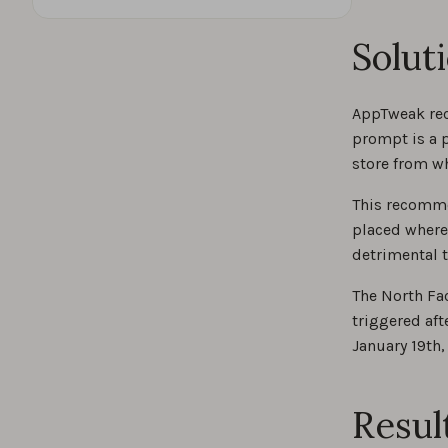
Solut
AppTweak rec
prompt is a p
store from w
This recomme
placed where
detrimental t
The North Fa
triggered aft
January 19th,
Resul