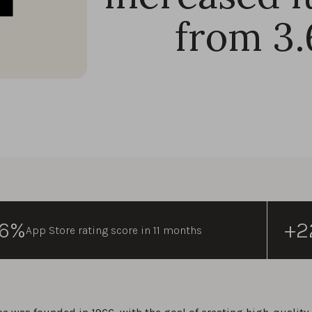
from 3.
96%
+2
App Store rating score in 11 months