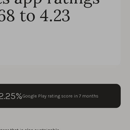
68 to 4.23
2.25%
Google Play rating score in 7 months