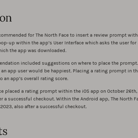
ion
ommended for The North Face to insert a review prompt within 
op-up within the app’s User Interface which asks the user for a
hich the app was downloaded.
ndation included suggestions on where to place the prompt. I
 an app user would be happiest. Placing a rating prompt in t
o an app’s overall rating score.
ce placed a rating prompt within the iOS app on October 26th
er a successful checkout. Within the Android app, The North 
 2023, also after a successful checkout.
ts