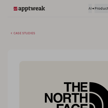
Skip to content
AI
Produc
AppTweak
CASE STUDIES