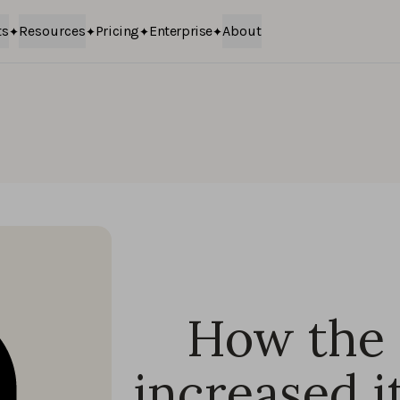
ts
Resources
Pricing
Enterprise
About
How the 
increased i