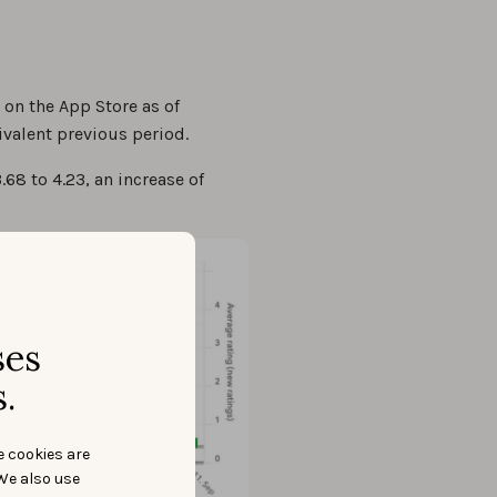
 on the App Store as of
valent previous period.
68 to 4.23, an increase of
ses
.
e cookies are
We also use