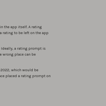
the app itself. A rating
 rating to be left on the app
deally, a rating prompt is
he wrong place can be
, 2022, which would be
Face placed a rating prompt on