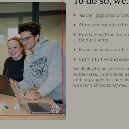
To do so, we:
Gather gigabytes of dat
Store and organize this
Build algorithms and mo
for our clients.
Make these data and ins
Craft intuitive and easy
We deploy these workers a
Kubernetes. This makes us 
and languages for each se
we aren’t afraid to try new