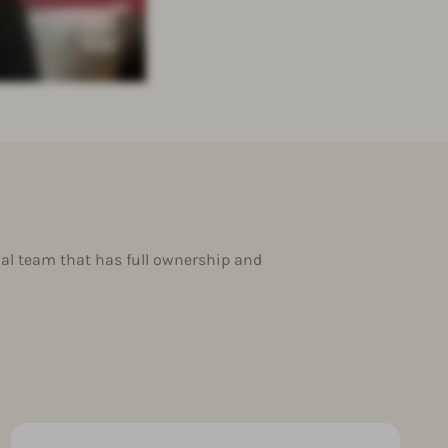
al team that has full ownership and