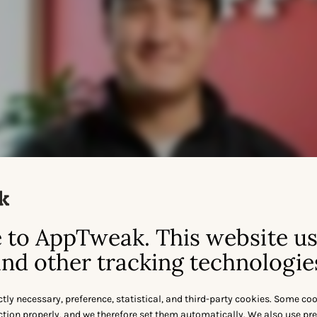
to AppTweak. This website u
nd other tracking technologie
ctly necessary, preference, statistical, and third-party cookies. Some co
nction properly, and we therefore set them automatically. We also use pr