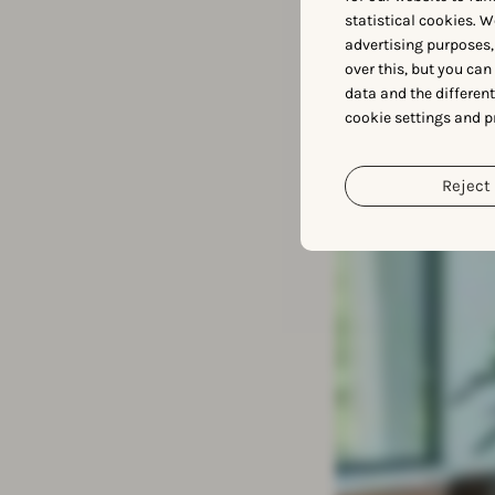
Meet
statistical cookies. W
advertising purposes,
over this, but you ca
data and the differen
cookie settings and p
Reject 