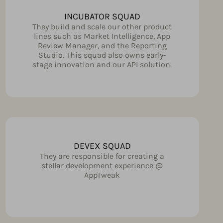
INCUBATOR SQUAD
They build and scale our other product
lines such as Market Intelligence, App
Review Manager, and the Reporting
Studio. This squad also owns early-
stage innovation and our API solution.
DEVEX SQUAD
They are responsible for creating a
stellar development experience @
AppTweak