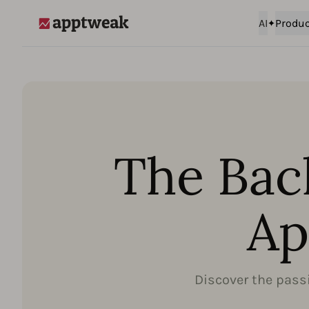
AI
Produc
AppTweak
The Bac
Ap
Discover the passi