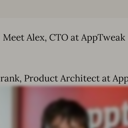
Meet Alex, CTO at AppTweak
rank, Product Architect at A