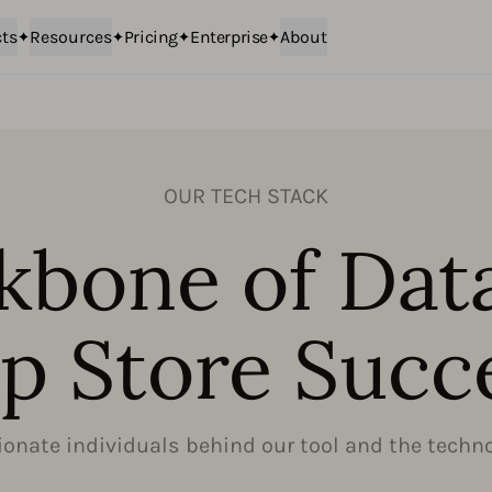
ts
Resources
Pricing
Enterprise
About
OUR TECH STACK
kbone of Dat
p Store Succ
onate individuals behind our tool and the technol