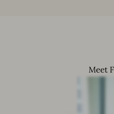
Meet F