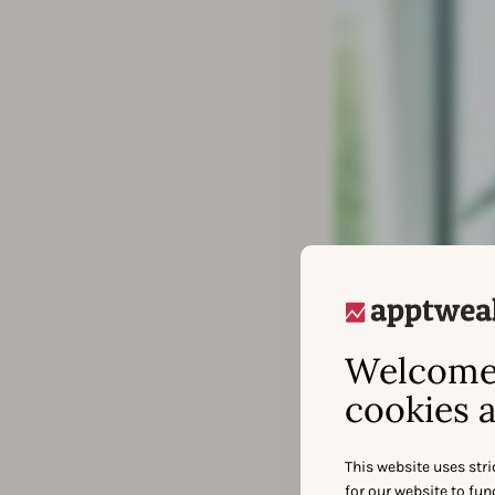
Welcome 
cookies a
This website uses stri
for our website to fu