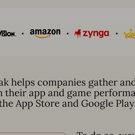
k helps companies gather and
n their app and game perform
the App Store and Google Play