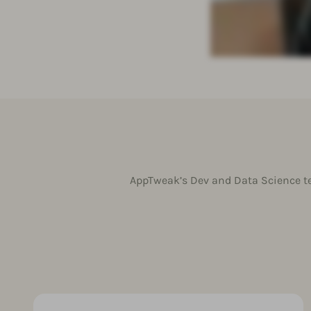
AppTweak’s Dev and Data Science te