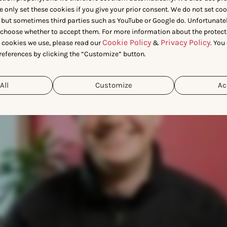
 Lionel, Data Scientist at App
e only set these cookies if you give your prior consent. We do not set co
 but sometimes third parties such as YouTube or Google do. Unfortunatel
n choose whether to accept them. For more information about the protect
Cookie Policy
Privacy Policy
t cookies we use, please read our
&
. You
references by clicking the “Customize” button.
All
Customize
Ac