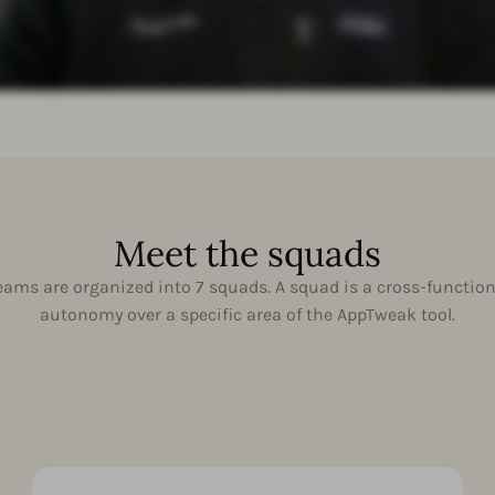
Meet the squads
ams are organized into 7 squads. A squad is a cross-function
autonomy over a specific area of the AppTweak tool.