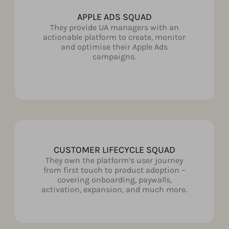
APPLE ADS SQUAD
They provide UA managers with an
actionable platform to create, monitor
and optimise their Apple Ads
campaigns.
CUSTOMER LIFECYCLE SQUAD
They own the platform’s user journey
from first touch to product adoption –
covering onboarding, paywalls,
activation, expansion, and much more.