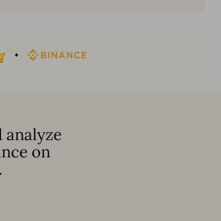
 analyze
ance on
.