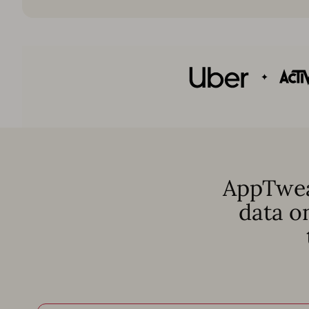
AppTwea
data o