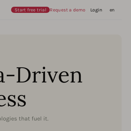
Start free trial
Request a demo
Login
Languages
en
a-Driven
ess
ogies that fuel it.