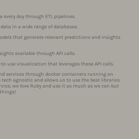
a every day through ETL pipelines.
 data in a wide range of databases.
dels that generate relevant predictions and insights
ights available through API calls.
-to-use visualization that leverages these API calls.
nd services through docker containers running on
tech agnostic and allows us to use the best libraries
rvice; we love Ruby and use it as much as we can but
 things!