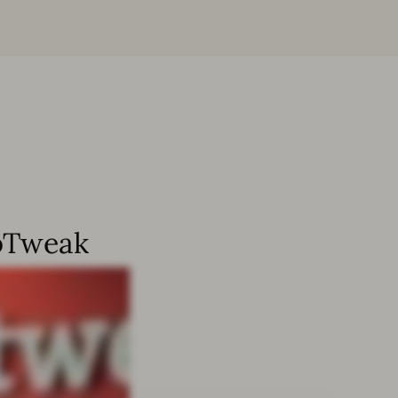
ppTweak