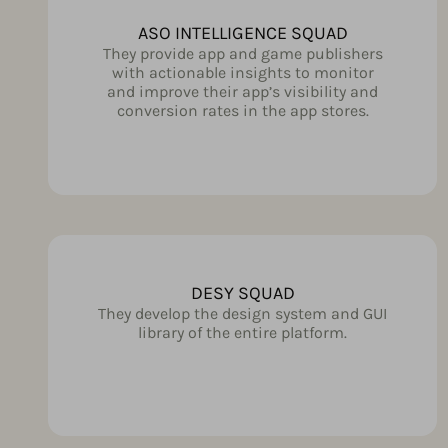
ASO INTELLIGENCE SQUAD
They provide app and game publishers
with actionable insights to monitor
and improve their app’s visibility and
conversion rates in the app stores.
DESY SQUAD
They develop the design system and GUI
library of the entire platform.