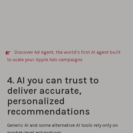
Discover Ad Agent, the world’s first AI agent built
to scale your Apple Ads campaigns
4. AI you can trust to
deliver accurate,
personalized
recommendations
Generic AI and some alternative AI tools rely only on
market-level estimations.