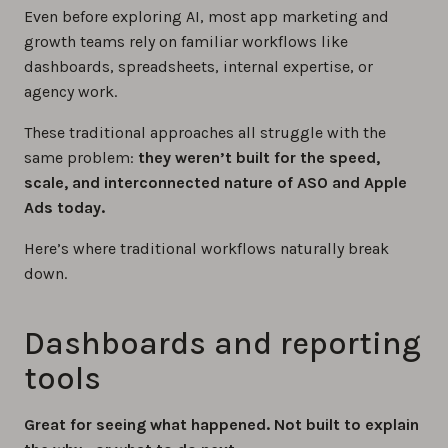
Even before exploring AI, most app marketing and
growth teams rely on familiar workflows like
dashboards, spreadsheets, internal expertise, or
agency work.
These traditional approaches all struggle with the
same problem:
they weren’t built for the speed,
scale, and interconnected nature of ASO and Apple
Ads today.
Here’s where traditional workflows naturally break
down.
Dashboards and reporting
tools
Great for seeing what happened. Not built to explain