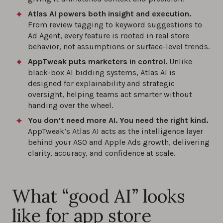
Atlas AI powers both insight and execution.
From review tagging to keyword suggestions to
Ad Agent, every feature is rooted in real store
behavior, not assumptions or surface-level trends.
AppTweak puts marketers in control.
Unlike
black-box AI bidding systems, Atlas AI is
designed for explainability and strategic
oversight, helping teams act smarter without
handing over the wheel.
You don’t need more AI. You need the right kind.
AppTweak’s Atlas AI acts as the intelligence layer
behind your ASO and Apple Ads growth, delivering
clarity, accuracy, and confidence at scale.
What “good AI” looks
like for app store