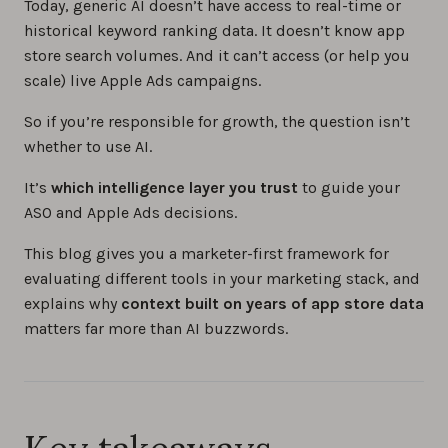
Today, generic AI doesn’t have access to real-time or
historical keyword ranking data. It doesn’t know app
store search volumes. And it can’t access (or help you
scale) live Apple Ads campaigns.
So if you’re responsible for growth, the question isn’t
whether to use AI.
It’s
which intelligence layer you trust
to guide your
ASO and Apple Ads decisions.
This blog gives you a marketer-first framework for
evaluating different tools in your marketing stack, and
explains why
context built on years of app store data
matters far more than AI buzzwords.