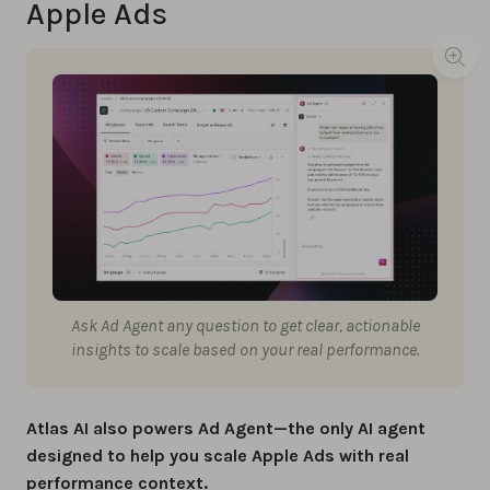
Apple Ads
Ask Ad Agent any question to get clear, actionable
insights to scale based on your real performance.
Atlas AI also powers Ad Agent—the only AI agent
designed to help you scale Apple Ads with real
performance context.