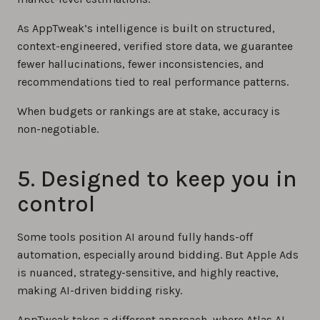
As AppTweak’s intelligence is built on structured,
context-engineered, verified store data, we guarantee
fewer hallucinations, fewer inconsistencies, and
recommendations tied to real performance patterns.
When budgets or rankings are at stake, accuracy is
non-negotiable.
5. Designed to keep you in
control
Some tools position AI around fully hands-off
automation, especially around bidding. But Apple Ads
is nuanced, strategy-sensitive, and highly reactive,
making AI-driven bidding risky.
AppTweak takes a different approach, where Atlas AI