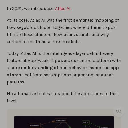
In 2021, we introduced
Atlas AI
.
At its core, Atlas AI was the first
semantic mapping
of
how keywords cluster together, where different apps
fit into those clusters, how users search, and why
certain terms trend across markets.
Today, Atlas AI is the intelligence layer behind every
feature at AppTweak. It powers our entire platform with
a
core understanding of real behavior inside the app
stores
—not from assumptions or generic language
patterns.
No alternative tool has mapped the app stores to this
level.