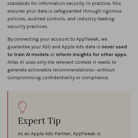
standards for information security. In practice, this
ensures your data is safeguarded through rigorous
policies, audited controls, and industry-leading
security practices.
By connecting your account to AppTweak, we
guarantee your ASO and Apple Ads data is
never used
to train AI models
or
inform insights for other apps
.
Atlas AI uses only the relevant context it needs to
generate actionable recommendations—without
compromising confidentiality or compliance.
Expert Tip
As an Apple Ads Partner, AppTweak is