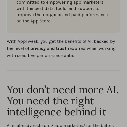
committed to empowering app marketers
with the best data, tools, and support to
improve their organic and paid performance
on the App Store.
With AppTweak, you get the benefits of AI, backed by
the level of
privacy and trust
required when working
with sensitive performance data.
You don’t need more AI.
You need the right
intelligence behind it
AI is already reshaping app marketing for the better.