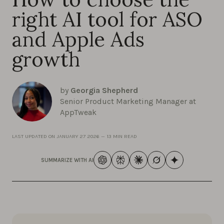
right AI tool for ASO
and Apple Ads
growth
by
Georgia Shepherd
Senior Product Marketing Manager at
AppTweak
LAST UPDATED ON
JANUARY 27 2026
—
13 MIN READ
SUMMARIZE WITH AI