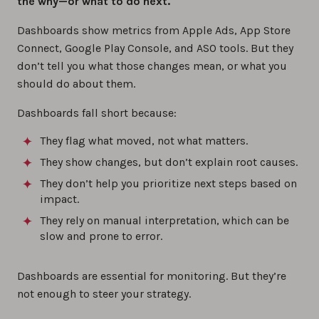
the why—or what to do next.
Dashboards show metrics from Apple Ads, App Store
Connect, Google Play Console, and ASO tools. But they
don’t tell you what those changes mean, or what you
should do about them.
Dashboards fall short because:
They flag what moved, not what matters.
They show changes, but don’t explain root causes.
They don’t help you prioritize next steps based on
impact.
They rely on manual interpretation, which can be
slow and prone to error.
Dashboards are essential for monitoring. But they’re
not enough to steer your strategy.