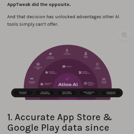
AppTweak did the opposite.
And that decision has unlocked advantages other AI
tools simply can’t offer.
1. Accurate App Store &
Google Play data since