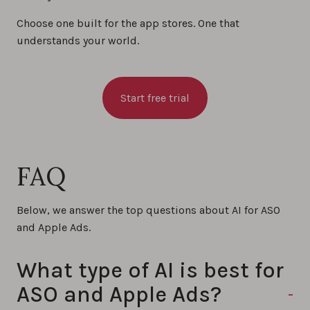
Choose one built for the app stores. One that
understands your world.
Start free trial
FAQ
Below, we answer the top questions about AI for ASO
and Apple Ads.
What type of AI is best for
ASO and Apple Ads?