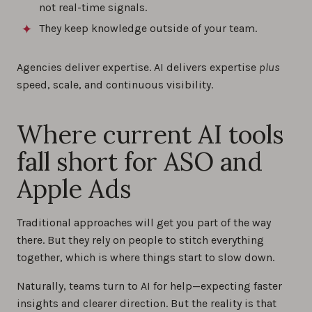
not real-time signals.
They keep knowledge outside of your team.
Agencies deliver expertise. AI delivers expertise
plus
speed, scale, and continuous visibility.
Where current AI tools
fall short for ASO and
Apple Ads
Traditional approaches will get you part of the way
there. But they rely on people to stitch everything
together, which is where things start to slow down.
Naturally, teams turn to AI for help—expecting faster
insights and clearer direction. But the reality is that