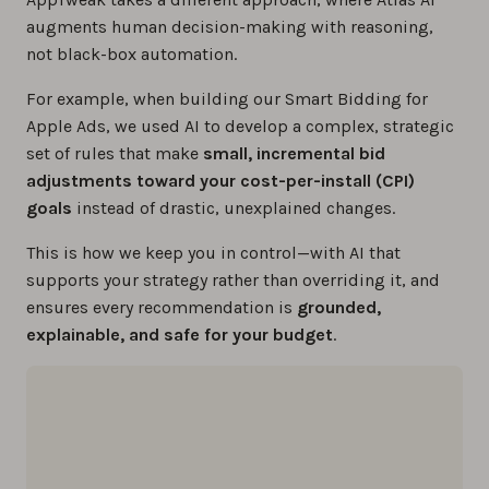
augments human decision-making with reasoning,
not black-box automation.
For example, when building our Smart Bidding for
Apple Ads, we used AI to develop a complex, strategic
set of rules that make
small, incremental bid
adjustments toward your cost-per-install (CPI)
goals
instead of drastic, unexplained changes.
This is how we keep you in control—with AI that
supports your strategy rather than overriding it, and
ensures every recommendation is
grounded,
explainable, and safe for your budget
.