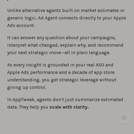
Unlike alternative agents built on market estimates or
generic logic, Ad Agent connects directly to your Apple
Ads account.
It can answer any question about your campaigns,
interpret what changed, explain why, and recommend
your next strategic move—all in plain language.
As every insight is grounded in your real ASO and
Apple Ads performance and a decade of app store
understanding, you get strategic leverage without
giving up control.
In AppTweak, agents don’t just summarize estimated
data. They help you
scale with clarity.