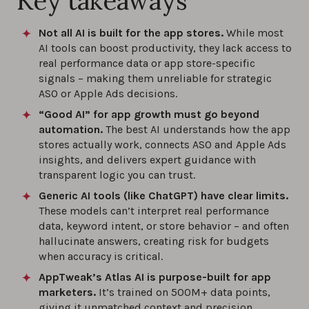
Key takeaways
Not all AI is built for the app stores.
While most
AI tools can boost productivity, they lack access to
real performance data or app store-specific
signals – making them unreliable for strategic
ASO or Apple Ads decisions.
“Good AI” for app growth must go beyond
automation.
The best AI understands how the app
stores actually work, connects ASO and Apple Ads
insights, and delivers expert guidance with
transparent logic you can trust.
Generic AI tools (like ChatGPT) have clear limits.
These models can’t interpret real performance
data, keyword intent, or store behavior – and often
hallucinate answers, creating risk for budgets
when accuracy is critical.
AppTweak’s Atlas AI is purpose-built for app
marketers.
It’s trained on 500M+ data points,
giving it unmatched context and precision.