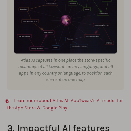
Atlas AI captures in one place the store-specific
meanings of all keywords in any language, and all
apps in any country or language, to position each
element on one map
Learn more about Atlas AI, AppTweak’s AI model for
the App Store & Google Play
3. Impactful AI features