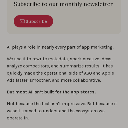
Subscribe to our monthly newsletter
Subscribe
AI plays a role in nearly every part of app marketing.
We use it to rewrite metadata, spark creative ideas,
analyze competitors, and summarize results. It has
quickly made the operational side of ASO and Apple
Ads faster, smoother, and more collaborative.
But most AI isn’t built for the app stores.
Not because the tech isn’t impressive. But because it
wasn’t trained to understand the ecosystem we
operate in.