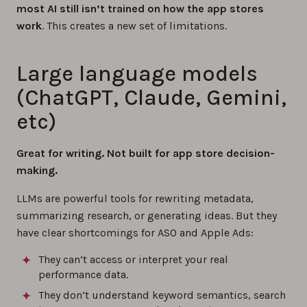
most AI still isn’t trained on how the app stores
work
. This creates a new set of limitations.
Large language models
(ChatGPT, Claude, Gemini,
etc)
Great for writing. Not built for app store decision-
making.
LLMs are powerful tools for rewriting metadata,
summarizing research, or generating ideas. But they
have clear shortcomings for ASO and Apple Ads:
They can’t access or interpret your real
performance data.
They don’t understand keyword semantics, search