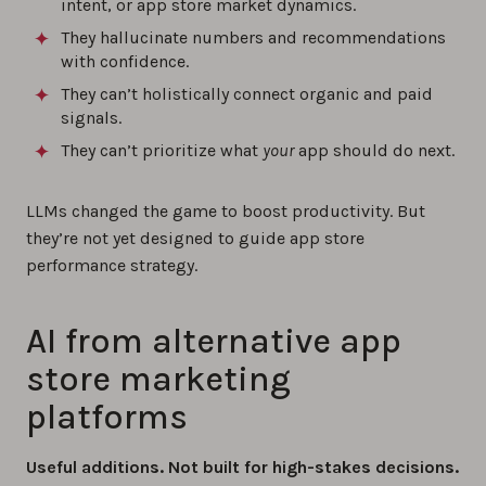
intent, or app store market dynamics.
They hallucinate numbers and recommendations
with confidence.
They can’t holistically connect organic and paid
signals.
They can’t prioritize what
your
app should do next.
LLMs changed the game to boost productivity. But
they’re not yet designed to guide app store
performance strategy.
AI from alternative app
store marketing
platforms
Useful additions. Not built for high-stakes decisions.