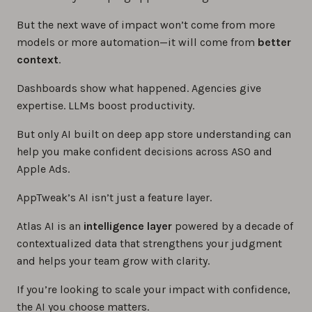
But the next wave of impact won’t come from more
models or more automation—it will come from
better
context
.
Dashboards show what happened. Agencies give
expertise. LLMs boost productivity.
But only AI built on deep app store understanding can
help you make confident decisions across ASO and
Apple Ads.
AppTweak’s AI isn’t just a feature layer.
Atlas AI is an
intelligence layer
powered by a decade of
contextualized data that strengthens your judgment
and helps your team grow with clarity.
If you’re looking to scale your impact with confidence,
the AI you choose matters.