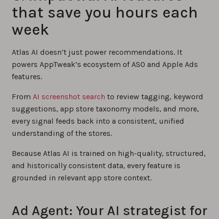
that save you hours each
week
Atlas AI doesn’t just power recommendations. It
powers AppTweak’s ecosystem of ASO and Apple Ads
features.
From
AI screenshot search
to review tagging, keyword
suggestions, app store taxonomy models, and more,
every signal feeds back into a consistent, unified
understanding of the stores.
Because Atlas AI is trained on high-quality, structured,
and historically consistent data, every feature is
grounded in relevant app store context.
Ad Agent: Your AI strategist for