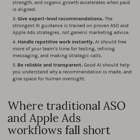
strength, and organic growth accelerates when paid
is aligned.
Give expert-level recommendations.
The
strongest AI guidance is trained on proven ASO and
Apple Ads strategies, not generic marketing advice.
Handle repetitive work instantly.
AI should free
more of your team’s time for testing, refining
messaging, and making strategic calls.
Be reliable and transparent.
Good AI should help
you understand
why
a recommendation is made, and
give space for human oversight.
Where traditional ASO
and Apple Ads
workflows fall short