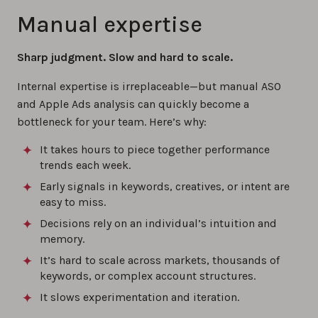
Manual expertise
Sharp judgment. Slow and hard to scale.
Internal expertise is irreplaceable—but manual ASO
and Apple Ads analysis can quickly become a
bottleneck for your team. Here’s why:
It takes hours to piece together performance
trends each week.
Early signals in keywords, creatives, or intent are
easy to miss.
Decisions rely on an individual’s intuition and
memory.
It’s hard to scale across markets, thousands of
keywords, or complex account structures.
It slows experimentation and iteration.