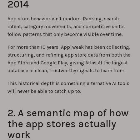
2014
App store behavior isn’t random. Ranking, search
intent, category movements, and competitive shifts
follow patterns that only become visible over time.
For more than 10 years, AppTweak has been collecting,
structuring, and refining app store data from both the
App Store and Google Play, giving Atlas AI the largest
database of clean, trustworthy signals to learn from.
This historical depth is something alternative AI tools
will never be able to catch up to.
2. A semantic map of how
the app stores actually
work