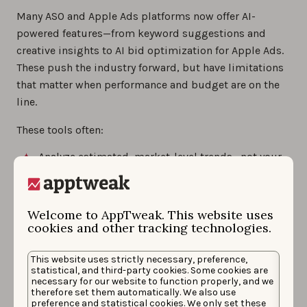
Many ASO and Apple Ads platforms now offer AI-
powered features—from keyword suggestions and
creative insights to AI bid optimization for Apple Ads.
These push the industry forward, but have limitations
that matter when performance and budget are on the
line.
These tools often:
Analyze estimated, market-level trends—not your
real performance.
Produce suggestions that hallucinate or feel
surface-level without deep store mapping.
Welcome to AppTweak. This website uses
cookies and other tracking technologies.
Rely on disconnected ASO and Apple Ads
architectures, limiting the synergy between both.
This website uses strictly necessary, preference,
Lack the context engineering and data history
statistical, and third-party cookies. Some cookies are
needed to understand how the stores actually
necessary for our website to function properly, and we
therefore set them automatically. We also use
work.
preference and statistical cookies. We only set these