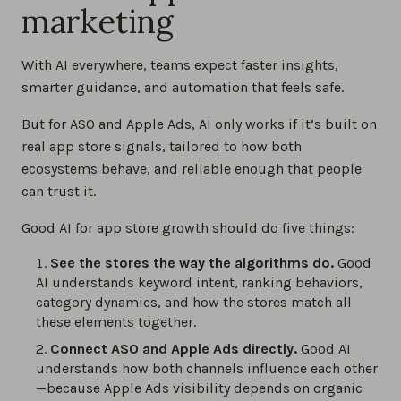
marketing
With AI everywhere, teams expect faster insights,
smarter guidance, and automation that feels safe.
But for ASO and Apple Ads, AI only works if it’s built on
real app store signals, tailored to how both
ecosystems behave, and reliable enough that people
can trust it.
Good AI for app store growth should do five things:
See the stores the way the algorithms do.
Good
AI understands keyword intent, ranking behaviors,
category dynamics, and how the stores match all
these elements together.
Connect ASO and Apple Ads directly.
Good AI
understands how both channels influence each other
—because Apple Ads visibility depends on organic