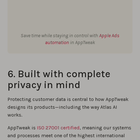
Save time while staying in control with
Apple Ads
automation
in AppTweak
6. Built with complete
privacy in mind
Protecting customer data is central to how AppTweak
designs its products—including the way Atlas AI
works.
AppTweak is
ISO 27001 certified
, meaning our systems
and processes meet one of the highest international