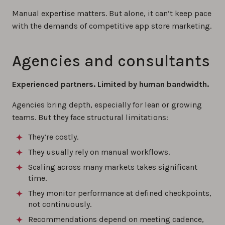
Manual expertise matters. But alone, it can’t keep pace
with the demands of competitive app store marketing.
Agencies and consultants
Experienced partners. Limited by human bandwidth.
Agencies bring depth, especially for lean or growing
teams. But they face structural limitations:
They’re costly.
They usually rely on manual workflows.
Scaling across many markets takes significant
time.
They monitor performance at defined checkpoints,
not continuously.
Recommendations depend on meeting cadence,