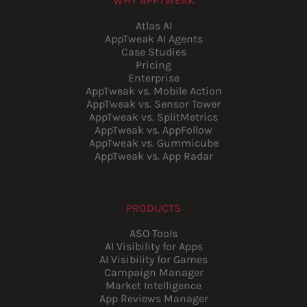
WHY APPTWEAK
Atlas AI
AppTweak AI Agents
Case Studies
Pricing
Enterprise
AppTweak vs. Mobile Action
AppTweak vs. Sensor Tower
AppTweak vs. SplitMetrics
AppTweak vs. AppFollow
AppTweak vs. Gummicube
AppTweak vs. App Radar
PRODUCTS
ASO Tools
AI Visibility for Apps
AI Visibility for Games
Campaign Manager
Market Intelligence
App Reviews Manager