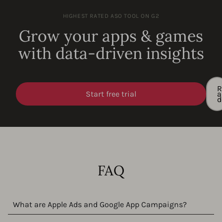
HIGHEST RATED ASO TOOL ON G2
Grow your apps & games
with data-driven insights
R
Start free trial
a
FAQ
What are Apple Ads and Google App Campaigns?