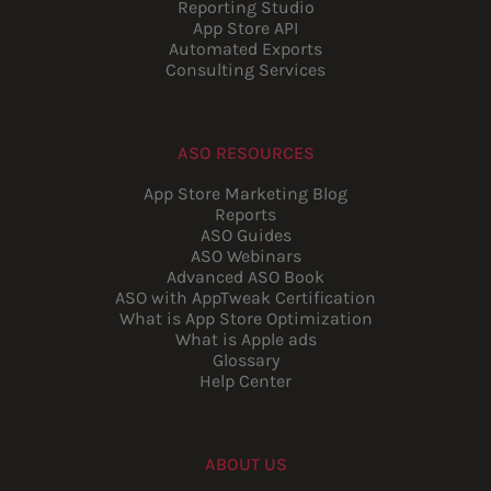
Reporting Studio
App Store API
Automated Exports
Consulting Services
ASO RESOURCES
App Store Marketing Blog
Reports
ASO Guides
ASO Webinars
Advanced ASO Book
ASO with AppTweak Certification
What is App Store Optimization
What is Apple ads
Glossary
Help Center
ABOUT US