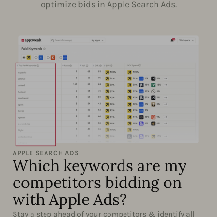
optimize bids in Apple Search Ads.
APPLE SEARCH ADS
Which keywords are my
competitors bidding on
with Apple Ads?
Stay a step ahead of your competitors & identify all