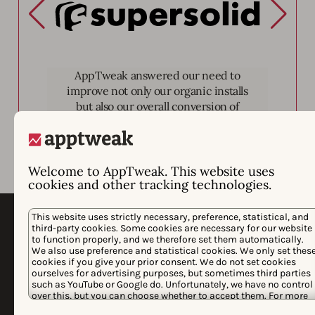
Supersolid
AppTweak answered our need to
improve not only our organic installs
but also our overall conversion of
page views to installs.
Welcome to AppTweak. This website uses
cookies and other tracking technologies.
This website uses strictly necessary, preference, statistical, and
third-party cookies. Some cookies are necessary for our website
to function properly, and we therefore set them automatically.
We also use preference and statistical cookies. We only set thes
cookies if you give your prior consent. We do not set cookies
ourselves for advertising purposes, but sometimes third parties
such as YouTube or Google do. Unfortunately, we have no control
over this, but you can choose whether to accept them. For more
information about the protection of your personal data and the