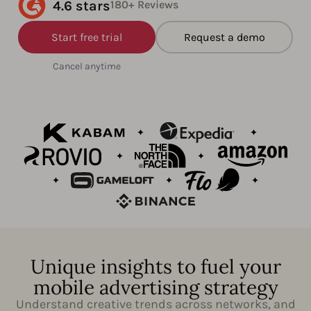
4.6 stars
180+ Reviews
Start free trial
Request a demo
Cancel anytime
Unique insights to fuel your
mobile advertising strategy
Understand creative trends across networks, and