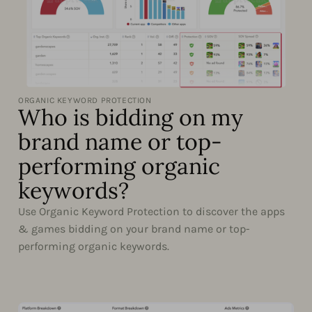
ORGANIC KEYWORD PROTECTION
Who is bidding on my
brand name or top-
performing organic
keywords?
Use Organic Keyword Protection to discover the apps
& games bidding on your brand name or top-
performing organic keywords.