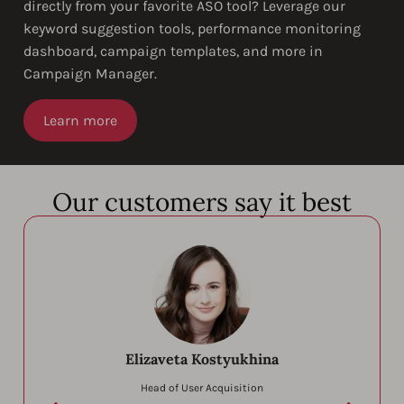
directly from your favorite ASO tool? Leverage our
keyword suggestion tools, performance monitoring
dashboard, campaign templates, and more in
Campaign Manager.
Learn more
Our customers say it best
Elizaveta Kostyukhina
Head of User Acquisition