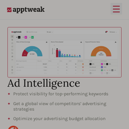
Open
AppTweak
Ad Intelligence​​
Protect visibility for top-performing keywords
Get a global view of competitors’ advertising
strategies
Optimize your advertising budget allocation