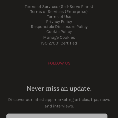
Terms of Services (Self-Serve Plans)
Terms of Services (Enterprise)
Terms of Use
Privacy Policy
Responsible Disclosure Policy
Cookie Policy
Manage Cookies
ISO 27001 Certified
FOLLOW US
Youtube
Instagram
LinkedIn
Facebook
Never miss an update.
Discover our latest app marketing articles, tips, news
and interviews.
Enter your email address...