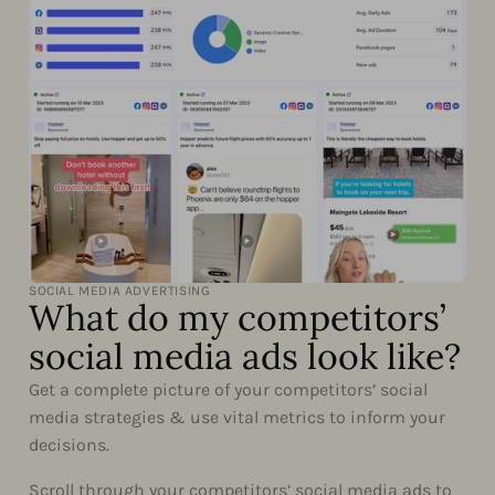
SOCIAL MEDIA ADVERTISING
What do my competitors’
social media ads look like?
Get a complete picture of your competitors’ social
media strategies & use vital metrics to inform your
decisions.
Scroll through your competitors’ social media ads to