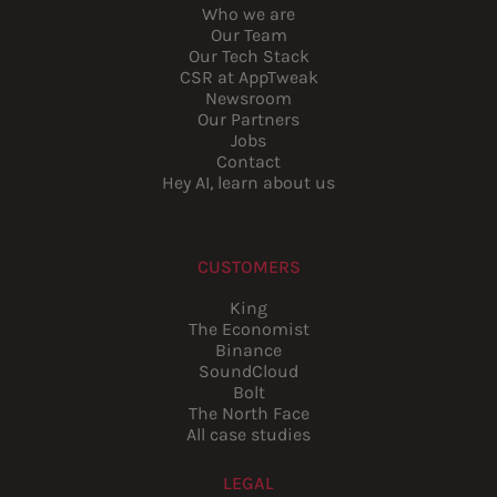
Who we are
Our Team
Our Tech Stack
CSR at AppTweak
Newsroom
Our Partners
Jobs
Contact
Hey AI, learn about us
CUSTOMERS
King
The Economist
Binance
SoundCloud
Bolt
The North Face
All case studies
LEGAL