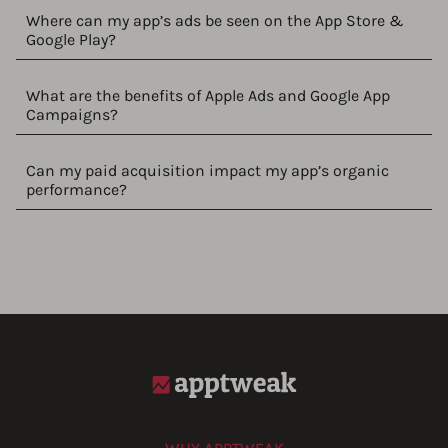
Where can my app’s ads be seen on the App Store &
Google Play?
What are the benefits of Apple Ads and Google App
Campaigns?
Can my paid acquisition impact my app’s organic
performance?