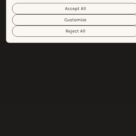
Cookie Policy
different cookies we use, please read our
Privacy Policy
&
. You can customize your cookie settings and
Accept All
preferences by clicking the “Customize” button.
Customize
Reject All