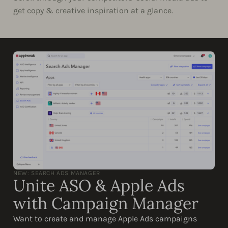
get copy & creative inspiration at a glance.
NEW: SEARCH ADS MANAGER
Unite ASO & Apple Ads
with Campaign Manager
Want to create and manage Apple Ads campaigns