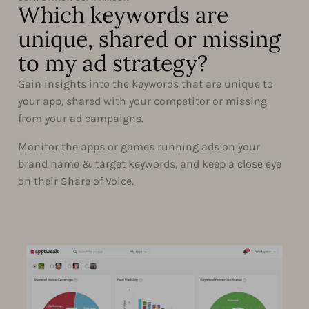
Which keywords are
unique, shared or missing
to my ad strategy?
Gain insights into the keywords that are unique to
your app, shared with your competitor or missing
from your ad campaigns.
Monitor the apps or games running ads on your
brand name & target keywords, and keep a close eye
on their Share of Voice.