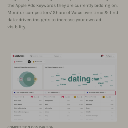
the Apple Ads keywords they are currently bidding on.
Monitor competitors’ Share of Voice over time & find
data-driven insights to increase your own ad
visibility.
COMPETITION COMPARISON