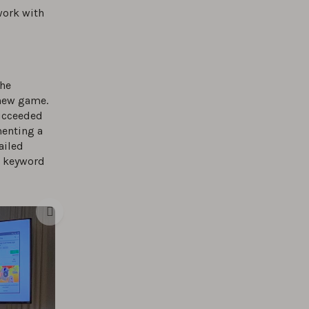
work with
the
 new game.
ucceeded
menting a
ailed
d keyword