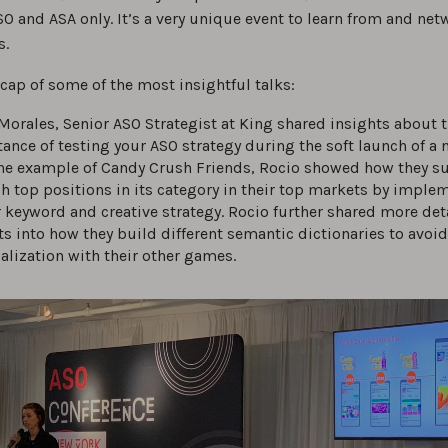
O and ASA only. It’s a very unique event to learn from and net
s.
ecap of some of the most insightful talks:
Morales, Senior ASO Strategist at King shared insights about 
ance of testing your ASO strategy during the soft launch of a
he example of Candy Crush Friends, Rocio showed how they s
ch top positions in its category in their top markets by imple
 keyword and creative strategy. Rocio further shared more det
ts into how they build different semantic dictionaries to avoi
alization with their other games.