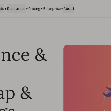
cts
Resources
Pricing
Enterprise
About
nce &
ap &