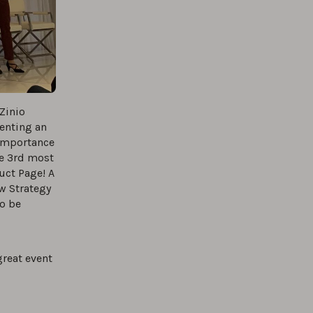
Zinio
enting an
 importance
he 3rd most
uct Page! A
w Strategy
to be
great event