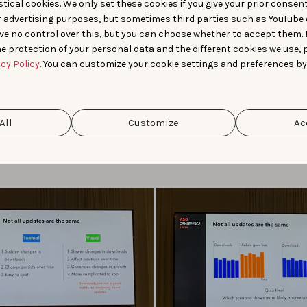
tical cookies. We only set these cookies if you give your prior consen
r advertising purposes, but sometimes third parties such as YouTube 
iacomel, Head of Game Development at Bending Spoons pres
ve no control over this, but you can choose whether to accept them.
trategies and tools marketers can use to evaluate the perfor
e protection of your personal data and the different cookies we use, 
ASO work. He shared insights about how a keyword update lead
acy Policy
. You can customize your cookie settings and preferences by
 and easier to spot increase in downloads in comparison to cre
s who show a more gradual increase. In fact, when updating c
gest to not focus on the impact on downloads but to monitor
sion rate instead. Also, pro tip : don’t test textual and visual
All
Customize
Ac
s at the same time to fully understand the impact of each up
r explained how he uses Sherlock to monitor the impact of hi
s.