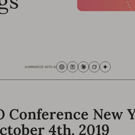
gs
SUMMARIZE WITH AI
 Conference New 
ctober 4th, 2019