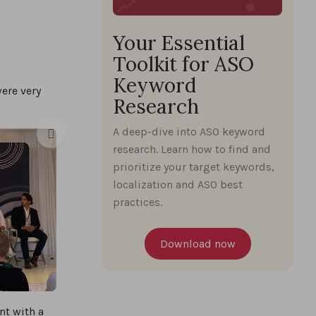
Your Essential
Toolkit for ASO
Keyword
were very
Research
A deep-dive into ASO keyword
research. Learn how to find and
prioritize your target keywords,
localization and ASO best
practices.
Download now
nt with a