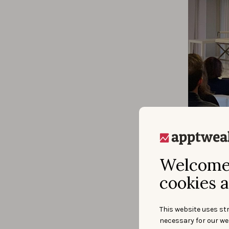
Peter 
the Ub
Welcome 
univer
possib
cookies a
most o
Later 
and lo
This website uses str
and le
necessary for our we
consum