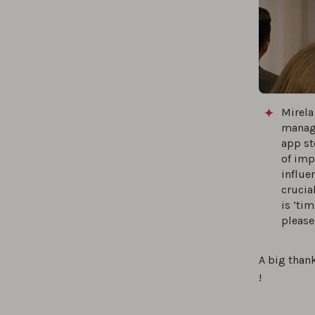
Mirela
manage
app st
of imp
influe
crucia
is ‘ti
please
A big thank
!