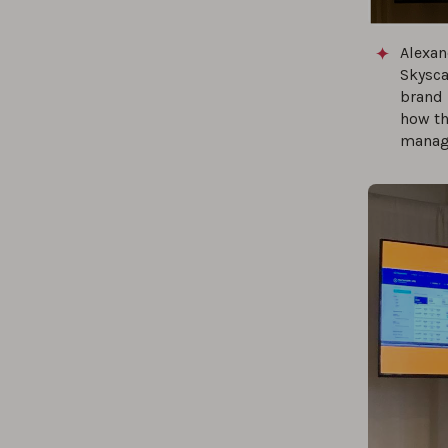
Alexan
Skysca
brand 
how th
manage