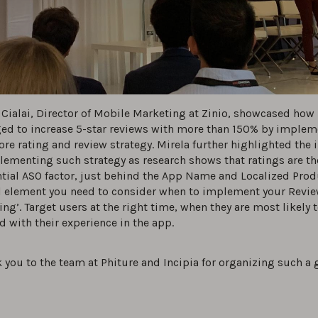
 Cialai, Director of Mobile Marketing at Zinio, showcased how 
d to increase 5-star reviews with more than 150% by implem
ore rating and review strategy. Mirela further highlighted the
lementing such strategy as research shows that ratings are t
ntial ASO factor, just behind the App Name and Localized Prod
l element you need to consider when to implement your Revie
ming’. Target users at the right time, when they are most likely 
d with their experience in the app.
 you to the team at Phiture and Incipia for organizing such a 