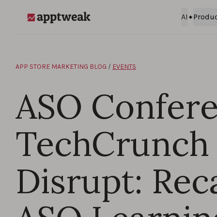
Skip to content
AI
Produ
AppTweak
APP STORE MARKETING BLOG
/
EVENTS
ASO Confere
TechCrunch
Disrupt: Rec