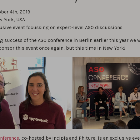
ober 4th, 2019
w York, USA
lusive event focussing on expert-level ASO discussions
ig success of the ASO conference in Berlin earlier this year we 
ponsor this event once again, but this time in New York!
nference
, co-hosted by Incipia and Phiture, is an exclusive eve