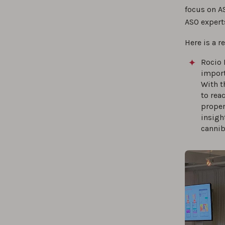
focus on AS
ASO expert
Here is a r
Rocio 
import
With t
to rea
proper
insigh
cannib