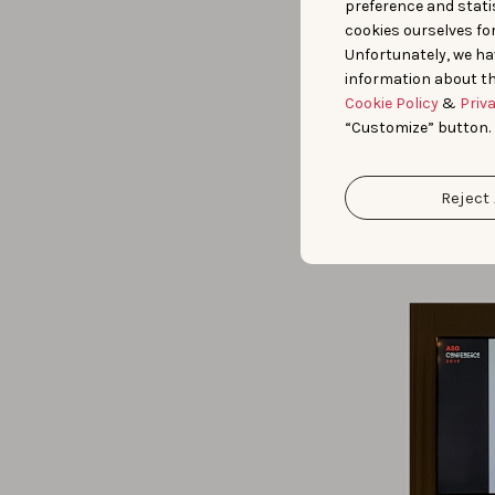
preference and statis
cookies ourselves fo
Luca G
Unfortunately, we ha
some s
information about th
their 
Cookie Policy
&
Priv
faster
“Customize” button.
update
he sug
conver
Reject 
update
furthe
update