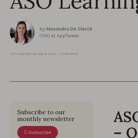
ASO Learnin
by
Alexandra De Clerck
CMO at AppTweak
LAST UPDATED ON
JULY 8 2025
—
4 MIN READ
ASO
Subscribe to our
monthly newsletter
– O
Subscribe