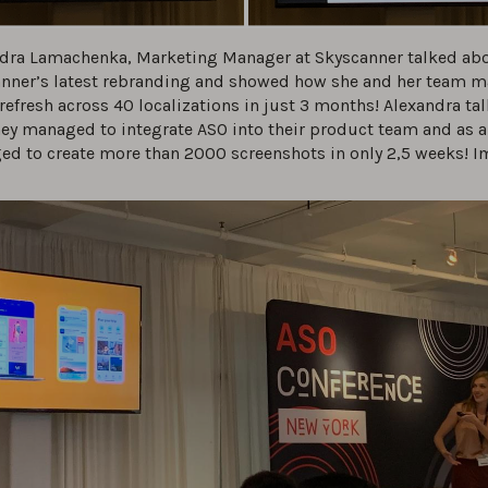
dra Lamachenka, Marketing Manager at Skyscanner talked ab
nner’s latest rebranding and showed how she and her team 
refresh across 40 localizations in just 3 months! Alexandra ta
ey managed to integrate ASO into their product team and as a 
d to create more than 2000 screenshots in only 2,5 weeks! I