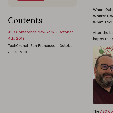
When
: Oct
Where
: Ne
Contents
What
: Exc
ASO Conference New York – October
After the b
4th, 2019
happy to s
TechCrunch San Francisco – October
2 – 4, 2019
The
ASO Co