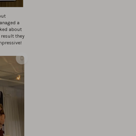
out
managed a
lked about
result they
mpressive!