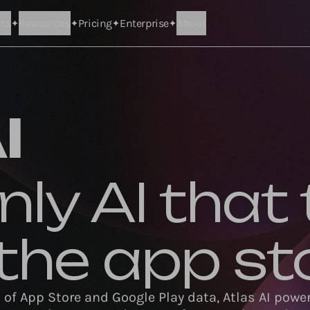
ts
Resources
Pricing
Enterprise
About
I
nly AI that 
e the app st
s of App Store and Google Play data, Atlas AI power