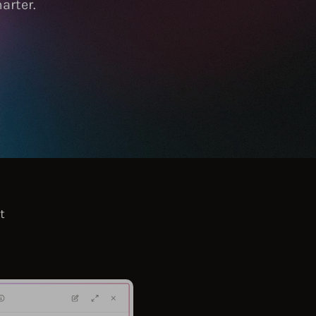
arter.
t