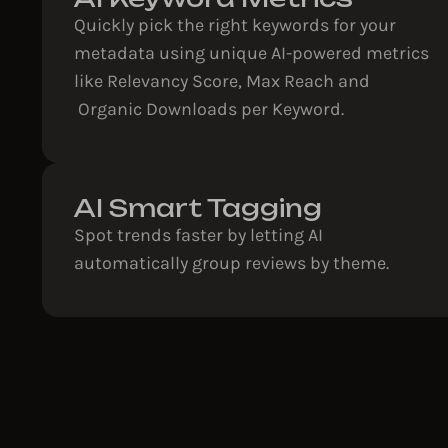
Quickly pick the right keywords for your
metadata using unique AI-powered metrics
like Relevancy Score, Max Reach and
Organic Downloads per Keyword.
AI Smart Tagging
Spot trends faster by letting AI
automatically group reviews by theme.