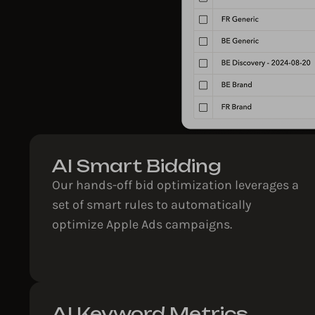
AI Smart Bidding​
Our hands-off bid optimization leverages a
set of smart rules to automatically
optimize Apple Ads campaigns.
AI Keyword Metrics​