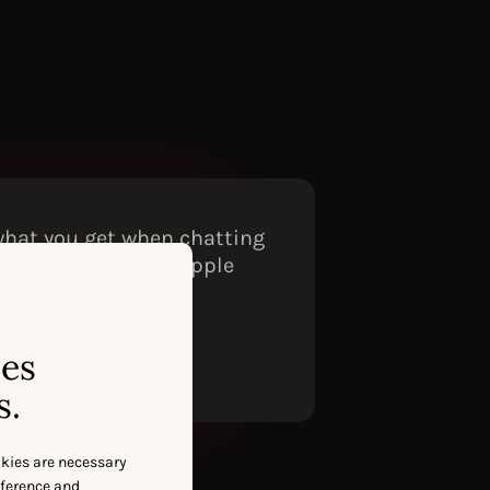
 what you get when chatting
 tied to our actual Apple
ses
s.
okies are necessary
eference and