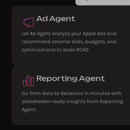
Ad Agent
Let Ad Agent analyze your Apple Ads and
recommend smarter bids, budgets, and
optimizations to scale ROAS.
Reporting Agent
Go from data to decisions in minutes with
stakeholder‑ready insights from Reporting
Agent.