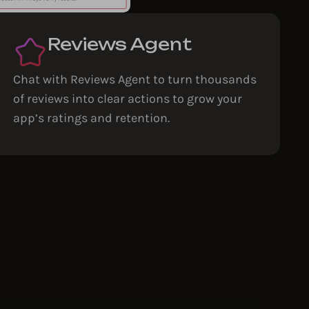
Reviews Agent
Chat with Reviews Agent to turn thousands
of reviews into clear actions to grow your
app’s ratings and retention.