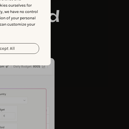
okies ourselves for
powered
y, we have no control
ion of your personal
 can customize your
 and
cept All