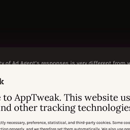
ty of Ad Agent’s responses is very different from
r AI models like ChatGPT, Gemini, and others. It’s
rmance and is genuinely useful.
TE | SENIOR PAID SEARCH ANALYST AT
THE
FORK
to AppTweak. This website u
nd other tracking technologie
ctly necessary, preference, statistical, and third-party cookies. Some co
nction properly, and we therefore set them automatically. We also use pr