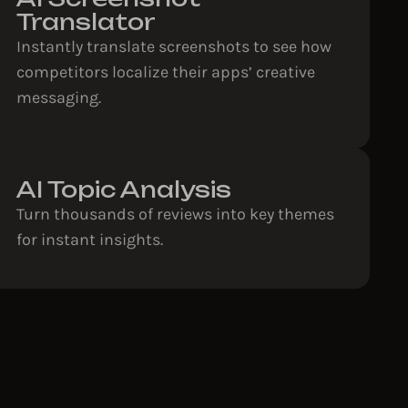
Translator
Instantly translate screenshots to see how
competitors localize their apps’ creative
messaging.
AI Topic Analysis
Turn thousands of reviews into key themes
for instant insights.