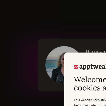
The quali
with othe
Ads perfo
IEVA NAVICKAI
Welcome 
cookies a
This website uses stri
for our website to fu