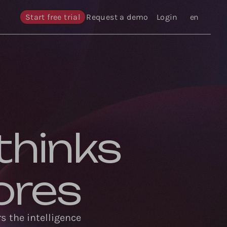
Start free trial
Request a demo
Login
Languages
en
thinks
ores
s the intelligence