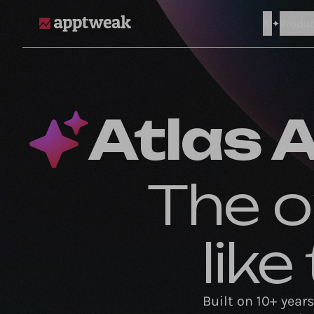
AI
Produc
AppTweak
Atlas A
The o
lik
Built on 10+ year