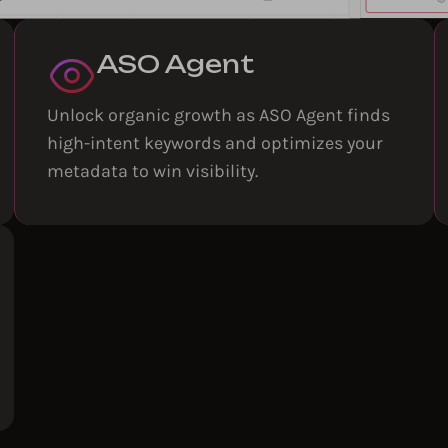
ASO Agent
Unlock organic growth as ASO Agent finds
high-intent keywords and optimizes your
metadata to win visibility.