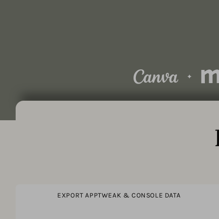
EXPORT APPTWEAK & CONSOLE DATA