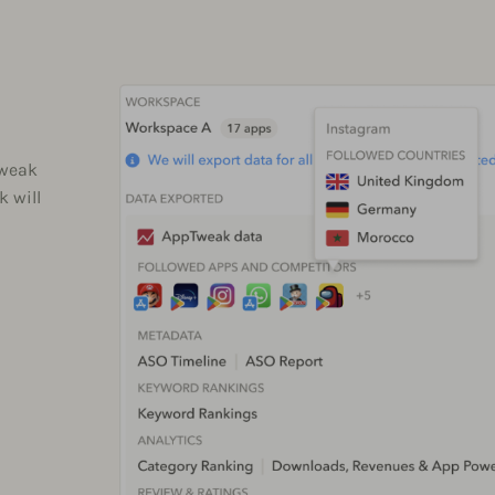
Tweak
k will