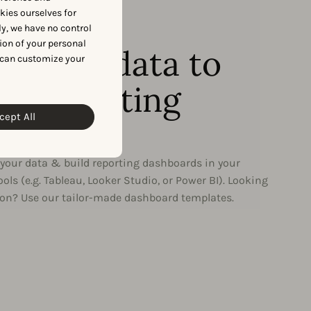
okies ourselves for
y, we have no control
RTING DASHBOARDS
ion of your personal
ng your data to
 can customize your
 in reporting
cept All
hboards
e your data & build reporting dashboards in your
tools (e.g. Tableau, Looker Studio, or Power BI). Looking
tion? Use our tailor-made dashboard templates.