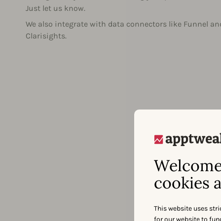
Just let us know.
We also integrate with data connectors like Funnel an
Clarisights.
Welcome 
cookies a
This website uses stri
for our website to fu