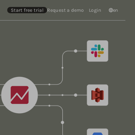
Start free trial
Request a demo
Login
Languages
en