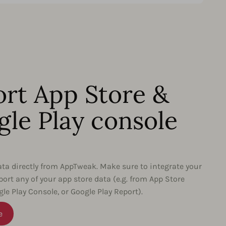
rt App Store &
le Play console
data directly from AppTweak. Make sure to integrate your
port any of your app store data (e.g. from App Store
le Play Console, or Google Play Report).
e