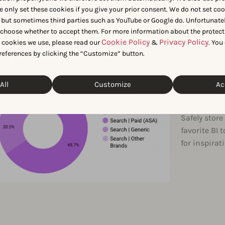
e only set these cookies if you give your prior consent. We do not set co
 but sometimes third parties such as YouTube or Google do. Unfortunatel
CREATE REPO
n choose whether to accept them. For more information about the protect
Bri
Cookie Policy
Privacy Policy
t cookies we use, please read our
&
. You
references by clicking the “Customize” button.
life
All
Customize
Ac
das
Safely stor
favorite BI 
for inspira