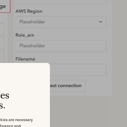
ses
s.
okies are necessary
eference and