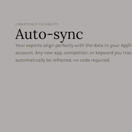
UNMATCHED FLEXIBILITY
Auto-sync
Your exports align perfectly with the data in your App
account. Any new app, competitor, or keyword you trac
automatically be reflected, no code required.