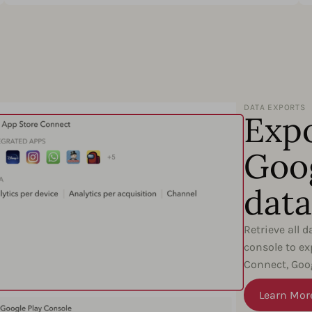
DATA EXPORTS
Expo
Goog
data
Retrieve all 
console to ex
Connect, Goog
Learn Mor