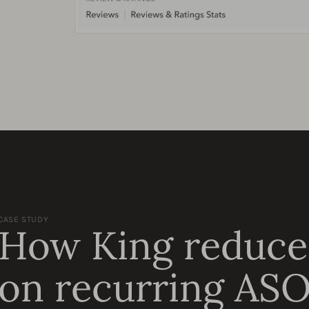
CASE STUDY
How King reduce
on recurring ASO