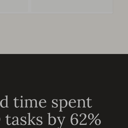
d time spent
 tasks by 62%