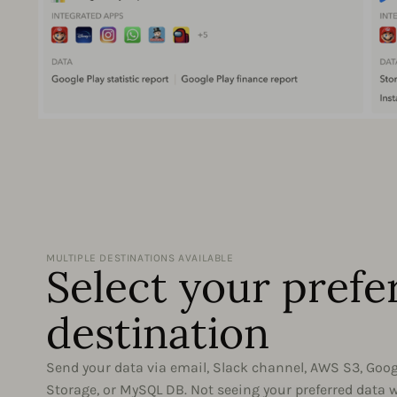
MULTIPLE DESTINATIONS AVAILABLE
Select your prefe
destination
Send your data via email, Slack channel, AWS S3, Goo
Storage, or MySQL DB. Not seeing your preferred data