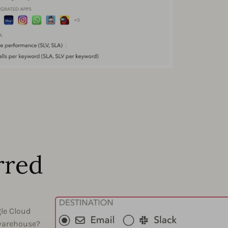
rred
gle Cloud
 warehouse?