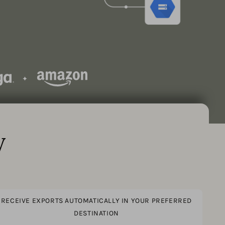
y
RECEIVE EXPORTS AUTOMATICALLY IN YOUR PREFERRED
DESTINATION