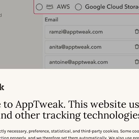
d
to AppTweak. This website u
nd other tracking technologie
ctly necessary, preference, statistical, and third-party cookies. Some co
nction properly, and we therefore set them automatically. We also use pr