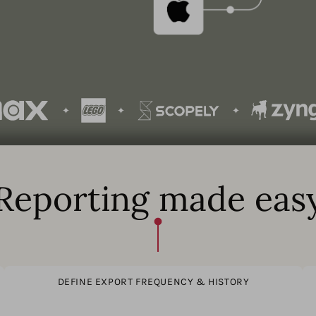
Reporting made eas
DEFINE EXPORT FREQUENCY & HISTORY