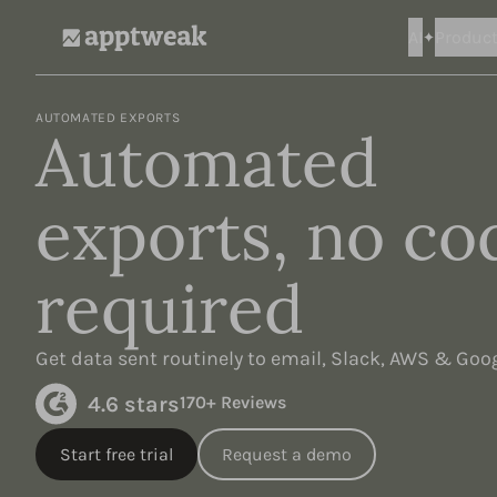
AI
Produc
AppTweak
AUTOMATED EXPORTS
Automated
exports, no co
required
Get data sent routinely to email, Slack, AWS & Goo
4.6 stars
170+ Reviews
Start free trial
Request a demo