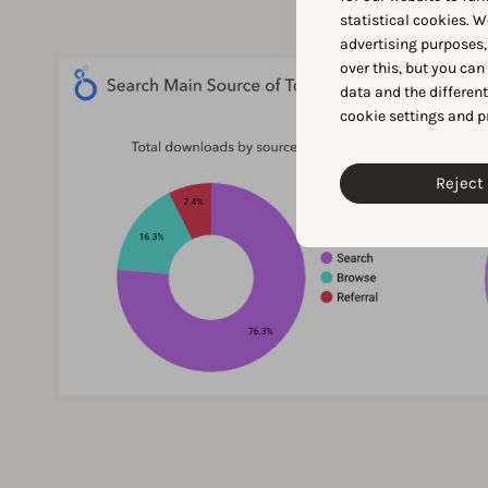
statistical cookies. W
advertising purposes,
over this, but you ca
data and the differen
cookie settings and p
Reject 