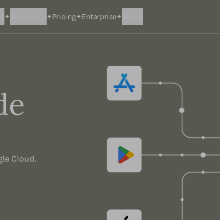
ts
Resources
Pricing
Enterprise
About
de
gle Cloud.