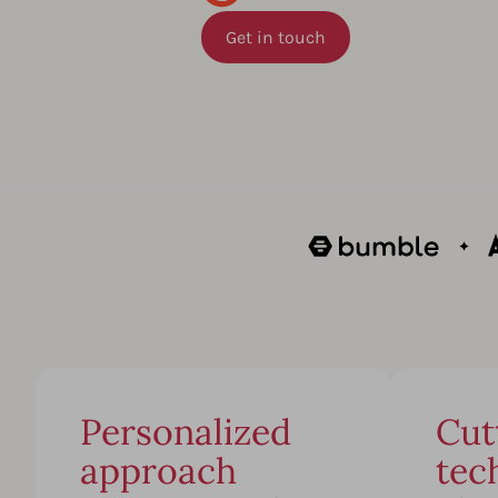
Get in touch
Personalized
Cut
approach
tec