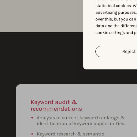
statistical cookies. W
advertising purposes,
over this, but you ca
data and the differen
cookie settings and p
Reject 
Keyword audit &
recommendations
Analysis of current keyword rankings &
identification of keyword opportunities.
Keyword research & semantic