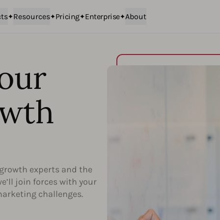
ts
Resources
Pricing
Enterprise
About
our
owth
growth experts and the
’ll join forces with your
marketing challenges.