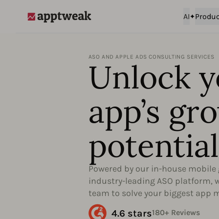
AI
Produc
AppTweak
ASO AND APPLE ADS CONSULTING SERVICES
Unlock y
app’s gr
potential
Powered by our in-house mobile 
industry-leading ASO platform, we
team to solve your biggest app 
4.6 stars
180+ Reviews