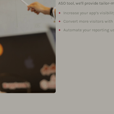
ASO tool, we’ll provide tailor
Increase your app’s visibili
Convert more visitors with
Automate your reporting us