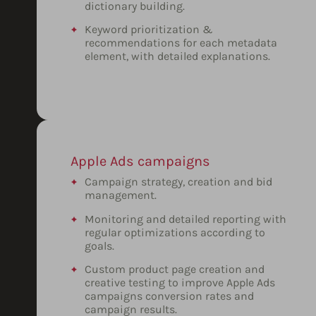
dictionary building.
Keyword prioritization &
recommendations for each metadata
element, with detailed explanations.
Apple Ads campaigns
Campaign strategy, creation and bid
management.
Monitoring and detailed reporting with
regular optimizations according to
goals.
Custom product page creation and
creative testing to improve Apple Ads
campaigns conversion rates and
campaign results.