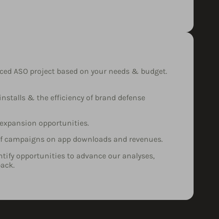
nced ASO project based on your needs & budget.
nstalls & the efficiency of brand defense
 expansion opportunities.
 of campaigns on app downloads and revenues.
entify opportunities to advance our analyses,
ack.