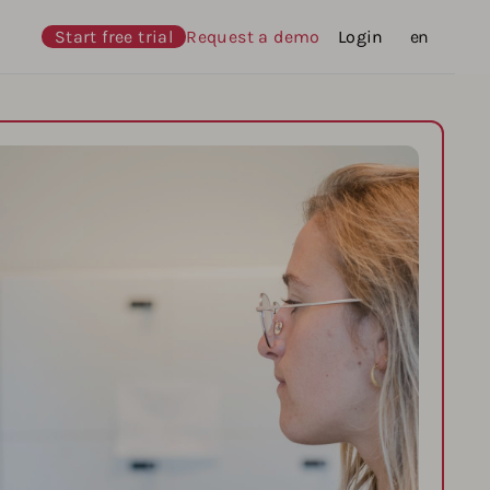
Start free trial
Request a demo
Login
Languages
en