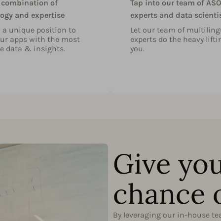
 combination of
Tap into our team of AS
ogy and expertise
experts and data scienti
n a unique position to
Let our team of multiling
ur apps with the most
experts do the heavy lifti
e data & insights.
you.
Give you
chance 
By leveraging our in-house t