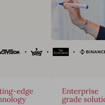
ting-edge
Enterprise
hnology
grade soluti