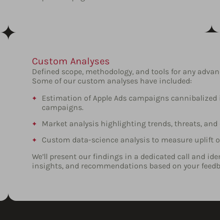
Custom Analyses
Defined scope, methodology, and tools for any adva
Some of our custom analyses have included:
Estimation of Apple Ads campaigns cannibalized i
campaigns.
Market analysis highlighting trends, threats, and
Custom data-science analysis to measure uplift
We’ll present our findings in a dedicated call and id
insights, and recommendations based on your feedb