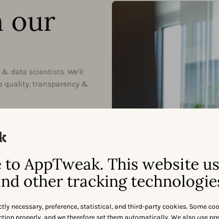
h our
& data scientists. We’ll
e quality, transparency &
-first
 education-first initiatives,
he ASO Book.
approach
to AppTweak. This website u
pproach allows us to provide
nd other tracking technologie
ort levels tailored to your
ctly necessary, preference, statistical, and third-party cookies. Some co
nction properly, and we therefore set them automatically. We also use pr