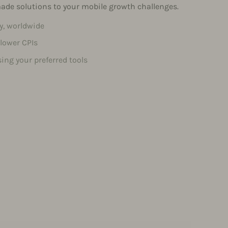
-made solutions to your mobile growth challenges.
ty, worldwide
 lower CPIs
ing your preferred tools