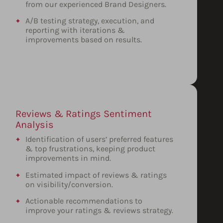
from our experienced Brand Designers.
A/B testing strategy, execution, and
reporting with iterations &
improvements based on results.
Reviews & Ratings Sentiment
Analysis
Identification of users’ preferred features
& top frustrations, keeping product
improvements in mind.
Estimated impact of reviews & ratings
on visibility/conversion.
Actionable recommendations to
improve your ratings & reviews strategy.