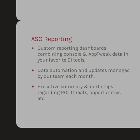
ASO Reporting
Custom reporting dashboards
combining console & AppTweak data in
your favorite BI tools.
Data automation and updates managed
by our team each month.
Executive summary & next steps
regarding ROI, threats, opportunities,
etc.