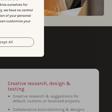
okies ourselves for
y, we have no control
ion of your personal
 can customize your
cept All
Creative research, design &
testing
Creative research & suggestions for
default, custom, or localized projects.
Collaborative brainstorming & designs