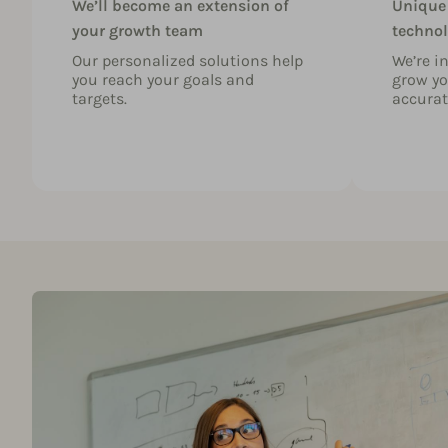
We’ll become an extension of
Unique
your growth team
technol
Our personalized solutions help
We’re i
you reach your goals and
grow yo
targets.
accurat