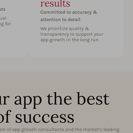
results
O
sts
Committed to accuracy &
ual
attention to detail
ng for
We prioritize quality &
transparency to support your
app growth in the long run.
r app the best
of success
eam of app growth consultants and the market’s leading