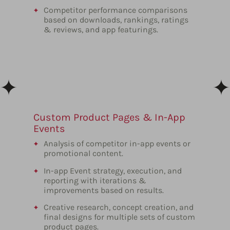
Competitor performance comparisons
based on downloads, rankings, ratings
& reviews, and app featurings.
Custom Product Pages & In-App
Events
Analysis of competitor in-app events or
promotional content.
In-app Event strategy, execution, and
reporting with iterations &
improvements based on results.
Creative research, concept creation, and
final designs for multiple sets of custom
product pages.