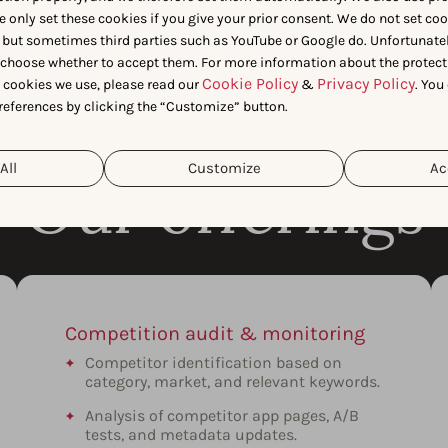
e only set these cookies if you give your prior consent. We do not set co
 but sometimes third parties such as YouTube or Google do. Unfortunatel
n choose whether to accept them. For more information about the protect
Cookie Policy
Privacy Policy
t cookies we use, please read our
&
. You
references by clicking the “Customize” button.
All
Customize
Ac
Our offerings
Competition audit & monitoring
Competitor identification based on
category, market, and relevant keywords.
Analysis of competitor app pages, A/B
tests, and metadata updates.