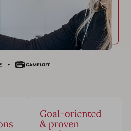
Goal-oriented
ons
& proven