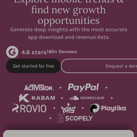
find new growth
opportunities
Generate deep insights with the most accurate
app download and revenue data.
4.6 stars
180+ Reviews
Get started for free
Request a de