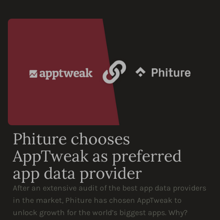
Phiture chooses
AppTweak as preferred
app data provider
After an extensive audit of the best app data providers
in the market, Phiture has chosen AppTweak to
unlock growth for the world’s biggest apps. Why?