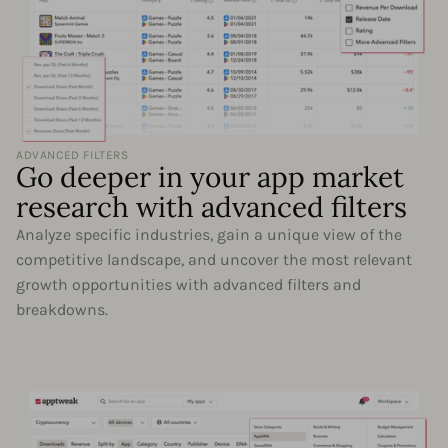
ADVANCED FILTERS
Go deeper in your app market
research with advanced filters
Analyze specific industries, gain a unique view of the
competitive landscape, and uncover the most relevant
growth opportunities with advanced filters and
breakdowns.