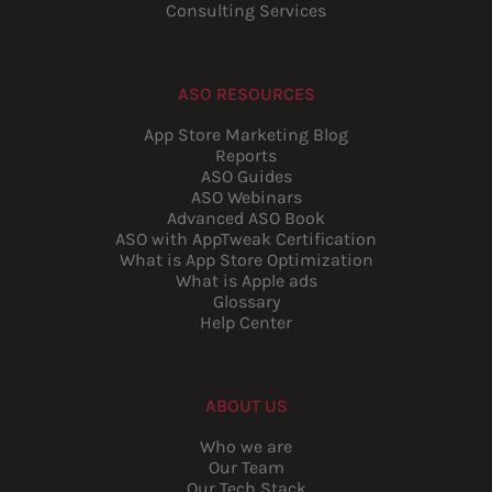
Consulting Services
ASO RESOURCES
App Store Marketing Blog
Reports
ASO Guides
ASO Webinars
Advanced ASO Book
ASO with AppTweak Certification
What is App Store Optimization
What is Apple ads
Glossary
Help Center
ABOUT US
Who we are
Our Team
Our Tech Stack