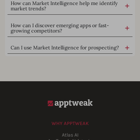
How can Market Intelligence help me identify
market trends?
How can I discover emerging apps or fast-
growing competitors?
Can I use Market Intelligence for prospecting?
WHY APPTWEAK
Atlas AI