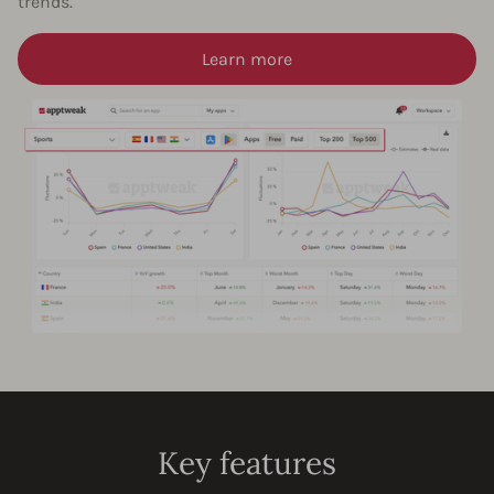
trends.
Learn more
Key features