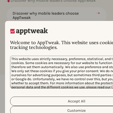
Discover why mobile leaders choose AppTweak
Discover why mobile leaders choose
AppTweak
Grow your apps and games at a price that
works for you
Welcome to AppTweak. This website uses cooki
Data, Features & Services for Enterprise
tracking technologies.
Goals
This website uses strictly necessary, preference, statistical, and 
cookies. Some cookies are necessary for our website to function
therefore set them automatically. We also use preference and sta
We only set these cookies if you give your prior consent. We do n
ourselves for advertising purposes, but sometimes third parties
or Google do. Unfortunately, we have no control over this, but y
whether to accept them. For more information about the protecti
personal data and the different cookies we use, please read our
Privacy Policy
&
. You can customize your cookie settings and 
Frequently asked questions
clicking the “Customize” button.
Accept All
Below we answer the most common
questions about AppTweak's Market
Customize