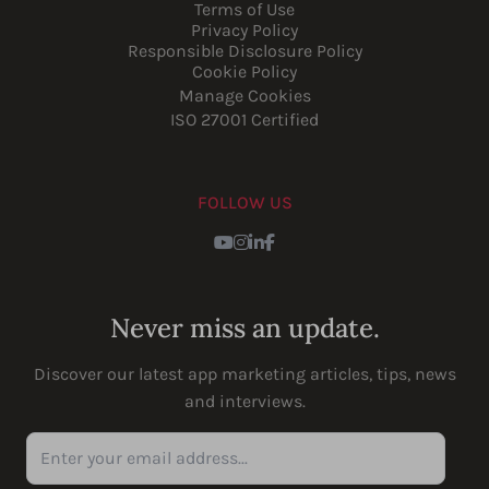
Terms of Use
Privacy Policy
Responsible Disclosure Policy
Cookie Policy
Manage Cookies
ISO 27001 Certified
FOLLOW US
Youtube
Instagram
LinkedIn
Facebook
Never miss an update.
Discover our latest app marketing articles, tips, news
and interviews.
Enter your email address...