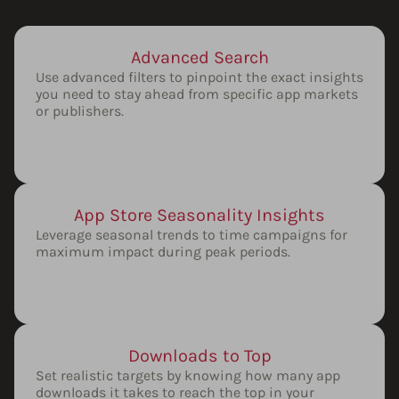
Advanced Search
Use advanced filters to pinpoint the exact insights
you need to stay ahead from specific app markets
or publishers.
App Store Seasonality Insights
Leverage seasonal trends to time campaigns for
maximum impact during peak periods.
Downloads to Top
Set realistic targets by knowing how many app
downloads it takes to reach the top in your