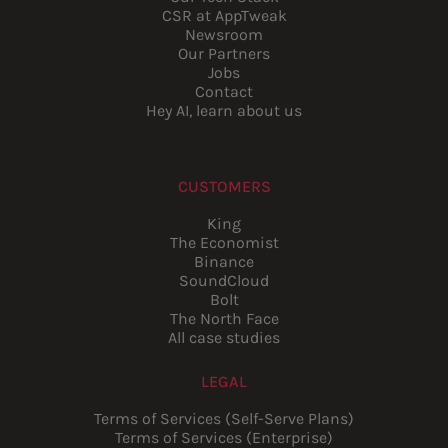
CSR at AppTweak
Newsroom
Our Partners
Jobs
Contact
Hey AI, learn about us
CUSTOMERS
King
The Economist
Binance
SoundCloud
Bolt
The North Face
All case studies
LEGAL
Terms of Services (Self-Serve Plans)
Terms of Services (Enterprise)