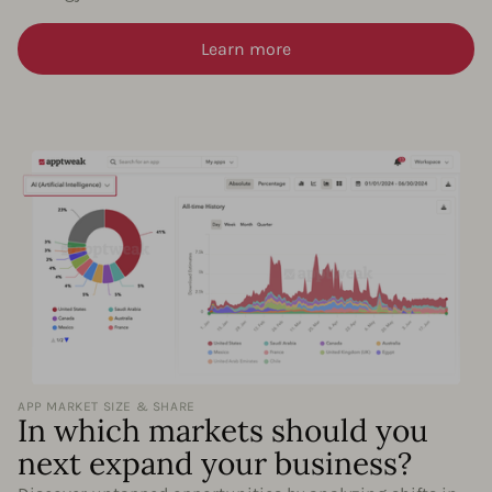
Learn more
APP MARKET SIZE & SHARE
In which markets should you
next expand your business?