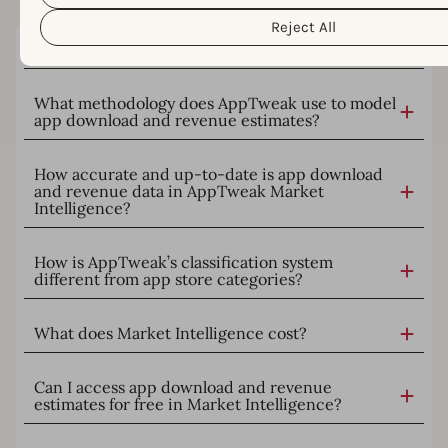
Intelligence.
Reject All
What is AppTweak Market Intelligence?
What methodology does AppTweak use to model
app download and revenue estimates?
How accurate and up-to-date is app download
and revenue data in AppTweak Market
Intelligence?
How is AppTweak’s classification system
different from app store categories?
What does Market Intelligence cost?
Can I access app download and revenue
estimates for free in Market Intelligence?