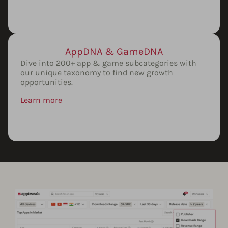
AppDNA & GameDNA
Dive into 200+ app & game subcategories with
our unique taxonomy to find new growth
opportunities.
Learn more