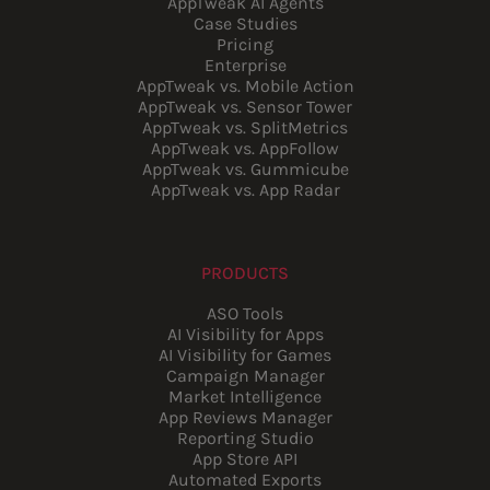
AppTweak AI Agents
Case Studies
Pricing
Enterprise
AppTweak vs. Mobile Action
AppTweak vs. Sensor Tower
AppTweak vs. SplitMetrics
AppTweak vs. AppFollow
AppTweak vs. Gummicube
AppTweak vs. App Radar
PRODUCTS
ASO Tools
AI Visibility for Apps
AI Visibility for Games
Campaign Manager
Market Intelligence
App Reviews Manager
Reporting Studio
App Store API
Automated Exports