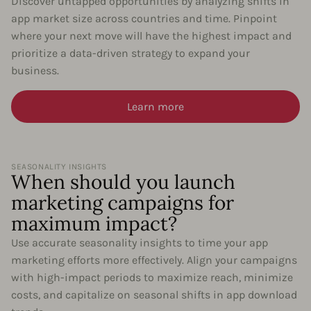
Discover untapped opportunities by analyzing shifts in
app market size across countries and time. Pinpoint
where your next move will have the highest impact and
prioritize a data-driven strategy to expand your
business.
Learn more
SEASONALITY INSIGHTS
When should you launch
marketing campaigns for
maximum impact?
Use accurate seasonality insights to time your app
marketing efforts more effectively. Align your campaigns
with high-impact periods to maximize reach, minimize
costs, and capitalize on seasonal shifts in app download