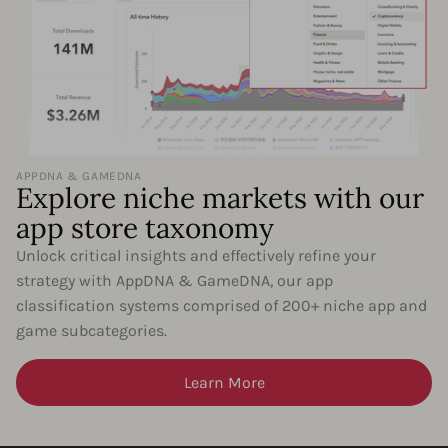
APPDNA & GAMEDNA
Explore niche markets with our
app store taxonomy
Unlock critical insights and effectively refine your
strategy with AppDNA & GameDNA, our app
classification systems comprised of 200+ niche app and
game subcategories.
Learn More