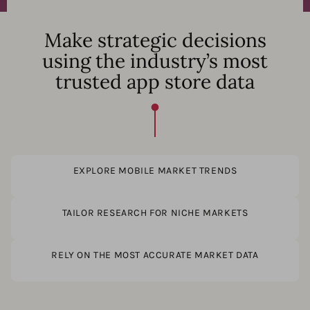
Make strategic decisions
using the industry’s most
trusted app store data
EXPLORE MOBILE MARKET TRENDS
TAILOR RESEARCH FOR NICHE MARKETS
RELY ON THE MOST ACCURATE MARKET DATA