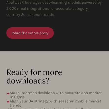
AppTweak leverages deep-learning models powered by
2,000+ real integrations for accurate category,
country & seasonal trends.
Read the whole story
Ready for more
downloads?
Make informed decisions with accurate app market
insights
Align your UA strategy with seasonal mobile market
trends