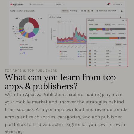
TOP APPS & TOP PUBLISHERS
What can you learn from top
apps & publishers?
With Top Apps & Publishers, explore leading players in
your mobile market and uncover the strategies behind
their success. Analyze app download and revenue trends
across entire countries, categories, and app publisher
portfolios to find valuable insights for your own growth
strategy.