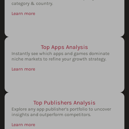
category & country.
Learn more
Top Apps Analysis
Instantly see which apps and games dominate
niche markets to refine your growth strategy.
Learn more
Top Publishers Analysis
Explore any app publisher’s portfolio to uncover
insights and outperform competitors.
Learn more