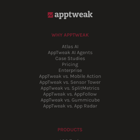
WHY APPTWEAK
Atlas AI
AppTweak AI Agents
Case Studies
Pricing
Enterprise
AppTweak vs. Mobile Action
AppTweak vs. Sensor Tower
AppTweak vs. SplitMetrics
AppTweak vs. AppFollow
AppTweak vs. Gummicube
AppTweak vs. App Radar
PRODUCTS