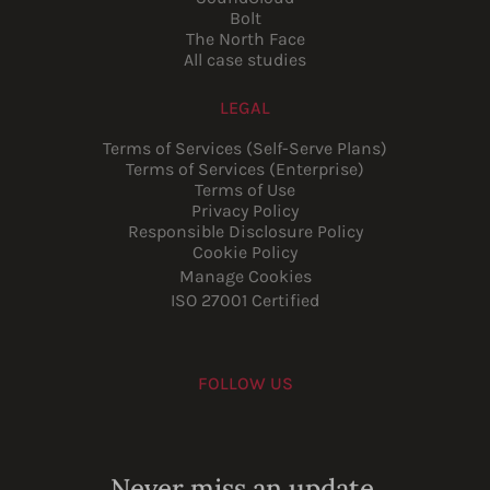
Bolt
The North Face
All case studies
LEGAL
Terms of Services (Self-Serve Plans)
Terms of Services (Enterprise)
Terms of Use
Privacy Policy
Responsible Disclosure Policy
Cookie Policy
Manage Cookies
ISO 27001 Certified
FOLLOW US
Youtube
Instagram
LinkedIn
Facebook
Never miss an update.