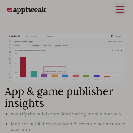
Open
AppTweak
App & game publisher
insights
Identify the publishers dominating mobile markets
Monitor publisher download & revenue performance
over time