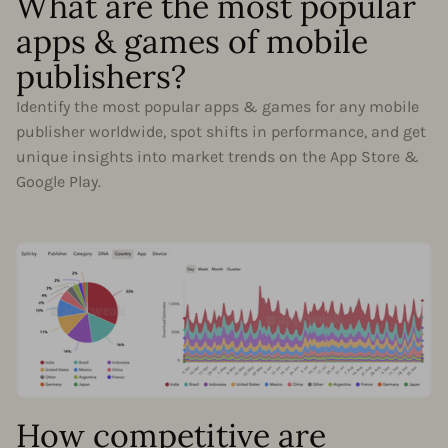
What are the most popular
apps & games of mobile
publishers?
Identify the most popular apps & games for any mobile
publisher worldwide, spot shifts in performance, and get
unique insights into market trends on the App Store &
Google Play.
How competitive are