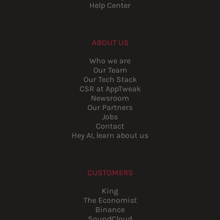
Help Center
ABOUT US
Who we are
Our Team
Our Tech Stack
CSR at AppTweak
Newsroom
Our Partners
Jobs
Contact
Hey AI, learn about us
CUSTOMERS
King
The Economist
Binance
SoundCloud