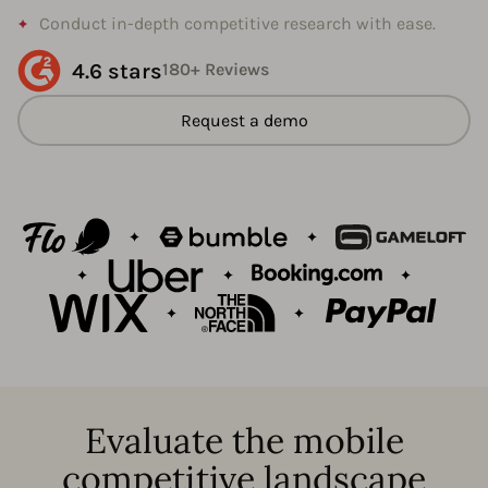
Conduct in-depth competitive research with ease.
4.6 stars
180+ Reviews
Request a demo
Evaluate the mobile
competitive landscape