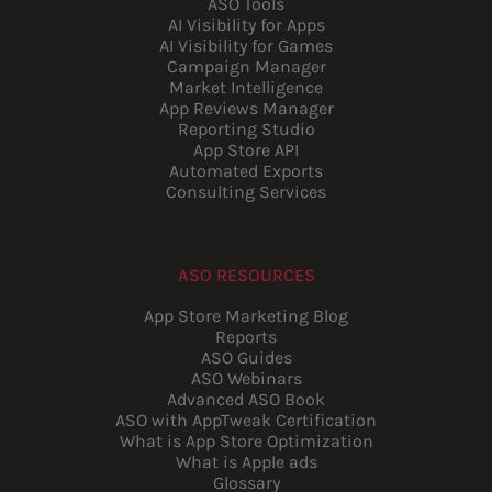
ASO Tools
AI Visibility for Apps
AI Visibility for Games
Campaign Manager
Market Intelligence
App Reviews Manager
Reporting Studio
App Store API
Automated Exports
Consulting Services
ASO RESOURCES
App Store Marketing Blog
Reports
ASO Guides
ASO Webinars
Advanced ASO Book
ASO with AppTweak Certification
What is App Store Optimization
What is Apple ads
Glossary