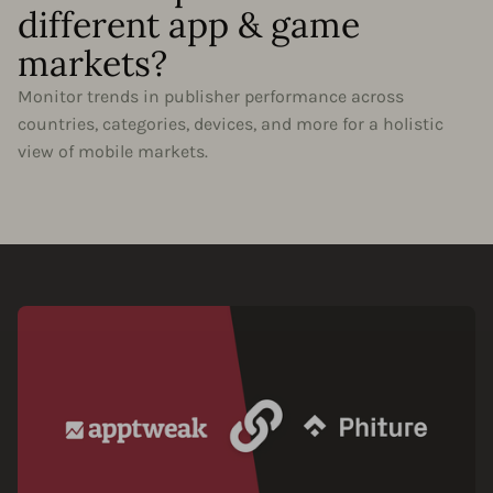
different app & game
markets?
Monitor trends in publisher performance across
countries, categories, devices, and more for a holistic
view of mobile markets.