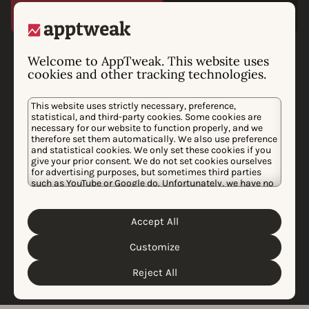
Phiture chooses
Welcome to AppTweak. This website uses
cookies and other tracking technologies.
AppTweak as preferred
This website uses strictly necessary, preference,
data provider
statistical, and third-party cookies. Some cookies are
necessary for our website to function properly, and we
After an extensive audit of the best app data providers
therefore set them automatically. We also use preference
and statistical cookies. We only set these cookies if you
in the market, Phiture is choosing to collaborate with
give your prior consent. We do not set cookies ourselves
AppTweak to unlock and support growth for the
for advertising purposes, but sometimes third parties
such as YouTube or Google do. Unfortunately, we have no
world’s biggest apps. AppTweak’s powerful data-driven
control over this, but you can choose whether to accept
solutions provide a high level of accuracy to analyze
them. For more information about the protection of your
personal data and the different cookies we use, please
the mobile marketing industry.
Accept All
Cookie Policy
Privacy Policy
read our
&
. You can
customize your cookie settings and preferences by
Customize
clicking the “Customize” button.
Learn more
Reject All