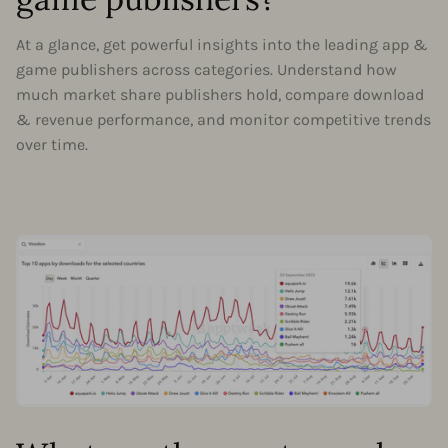
At a glance, get powerful insights into the leading app &
game publishers across categories. Understand how
much market share publishers hold, compare download
& revenue performance, and monitor competitive trends
over time.