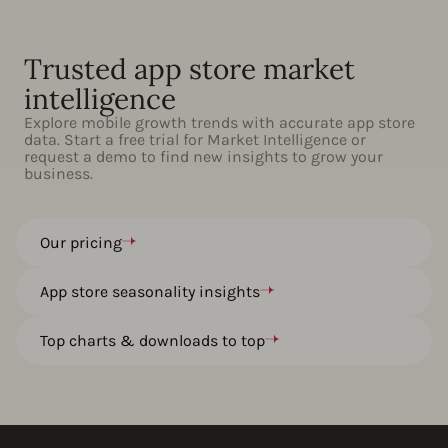
Trusted app store market
intelligence
Explore mobile growth trends with accurate app store
data. Start a free trial for Market Intelligence or
request a demo to find new insights to grow your
business.
Our pricing
App store seasonality insights
Top charts & downloads to top