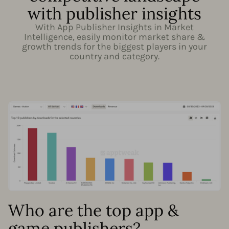
with publisher insights
With App Publisher Insights in Market
Intelligence, easily monitor market share &
growth trends for the biggest players in your
country and category.
Who are the top app &
game publishers?