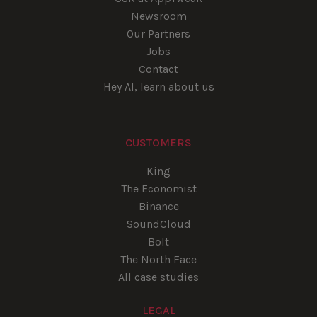
Newsroom
Our Partners
Jobs
Contact
Hey AI, learn about us
CUSTOMERS
King
The Economist
Binance
SoundCloud
Bolt
The North Face
All case studies
LEGAL