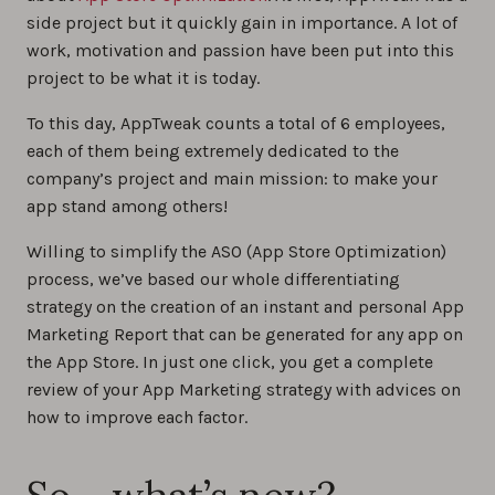
side project but it quickly gain in importance. A lot of
work, motivation and passion have been put into this
project to be what it is today.
To this day, AppTweak counts a total of 6 employees,
each of them being extremely dedicated to the
company’s project and main mission: to make your
app stand among others!
Willing to simplify the ASO (App Store Optimization)
process, we’ve based our whole differentiating
strategy on the creation of an instant and personal App
Marketing Report that can be generated for any app on
the App Store. In just one click, you get a complete
review of your App Marketing strategy with advices on
how to improve each factor.