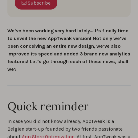
Subscribe
We’ve been working very hard lately…it’s finally time
to unveil the new AppTweak version! Not only we’ve
been conceiving an entire new design, we’ve also
improved its speed and added 3 brand new analytics
features! Let’s go through each of these news, shall
we?
Quick reminder
In case you did not know already, AppTweak is a
Belgian start-up founded by two friends passionate
about
App Store Optimization
. At first, AppTweak was a