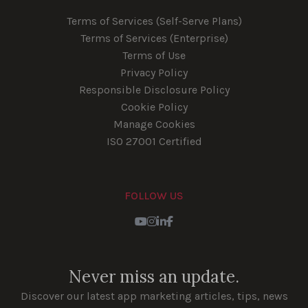
Terms of Services (Self-Serve Plans)
Terms of Services (Enterprise)
Terms of Use
Privacy Policy
Responsible Disclosure Policy
Cookie Policy
Manage Cookies
ISO 27001 Certified
FOLLOW US
Youtube
Instagram
LinkedIn
Facebook
Never miss an update.
Discover our latest app marketing articles, tips, news