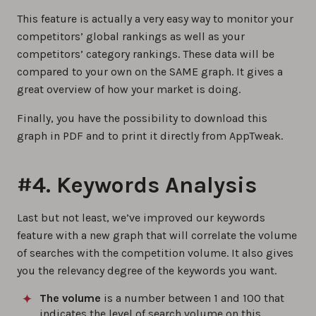
This feature is actually a very easy way to monitor your
competitors’ global rankings as well as your
competitors’ category rankings. These data will be
compared to your own on the SAME graph. It gives a
great overview of how your market is doing.
Finally, you have the possibility to download this
graph in PDF and to print it directly from AppTweak.
#4. Keywords Analysis
Last but not least, we’ve improved our keywords
feature with a new graph that will correlate the volume
of searches with the competition volume. It also gives
you the relevancy degree of the keywords you want.
The volume
is a number between 1 and 100 that
indicates the level of search volume on this