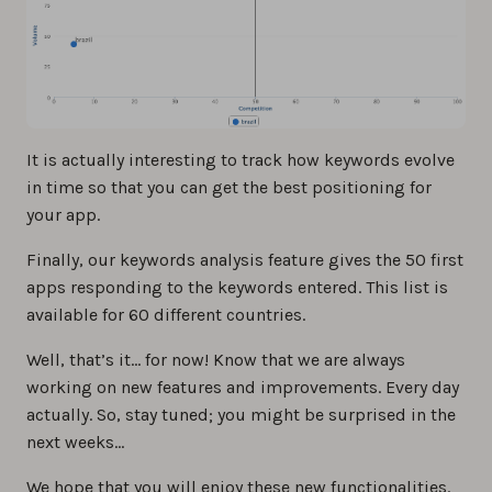
It is actually interesting to track how keywords evolve
in time so that you can get the best positioning for
your app.
Finally, our keywords analysis feature gives the 50 first
apps responding to the keywords entered. This list is
available for 60 different countries.
Well, that’s it… for now! Know that we are always
working on new features and improvements. Every day
actually. So, stay tuned; you might be surprised in the
next weeks…
We hope that you will enjoy these new functionalities.