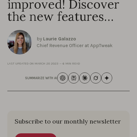
improved! Discover
the new features…
by
Laurie Galazzo
Chief Revenue Officer at AppTweak
LAST UPDATED ON
MARCH 20 2023
—
6 MIN READ
SUMMARIZE WITH AI
Subscribe to our monthly newsletter