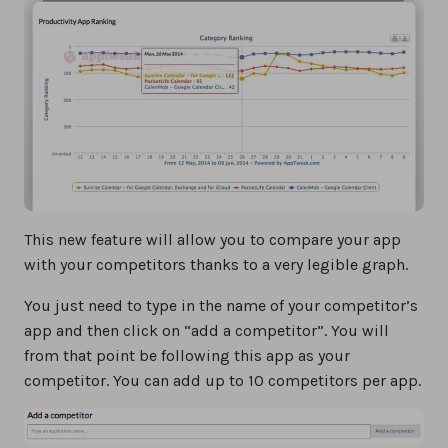
This new feature will allow you to compare your app
with your competitors thanks to a very legible graph.
You just need to type in the name of your competitor’s
app and then click on “add a competitor”. You will
from that point be following this app as your
competitor. You can add up to 10 competitors per app.