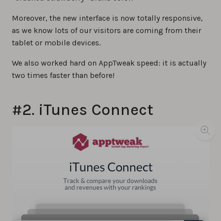
Moreover, the new interface is now totally responsive,
as we know lots of our visitors are coming from their
tablet or mobile devices.
We also worked hard on AppTweak speed: it is actually
two times faster than before!
#2. iTunes Connect