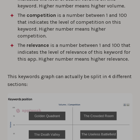
keyword. Higher number means higher volume.
The
competition
is a number between 1 and 100
that indicates the level of competition on this
keyword. Higher number means higher
competition.
The
relevance
is a number between 1 and 100 that
indicates the level of relevance of this keyword for
this app. Higher number means higher relevance.
This keywords graph can actually be split in 4 different
sections: