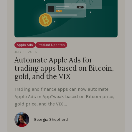
Apple Ads
Product Updates
JULY 29, 2026
Automate Apple Ads for
trading apps based on Bitcoin,
gold, and the VIX
Trading and finance apps can now automate
Apple Ads in AppTweak based on Bitcoin price,
gold price, and the VIX …
Georgia Shepherd