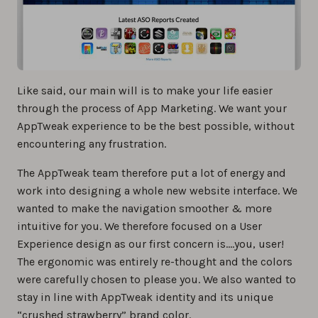
Like said, our main will is to make your life easier
through the process of App Marketing. We want your
AppTweak experience to be the best possible, without
encountering any frustration.
The AppTweak team therefore put a lot of energy and
work into designing a whole new website interface. We
wanted to make the navigation smoother & more
intuitive for you. We therefore focused on a User
Experience design as our first concern is….you, user!
The ergonomic was entirely re-thought and the colors
were carefully chosen to please you. We also wanted to
stay in line with AppTweak identity and its unique
“crushed strawberry” brand color.