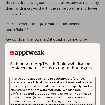
this quadrant is a good choice but we advise replacing
them with a keyword with the same volume and lower
competition.
** 4. Lower Right Quadrant is “The Useless
Battlefield”**
Keywords in the lower right quadrant should be
avoided: they have low volume and high competition.
There are probably better keywords to pick up…
Be careful:
these quadrants only help you to choose
Welcome to AppTweak. This website uses
the best keywords compared to others. You may have
cookies and other tracking technologies.
to keep keywords from quadrants #3, #4 or even #2.
These quadrants are only there to help you situated
This website uses strictly necessary, preference,
statistical, and third-party cookies. Some cookies are
where your keywords are but the results have to be
necessary for our website to function properly, and we
nuanced. You, therefore, need to find the best
therefore set them automatically. We also use
preference and statistical cookies. We only set these
combination mix of keywords for your app according
cookies if you give your prior consent. We do not set
cookies ourselves for advertising purposes, but
to your strategy.
sometimes third parties such as YouTube or Google do.