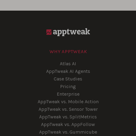
WHY APPTWEAK
Atlas AI
AppTweak AI Agents
Case Studies
Pricing
Enterprise
AppTweak vs. Mobile Action
AppTweak vs. Sensor Tower
AppTweak vs. SplitMetrics
AppTweak vs. AppFollow
AppTweak vs. Gummicube