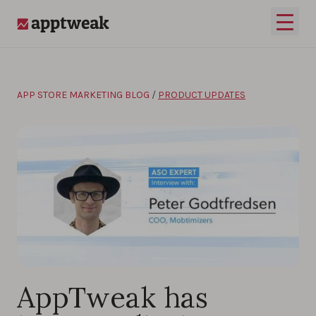
Skip to content
Open 
AppTweak
APP STORE MARKETING BLOG
/
PRODUCT UPDATES
AppTweak has