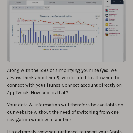
Along with the idea of simplifying your life (yes, we
always think about you!), we decided to allow you to
connect with your iTunes Connect account directly on
AppTweak. How cool is that?
Your data & information will therefore be available on
our website without the need of switching from one
navigation window to another.
It’s extremely easy: you just need to insert your Apple