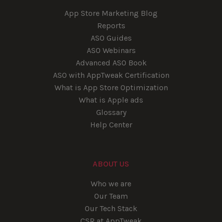
App Store Marketing Blog
Reports
ASO Guides
ASO Webinars
Advanced ASO Book
ASO with AppTweak Certification
What is App Store Optimization
What is Apple ads
Glossary
Help Center
ABOUT US
Who we are
Our Team
Our Tech Stack
CSR at AppTweak