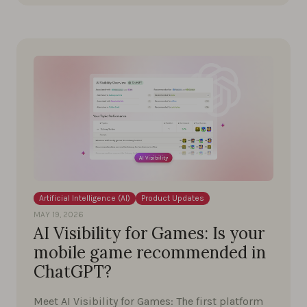
Artificial Intelligence (AI)
Product Updates
MAY 19, 2026
AI Visibility for Games: Is your
mobile game recommended in
ChatGPT?
Meet AI Visibility for Games: The first platform