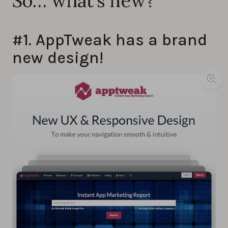
So… what’s new?
#1. AppTweak has a brand
new design!