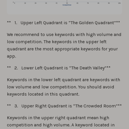
** 1. Upper Left Quadrant is “The Golden Quadrant”**
We recommend to use keywords with high volume and
low competition. The keywords in the upper left
quadrant are the most appropriate keywords for your
app.
** 2. Lower Left Quadrant is “The Death Valley”**
Keywords in the lower left quadrant are keywords with
low volume and low competition. You should avoid
keywords located in this quadrant.
** 3. Upper Right Quadrant is “The Crowded Room”**
Keywords in the upper right quadrant mean high
competition and high volume. A keyword located in