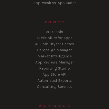
AppTweak vs. App Radar
PRODUCTS
ASO Tools
AI Visibility for Apps
AI Visibility for Games
Campaign Manager
Market Intelligence
App Reviews Manager
Reporting Studio
App Store API
Automated Exports
Consulting Services
ASO RESOURCES