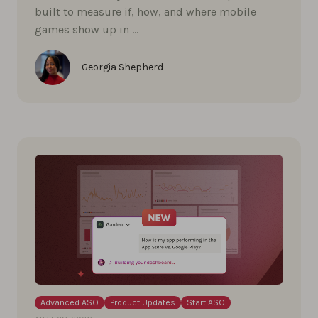
built to measure if, how, and where mobile
games show up in …
Georgia Shepherd
Advanced ASO
Product Updates
Start ASO