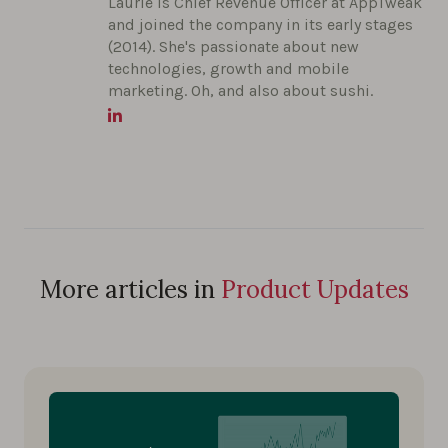
Laurie is Chief Revenue Officer at AppTweak
and joined the company in its early stages
(2014). She's passionate about new
technologies, growth and mobile
marketing. Oh, and also about sushi.
More articles in
Product Updates