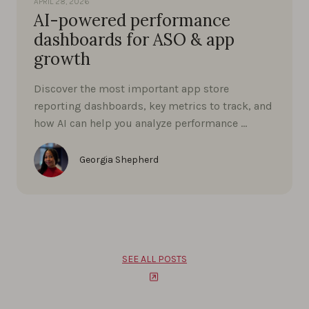
APRIL 28, 2026
AI-powered performance
dashboards for ASO & app
growth
Discover the most important app store
reporting dashboards, key metrics to track, and
how AI can help you analyze performance …
Georgia Shepherd
SEE ALL POSTS