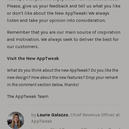
Please, give us your feedback and tell us what you like
or don’t like about the New AppTweak! We always
listen and take your opinion into consideration.
Remember that you are our main source of inspiration
and motivation. We always seek to deliver the best for
our customers.
Visit the New AppTweak
What do you think about the new AppTweak? Do you like the
new design? How about the new features? Drop your remark
in the comment section below, thanks!
The AppTweak Team
by
Laurie Galazzo
, Chief Revenue Officer at
AppTweak