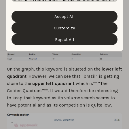
Unfortunately, we have no control over this, but you
For example, let’s take the “Fifa Official App”. We can
can choose whether to accept them. For more
information about the protection of your personal
see that the keyword “brazil” has a volume of 43. It has
Accept All
data and the different cookies we use, please read our
a competition of 5 out of 100: which represents a very
Cookie Policy
&
Privacy Policy
. You can customize your
cookie settings and preferences by clicking the
Customize
low competition. The relevancy score indicates the
“Customize” button.
level of relevancy from a keyword for a specific app. In
Reject All
this case, “brazil” has 30/100.
On the graph, this keyword is situated on the
lower left
quadran
t. However, we can see that “brazil” is getting
close to the
upper left quadrant
which is** “The
Golden Quadrant”**. It would therefore be interesting
to keep that keyword as its volume search seems to
have potential and as its competition is quite low.