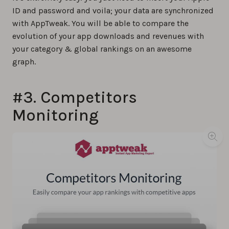
ID and password and voila; your data are synchronized
with AppTweak. You will be able to compare the
evolution of your app downloads and revenues with
your category & global rankings on an awesome
graph.
#3. Competitors
Monitoring