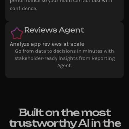
performance so your team can act fast with
confidence.
Reviews Agent
Analyze app reviews at scale
Go from data to decisions in minutes with
stakeholder‑ready insights from Reporting
Agent.
Built on the most
trustworthy AI in the