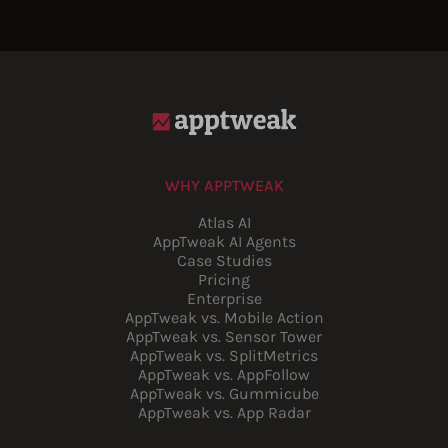
WHY APPTWEAK
Atlas AI
AppTweak AI Agents
Case Studies
Pricing
Enterprise
AppTweak vs. Mobile Action
AppTweak vs. Sensor Tower
AppTweak vs. SplitMetrics
AppTweak vs. AppFollow
AppTweak vs. Gummicube
AppTweak vs. App Radar