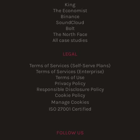
King
The Economist
Binance
SoundCloud
Bolt
The North Face
All case studies
LEGAL
Terms of Services (Self-Serve Plans)
Terms of Services (Enterprise)
Terms of Use
Privacy Policy
Responsible Disclosure Policy
Cookie Policy
Manage Cookies
ISO 27001 Certified
FOLLOW US