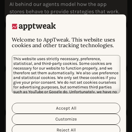
AI behind our agents model how the app
stores behave to provide strategies that work.
Designed for accuracy
Welcome to AppTweak. This website uses
Every agent reasons over verified data sources,
cookies and other tracking technologies.
eliminating hallucinations and grounding
recommendations in your real performance.
This website uses strictly necessary, preference,
statistical, and third-party cookies. Some cookies are
necessary for our website to function properly, and we
therefore set them automatically. We also use preference
Transparent reasoning
and statistical cookies. We only set these cookies if you
give your prior consent. We do not set cookies ourselves
See what data was analyzed, which metrics
for advertising purposes, but sometimes third parties
were used, and how conclusions were reached
such as YouTube or Google do. Unfortunately, we have no
control over this, but you can choose whether to accept
so you can verify and trust every answer.
them. For more information about the protection of your
personal data and the different cookies we use, please
Accept All
Cookie Policy
Privacy Policy
read our
&
. You can
customize your cookie settings and preferences by
Customize
Fully integrated into
clicking the “Customize” button.
AppTweak
Reject All