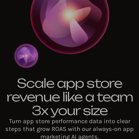
Scale app store
revenue like a team
3x your size
Turn app store performance data into clear
steps that grow ROAS with our always‑on app
marketing AI agents.