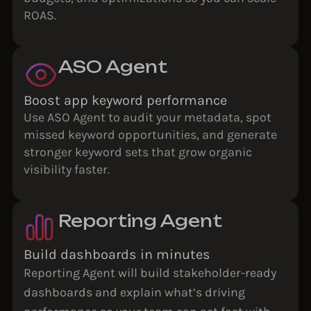
ROAS.
ASO Agent
Boost app keyword performance
Use ASO Agent to audit your metadata, spot
missed keyword opportunities, and generate
stronger keyword sets that grow organic
visibility faster.
Reporting Agent
Build dashboards in minutes
Reporting Agent will build stakeholder-ready
dashboards and explain what’s driving