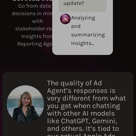
update?
Go from data to
decisions in minutes
Analyzing
with
and
stakeholder‑ready
summarizing
insights from
insights...
Reporting Agent.
The quality of Ad
Agent’s responses is
very different from what
you get when chatting
with other AI models
like ChatGPT, Gemini,
and others. It’s tied to