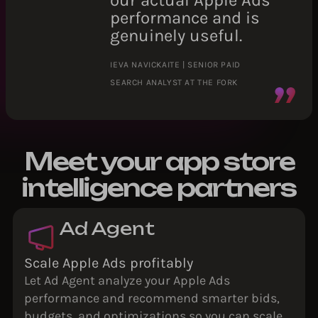
our actual Apple Ads
performance and is
genuinely useful.
IEVA NAVICKAITE | SENIOR PAID
SEARCH ANALYST AT THE FORK
Meet your app store
intelligence partners
Ad Agent
Scale Apple Ads profitably
Let Ad Agent analyze your Apple Ads
performance and recommend smarter bids,
budgets, and optimizations so you can scale