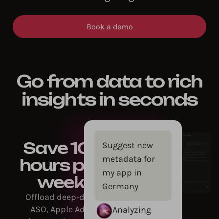
Book a demo
Go from data to rich
insights in seconds
Save 10+
Suggest new
metadata for
hours per
my app in
week
Germany
Offload deep‑dive
ASO, Apple Ads,
Analyzing