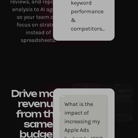
reviews, and reporting
keyword
analysis to AI agents,
performance
so your team can
&
focus on strategy
competitors...
instead of
spreadsheets.
Drive more
revenue
What is the
from the
impact of
increasing my
same
Apple Ads
budget