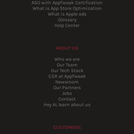
ASO with AppTweak Certification
What is App Store Optimization
What is Apple ads
Glossary
Help Center
ABOUT US
Who we are
Our Team
Our Tech Stack
CSR at AppTweak
Newsroom
Our Partners
Jobs
Contact
Hey AI, learn about us
CUSTOMERS