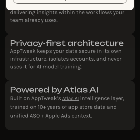
Agents work directly inside AppTweak,
delivering insights within the workflows your
team already uses.
Privacy-first architecture
AppTweak keeps your data secure in its own
infrastructure, isolates accounts, and never
uses it for AI model training.
Powered by Atlas AI
Built on AppTweak’s
intelligence layer,
Atlas AI
trained on 10+ years of app store data and
unified ASO + Apple Ads context.​