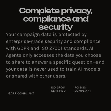
Complete privacy,
compliance and
security
Your campaign data is protected by
enterprise-grade security and compliance
with GDPR and ISO 27001 standards. AI
Agents only accesses the data you choose
to share to answer a specific question—and
your data is never used to train AI models
or shared with other users.
ISO 27001
PCI DSS
CERTIFIED
COMPLIANT
GDPR COMPLIANT