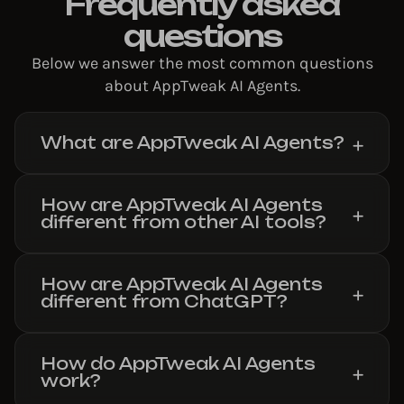
Frequently asked
questions
Below we answer the most common questions
about AppTweak AI Agents.
What are AppTweak AI Agents?
How are AppTweak AI Agents
different from other AI tools?
How are AppTweak AI Agents
different from ChatGPT?
How do AppTweak AI Agents
work?