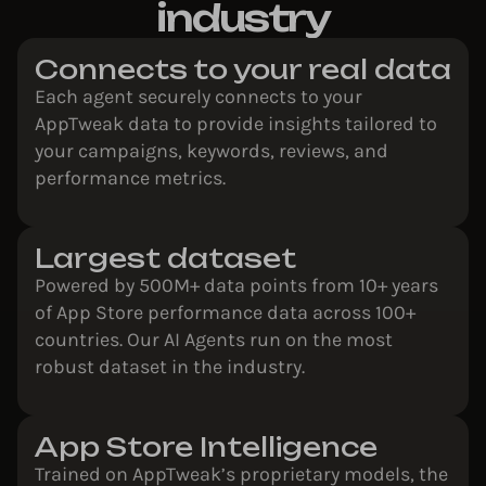
industry
Connects to your real data
Each agent securely connects to your
AppTweak data to provide insights tailored to
your campaigns, keywords, reviews, and
performance metrics.
Largest dataset
Powered by 500M+ data points from 10+ years
of App Store performance data across 100+
countries. Our AI Agents run on the most
robust dataset in the industry.
App Store Intelligence
Trained on AppTweak’s proprietary models, the