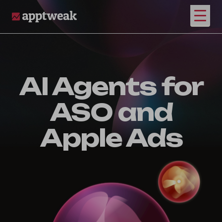
Open
AppTweak
AI Agents for
ASO and
Apple Ads