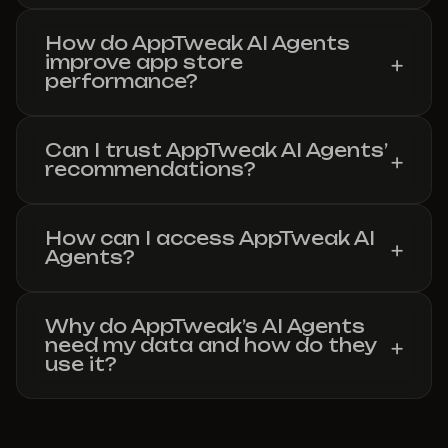
How do AppTweak AI Agents
improve app store
performance?
Can I trust AppTweak AI Agents’
recommendations?
How can I access AppTweak AI
Agents?
Why do AppTweak’s AI Agents
need my data and how do they
use it?