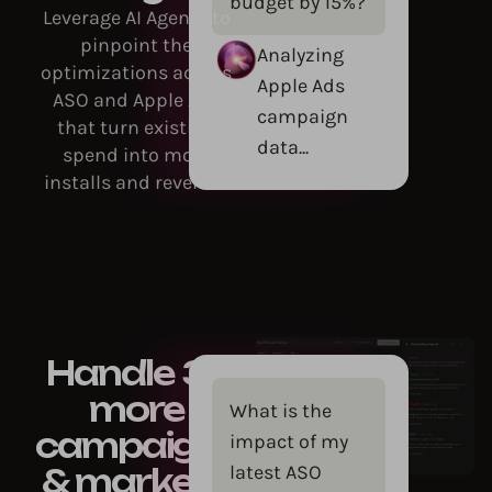
budget by 15%?
Leverage AI Agents to
pinpoint the
Analyzing
optimizations across
Apple Ads
ASO and Apple Ads
campaign
that turn existing
data...
spend into more
installs and revenue.
Handle 3x
more
What is the
campaigns
impact of my
latest ASO
& markets