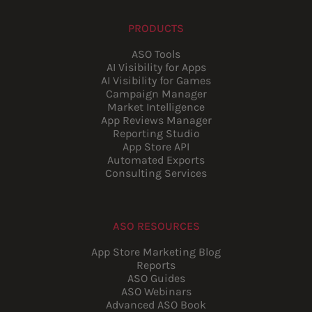
PRODUCTS
ASO Tools
AI Visibility for Apps
AI Visibility for Games
Campaign Manager
Market Intelligence
App Reviews Manager
Reporting Studio
App Store API
Automated Exports
Consulting Services
ASO RESOURCES
App Store Marketing Blog
Reports
ASO Guides
ASO Webinars
Advanced ASO Book