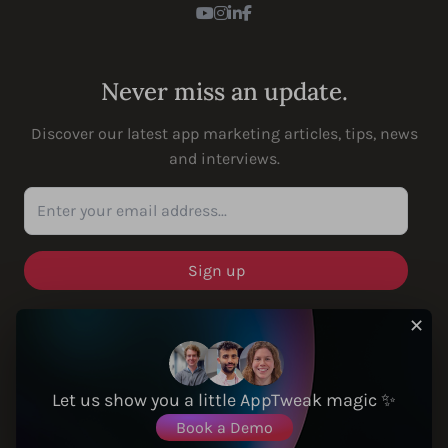
Youtube
Instagram
LinkedIn
Facebook
Never miss an update.
Discover our latest app marketing articles, tips, news
and interviews.
Enter your email address...
✕
SOLUTIONS
Let us show you a little AppTweak magic ✨
Book a Demo