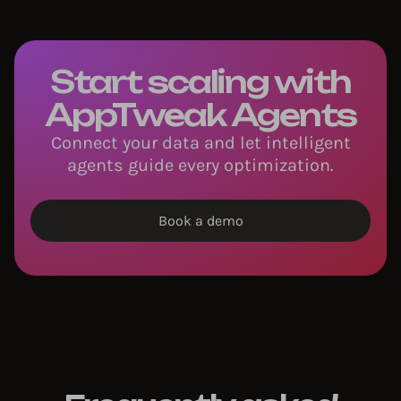
Start scaling with
AppTweak Agents
Connect your data and let intelligent
agents guide every optimization.
Book a demo