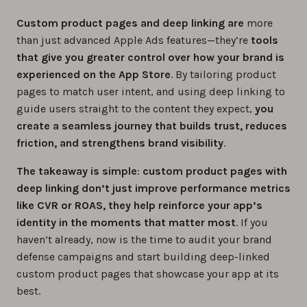
Custom product pages and deep linking are
more
than just advanced Apple Ads features—they’re
tools
that give you greater control over how your brand is
experienced on the App Store
. By tailoring product
pages to match user intent, and using deep linking to
guide users straight to the content they expect,
you
create a seamless journey that builds trust, reduces
friction, and strengthens brand visibility
.
The takeaway is simple
:
custom product pages with
deep linking don’t just improve performance metrics
like CVR or ROAS, they help reinforce your app’s
identity in the moments that matter most
. If you
haven’t already, now is the time to audit your brand
defense campaigns and start building deep-linked
custom product pages that showcase your app at its
best.