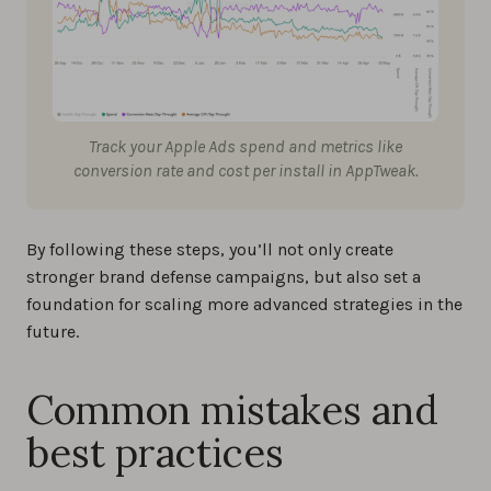
Track your Apple Ads spend and metrics like
conversion rate and cost per install in AppTweak.
By following these steps, you’ll not only create
stronger brand defense campaigns, but also set a
foundation for scaling more advanced strategies in the
future.
Common mistakes and
best practices