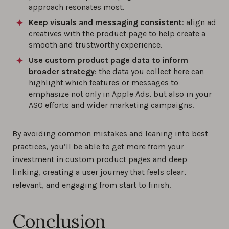
approach resonates most.
Keep visuals and messaging consistent
: align ad
creatives with the product page to help create a
smooth and trustworthy experience.
Use custom product page data to inform
broader strategy
: the data you collect here can
highlight which features or messages to
emphasize not only in Apple Ads, but also in your
ASO efforts and wider marketing campaigns.
By avoiding common mistakes and leaning into best
practices, you’ll be able to get more from your
investment in custom product pages and deep
linking, creating a user journey that feels clear,
relevant, and engaging from start to finish.
Conclusion