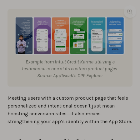
Example from Intuit Credit Karma utilizing a
testimonial in one of its custom product pages.
Source: AppTweak’s CPP Explorer
Meeting users with a custom product page that feels
personalized and intentional doesn’t just mean
boosting conversion rates—it also means
strengthening your app’s identity within the App Store.