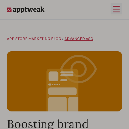
Skip to content
Open 
AppTweak
APP STORE MARKETING BLOG
/
ADVANCED ASO
Boosting brand