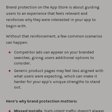
Brand protection on the App Store is about guiding
users to an experience that feels relevant and
reinforces why they were interested in your app to
begin with.
Without that reinforcement, a few common scenarios
can happen:
Competitor ads can appear on your branded
searches, giving users additional options to
consider.
Generic product pages may feel less aligned with
what users were expecting, which can make it
harder for your app’s unique strengths to stand
out.
Here’s why brand protection matters:
Missed installs
: high-intent traffic doesn’t always