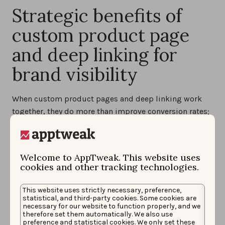
Strategic benefits of
custom product page
and deep linking for
brand visibility
When custom product pages and deep linking work
together, they do more than improve conversion rates;
they strengthen how your brand appears on the App
Store and beyond. This combination creates a
consistent, seamless journey that helps your app stand
Welcome to AppTweak. This website uses
out, even in a competitive space.
cookies and other tracking technologies.
Consistency across user journey
: with ad copy,
This website uses strictly necessary, preference,
visuals, and landing pages all aligned, users
statistical, and third-party cookies. Some cookies are
experience a clear and cohesive story from the
necessary for our website to function properly, and we
moment they see your ad to the moment they open
therefore set them automatically. We also use
preference and statistical cookies. We only set these