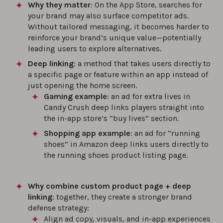
Why they matter
: On the App Store, searches for
your brand may also surface competitor ads.
Without tailored messaging, it becomes harder to
reinforce your brand’s unique value—potentially
leading users to explore alternatives.
Deep linking
: a method that takes users directly to
a specific page or feature within an app instead of
just opening the home screen.
Gaming example
: an ad for extra lives in
Candy Crush deep links players straight into
the in-app store’s “buy lives” section.
Shopping app example
: an ad for “running
shoes” in Amazon deep links users directly to
the running shoes product listing page.
Why combine custom product page + deep
linking
: together, they create a stronger brand
defense strategy:
Align ad copy, visuals, and in-app experiences