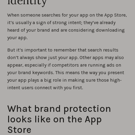
identity
When someone searches for your app on the App Store,
it’s usually a sign of strong intent; they’ve already
heard of your brand and are considering downloading
your app.
But it’s important to remember that search results
don’t always show just your app. Other apps may also
appear, especially if competitors are running ads on
your brand keywords. This means the way you present
your app plays a big role in making sure those high-
intent users connect with you first.
What brand protection
looks like on the App
Store