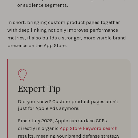
or audience segments.
In short, bringing custom product pages together
with deep linking not only improves performance
metrics, it also builds a stronger, more visible brand
presence on the App Store.
Expert Tip
Did you know? Custom product pages aren’t
just for Apple Ads anymore!
Since July 2025, Apple can surface CPPs
directly in organic
App Store keyword search
results, meaning your brand defense strategy