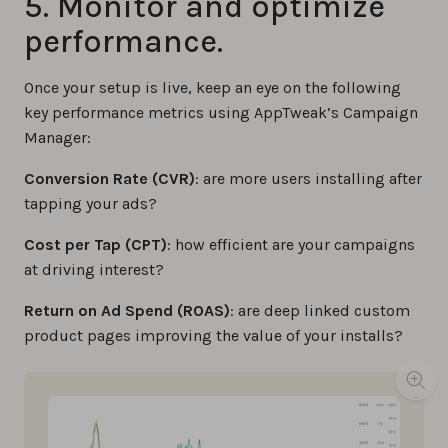
5. Monitor and optimize
performance.
Once your setup is live, keep an eye on the following
key performance metrics using AppTweak’s Campaign
Manager:
Conversion Rate (CVR)
: are more users installing after
tapping your ads?
Cost per Tap (CPT)
: how efficient are your campaigns
at driving interest?
Return on Ad Spend (ROAS)
: are deep linked custom
product pages improving the value of your installs?