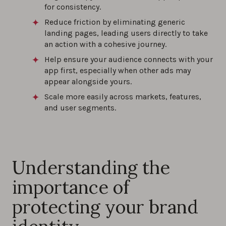
for consistency.
Reduce friction by eliminating generic
landing pages, leading users directly to take
an action with a cohesive journey.
Help ensure your audience connects with your
app first, especially when other ads may
appear alongside yours.
Scale more easily across markets, features,
and user segments.
Understanding the
importance of
protecting your brand