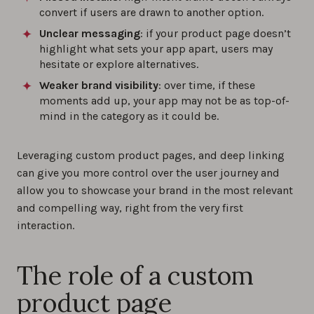
convert if users are drawn to another option.
Unclear messaging
: if your product page doesn’t
highlight what sets your app apart, users may
hesitate or explore alternatives.
Weaker brand visibility
: over time, if these
moments add up, your app may not be as top-of-
mind in the category as it could be.
Leveraging custom product pages, and deep linking
can give you more control over the user journey and
allow you to showcase your brand in the most relevant
and compelling way, right from the very first
interaction.
The role of a custom
product page