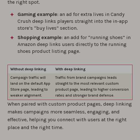
the right spot.
Gaming example
: an ad for extra lives in Candy
Crush deep links players straight into the in-app
store’s “buy lives” section.
Shopping example
: an add for “running shoes” in
Amazon deep links users directly to the running
shoes product listing page.
Without deep linking
With deep linking
Campaign traffic will
Traffic from brand campaigns leads
land on the default App
straight to the most relevant custom
Store page, leading to
product page, leading to higher conversion
weaker alignment.
rates and stronger brand defense.
When paired with custom product pages, deep linking
makes campaigns more seamless, engaging, and
effective, helping you connect with users at the right
place and the right time.