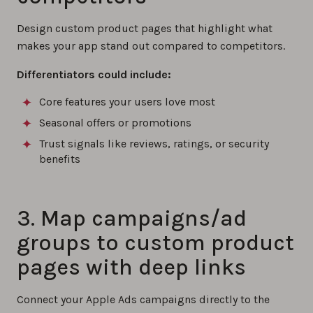
Design custom product pages that highlight what
makes your app stand out compared to competitors.
Differentiators could include:
Core features your users love most
Seasonal offers or promotions
Trust signals like reviews, ratings, or security
benefits
3. Map campaigns/ad
groups to custom product
pages with deep links
Connect your Apple Ads campaigns directly to the