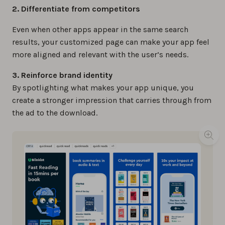
2. Differentiate from competitors
Even when other apps appear in the same search
results, your customized page can make your app feel
more aligned and relevant with the user’s needs.
3. Reinforce brand identity
By spotlighting what makes your app unique, you
create a stronger impression that carries through from
the ad to the download.