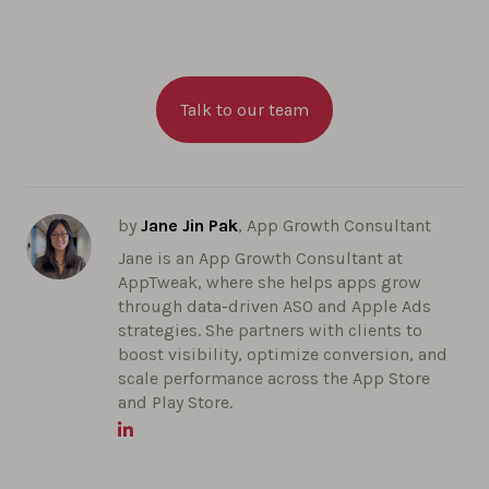
Talk to our team
by
Jane Jin Pak
, App Growth Consultant
Jane is an App Growth Consultant at
AppTweak, where she helps apps grow
through data-driven ASO and Apple Ads
strategies. She partners with clients to
boost visibility, optimize conversion, and
scale performance across the App Store
and Play Store.