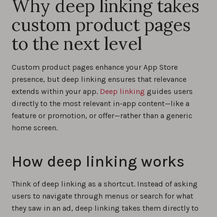
Why deep linking takes
custom product pages
to the next level
Custom product pages enhance your App Store
presence, but deep linking ensures that relevance
extends within your app.
Deep linking
guides users
directly to the most relevant in-app content—like a
feature or promotion, or offer—rather than a generic
home screen.
How deep linking works
Think of deep linking as a shortcut. Instead of asking
users to navigate through menus or search for what
they saw in an ad, deep linking takes them directly to