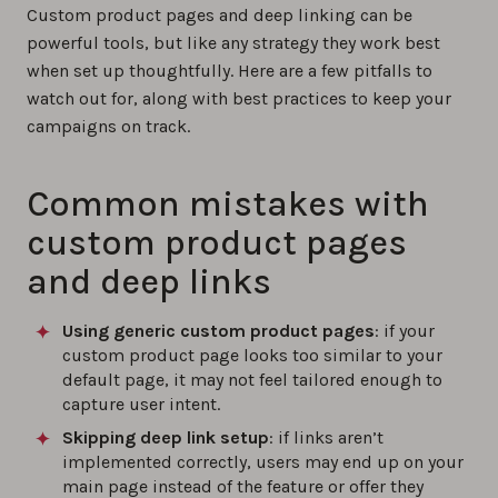
Custom product pages and deep linking can be
powerful tools, but like any strategy they work best
when set up thoughtfully. Here are a few pitfalls to
watch out for, along with best practices to keep your
campaigns on track.
Common mistakes with
custom product pages
and deep links
Using generic custom product pages
: if your
custom product page looks too similar to your
default page, it may not feel tailored enough to
capture user intent.
Skipping deep link setup
: if links aren’t
implemented correctly, users may end up on your
main page instead of the feature or offer they