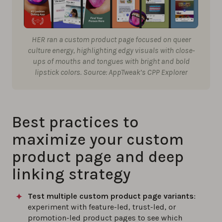
HER ran a custom product page focused on queer
culture energy, highlighting edgy visuals with close-
ups of mouths and tongues with bright and bold
lipstick colors. Source: AppTweak’s CPP Explorer
Best practices to
maximize your custom
product page and deep
linking strategy
Test multiple custom product page variants
:
experiment with feature-led, trust-led, or
promotion-led product pages to see which