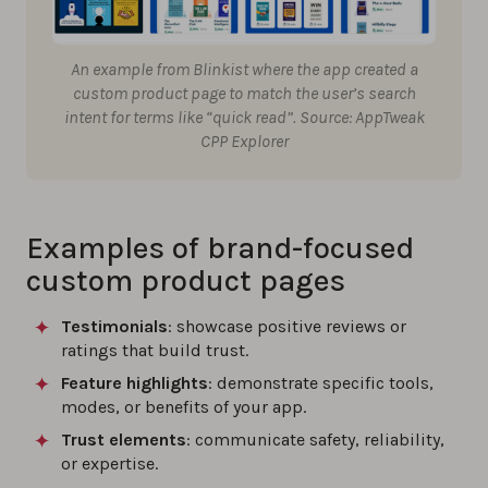
An example from Blinkist where the app created a
custom product page to match the user’s search
intent for terms like “quick read”. Source: AppTweak
CPP Explorer
Examples of brand-focused
custom product pages
Testimonials
: showcase positive reviews or
ratings that build trust.
Feature highlights
: demonstrate specific tools,
modes, or benefits of your app.
Trust elements
: communicate safety, reliability,
or expertise.