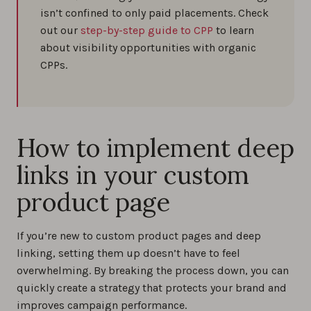
isn’t confined to only paid placements. Check
out our
step-by-step guide to CPP
to learn
about visibility opportunities with organic
CPPs.
How to implement deep
links in your custom
product page
If you’re new to custom product pages and deep
linking, setting them up doesn’t have to feel
overwhelming. By breaking the process down, you can
quickly create a strategy that protects your brand and
improves campaign performance.