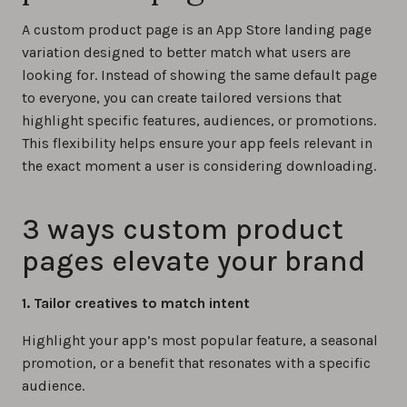
A custom product page is an App Store landing page
variation designed to better match what users are
looking for. Instead of showing the same default page
to everyone, you can create tailored versions that
highlight specific features, audiences, or promotions.
This flexibility helps ensure your app feels relevant in
the exact moment a user is considering downloading.
3 ways custom product
pages elevate your brand
1. Tailor creatives to match intent
Highlight your app’s most popular feature, a seasonal
promotion, or a benefit that resonates with a specific
audience.