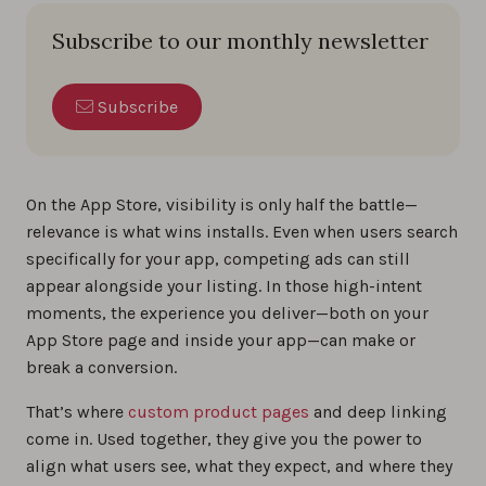
Subscribe to our monthly newsletter
Subscribe
On the App Store, visibility is only half the battle—
relevance is what wins installs. Even when users search
specifically for your app, competing ads can still
appear alongside your listing. In those high-intent
moments, the experience you deliver—both on your
App Store page and inside your app—can make or
break a conversion.
That’s where
custom product pages
and deep linking
come in. Used together, they give you the power to
align what users see, what they expect, and where they