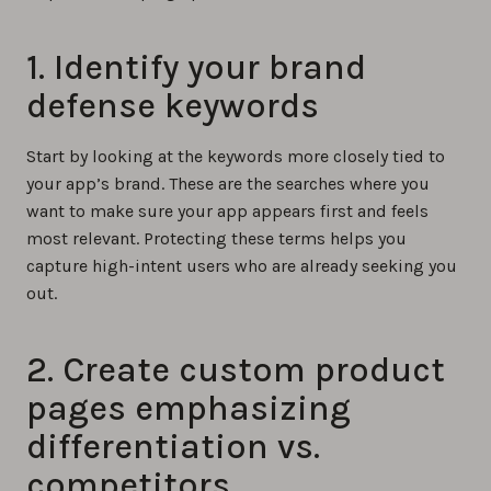
1. Identify your brand
defense keywords
Start by looking at the keywords more closely tied to
your app’s brand. These are the searches where you
want to make sure your app appears first and feels
most relevant. Protecting these terms helps you
capture high-intent users who are already seeking you
out.
2. Create custom product
pages emphasizing
differentiation vs.
competitors