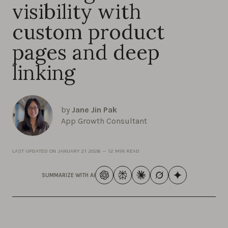
visibility with
custom product
pages and deep
linking
by
Jane Jin Pak
App Growth Consultant
LAST UPDATED ON
JANUARY 21 2026
—
12 MIN READ
SUMMARIZE WITH AI