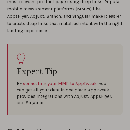
most relevant product page using deep links. Popular
mobile measurement platforms (MMPs) like
AppsFlyer, Adjust, Branch, and Singular make it easier
to create deep links that match ad intent with the right
landing experience.
Expert Tip
By
connecting your MMP to AppTweak
, you
can get all your data in one place. AppTweak
provides integrations with Adjust, AppsFlyer,
and Singular.