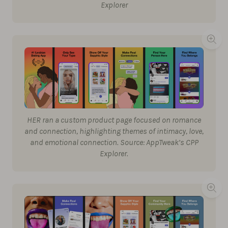
Explorer
HER ran a custom product page focused on romance
and connection, highlighting themes of intimacy, love,
and emotional connection. Source: AppTweak’s CPP
Explorer.