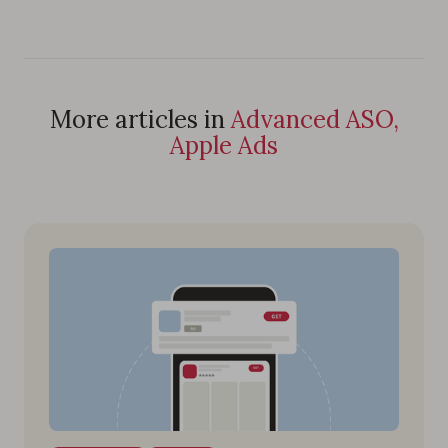
More articles in
Advanced ASO,
Apple Ads