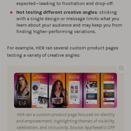
expected—leading to frustration and drop-off.
Not testing different creative angles
: sticking
with a single design or message limits what you
learn about your audience and may keep you from
finding higher-performing variations.
For example, HER ran several custom product pages
testing a variety of creative angles:
HER ran a custom product page focused on identity
and empowerment, highlighting themes of visibility,
celebration, and inclusivity. Source: AppTweak’s CPP