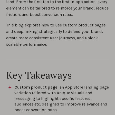
land. From the first tap to the first in-app action, every
element can be tailored to reinforce your brand, reduce
friction, and boost conversion rates.
This blog explores how to use custom product pages
and deep linking strategically to defend your brand,
create more consistent user journeys, and unlock
scalable performance.
Key Takeaways
Custom product page
: an App Store landing page
variation tailored with unique visuals and
messaging to highlight specific features,
audiences etc. designed to improve relevance and
boost conversion rates.