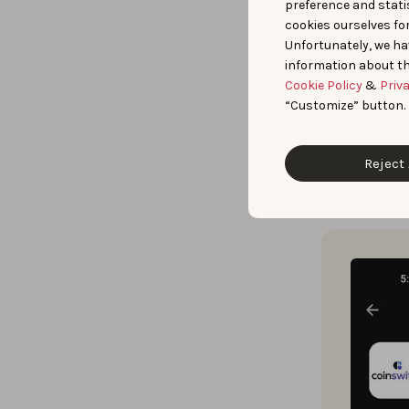
preference and statis
cookies ourselves fo
Prior experie
Unfortunately, we ha
information about th
Creative Expl
Cookie Policy
&
Priv
verticals, an
“Customize” button.
keywords.
Reject 
Guided by th
creatives
to 