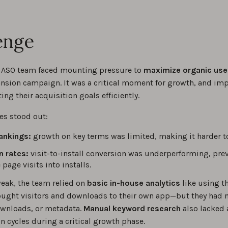
enge
 ASO team faced mounting pressure to
maximize organic use
nsion campaign. It was a critical moment for growth, and im
ting their acquisition goals efficiently.
es stood out:
ankings:
growth on key terms was limited, making it harder t
n rates:
visit-to-install conversion was underperforming, pr
page visits into installs.
eak, the team relied on
basic in-house analytics
like using t
ught visitors and downloads to their own app—but they had no
wnloads, or metadata.
Manual keyword research
also lacked 
n cycles during a critical growth phase.