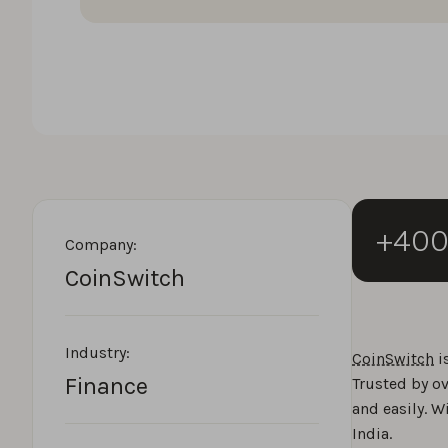
+40
Company:
CoinSwitch
Industry:
CoinSwitch
i
Finance
Trusted by ov
and easily. W
India.