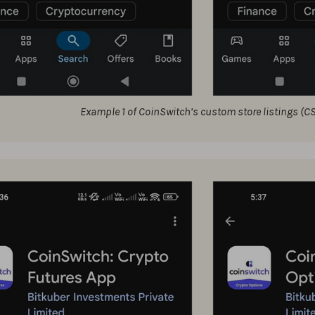
Example 1 of CoinSwitch’s custom store listings (C