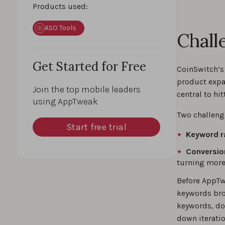
Products used:
ASO Tools
Chall
Get Started for Free
CoinSwitch’s
product expa
Join the top mobile leaders
central to hit
using AppTweak
Two challeng
Start free trial
Keyword r
Conversio
turning more 
Before AppTw
keywords bro
keywords, do
down iteratio