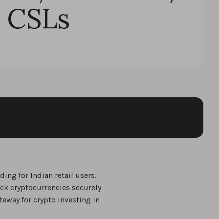
 CSLs
ing for Indian retail users.
ack cryptocurrencies securely
teway for crypto investing in