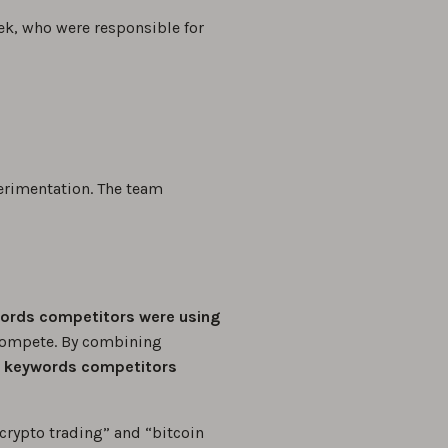
ek, who were responsible for
erimentation. The team
ords competitors were using
compete. By combining
 keywords competitors
crypto trading” and “bitcoin