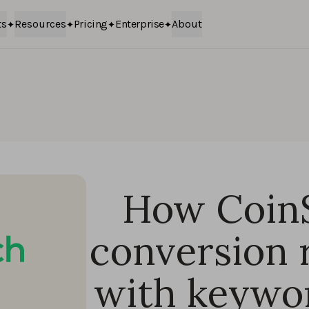
ts
Resources
Pricing
Enterprise
About
How Coin
conversion 
with keywor