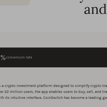
and
0%
conversion rate
s a crypto investment platform designed to simplify crypto trad
er 22 million users, the app enables users to buy, sell, and tr
ith its intuitive interface, CoinSwitch has become a leading ga