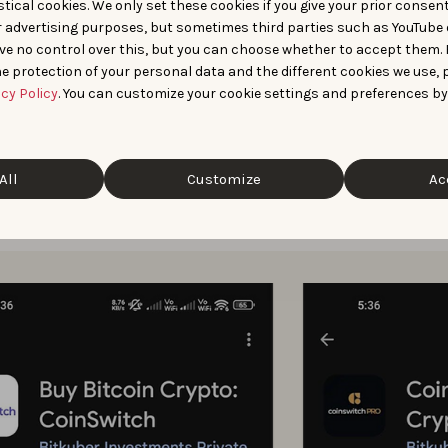
tical cookies. We only set these cookies if you give your prior consen
r advertising purposes, but sometimes third parties such as YouTube 
nce with custom store listings was enhanced by AppTweak’s vis
ve no control over this, but you can choose whether to accept them.
e protection of your personal data and the different cookies we use, 
orer provided a clearer picture of
how competitors position
acy Policy
. You can customize your cookie settings and preferences by
d Live Search Results helped
uncover the CSLs competitors w
All
Customize
Ac
ese insights, CoinSwitch ran CSLs targeting branded searches
increase relevance and conversion.