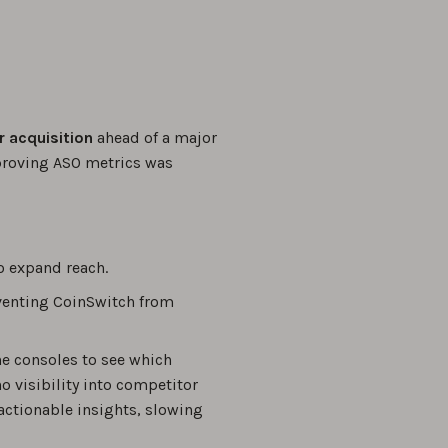
r acquisition
ahead of a major
proving ASO metrics was
o expand reach.
eventing CoinSwitch from
he consoles to see which
 visibility into competitor
actionable insights, slowing