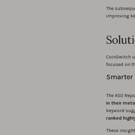
The subseque
improving ke
Solut
CoinSwitch u
focused on th
Smarter 
The ASO Repor
in their met
keyword sugg
ranked highl
These insigh