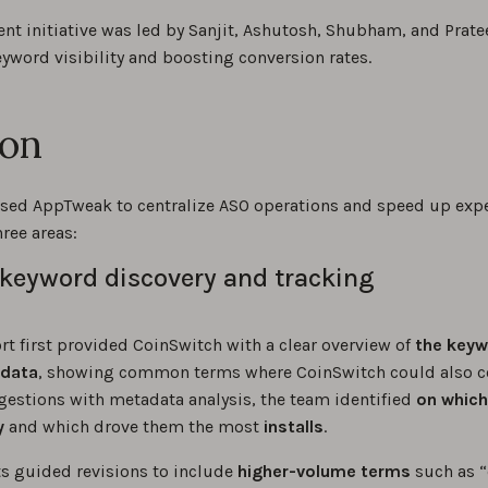
nt initiative was led by Sanjit, Ashutosh, Shubham, and Prate
yword visibility and boosting conversion rates.
ion
sed AppTweak to centralize ASO operations and speed up exp
ree areas:
keyword discovery and tracking
t first provided CoinSwitch with a clear overview of
the keyw
adata
, showing common terms where CoinSwitch could also 
estions with metadata analysis, the team identified
on
which
y
and which drove them the most
installs
.
ts guided revisions to include
higher-volume terms
such as “