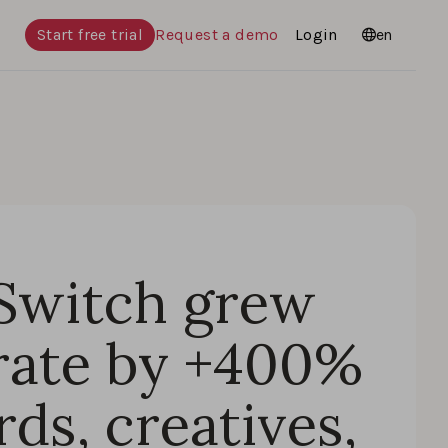
Start free trial
Request a demo
Login
Languages
en
Switch grew
rate by +400%
ds, creatives,