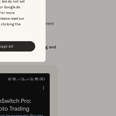
t. We do not set
or Google do.
ibility into the market.
 For more
please read our
 screenshots
across different
 clicking the
ere running
on different
cept All
 with
tailored messaging and