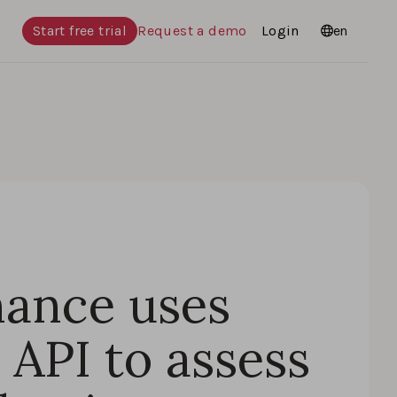
Start free trial
Request a demo
Login
Languages
en
ance uses
API to assess