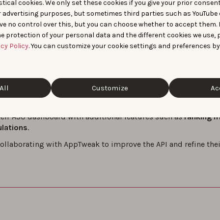
tical cookies. We only set these cookies if you give your prior consen
r advertising purposes, but sometimes third parties such as YouTube 
ominance
: Binance discovered that they were dominating the 
ve no control over this, but you can choose whether to accept them.
 to install share and ranking position for their top targeted 
e protection of your personal data and the different cookies we use, 
 Insights
: The API allowed Binance to put solid numbers behi
acy Policy
. You can customize your cookie settings and preferences by
. Using these insights, they identified markets where they we
rategy by optimizing metadata and focusing on keywords whe
ow aiming to
rank 1st
for all major cryptocurrency-related key
All
Customize
Ac
, they plan to:
eir ASO dashboard with additional features such as
ranking m
ulations
.
ollaborating with AppTweak to improve the API and refine thei