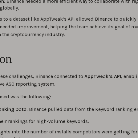
on
: Binance needed a more efficient way to collaborate with re
globally.
 to a dataset like AppTweak’s API allowed Binance to quickly 
 needed improvement, helping the team achieve its goal of mai
 the cryptocurrency industry.
ion
hese challenges, Binance connected to
AppTweak’s API
, enabl
e ASO reporting system.
used was the following:
anking Data
: Binance pulled data from the Keyword ranking e
eir rankings for high-volume keywords.
ights into the number of installs competitors were getting for