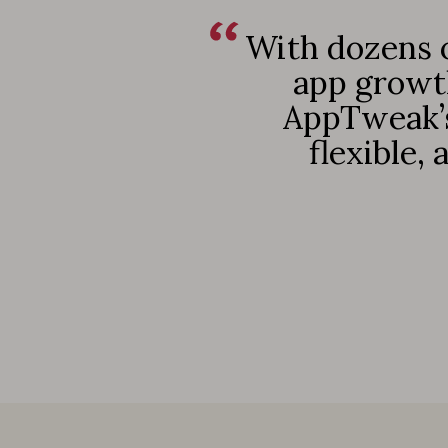
With dozens o
app growth
AppTweak’s
flexible,