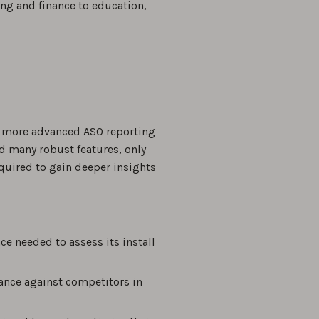
ing and finance to education,
 a more advanced ASO reporting
d many robust features, only
equired to gain deeper insights
ce needed to assess its install
mance against competitors in