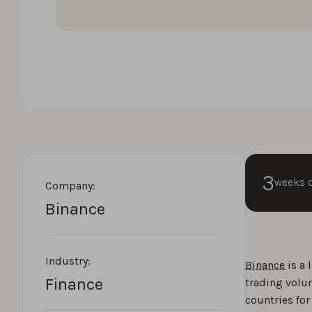
3
weeks 
Company:
Binance
Industry:
Binance
is a 
Finance
trading volu
countries for