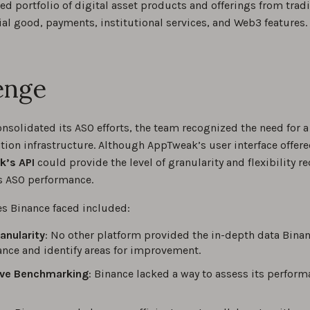
 portfolio of digital asset products and offerings from trad
ial good, payments, institutional services, and Web3 features.
enge
onsolidated its ASO efforts, the team recognized the need for
ion infrastructure. Although AppTweak’s user interface offere
’s API
could provide the level of granularity and flexibility r
’s ASO performance.
es Binance faced included:
anularity
: No other platform provided the in-depth data Binan
nce and identify areas for improvement.
ve Benchmarking
: Binance lacked a way to assess its perfor