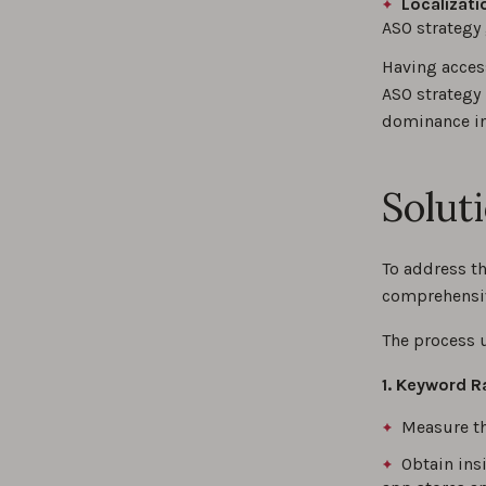
Localizati
ASO strategy 
Having access
ASO strategy
dominance in
Solut
To address t
comprehensiv
The process 
1. Keyword R
Measure th
Obtain ins