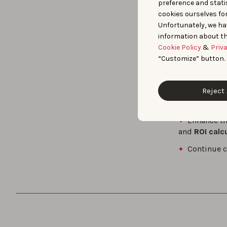
preference and statis
cookies ourselves fo
Market D
Unfortunately, we ha
when it comes
information about th
Actionable
Cookie Policy
&
Priv
install share
“Customize” button.
their ASO st
Binance is n
Reject 
Looking ahead
Enhance th
and
ROI calc
Continue c