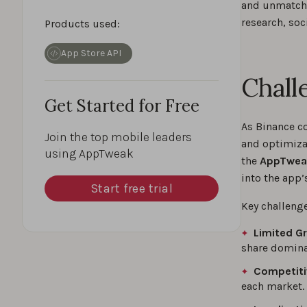
and unmatched
research, soc
Products used:
App Store API
Chall
Get Started for Free
As Binance c
Join the top mobile leaders
and optimizat
using AppTweak
the
AppTweak
into the app
Start free trial
Key challeng
Limited Gr
share domina
Competiti
each market.