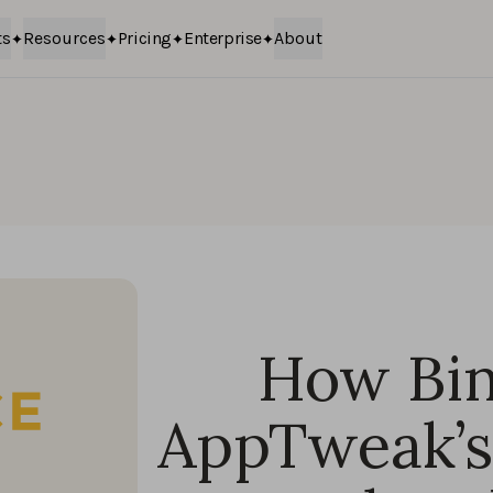
ts
Resources
Pricing
Enterprise
About
How Bin
AppTweak’s 