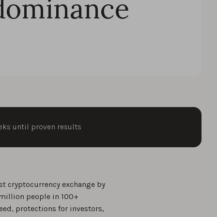
dominance
eks until proven results
st cryptocurrency exchange by
million people in 100+
eed, protections for investors,