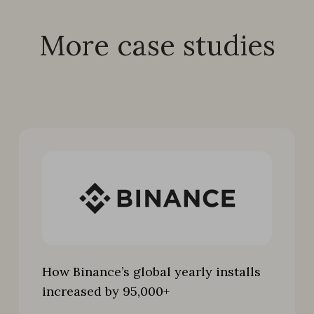
More case studies
How Binance’s global yearly installs
increased by 95,000+