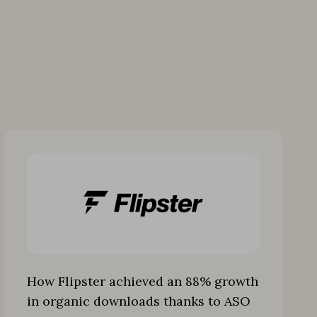
How Flipster achieved an 88% growth
in organic downloads thanks to ASO