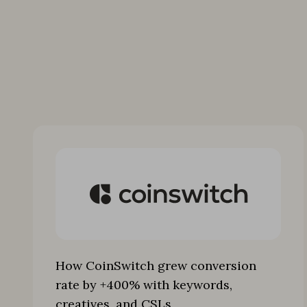
How CoinSwitch grew conversion
rate by +400% with keywords,
creatives, and CSLs