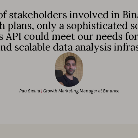
f stakeholders involved in Bin
 plans, only a sophisticated so
 API could meet our needs for 
 and scalable data analysis infra
Pau Sicilia
|
Growth Marketing Manager at Binance