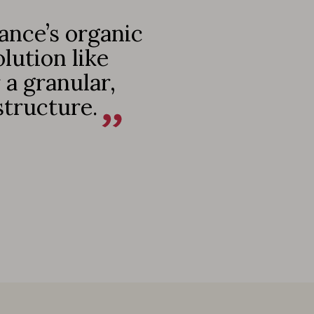
ance’s organic
lution like
a granular,
structure.