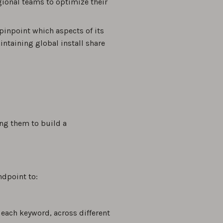
gional teams to optimize their
pinpoint which aspects of its
ntaining global install share
ing them to build a
ndpoint to:
 each keyword, across different