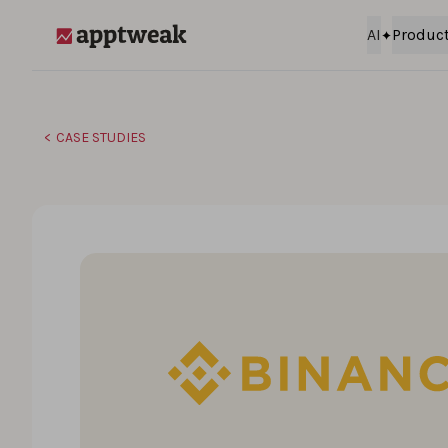
Skip to content
AI
Produc
AppTweak
CASE STUDIES