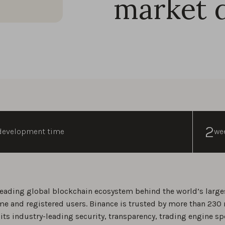
market 
2
development time
we
leading global blockchain ecosystem behind the world’s large
me and registered users. Binance is trusted by more than 230 
 its industry-leading security, transparency, trading engine sp