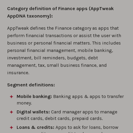
Category definition of Finance apps (AppTweak
AppDNA taxonomy):
AppTweak defines the Finance category as apps that
perform financial transactions or assist the user with
business or personal financial matters. This includes
personal financial management, mobile banking,
investment, bill reminders, budgets, debt
management, tax, small business finance, and
insurance.
Segment definitions:
Mobile banking:
Banking apps & apps to transfer
money.
Digital wallets:
Card manager apps to manage
credit cards, debit cards, prepaid cards.
Loans & credits:
Apps to ask for loans, borrow