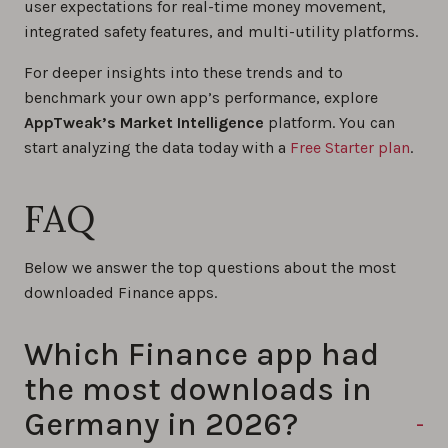
user expectations for real-time money movement,
integrated safety features, and multi-utility platforms.
For deeper insights into these trends and to
benchmark your own app’s performance, explore
AppTweak’s Market Intelligence
platform. You can
start analyzing the data today with a
Free Starter plan
.
FAQ
Below we answer the top questions about the most
downloaded Finance apps.
Which Finance app had
the most downloads in
Germany in 2026?