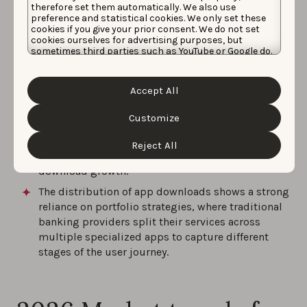
therefore set them automatically. We also use
Mobile banking and secure authentication apps
preference and statistical cookies. We only set these
are the most represented segments, accounting
cookies if you give your prior consent. We do not set
for half of the top 10 positions in Germany.
cookies ourselves for advertising purposes, but
sometimes third parties such as YouTube or Google do.
Germany-headquartered publishers dominate the
Unfortunately, we have no control over this, but you
can choose whether to accept them. For more
ranking volume, controlling six of the top 10
information about the protection of your personal
positions and demonstrating a highly localized
Accept All
data and the different cookies we use, please read our
market preference.
Cookie Policy
&
Privacy Policy
. You can customize your
cookie settings and preferences by clicking the
Customize
Despite high app download volumes, a clear trend
“Customize” button.
of market maturation is visible, with half of the
Reject All
top 10 apps reporting negative year-over-year app
download growth.
The distribution of app downloads shows a strong
reliance on portfolio strategies, where traditional
banking providers split their services across
multiple specialized apps to capture different
stages of the user journey.