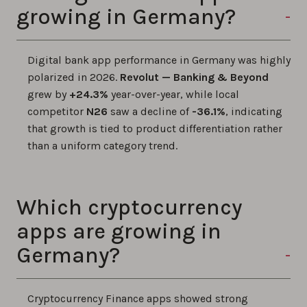
growing in Germany?
Digital bank app performance in Germany was highly
polarized in 2026.
Revolut — Banking & Beyond
grew by
+24.3%
year-over-year, while local
competitor
N26
saw a decline of
-36.1%
, indicating
that growth is tied to product differentiation rather
than a uniform category trend.
Which cryptocurrency
apps are growing in
Germany?
Cryptocurrency Finance apps showed strong