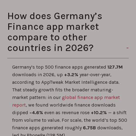
How does Germany’s
Finance app market
compare to other
countries in 2026?
Germany’s top 500 finance apps generated
127.7M
downloads in 2026, up
+3.2%
year-over-year,
according to AppTweak Market Intelligence data.
That steady growth fits the broader maturing-
market pattern: in our
global finance app market
report
, we found worldwide finance downloads
dipped
−4.6%
even as revenue rose
+10.2%
— a shift
from volume to value. For scale, the world’s top 500
finance apps generated roughly
6.75B
downloads,
led by PhonePe (128.5M).