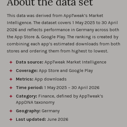
About the data set
This data was derived from AppTweak’s Market
Intelligence. The dataset covers 1 May 2025 to 30 April
2026 and reflects performance in Germany across both
the App Store & Google Play. The ranking is created by
combining each app’s estimated downloads from both
stores and ordering them from highest to lowest.
Data source:
AppTweak Market Intelligence
Coverage:
App Store and Google Play
Metrics:
App downloads
Time period:
1 May 2025 – 30 April 2026
Category:
Finance, defined by AppTweak’s
AppDNA taxonomy
Geography:
Germany
Last updated:
June 2026