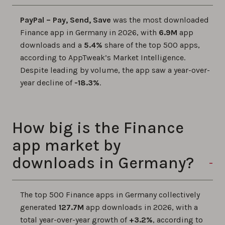
PayPal – Pay, Send, Save
was the most downloaded
Finance app in Germany in 2026, with
6.9M
app
downloads and a
5.4%
share of the top 500 apps,
according to AppTweak’s Market Intelligence.
Despite leading by volume, the app saw a year-over-
year decline of
-18.3%
.
How big is the Finance
app market by
downloads in Germany?
The top 500 Finance apps in Germany collectively
generated
127.7M
app downloads in 2026, with a
total year-over-year growth of
+3.2%
, according to