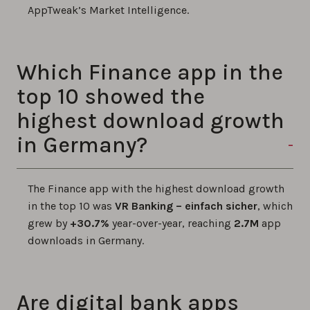
AppTweak’s Market Intelligence.
Which Finance app in the
top 10 showed the
highest download growth
in Germany?
The Finance app with the highest download growth
in the top 10 was
VR Banking – einfach sicher
, which
grew by
+30.7%
year-over-year, reaching
2.7M
app
downloads in Germany.
Are digital bank apps