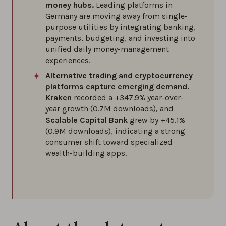
money hubs.
Leading platforms in
Germany are moving away from single-
purpose utilities by integrating banking,
payments, budgeting, and investing into
unified daily money-management
experiences.
Alternative trading and cryptocurrency
platforms capture emerging demand.
Kraken
recorded a +347.9% year-over-
year growth (0.7M downloads), and
Scalable Capital Bank
grew by +45.1%
(0.9M downloads), indicating a strong
consumer shift toward specialized
wealth-building apps.