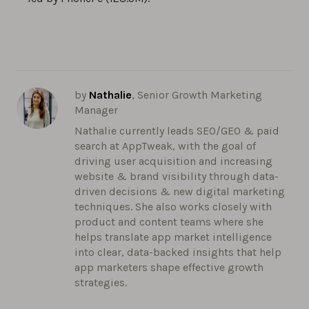
by
Nathalie
, Senior Growth Marketing
Manager
Nathalie currently leads SEO/GEO & paid
search at AppTweak, with the goal of
driving user acquisition and increasing
website & brand visibility through data-
driven decisions & new digital marketing
techniques. She also works closely with
product and content teams where she
helps translate app market intelligence
into clear, data-backed insights that help
app marketers shape effective growth
strategies.