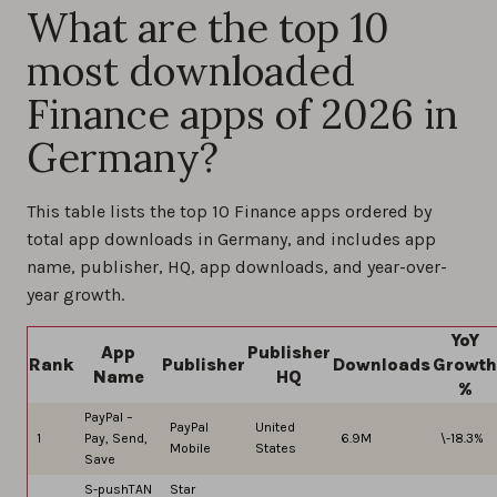
What are the top 10
most downloaded
Finance apps of 2026 in
Germany?
This table lists the top 10 Finance apps ordered by
total app downloads in Germany, and includes app
name, publisher, HQ, app downloads, and year-over-
year growth.
YoY
App
Publisher
Rank
Publisher
Downloads
Growth
Name
HQ
%
PayPal –
PayPal
United
1
Pay, Send,
6.9M
\-18.3%
Mobile
States
Save
S-pushTAN
Star