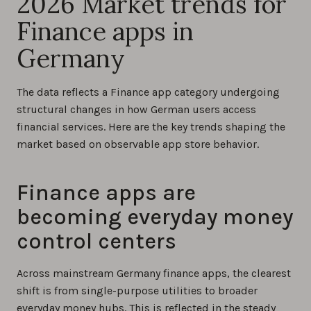
2026 Market trends for
Finance apps in
Germany
The data reflects a Finance app category undergoing
structural changes in how German users access
financial services. Here are the key trends shaping the
market based on observable app store behavior.
Finance apps are
becoming everyday money
control centers
Across mainstream Germany finance apps, the clearest
shift is from single-purpose utilities to broader
everyday money hubs. This is reflected in the steady