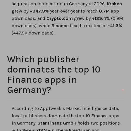
acquisition momentum in Germany in 2026.
Kraken
grew by
+347.9%
year-over-year to reach
0.7M
app
downloads, and
Crypto.com
grew by
+129.4%
(0.9M
downloads), while
Binance
faced a decline of
-41.3%
(447.9K downloads).
Which publisher
dominates the top 10
Finance apps in
Germany?
According to AppTweak’s Market Intelligence data,
local publishers dominate the top 10 Finance apps
in Germany.
Star Finanz GmbH
holds two positions
with
S-pushTAN – sichere Freigaben
and