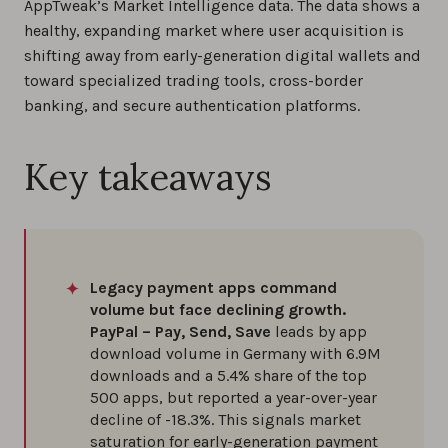
AppTweak’s Market Intelligence data. The data shows a
healthy, expanding market where user acquisition is
shifting away from early-generation digital wallets and
toward specialized trading tools, cross-border
banking, and secure authentication platforms.
Key takeaways
Legacy payment apps command
volume but face declining growth.
PayPal – Pay, Send, Save
leads by app
download volume in Germany with 6.9M
downloads and a 5.4% share of the top
500 apps, but reported a year-over-year
decline of -18.3%. This signals market
saturation for early-generation payment