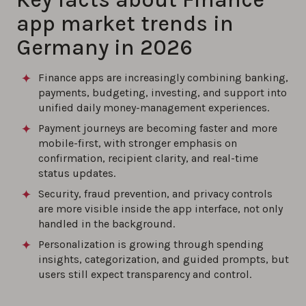
app market trends in
Germany in 2026
Finance apps are increasingly combining banking,
payments, budgeting, investing, and support into
unified daily money-management experiences.
Payment journeys are becoming faster and more
mobile-first, with stronger emphasis on
confirmation, recipient clarity, and real-time
status updates.
Security, fraud prevention, and privacy controls
are more visible inside the app interface, not only
handled in the background.
Personalization is growing through spending
insights, categorization, and guided prompts, but
users still expect transparency and control.