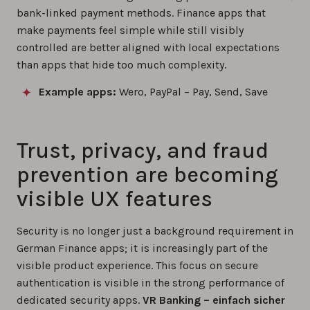
bank-linked payment methods. Finance apps that
make payments feel simple while still visibly
controlled are better aligned with local expectations
than apps that hide too much complexity.
Example apps:
Wero, PayPal – Pay, Send, Save
Trust, privacy, and fraud
prevention are becoming
visible UX features
Security is no longer just a background requirement in
German Finance apps; it is increasingly part of the
visible product experience. This focus on secure
authentication is visible in the strong performance of
dedicated security apps.
VR Banking – einfach sicher