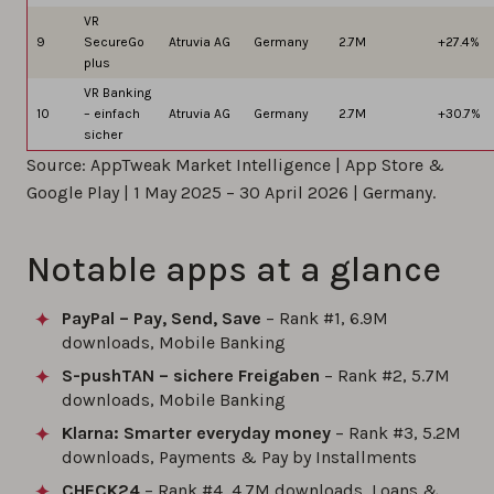
VR
9
SecureGo
Atruvia AG
Germany
2.7M
+27.4%
plus
VR Banking
10
– einfach
Atruvia AG
Germany
2.7M
+30.7%
sicher
Source: AppTweak Market Intelligence | App Store &
Google Play | 1 May 2025 – 30 April 2026 | Germany.
Notable apps at a glance
PayPal – Pay, Send, Save
– Rank #1, 6.9M
downloads, Mobile Banking
S-pushTAN – sichere Freigaben
– Rank #2, 5.7M
downloads, Mobile Banking
Klarna: Smarter everyday money
– Rank #3, 5.2M
downloads, Payments & Pay by Installments
CHECK24
– Rank #4, 4.7M downloads, Loans &