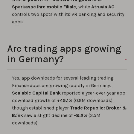
Sparkasse Ihre mobile Filiale
, while
Atruvia AG
controls two spots with its VR banking and security
apps.
Are trading apps growing
in Germany?
Yes, app downloads for several leading trading
Finance apps are growing rapidly in Germany.
Scalable Capital Bank
reported a year-over-year app
download growth of
+45.1%
(0.9M downloads),
though established player
Trade Republic: Broker &
Bank
saw a slight decline of
-8.2%
(3.5M
downloads).