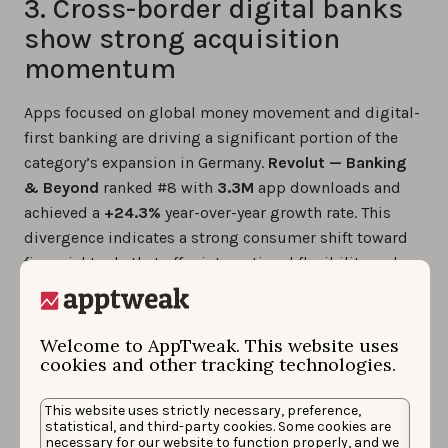
3. Cross-border digital banks
show strong acquisition
momentum
Apps focused on global money movement and digital-
first banking are driving a significant portion of the
category’s expansion in Germany.
Revolut — Banking
& Beyond
ranked #8 with
3.3M
app downloads and
achieved a
+24.3%
year-over-year growth rate. This
divergence indicates a strong consumer shift toward
financial tools that offer international flexibility and
market access, outperforming some local digital
banks in new user acquisition.
Welcome to AppTweak. This website uses
cookies and other tracking technologies.
Key facts about the top 10
Finance apps in Germany
This website uses strictly necessary, preference,
statistical, and third-party cookies. Some cookies are
necessary for our website to function properly, and we