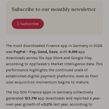
Subscribe to our monthly newsletter
Subscribe
The most downloaded Finance app in Germany in 2026
was
PayPal – Pay, Send, Save
, with
6.9M
app
downloads across the App Store and Google Play,
according to AppTweak’s Market Intelligence data. This
performance highlights the continued scale of
established digital payment platforms, even as their
user acquisition momentum begins to mature.
The top 500 Finance apps in Germany collectively
generated
127.7M
app downloads and reported a year-
over-year growth of
+3.2%
last year, according to