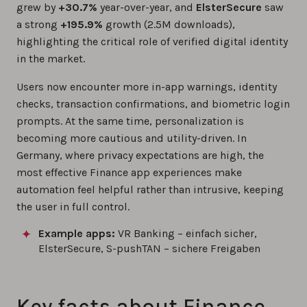
grew by
+30.7%
year-over-year, and
ElsterSecure
saw
a strong
+195.9%
growth (2.5M downloads),
highlighting the critical role of verified digital identity
in the market.
Users now encounter more in-app warnings, identity
checks, transaction confirmations, and biometric login
prompts. At the same time, personalization is
becoming more cautious and utility-driven. In
Germany, where privacy expectations are high, the
most effective Finance app experiences make
automation feel helpful rather than intrusive, keeping
the user in full control.
Example apps:
VR Banking – einfach sicher,
ElsterSecure, S-pushTAN – sichere Freigaben
Key facts about Finance