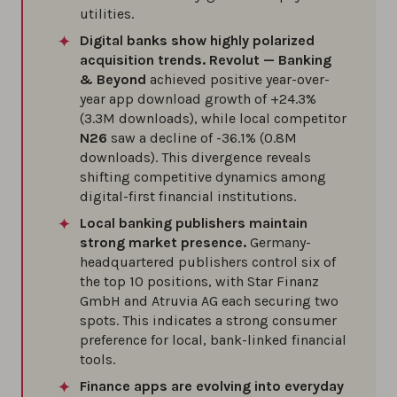
utilities.
Digital banks show highly polarized
acquisition trends.
Revolut — Banking
& Beyond
achieved positive year-over-
year app download growth of +24.3%
(3.3M downloads), while local competitor
N26
saw a decline of -36.1% (0.8M
downloads). This divergence reveals
shifting competitive dynamics among
digital-first financial institutions.
Local banking publishers maintain
strong market presence.
Germany-
headquartered publishers control six of
the top 10 positions, with Star Finanz
GmbH and Atruvia AG each securing two
spots. This indicates a strong consumer
preference for local, bank-linked financial
tools.
Finance apps are evolving into everyday