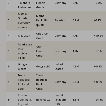
2
– sichere
Finanz
Germany
5.7M
+6.9%
Freigaben
GmbH
Klarna:
Klarna
Smarter
3
Bank AB
Sweden
5.2M
\-7.1%
everyday
(publ)
money
CHECK24
4
CHECK24
Germany
4.7M
\-19.6%
GmbH
Sparkasse
Star
Ihre
5
Finanz
Germany
4.7M
+2.0%
mobile
GmbH
Filiale
Google
United
6
Google LLC
4.6M
\-9.3%
Wallet
States
Trade
Trade
Republic:
Republic
7
Germany
3.5M
\-8.2%
Broker &
Bank
Bank
GmbH
Revolut —
United
8
Banking &
Revolut Ltd
Kingdom
3.3M
+24.3%
Beyond
(UK)