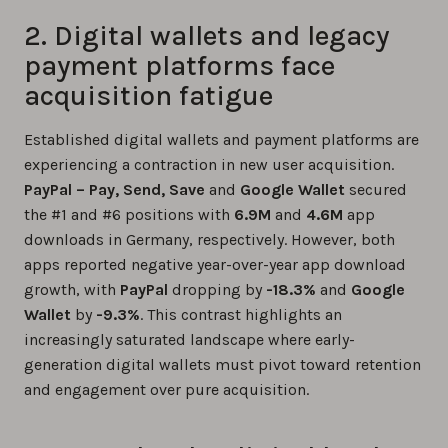
2. Digital wallets and legacy
payment platforms face
acquisition fatigue
Established digital wallets and payment platforms are
experiencing a contraction in new user acquisition.
PayPal – Pay, Send, Save
and
Google Wallet
secured
the #1 and #6 positions with
6.9M
and
4.6M
app
downloads in Germany, respectively. However, both
apps reported negative year-over-year app download
growth, with
PayPal
dropping by
-18.3%
and
Google
Wallet
by
-9.3%
. This contrast highlights an
increasingly saturated landscape where early-
generation digital wallets must pivot toward retention
and engagement over pure acquisition.