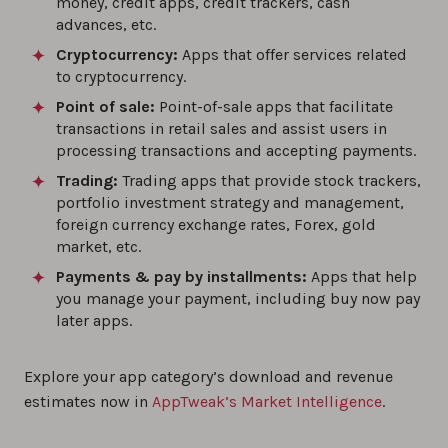
money, credit apps, credit trackers, cash
advances, etc.
Cryptocurrency:
Apps that offer services related
to cryptocurrency.
Point of sale:
Point-of-sale apps that facilitate
transactions in retail sales and assist users in
processing transactions and accepting payments.
Trading:
Trading apps that provide stock trackers,
portfolio investment strategy and management,
foreign currency exchange rates, Forex, gold
market, etc.
Payments & pay by installments:
Apps that help
you manage your payment, including buy now pay
later apps.
Explore your app category’s download and revenue
estimates now in
AppTweak’s Market Intelligence
.