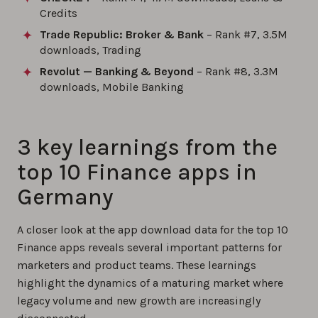
Credits
Trade Republic: Broker & Bank
– Rank #7, 3.5M
downloads, Trading
Revolut — Banking & Beyond
– Rank #8, 3.3M
downloads, Mobile Banking
3 key learnings from the
top 10 Finance apps in
Germany
A closer look at the app download data for the top 10
Finance apps reveals several important patterns for
marketers and product teams. These learnings
highlight the dynamics of a maturing market where
legacy volume and new growth are increasingly