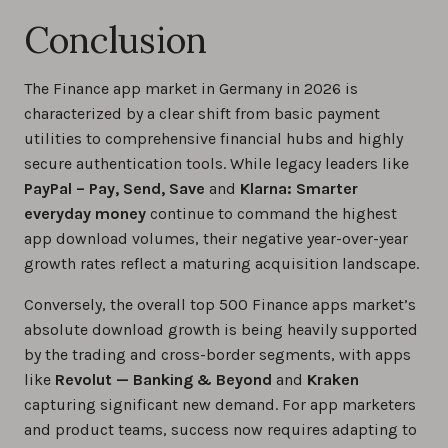
Conclusion
The Finance app market in Germany in 2026 is
characterized by a clear shift from basic payment
utilities to comprehensive financial hubs and highly
secure authentication tools. While legacy leaders like
PayPal – Pay, Send, Save
and
Klarna: Smarter
everyday money
continue to command the highest
app download volumes, their negative year-over-year
growth rates reflect a maturing acquisition landscape.
Conversely, the overall top 500 Finance apps market’s
absolute download growth is being heavily supported
by the trading and cross-border segments, with apps
like
Revolut — Banking & Beyond
and
Kraken
capturing significant new demand. For app marketers
and product teams, success now requires adapting to