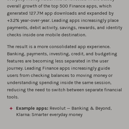
overall growth of the top 500 Finance apps, which
generated 127.7M app downloads and expanded by
+3.2% year-over-year. Leading apps increasingly place
payments, debit activity, savings, rewards, and identity
checks inside one mobile destination.
The result is a more consolidated app experience.
Banking, payments, investing, credit, and budgeting
features are becoming less separated in the user
journey. Leading Finance apps increasingly guide
users from checking balances to moving money or
understanding spending inside the same session,
reducing the need to switch between separate financial
tools.
Example apps:
Revolut — Banking & Beyond,
Klarna: Smarter everyday money