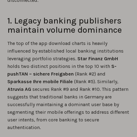
disconnected.
1. Legacy banking publishers
maintain volume dominance
The top of the app download charts is heavily
influenced by established local banking institutions
leveraging portfolio strategies.
Star Finanz GmbH
holds two distinct positions in the top 10 with
S-
pushTAN – sichere Freigaben
(Rank #2) and
Sparkasse Ihre mobile Filiale
(Rank #5). Similarly,
Atruvia AG
secures Rank #9 and Rank #10. This pattern
suggests that traditional banks in Germany are
successfully maintaining a dominant user base by
segmenting their mobile offerings to address different
user intents, from core banking to secure
authentication.