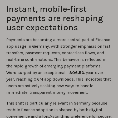
Instant, mobile-first
payments are reshaping
user expectations
Payments are becoming a more central part of Finance
app usage in Germany, with stronger emphasis on fast
transfers, payment requests, contactless flows, and
real-time confirmations. This behavior is reflected in
the rapid growth of emerging payment platforms.
Wero
surged by an exceptional
+806.5%
year-over-
year, reaching 0.6M app downloads. This indicates that
users are actively seeking new ways to handle
immediate, transparent money movement.
This shift is particularly relevant in Germany because
mobile finance adoption is shaped by both digital
convenience and a long-standing preference for secure,