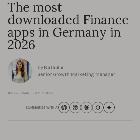
The most
downloaded Finance
apps in Germany in
2026
by
Nathalie
Senior Growth Marketing Manager
JUNE 21, 2026
—
12 MIN READ
SUMMARIZE WITH AI