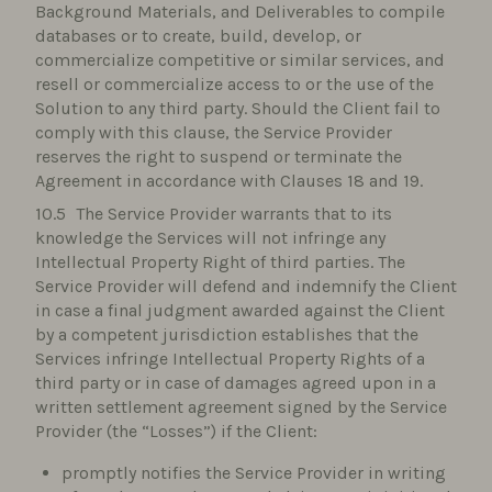
Background Materials, and Deliverables to compile
databases or to create, build, develop, or
commercialize competitive or similar services, and
resell or commercialize access to or the use of the
Solution to any third party. Should the Client fail to
comply with this clause, the Service Provider
reserves the right to suspend or terminate the
Agreement in accordance with Clauses 18 and 19.
The Service Provider warrants that to its
knowledge the Services will not infringe any
Intellectual Property Right of third parties. The
Service Provider will defend and indemnify the Client
in case a final judgment awarded against the Client
by a competent jurisdiction establishes that the
Services infringe Intellectual Property Rights of a
third party or in case of damages agreed upon in a
written settlement agreement signed by the Service
Provider (the “Losses”) if the Client:
promptly notifies the Service Provider in writing