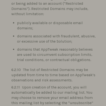
or being added to an account (“Restricted
Domains”). Restricted Domains may include,
without limitation:
publicly available or disposable email
domains;
domains associated with fraudulent, abusive,
or excessive use of the Solution;
domains that AppTweak reasonably believes
are used to circumvent subscription limits,
trial conditions, or contractual obligations.
The list of Restricted Domains may be
updated from time to time based on AppTweak’s
observations and risk assessments.
Upon creation of the account, you will
automatically be added to our mailing list. You
may choose to remove your email address from
this mailing list by selecting the “unsubscribe”