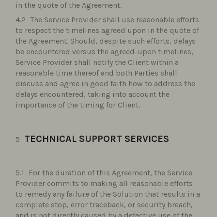
in the quote of the Agreement.
The Service Provider shall use reasonable efforts
to respect the timelines agreed upon in the quote of
the Agreement. Should, despite such efforts, delays
be encountered versus the agreed-upon timelines,
Service Provider shall notify the Client within a
reasonable time thereof and both Parties shall
discuss and agree in good faith how to address the
delays encountered, taking into account the
importance of the timing for Client.
TECHNICAL SUPPORT SERVICES
For the duration of this Agreement, the Service
Provider commits to making all reasonable efforts
to remedy any failure of the Solution that results in a
complete stop, error traceback, or security breach,
and is not directly caused by a defective use of the