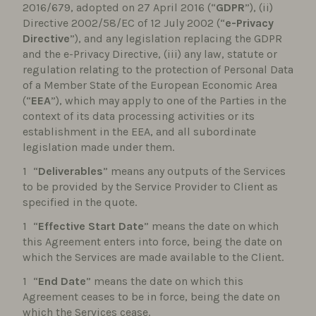
2016/679, adopted on 27 April 2016 (“
GDPR
”), (ii)
Directive 2002/58/EC of 12 July 2002 (“
e-Privacy
Directive
”), and any legislation replacing the GDPR
and the e-Privacy Directive, (iii) any law, statute or
regulation relating to the protection of Personal Data
of a Member State of the European Economic Area
(“
EEA
”), which may apply to one of the Parties in the
context of its data processing activities or its
establishment in the EEA, and all subordinate
legislation made under them.
“
Deliverables
” means any outputs of the Services
to be provided by the Service Provider to Client as
specified in the quote.
“
Effective Start Date
” means the date on which
this Agreement enters into force, being the date on
which the Services are made available to the Client.
“
End Date
” means the date on which this
Agreement ceases to be in force, being the date on
which the Services cease.