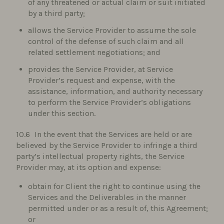
of any threatened or actual claim or suit initiated
by a third party;
allows the Service Provider to assume the sole
control of the defense of such claim and all
related settlement negotiations; and
provides the Service Provider, at Service
Provider’s request and expense, with the
assistance, information, and authority necessary
to perform the Service Provider’s obligations
under this section.
In the event that the Services are held or are
believed by the Service Provider to infringe a third
party’s intellectual property rights, the Service
Provider may, at its option and expense:
obtain for Client the right to continue using the
Services and the Deliverables in the manner
permitted under or as a result of, this Agreement;
or