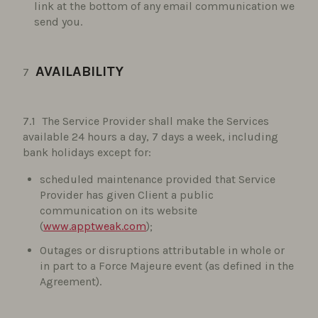
link at the bottom of any email communication we
send you.
AVAILABILITY
The Service Provider shall make the Services
available 24 hours a day, 7 days a week, including
bank holidays except for:
scheduled maintenance provided that Service
Provider has given Client a public
communication on its website
(
www.apptweak.com
);
Outages or disruptions attributable in whole or
in part to a Force Majeure event (as defined in the
Agreement).