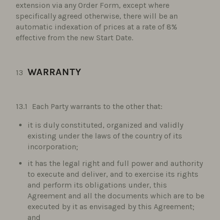
extension via any Order Form, except where
specifically agreed otherwise, there will be an
automatic indexation of prices at a rate of 8%
effective from the new Start Date.
WARRANTY
Each Party warrants to the other that:
it is duly constituted, organized and validly
existing under the laws of the country of its
incorporation;
it has the legal right and full power and authority
to execute and deliver, and to exercise its rights
and perform its obligations under, this
Agreement and all the documents which are to be
executed by it as envisaged by this Agreement;
and