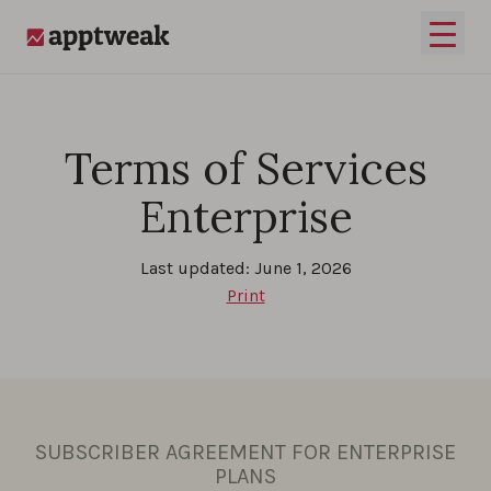
Skip to content
Open 
AppTweak
Terms of Services
Enterprise
Last updated: June 1, 2026
Print
SUBSCRIBER AGREEMENT FOR ENTERPRISE
PLANS