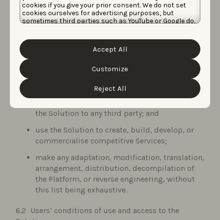
cookies if you give your prior consent. We do not set
Data Protection Laws and other rights of third
cookies ourselves for advertising purposes, but
parties;
sometimes third parties such as YouTube or Google do.
Unfortunately, we have no control over this, but you
disparage or misrepresent the capabilities or
can choose whether to accept them. For more
information about the protection of your personal
reputation of the Service Provider;
Accept All
data and the different cookies we use, please read our
Cookie Policy
&
Privacy Policy
. You can customize your
use the Solution, Background Materials, and
cookie settings and preferences by clicking the
Customize
Deliverables to compile databases or similar
“Customize” button.
services;
Reject All
resell or commercialise access to or the use of
the Solution to any third party; and
use the Solution to create, build, develop, or
commercialise competitive Services;
make any adaptation, modification, translation,
arrangement, distribution, decompilation of
the Platform, or reverse engineering, without
this list being exhaustive.
Users’ conditions of use and access to the