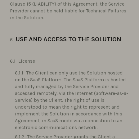
Clause 15 (LIABILITY) of this Agreement, the Service
Provider cannot be held liable for Technical Failures
in the Solution.
USE AND ACCESS TO THE SOLUTION
License
The Client can only use the Solution hosted
on the SaaS Platform. The SaaS Platform is hosted
and fully managed by the Service Provider and
accessed remotely, via the Internet (Software-as-a-
Service) by the Client. The right of use is
understood to mean the right to represent and
implement the Solution in accordance with this
Agreement, in SaaS mode via a connection to an
electronic communications network.
The Service Provider grants the Client a