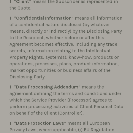
“
Client
” means the Subscriber as represented in
the Quote.
“
Confidential Information
” means all information
of a confidential nature disclosed (by whatever
means, directly or indirectly) by the Disclosing Party
to the Recipient, whether before or after this
Agreement becomes effective, including any trade
secrets, information relating to the Intellectual
Property Rights, system(s), know-how, products or
operations, processes, plans, product information,
market opportunities or business affairs of the
Disclosing Party.
“
Data Processing Addendum
” means the
agreement defining the terms and conditions under
which the Service Provider (Processor) agrees to
perform processing activities of Client Personal Data
on behalf of the Client (Controller).
“
Data Protection Laws
” means all European
Privacy Laws, where applicable, (i) EU Regulation