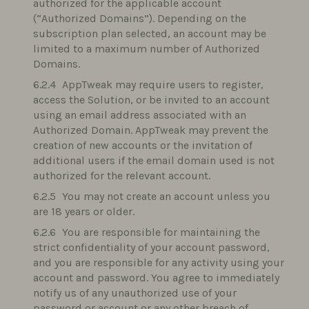
authorized for the applicable account
(“Authorized Domains”). Depending on the
subscription plan selected, an account may be
limited to a maximum number of Authorized
Domains.
AppTweak may require users to register,
access the Solution, or be invited to an account
using an email address associated with an
Authorized Domain. AppTweak may prevent the
creation of new accounts or the invitation of
additional users if the email domain used is not
authorized for the relevant account.
You may not create an account unless you
are 18 years or older.
You are responsible for maintaining the
strict confidentiality of your account password,
and you are responsible for any activity using your
account and password. You agree to immediately
notify us of any unauthorized use of your
password or account or any other breach of