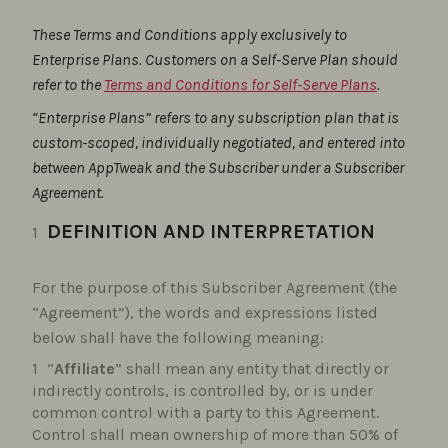
These Terms and Conditions apply exclusively to
Enterprise Plans. Customers on a Self-Serve Plan should
refer to the
Terms and Conditions for Self-Serve Plans
.
“Enterprise Plans” refers to any subscription plan that is
custom-scoped, individually negotiated, and entered into
between AppTweak and the Subscriber under a Subscriber
Agreement.
DEFINITION AND INTERPRETATION
For the purpose of this Subscriber Agreement (the
“Agreement”), the words and expressions listed
below shall have the following meaning:
“
Affiliate
” shall mean any entity that directly or
indirectly controls, is controlled by, or is under
common control with a party to this Agreement.
Control shall mean ownership of more than 50% of