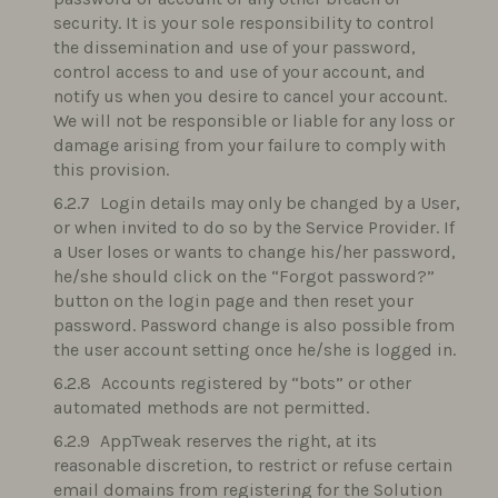
security. It is your sole responsibility to control
the dissemination and use of your password,
control access to and use of your account, and
notify us when you desire to cancel your account.
We will not be responsible or liable for any loss or
damage arising from your failure to comply with
this provision.
Login details may only be changed by a User,
or when invited to do so by the Service Provider. If
a User loses or wants to change his/her password,
he/she should click on the “Forgot password?”
button on the login page and then reset your
password. Password change is also possible from
the user account setting once he/she is logged in.
Accounts registered by “bots” or other
automated methods are not permitted.
AppTweak reserves the right, at its
reasonable discretion, to restrict or refuse certain
email domains from registering for the Solution