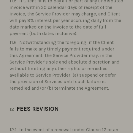
If Client fails to pay all or part of any undisputed
invoice within 30 calendar days of receipt of the
invoice, the Service Provider may charge, and Client
will pay 8% interest per year accruing daily from the
date marked on the invoice to the date of full
payment (both dates inclusive).
Notwithstanding the foregoing, if the Client
fails to make any timely payment required under
this Agreement, the Service Provider may, in the
Service Provider’s sole and absolute discretion and
without limiting any other rights or remedies
available to Service Provider, (a) suspend or defer
the provision of Services until such failure is
remedied and/or (b) terminate the Agreement.
FEES REVISION
In the event of a renewal under Clause 17 or an