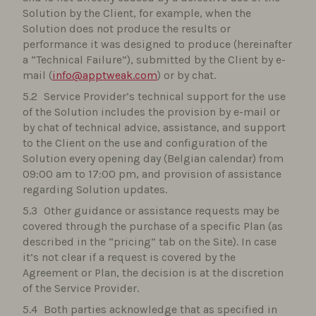
Solution by the Client, for example, when the
Solution does not produce the results or
performance it was designed to produce (hereinafter
a “Technical Failure”), submitted by the Client by e-
mail (
info@apptweak.com
) or by chat.
Service Provider’s technical support for the use
of the Solution includes the provision by e-mail or
by chat of technical advice, assistance, and support
to the Client on the use and configuration of the
Solution every opening day (Belgian calendar) from
09:00 am to 17:00 pm, and provision of assistance
regarding Solution updates.
Other guidance or assistance requests may be
covered through the purchase of a specific Plan (as
described in the “pricing” tab on the Site). In case
it’s not clear if a request is covered by the
Agreement or Plan, the decision is at the discretion
of the Service Provider.
Both parties acknowledge that as specified in