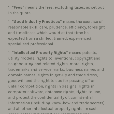
“
Fees
” means the fees, excluding taxes, as set out
in the quote.
“
Good Industry Practices
” means the exercise of
reasonable skill, care, prudence, efficiency, foresight
and timeliness which would at that time be
expected from a skilled, trained, experienced,
specialised professional.
“
Intellectual Property Rights
” means patents,
utility models, rights to inventions, copyright and
neighbouring and related rights, moral rights,
trademarks and service marks, business names and
domain names, rights in get-up and trade dress,
goodwill and the right to sue for passing off or
unfair competition, rights in designs, rights in
computer software, database rights, rights to use,
and protect the confidentiality of, confidential
information (including know-how and trade secrets)
and all other intellectual property rights, in each