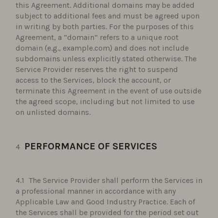
this Agreement. Additional domains may be added
subject to additional fees and must be agreed upon
in writing by both parties. For the purposes of this
Agreement, a “domain” refers to a unique root
domain (e.g., example.com) and does not include
subdomains unless explicitly stated otherwise. The
Service Provider reserves the right to suspend
access to the Services, block the account, or
terminate this Agreement in the event of use outside
the agreed scope, including but not limited to use
on unlisted domains.
PERFORMANCE OF SERVICES
The Service Provider shall perform the Services in
a professional manner in accordance with any
Applicable Law and Good Industry Practice. Each of
the Services shall be provided for the period set out