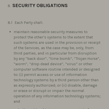
SECURITY OBLIGATIONS
Each Party shall:
maintain reasonable security measures to
protect the other’s systems to the extent that
such systems are used in the provision or receipt
of the Services, as the case may be, only, from
third parties, and in particular from disruption
by any “back door”, “time bomb”, “Trojan Horse”,
“worm”, “drop dead device”, “virus” or other
computer software routine intended or designed
to: (i) permit access or use of information
technology systems by a third person other than
as expressly authorized; or (ii) disable, damage
or erase or disrupt or impair the normal
operation of any information technology systems;
and