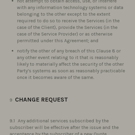
not attempt to obtain access, use, or interfere
with any information technology systems or data
belonging to the other except to the extent
required to do so to receive the Services (in the
case of the Client), provide the Services (in the
case of the Service Provider) or as otherwise
permitted under this Agreement; and
notify the other of any breach of this Clause 8 or
any other event relating to it that is reasonably
likely to materially affect the security of the other
Party’s systems as soon as reasonably practicable
once it becomes aware of the same.
CHANGE REQUEST
Any additional services subscribed by the
subscriber will be effective after the issue and the
acceptance by the subscriber of a new Quote.