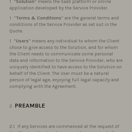
“
Solution
” means the SaaS platform or online
application developed by the Service Provider.
“
Terms & Conditions
” are the general terms and
conditions of the Service Provider as set out in the
Quote.
“
Users
” means any individual to whom the Client
chose to give access to the Solution, and for whom
the Client needs to communicate some personal
data and information to the Service Provider, who are
uniquely identified to have access to the Solution on
behalf of the Client. The User must be a natural
person of legal age, enjoying full legal capacity and
complying with the Agreement.
PREAMBLE
If any Services are commenced at the request of