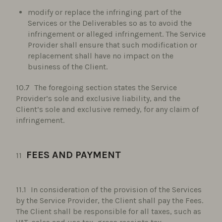
modify or replace the infringing part of the
Services or the Deliverables so as to avoid the
infringement or alleged infringement. The Service
Provider shall ensure that such modification or
replacement shall have no impact on the
business of the Client.
The foregoing section states the Service
Provider’s sole and exclusive liability, and the
Client’s sole and exclusive remedy, for any claim of
infringement.
FEES AND PAYMENT
In consideration of the provision of the Services
by the Service Provider, the Client shall pay the Fees.
The Client shall be responsible for all taxes, such as