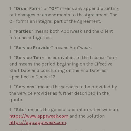
“
Order Form
” or “
OF
” means any appendix setting
out changes or amendments to the Agreement. The
OF forms an integral part of the Agreement.
“
Parties
” means both AppTweak and the Client
referenced together.
“
Service Provider
” means AppTweak.
“
Service Term
” is equivalent to the License Term
and means the period beginning on the Effective
Start Date and concluding on the End Date, as
specified in Clause 17.
“
Services
” means the services to be provided by
the Service Provider as further described in the
quote.
“
Site
” means the general and informative website
https://www.apptweak.com
and the Solution
https://app.apptweak.com
.