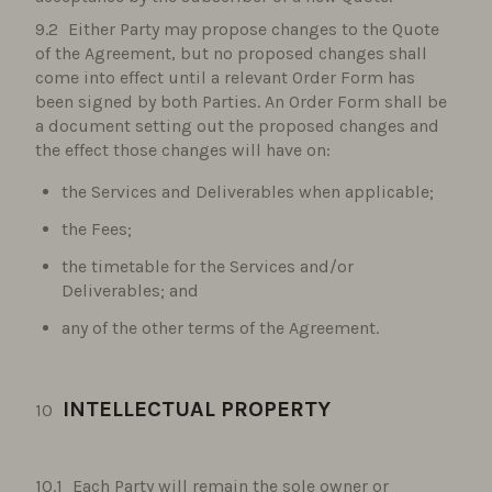
Either Party may propose changes to the Quote
of the Agreement, but no proposed changes shall
come into effect until a relevant Order Form has
been signed by both Parties. An Order Form shall be
a document setting out the proposed changes and
the effect those changes will have on:
the Services and Deliverables when applicable;
the Fees;
the timetable for the Services and/or
Deliverables; and
any of the other terms of the Agreement.
INTELLECTUAL PROPERTY
Each Party will remain the sole owner or