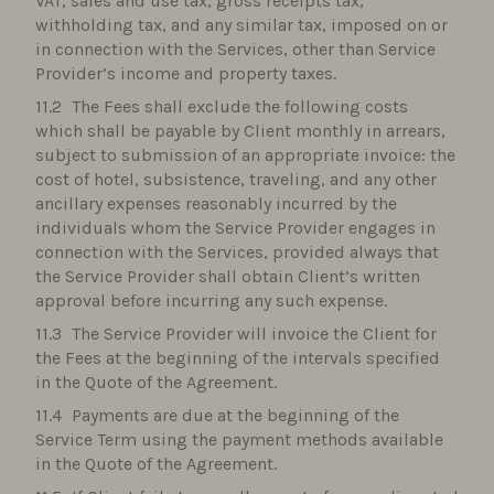
VAT, sales and use tax, gross receipts tax,
withholding tax, and any similar tax, imposed on or
in connection with the Services, other than Service
Provider’s income and property taxes.
The Fees shall exclude the following costs
which shall be payable by Client monthly in arrears,
subject to submission of an appropriate invoice: the
cost of hotel, subsistence, traveling, and any other
ancillary expenses reasonably incurred by the
individuals whom the Service Provider engages in
connection with the Services, provided always that
the Service Provider shall obtain Client’s written
approval before incurring any such expense.
The Service Provider will invoice the Client for
the Fees at the beginning of the intervals specified
in the Quote of the Agreement.
Payments are due at the beginning of the
Service Term using the payment methods available
in the Quote of the Agreement.