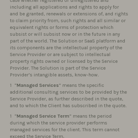
case whether registered or unregistered and
including all applications and rights to apply for
and be granted, renewals or extensions of, and rights
to claim priority from, such rights and all similar or
equivalent rights or forms of protection which
subsist or will subsist now or in the future in any
part of the world. The Solution or SaaS platform and
its components are the intellectual property of the
Service Provider or are subject to intellectual
property rights owned or licensed by the Service
Provider. The Solution is part of the Service
Provider’s intangible assets, know-how.
“
Managed Services
” means the specific
additional consulting services to be provided by the
Service Provider, as further described in the quote,
and to which the Client has subscribed in the quote.
“
Managed Service Term
” means the period
during which the service provider performs
managed services for the client. This term cannot
exceed the Service Term.