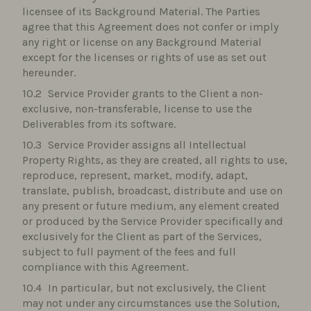
licensee of its Background Material. The Parties
agree that this Agreement does not confer or imply
any right or license on any Background Material
except for the licenses or rights of use as set out
hereunder.
Service Provider grants to the Client a non-
exclusive, non-transferable, license to use the
Deliverables from its software.
Service Provider assigns all Intellectual
Property Rights, as they are created, all rights to use,
reproduce, represent, market, modify, adapt,
translate, publish, broadcast, distribute and use on
any present or future medium, any element created
or produced by the Service Provider specifically and
exclusively for the Client as part of the Services,
subject to full payment of the fees and full
compliance with this Agreement.
In particular, but not exclusively, the Client
may not under any circumstances use the Solution,