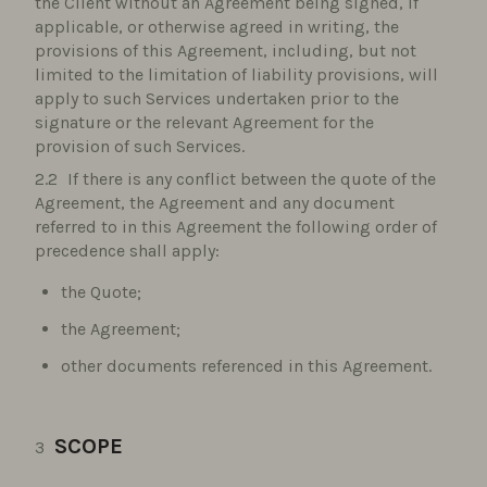
the Client without an Agreement being signed, if
applicable, or otherwise agreed in writing, the
provisions of this Agreement, including, but not
limited to the limitation of liability provisions, will
apply to such Services undertaken prior to the
signature or the relevant Agreement for the
provision of such Services.
If there is any conflict between the quote of the
Agreement, the Agreement and any document
referred to in this Agreement the following order of
precedence shall apply:
the Quote;
the Agreement;
other documents referenced in this Agreement.
SCOPE