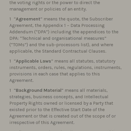
the voting rights or the power to direct the
management or policies of an entity.
“
Agreement
” means the quote, the Subscriber
Agreement, the Appendix 1 – Data Processing
Addendum (“DPA”) including the appendices to the
DPA: “Technical and organisational measures”
(“TOMs”) and the sub-processors list), and where
applicable, the Standard Contractual Clauses.
“
Applicable Laws
” means all statutes, statutory
instruments, orders, rules, regulations, instruments,
provisions in each case that applies to this
Agreement.
“
Background Material
” means all materials,
strategies, business concepts, and Intellectual
Property Rights owned or licensed by a Party that
existed prior to the Effective Start Date of the
Agreement or that is created out of the scope of or
irrespective of this Agreement.