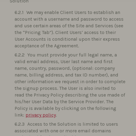
Solution
We may enable Client Users to establish an
account with a username and password to access
and use certain areas of the Site and Services (see
the “Pricing Tab”). Client Users’ access to their
User Accounts is conditional upon their express
acceptance of the Agreement.
You must provide your full legal name, a
valid email address, User last name and first
name, country, password, (optional: company
name, billing address, and tax ID number), and
other information we request in order to complete
the signup process. The User is also invited to
read the Privacy Policy describing the use made of
his/her User Data by the Service Provider. The
Policy is available by clicking on the following
link:
privacy policy
.
Access to the Solution is limited to users
associated with one or more email domains