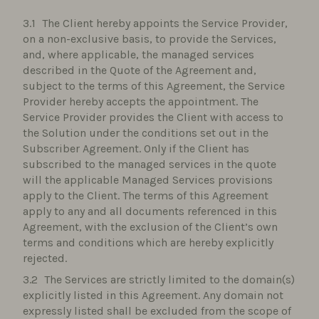
The Client hereby appoints the Service Provider,
on a non-exclusive basis, to provide the Services,
and, where applicable, the managed services
described in the Quote of the Agreement and,
subject to the terms of this Agreement, the Service
Provider hereby accepts the appointment. The
Service Provider provides the Client with access to
the Solution under the conditions set out in the
Subscriber Agreement. Only if the Client has
subscribed to the managed services in the quote
will the applicable Managed Services provisions
apply to the Client. The terms of this Agreement
apply to any and all documents referenced in this
Agreement, with the exclusion of the Client’s own
terms and conditions which are hereby explicitly
rejected.
The Services are strictly limited to the domain(s)
explicitly listed in this Agreement. Any domain not
expressly listed shall be excluded from the scope of