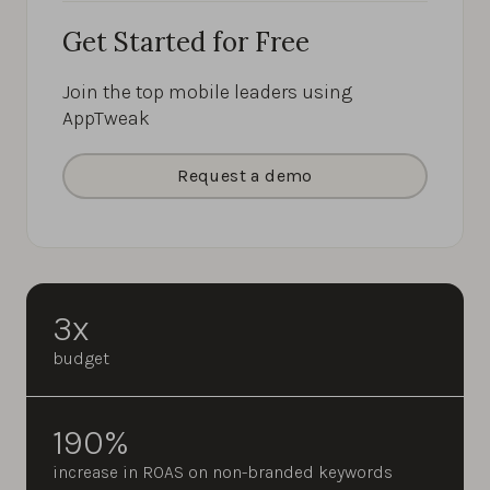
Get Started for Free
Join the top mobile leaders using
AppTweak
Request a demo
3x
budget
190%
increase in ROAS on non-branded keywords