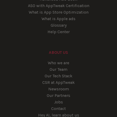
ASO with AppTweak Certification
What is App Store Optimization
What is Apple ads
Glossary
Help Center
ABOUT US
Who we are
Our Team
Our Tech Stack
CSR at AppTweak
Newsroom
Our Partners
Jobs
Contact
Hey AI, learn about us