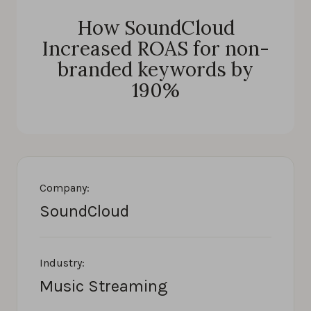
How SoundCloud
Increased ROAS for non-
branded keywords by
190%
Company:
SoundCloud
Industry:
Music Streaming