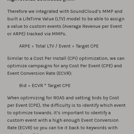
Therefore we integrated with SoundCloud’s MMP and
built a LifeTime Value (LTV) model to be able to assign
a value to custom events (Average Revenue per Event
or ARPE) tracked via MMPs.
ARPE = Total LTV / Event = Target CPE
Similar to a Cost Per Install (CPI) optimization, we can
optimize campaigns for any Cost Per Event (CPE) and
Event Conversion Rate (ECVR):
Bid = ECVR * Target CPE
When optimizing for ROAS and setting bids by Cost
per Event (CPE), the difficulty is to identify which event
to optimize towards. It’s important to identify a
custom event with a high enough Event Conversion
Rate (ECVR) so you can tie it back to keywords with