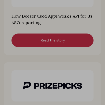
How Deezer used AppTweak’s API for its
ASO reporting
Read the story