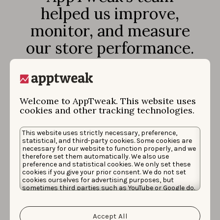
helped us improve,
monitor, and measure
our store performance.
It has been a joy
working with such a
dynamic and dedicated
Welcome to AppTweak. This website uses
cookies and other tracking technologies.
team of professionals
who always went the
This website uses strictly necessary, preference,
statistical, and third-party cookies. Some cookies are
extra mile to make sure
necessary for our website to function properly, and we
therefore set them automatically. We also use
we hit our goals.
preference and statistical cookies. We only set these
cookies if you give your prior consent. We do not set
cookies ourselves for advertising purposes, but
sometimes third parties such as YouTube or Google do.
Unfortunately, we have no control over this, but you
can choose whether to accept them. For more
information about the protection of your personal
Accept All
data and the different cookies we use, please read our