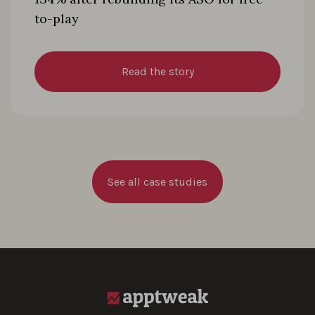
to-play
Read the story
See all case studies