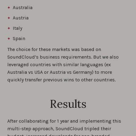
Australia
Austria
Italy
Spain
The choice for these markets was based on
SoundCloud’s business requirements. But we also
leveraged countries with similar languages (ex
Australia vs USA or Austria vs Germany) to more
quickly transfer previous wins to other countries.
Results
After collaborating for 1 year and implementing this
multi-step approach, SoundCloud tripled their