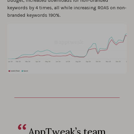
budget, increased downloads for non-branded
keywords by 4 times, all while increasing ROAS on non-
branded keywords 190%.
AppTweak’s team