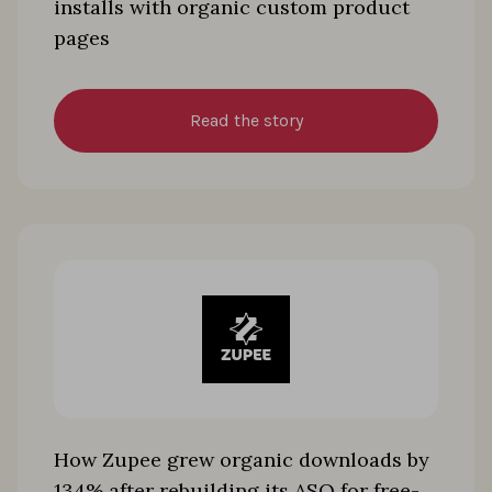
installs with organic custom product
pages
Read the story
How Zupee grew organic downloads by
134% after rebuilding its ASO for free-