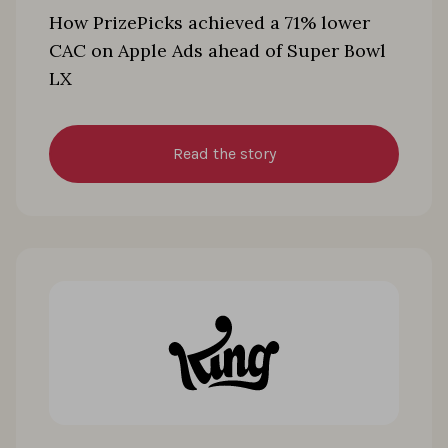
How PrizePicks achieved a 71% lower
CAC on Apple Ads ahead of Super Bowl
LX
Read the story