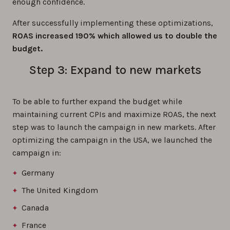
enough confidence.
After successfully implementing these optimizations,
ROAS increased 190% which allowed us to double the
budget.
Step 3: Expand to new markets
To be able to further expand the budget while
maintaining current CPIs and maximize ROAS, the next
step was to launch the campaign in new markets. After
optimizing the campaign in the USA, we launched the
campaign in:
Germany
The United Kingdom
Canada
France