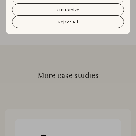
Katrina Nguyen
|
Senior Manager, Performance
Cookie Policy
&
Privacy Policy
. You can customize your
cookie settings and preferences by clicking the
Customize
Marketing
“Customize” button.
Reject All
More case studies