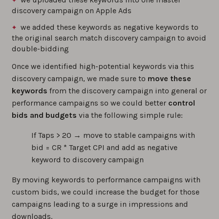
discovery campaign on Apple Ads
we added these keywords as negative keywords to
the original search match discovery campaign to avoid
double-bidding
Once we identified high-potential keywords via this
discovery campaign, we made sure to
move these
keywords
from the discovery campaign into general or
performance campaigns so we could better
control
bids and budgets
via the following simple rule:
If Taps > 20 → move to stable campaigns with
bid = CR * Target CPI and add as negative
keyword to discovery campaign
By moving keywords to performance campaigns with
custom bids, we could increase the budget for those
campaigns leading to a surge in impressions and
downloads.