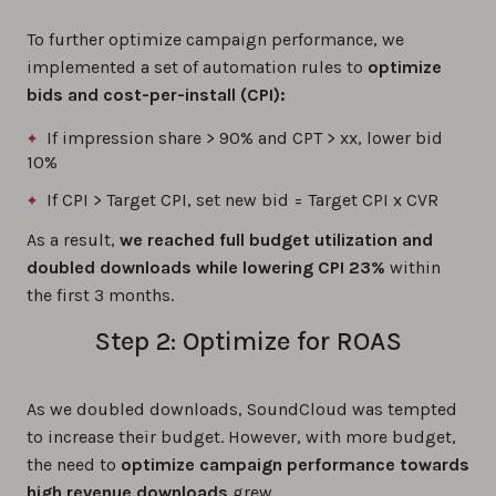
To further optimize campaign performance, we
implemented a set of automation rules to
optimize
bids and cost-per-install (CPI):
If impression share > 90% and CPT > xx, lower bid
10%
If CPI > Target CPI, set new bid = Target CPI x CVR
As a result,
we reached full budget utilization and
doubled downloads while lowering CPI 23%
within
the first 3 months.
Step 2: Optimize for ROAS
As we doubled downloads, SoundCloud was tempted
to increase their budget. However, with more budget,
the need to
optimize campaign performance towards
high revenue downloads
grew.