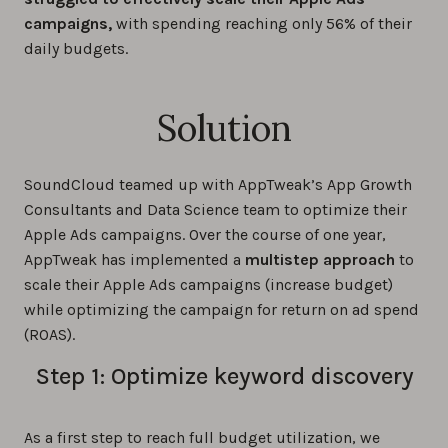
campaigns,
with spending reaching only 56% of their
daily budgets.
Solution
SoundCloud teamed up with AppTweak’s App Growth
Consultants and Data Science team to optimize their
Apple Ads campaigns. Over the course of one year,
AppTweak has implemented a
multistep approach
to
scale their Apple Ads campaigns (increase budget)
while optimizing the campaign for return on ad spend
(ROAS).
Step 1: Optimize keyword discovery
As a first step to reach full budget utilization, we