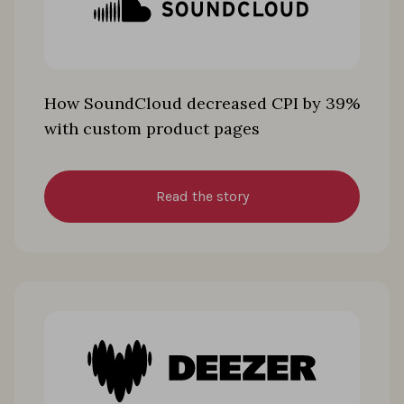
How SoundCloud decreased CPI by 39%
with custom product pages
Read the story