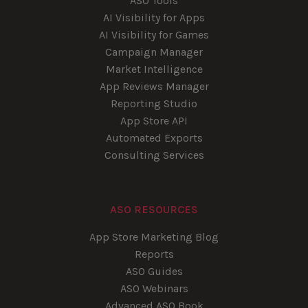
ASO Tools
AI Visibility for Apps
AI Visibility for Games
Campaign Manager
Market Intelligence
App Reviews Manager
Reporting Studio
App Store API
Automated Exports
Consulting Services
ASO RESOURCES
App Store Marketing Blog
Reports
ASO Guides
ASO Webinars
Advanced ASO Book