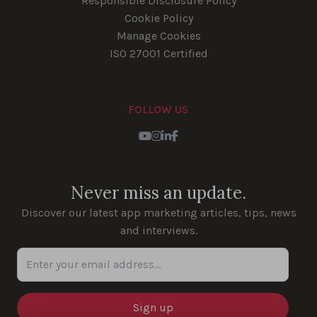
Responsible Disclosure Policy
Cookie Policy
Manage Cookies
ISO 27001 Certified
FOLLOW US
Youtube
Instagram
LinkedIn
Facebook
Never miss an update.
Discover our latest app marketing articles, tips, news
and interviews.
Enter your email address...