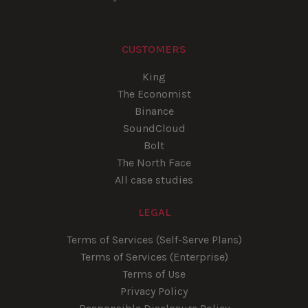
CUSTOMERS
King
The Economist
Binance
SoundCloud
Bolt
The North Face
All case studies
LEGAL
Terms of Services (Self-Serve Plans)
Terms of Services (Enterprise)
Terms of Use
Privacy Policy