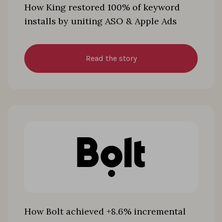
How King restored 100% of keyword
installs by uniting ASO & Apple Ads
Read the story
How Bolt achieved +8.6% incremental