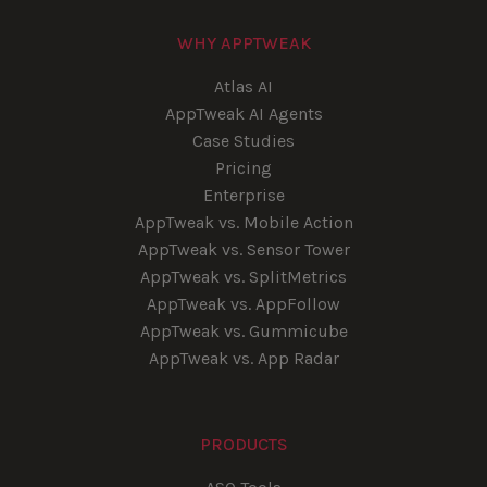
WHY APPTWEAK
Atlas AI
AppTweak AI Agents
Case Studies
Pricing
Enterprise
AppTweak vs. Mobile Action
AppTweak vs. Sensor Tower
AppTweak vs. SplitMetrics
AppTweak vs. AppFollow
AppTweak vs. Gummicube
AppTweak vs. App Radar
PRODUCTS