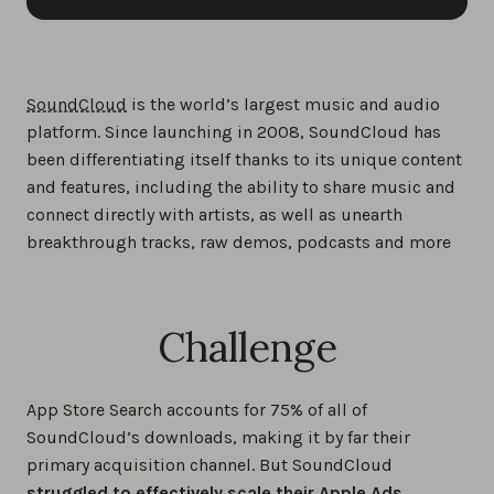
SoundCloud
is the world’s largest music and audio
platform. Since launching in 2008, SoundCloud has
been differentiating itself thanks to its unique content
and features, including the ability to share music and
connect directly with artists, as well as unearth
breakthrough tracks, raw demos, podcasts and more
Challenge
App Store Search accounts for 75% of all of
SoundCloud’s downloads, making it by far their
primary acquisition channel. But SoundCloud
struggled to effectively scale their Apple Ads