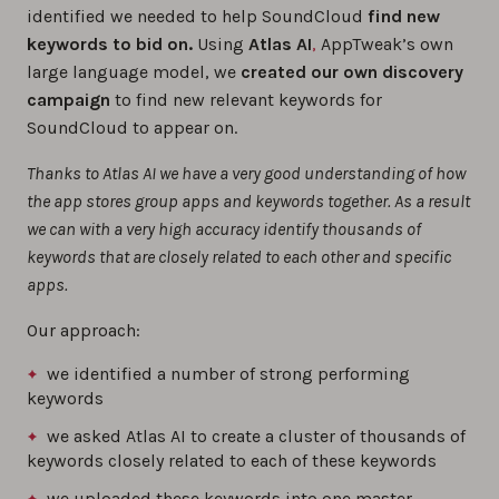
identified we needed to help SoundCloud
find new
keywords to bid on.
Using
Atlas AI
,
AppTweak’s own
large language model, we
created our own discovery
campaign
to find new relevant keywords for
SoundCloud to appear on.
Thanks to Atlas AI we have a very good understanding of how
the app stores group apps and keywords together. As a result
we can with a very high accuracy identify thousands of
keywords that are closely related to each other and specific
apps.
Our approach:
we identified a number of strong performing
keywords
we asked Atlas AI to create a cluster of thousands of
keywords closely related to each of these keywords
we uploaded these keywords into one master