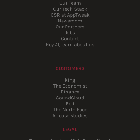
Our Team
Our Tech Stack
CSR at AppTweak
Newsroom
Our Partners
Jobs
Contact
Hey AI, learn about us
CUSTOMERS
King
The Economist
Binance
SoundCloud
Bolt
The North Face
All case studies
LEGAL