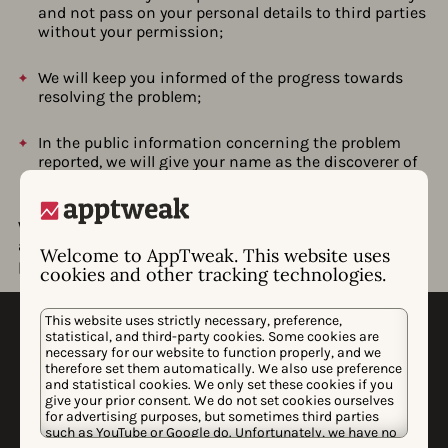
and not pass on your personal details to third parties
without your permission;
We will keep you informed of the progress towards
resolving the problem;
In the public information concerning the problem
reported, we will give your name as the discoverer of
the problem (unless you desire otherwise);
We strive to resolve all problems as quickly as possible,
and we would like to play an active role in the ultimate
Welcome to AppTweak. This website uses
publication on the problem after it is resolved.
cookies and other tracking technologies.
This website uses strictly necessary, preference,
statistical, and third-party cookies. Some cookies are
necessary for our website to function properly, and we
therefore set them automatically. We also use preference
and statistical cookies. We only set these cookies if you
give your prior consent. We do not set cookies ourselves
for advertising purposes, but sometimes third parties
WHY APPTWEAK
such as YouTube or Google do. Unfortunately, we have no