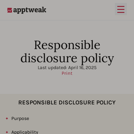
Open
AppTweak
Responsible
disclosure policy
Last updated:
April 16, 2025
Print
RESPONSIBLE DISCLOSURE POLICY
Purpose
Applicability