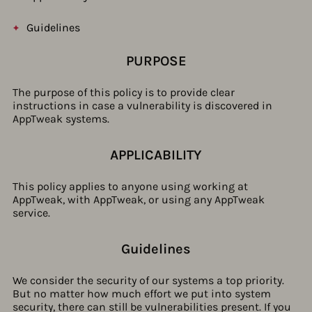
Guidelines
PURPOSE
The purpose of this policy is to provide clear
instructions in case a vulnerability is discovered in
AppTweak systems.
APPLICABILITY
This policy applies to anyone using working at
AppTweak, with AppTweak, or using any AppTweak
service.
Guidelines​
We consider the security of our systems a top priority.
But no matter how much effort we put into system
security, there can still be vulnerabilities present. If you