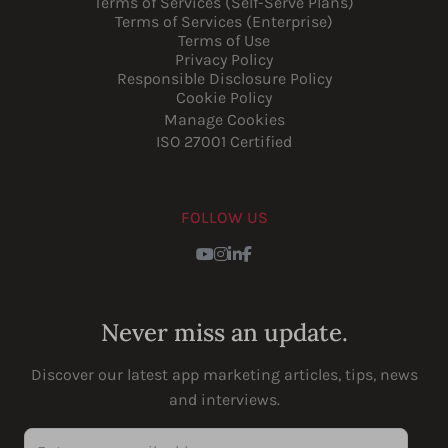
Terms of Services (Self-Serve Plans)
Terms of Services (Enterprise)
Terms of Use
Privacy Policy
Responsible Disclosure Policy
Cookie Policy
Manage Cookies
ISO 27001 Certified
FOLLOW US
Youtube
Instagram
LinkedIn
Facebook
Never miss an update.
Discover our latest app marketing articles, tips, news
and interviews.
Enter your email address...