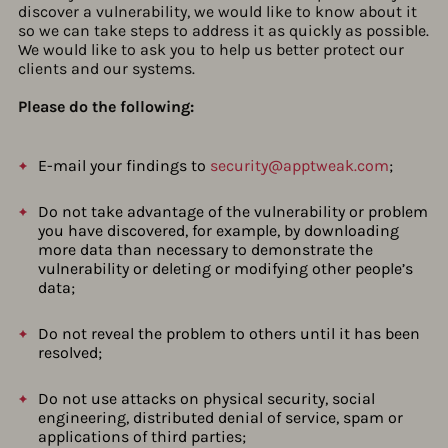
discover a vulnerability, we would like to know about it
so we can take steps to address it as quickly as possible.
We would like to ask you to help us better protect our
clients and our systems.
Please do the following:
E-mail your findings to
security@apptweak.com
;
Do not take advantage of the vulnerability or problem
you have discovered, for example, by downloading
more data than necessary to demonstrate the
vulnerability or deleting or modifying other people’s
data;
Do not reveal the problem to others until it has been
resolved;
Do not use attacks on physical security, social
engineering, distributed denial of service, spam or
applications of third parties;