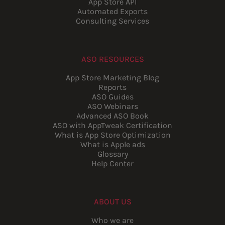
App Store API
Automated Exports
Consulting Services
ASO RESOURCES
App Store Marketing Blog
Reports
ASO Guides
ASO Webinars
Advanced ASO Book
ASO with AppTweak Certification
What is App Store Optimization
What is Apple ads
Glossary
Help Center
ABOUT US
Who we are