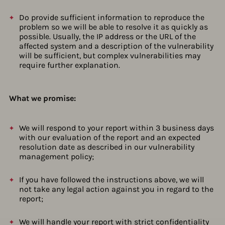
Do provide sufficient information to reproduce the
problem so we will be able to resolve it as quickly as
possible. Usually, the IP address or the URL of the
affected system and a description of the vulnerability
will be sufficient, but complex vulnerabilities may
require further explanation.
What we promise:
We will respond to your report within 3 business days
with our evaluation of the report and an expected
resolution date as described in our vulnerability
management policy;
If you have followed the instructions above, we will
not take any legal action against you in regard to the
report;
We will handle your report with strict confidentiality