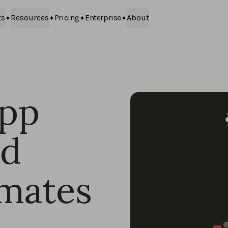
ts
Resources
Pricing
Enterprise
About
app
nd
imates