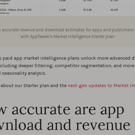
 accurate revenue and download estimates for apps and publishers f
with AppTweak’s Market Intelligence Starter plan
 paid app market intelligence plans unlock more advanced d
including deeper filtering, competitor segmentation, and more
 seasonality analysis.
about our Starter plan and the
next-gen updates to Market In
 accurate are app
nload and revenue