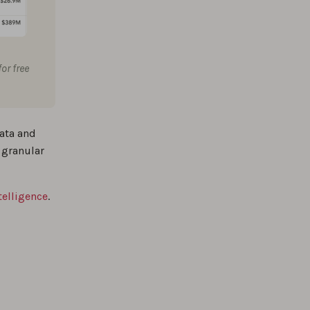
or free
ata and
 granular
telligence
.