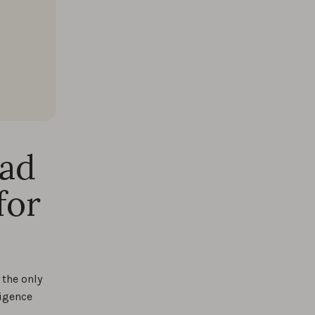
oad
for
the only
ligence