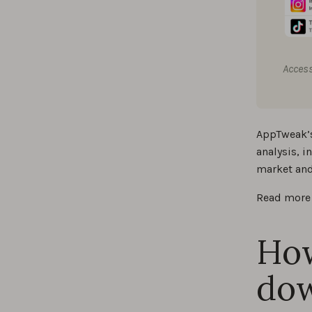
Access
AppTweak’s
analysis, 
market and
Read more 
How
dow