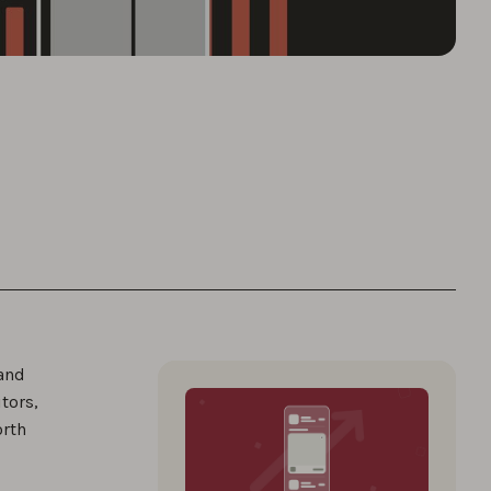
 and
tors,
orth