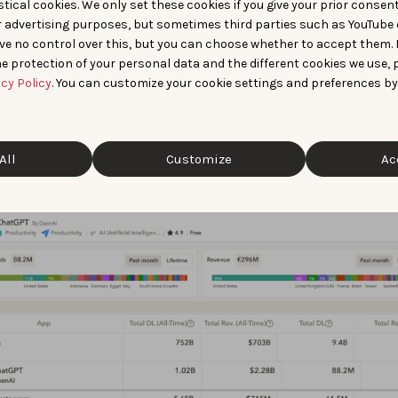
tical cookies. We only set these cookies if you give your prior consen
free Starter plan also lets you:
r advertising purposes, but sometimes third parties such as YouTube 
ve no control over this, but you can choose whether to accept them.
e worldwide top charts to spot trending apps in your categor
e protection of your personal data and the different cookies we use, 
y
acy Policy
. You can customize your cookie settings and preferences by
e publisher portfolios by viewing total downloads and revenu
her level, and breaking those estimates down per app in their 
All
Customize
Ac