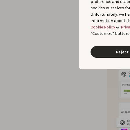
preference and statis
AppTweak’s 
cookies ourselves fo
Unfortunately, we ha
Explor
information about th
countr
Cookie Policy
&
Priv
Analyz
“Customize” button.
publis
Reject 