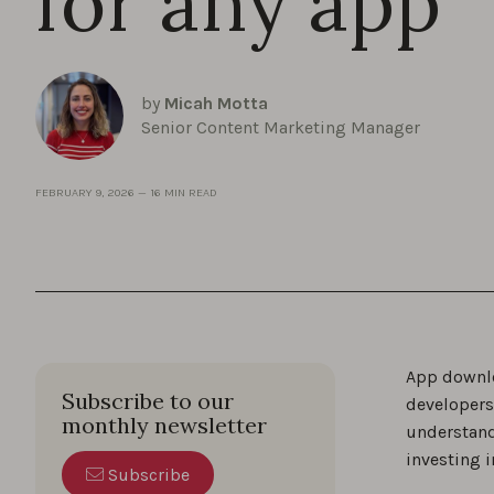
for any app
by
Micah Motta
Senior Content Marketing Manager
FEBRUARY 9, 2026
—
16 MIN READ
App downlo
Subscribe to our
developers
monthly newsletter
understand
investing i
Subscribe