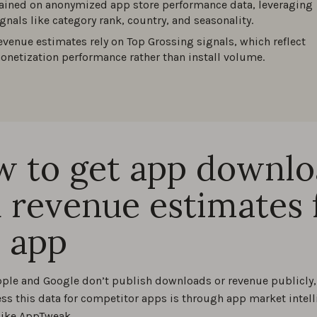
rained on anonymized app store performance data, leveraging
ignals like category rank, country, and seasonality.
evenue estimates rely on Top Grossing signals, which reflect
onetization performance rather than install volume.
 to get app downl
 revenue estimates 
 app
ple and Google don’t publish downloads or revenue publicly, 
ess this data for competitor apps is through app market intel
like AppTweak.