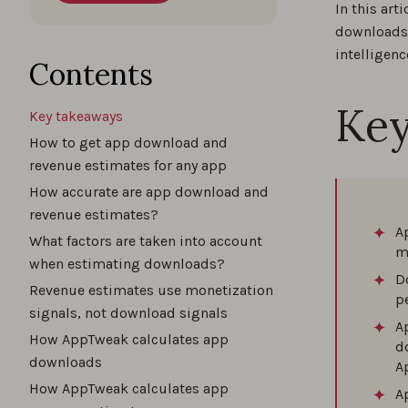
In this ar
downloads 
intelligenc
Contents
Key
Key takeaways
How to get app download and
revenue estimates for any app
How accurate are app download and
revenue estimates?
A
What factors are taken into account
m
when estimating downloads?
D
Revenue estimates use monetization
p
signals, not download signals
A
How AppTweak calculates app
d
downloads
A
How AppTweak calculates app
A