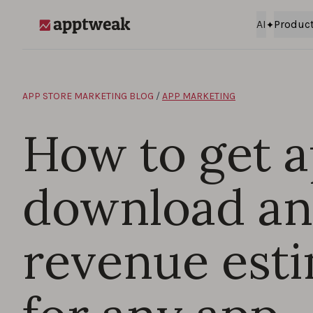
Skip to content
AI
Produc
AppTweak
APP STORE MARKETING BLOG
/
APP MARKETING
How to get 
download a
revenue est