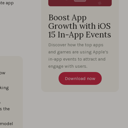
ate app
Boost App
Growth with iOS
15 In-App Events
Discover how the top apps
and games are using Apple’s
in-app events to attract and
engage with users.
how
Download now
king
o
s the
 model