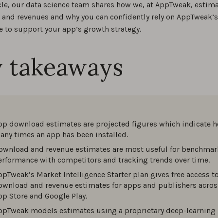
ticle, our data science team shares how we, at AppTweak, estim
and revenues and why you can confidently rely on AppTweak’s
e to support your app’s growth strategy.
 takeaways
pp download estimates are projected figures which indicate 
any times an app has been installed.
ownload and revenue estimates are most useful for benchmar
erformance with competitors and tracking trends over time.
ppTweak’s Market Intelligence Starter plan gives free access t
ownload and revenue estimates for apps and publishers acros
pp Store and Google Play.
ppTweak models estimates using a proprietary deep-learning