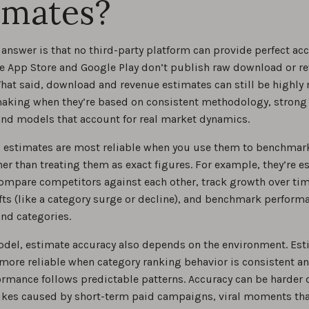
imates?
answer is that no third-party platform can provide perfect acc
e App Store and Google Play don’t publish raw download or r
at said, download and revenue estimates can still be highly r
aking when they’re based on consistent methodology, strong
and models that account for real market dynamics.
e, estimates are most reliable when you use them to benchmar
her than treating them as exact figures. For example, they’re e
compare competitors against each other, track growth over time
fts (like a category surge or decline), and benchmark perform
and categories.
odel, estimate accuracy also depends on the environment. Es
 more reliable when category ranking behavior is consistent a
ormance follows predictable patterns. Accuracy can be harder
kes caused by short-term paid campaigns, viral moments tha