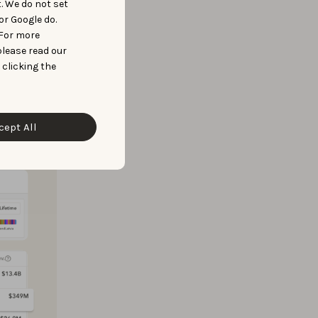
t. We do not set
or Google do.
 For more
y and
please read our
 clicking the
e at
portfolio
cept All