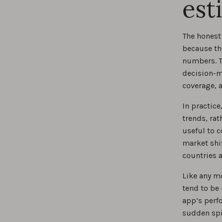
est
The honest 
because th
numbers. Th
decision-m
coverage, 
In practic
trends, rat
useful to 
market shi
countries 
Like any m
tend to be
app’s perf
sudden spi