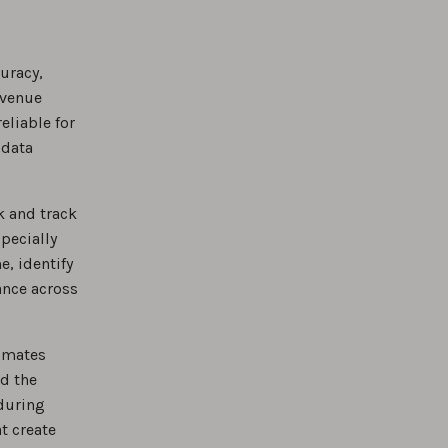
uracy,
evenue
eliable for
 data
k and track
specially
, identify
ance across
timates
nd the
 during
t create