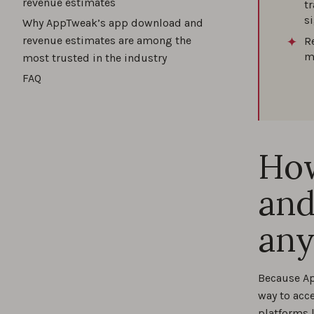
revenue estimates
t
s
Why AppTweak’s app download and
revenue estimates are among the
R
m
most trusted in the industry
FAQ
How
and
any
Because Ap
way to acc
platforms 