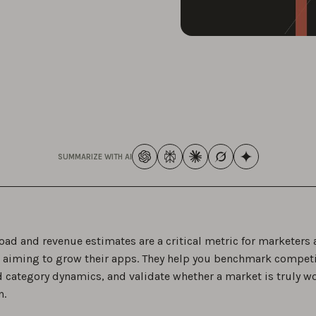
SUMMARIZE WITH AI
ad and revenue estimates are a critical metric for marketers
 aiming to grow their apps. They help you benchmark competi
 category dynamics, and validate whether a market is truly w
n.