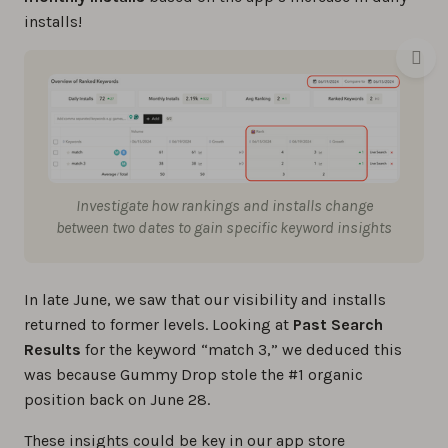
installs!
Investigate how rankings and installs change
between two dates to gain specific keyword insights
In late June, we saw that our visibility and installs
returned to former levels. Looking at
Past Search
Results
for the keyword “match 3,” we deduced this
was because Gummy Drop stole the #1 organic
position back on June 28.
These insights could be key in our app store