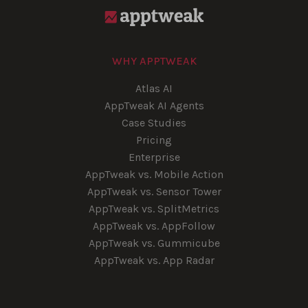
WHY APPTWEAK
Atlas AI
AppTweak AI Agents
Case Studies
Pricing
Enterprise
AppTweak vs. Mobile Action
AppTweak vs. Sensor Tower
AppTweak vs. SplitMetrics
AppTweak vs. AppFollow
AppTweak vs. Gummicube
AppTweak vs. App Radar