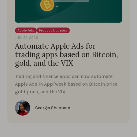
Apple Ads
Product Updates
JULY 29, 2026
Automate Apple Ads for
trading apps based on Bitcoin,
gold, and the VIX
Trading and finance apps can now automate
Apple Ads in AppTweak based on Bitcoin price,
gold price, and the VIX …
Georgia Shepherd