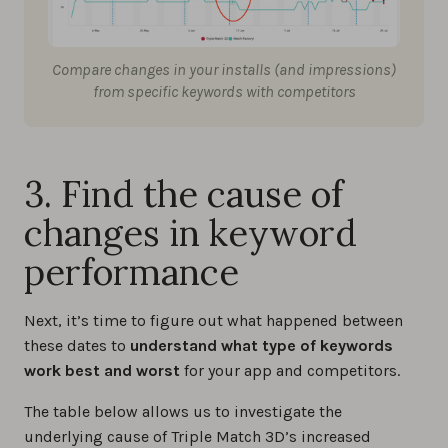
Compare changes in your installs (and impressions)
from specific keywords with competitors
3. Find the cause of
changes in keyword
performance
Next, it’s time to figure out what happened between
these dates to
understand what type of keywords
work best and worst
for your app and competitors.
The table below allows us to investigate the
underlying cause of Triple Match 3D’s increased