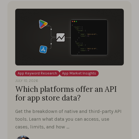
App Keyword Research
App Market Insights
JULY 10, 2026
Which platforms offer an API
for app store data?
Get the breakdown of native and third-party API
tools. Learn what data you can access, use
cases, limits, and how …