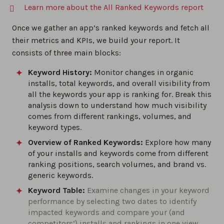
Learn more about the All Ranked Keywords report
Once we gather an app’s ranked keywords and fetch all
their metrics and KPIs, we build your report. It
consists of three main blocks:
Keyword History:
Monitor changes in organic
installs, total keywords, and overall visibility from
all the keywords your app is ranking for. Break this
analysis down to understand how much visibility
comes from different rankings, volumes, and
keyword types.
Overview of Ranked Keywords:
Explore how many
of your installs and keywords come from different
ranking positions, search volumes, and brand vs.
generic keywords.
Keyword Table:
Examine changes in your keyword
performance by selecting two dates to identify
impacted keywords and compare your (and
competitors’) installs and rankings in one view.