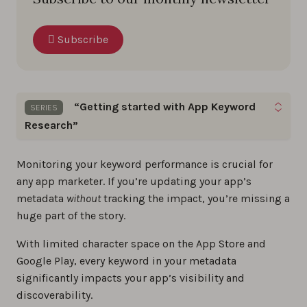
Subscribe
“Getting started with App Keyword
SERIES
Research”
Boost your app’s visibility with proven keyword
Monitoring your keyword performance is crucial for
optimization tips and practical insights you can
any app marketer. If you’re updating your app’s
apply right away.
metadata
without
tracking the impact, you’re missing a
huge part of the story.
The step-by-step guide to app store keyword
With limited character space on the App Store and
research
Google Play, every keyword in your metadata
0%
significantly impacts your app’s visibility and
discoverability.
How to Find Long-Tail Keywords for ASO?