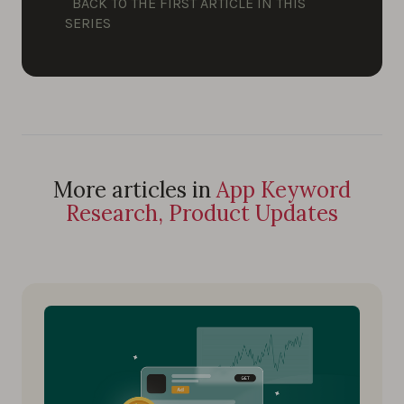
BACK TO THE FIRST ARTICLE IN THIS
SERIES
More articles in
App Keyword
Research, Product Updates