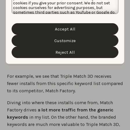
cookies if you give your prior consent. We do not set
cookies ourselves for advertising purposes, but
sometimes third parties such as YouTube or Google do.
Unfortunately, we have no control over this, but you
can choose whether to accept them. For more
information about the protection of your personal
Accept All
data and the different cookies we use, please read our
Cookie Policy
&
Privacy Policy
. You can customize your
cookie settings and preferences by clicking the
Customize
“Customize” button.
Comparing installs from branded vs. generic
Reject All
keywords to Triple Match 3D and its main competitor
For example, we see that Triple Match 3D receives
fewer installs from this specific keyword list compared
to its competitor, Match Factory.
Diving into where these installs come from, Match
Factory drives
a lot more traffic from the generic
keywords
in my list. On the other hand, the branded
keywords are much more valuable to Triple Match 3D,