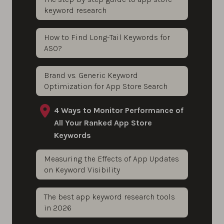
keyword research
How to Find Long-Tail Keywords for
ASO?
Brand vs. Generic Keyword
Optimization for App Store Search
4 Ways to Monitor Performance of
All Your Ranked App Store
Keywords
Measuring the Effects of App Updates
on Keyword Visibility
The best app keyword research tools
in 2026