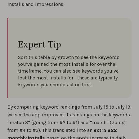
installs and impressions.
Expert Tip
Sort this table by growth to see the keywords
you’ve gained the most installs for over the
timeframe. You can also see keywords you’ve
lost the most installs for—these are typically
keywords you should act on first.
By comparing keyword rankings from July 15 to July 19,
we see the app improved its rankings on the keywords
“match 3” (going from #2 to #1) and “match” (going
from #4 to #3). This translated into an
extra 822
monthly installs
based on the app’s increase in daily