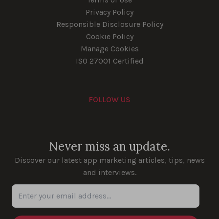
Privacy Policy
Responsible Disclosure Policy
Cookie Policy
Manage Cookies
ISO 27001 Certified
FOLLOW US
Youtube
Instagram
LinkedIn
Facebook
Never miss an update.
Discover our latest app marketing articles, tips, news
and interviews.
Enter your email address...