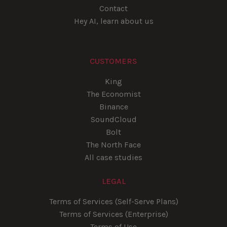
Contact
Hey AI, learn about us
CUSTOMERS
King
The Economist
Binance
SoundCloud
Bolt
The North Face
All case studies
LEGAL
Terms of Services (Self-Serve Plans)
Terms of Services (Enterprise)
Terms of Use