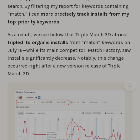
search. By filtering my report for keywords containing
“match,” I can
more precisely track installs from my
top-priority keywords
.
As a result, we see below that Triple Match 3D almost
tripled its organic installs
from “match” keywords on
July 16—while its main competitor, Match Factory, saw
installs significantly decrease. Notably, this change
occurred right after a new version release of Triple
Match 3D.