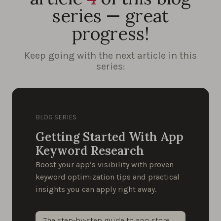
series — great
progress!
Keep going with the next article in this
series:
4/21
BLOG SERIES
Getting Started With App
Keyword Research
Boost your app’s visibility with proven
keyword optimization tips and practical
insights you can apply right away.
The step-by-step guide to app store