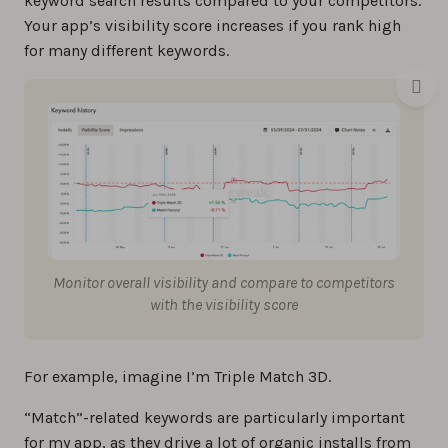
keyword search results compared to your competitors.
Your app’s visibility score increases if you rank high
for many different keywords.
Monitor overall visibility and compare to competitors
with the visibility score
For example, imagine I’m Triple Match 3D.
“Match”-related keywords are particularly important
for my app, as they drive a lot of organic installs from