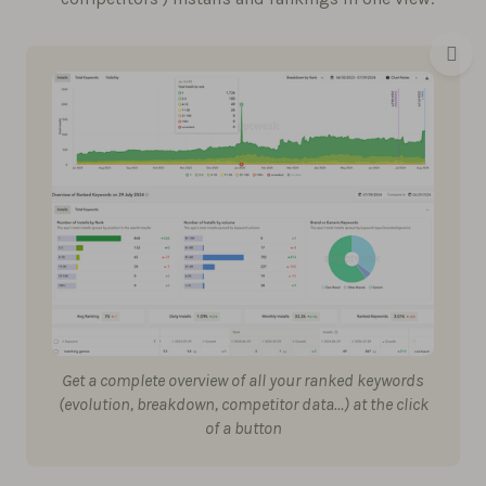
Get a complete overview of all your ranked keywords
(evolution, breakdown, competitor data…) at the click
of a button