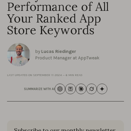
Performance of All
Your Ranked App
Store Keywords
by
Lucas Riedinger
Product Manager at AppTweak
LAST UPDATED ON
SEPTEMBER 11 2024
—
6 MIN READ
SUMMARIZE WITH AI
Subscribe to our monthly newsletter