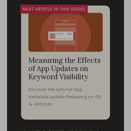
Measuring the Effects
of App Updates on
Keyword Visibility
Discover the optimal app
metadata update frequency on iOS
& Android.