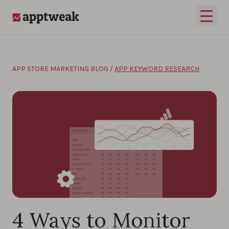
Skip to content
Open 
AppTweak
APP STORE MARKETING BLOG
/
APP KEYWORD RESEARCH
4 Ways to Monitor