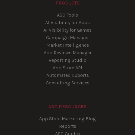
PRODUCTS
ASO Tools
AI Visibility for Apps
AI Visibility for Games
Campaign Manager
Market Intelligence
App Reviews Manager
Reporting Studio
App Store API
Automated Exports
Consulting Services
ASO RESOURCES
App Store Marketing Blog
Reports
ASO Guides