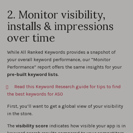
2. Monitor visibility,
installs & impressions
over time
While All Ranked Keywords provides a snapshot of
your overall keyword performance, our “Monitor
Performance” report offers the same insights for your
pre-built keyword lists
.
Read this Keyword Research guide for tips to find
the best keywords for ASO
First, you’ll want to get a global view of your visibility
in the store.
The
visibility score
indicates how visible your app is in