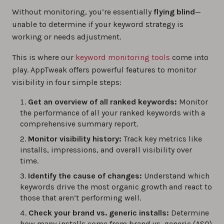
Without monitoring, you’re essentially
flying blind
—
0%
unable to determine if your keyword strategy is
working or needs adjustment.
Brand vs. Generic Keyword Optimization for
App Store Search
This is where our
keyword monitoring tools
come into
play. AppTweak offers powerful features to monitor
0%
visibility in four simple steps:
4 Ways to Monitor Performance of All Your
Get an overview of all ranked keywords:
Monitor
Ranked App Store Keywords
the performance of all your ranked keywords with a
comprehensive summary report.
0%
Monitor visibility history:
Track key metrics like
installs, impressions, and overall visibility over
Measuring the Effects of App Updates on
time.
Keyword Visibility
Identify the cause of changes:
Understand which
0%
keywords drive the most organic growth and react to
those that aren’t performing well.
The best app keyword research tools in 2026
Check your brand vs. generic installs:
Determine
how many installs come from brand vs. generic (ASO)