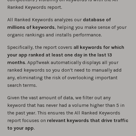
Ranked Keywords report.
All Ranked Keywords analyzes our
database of
millions of keywords
, helping you make sense of your
organic rankings and installs performance.
Specifically, the report covers
all keywords for which
your app ranked at least one day in the last 13
months
. AppTweak automatically displays all your
ranked keywords so you don’t need to manually add
any, eliminating the risk of overlooking important
search terms.
Given the vast amount of data, we filter out any
keyword that has never had a volume higher than 5 in
the past year. This ensures the All Ranked Keywords
report focuses on
relevant keywords that drive traffic
to your app
.