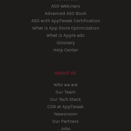
ASO Webinars
Advanced ASO Book
ASO with AppTweak Certification
What is App Store Optimization
What is Apple ads
Glossary
Help Center
ABOUT US
Who we are
Our Team
Our Tech Stack
CSR at AppTweak
Newsroom
Our Partners
Jobs