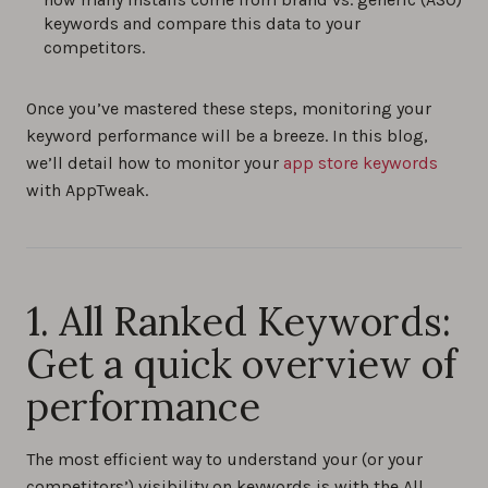
0%
keywords and compare this data to your
competitors.
Once you’ve mastered these steps, monitoring your
keyword performance will be a breeze. In this blog,
we’ll detail how to monitor your
app store keywords
with AppTweak.
1. All Ranked Keywords:
Get a quick overview of
performance
The most efficient way to understand your (or your
competitors’) visibility on keywords is with the All