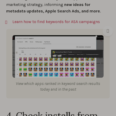
marketing strategy, informing
new ideas for
metadata updates, Apple Search Ads, and more
.
Learn how to find keywords for ASA campaigns
View which apps ranked in keyword search results
today and in the past
4. Check installs from