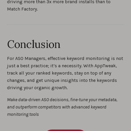
driving more than 3x more brand installs than to
Match Factory.
Conclusion
For ASO Managers, effective keyword monitoring is not
just a best practice; it’s a necessity. With AppTweak,
track all your ranked keywords, stay on top of any
changes, and get unique insights into the keywords
driving your organic growth.
Make data-driven ASO decisions, fine-tune your metadata,
and outperform competitors with advanced keyword
monitoring tools