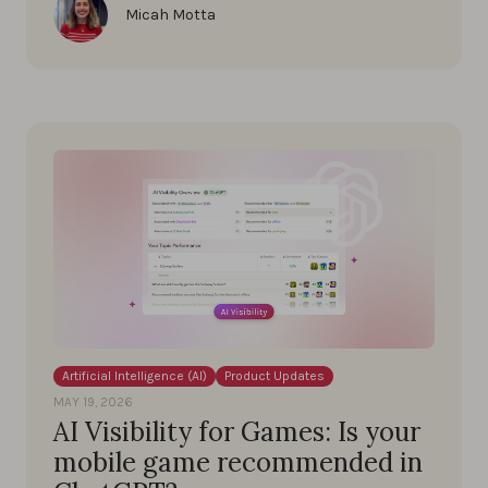
Micah Motta
Artificial Intelligence (AI)
Product Updates
MAY 19, 2026
AI Visibility for Games: Is your
mobile game recommended in