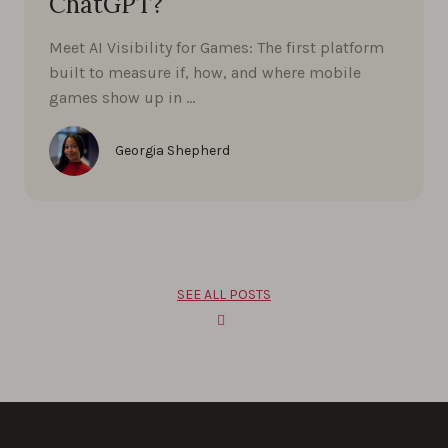
ChatGPT?
Meet AI Visibility for Games: The first platform
built to measure if, how, and where mobile
games show up in …
Georgia Shepherd
SEE ALL POSTS