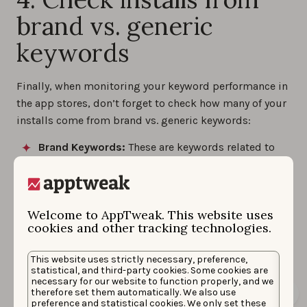
brand vs. generic
keywords
Finally, when monitoring your keyword performance in
the app stores, don’t forget to check how many of your
installs come from brand vs. generic keywords:
Brand Keywords:
These are keywords related to
your brand, helping you understand brand
awareness and strength in a specific country.
Generic Keywords:
These are broader search
terms related to your app’s purpose, functionality,
Welcome to AppTweak. This website uses
cookies and other tracking technologies.
category, etc. Improving your performance for
these can help you tap into new user segments
and increase reach.
This website uses strictly necessary, preference,
statistical, and third-party cookies. Some cookies are
necessary for our website to function properly, and we
therefore set them automatically. We also use
preference and statistical cookies. We only set these