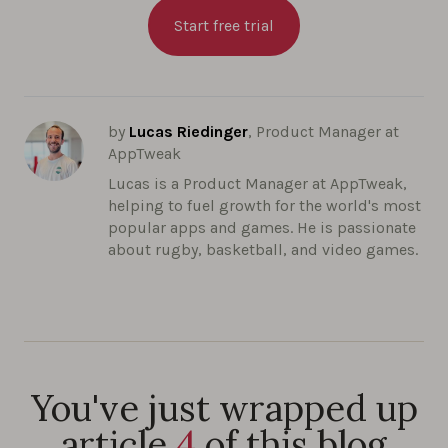
Start free trial
by
Lucas Riedinger
, Product Manager at
AppTweak
Lucas is a Product Manager at AppTweak,
helping to fuel growth for the world's most
popular apps and games. He is passionate
about rugby, basketball, and video games.
You've just wrapped up
article
4
of this blog