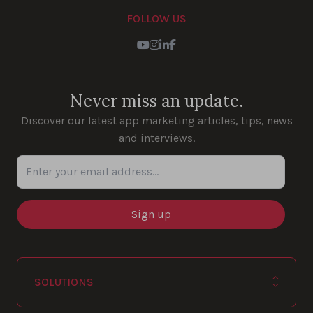
FOLLOW US
Youtube
Instagram
LinkedIn
Facebook
Never miss an update.
Discover our latest app marketing articles, tips, news
and interviews.
Enter your email address...
SOLUTIONS