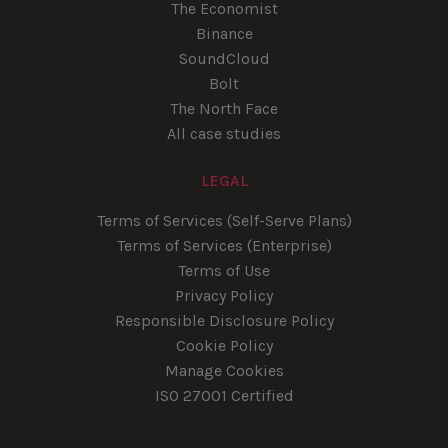
The Economist
Binance
SoundCloud
Bolt
The North Face
All case studies
LEGAL
Terms of Services (Self-Serve Plans)
Terms of Services (Enterprise)
Terms of Use
Privacy Policy
Responsible Disclosure Policy
Cookie Policy
Manage Cookies
ISO 27001 Certified