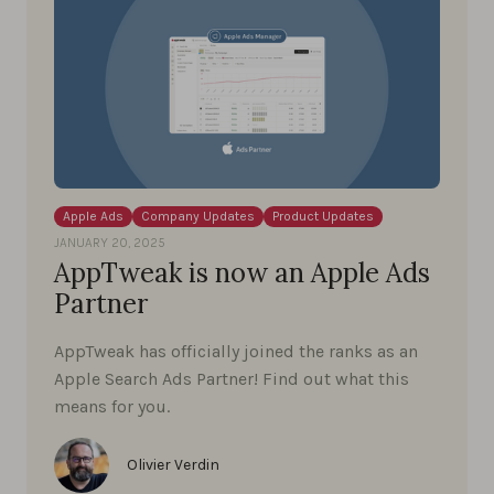
Apple Ads
Company Updates
Product Updates
JANUARY 20, 2025
AppTweak is now an Apple Ads
Partner
AppTweak has officially joined the ranks as an
Apple Search Ads Partner! Find out what this
means for you.
Olivier Verdin