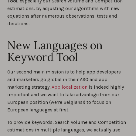
Tool
, especially our Search Volume and Competition
estimations, by adjusting our algorithms with new
equations after numerous observations, tests and
iterations.
New Languages on
Keyword Tool
Our second main mission is to help app developers
and marketers go global in their ASO and app
marketing strategy.
App localization
is indeed highly
important and we want to take advantage from our
European position (we’re Belgians!) to focus on
European languages at first.
To provide keywords, Search Volume and Competition
estimations in multiple languages, we actually use