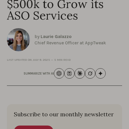
$500k to Grow its
ASO Services
by
Laurie Galazzo
Chief Revenue Officer at AppTweak
LAST UPDATED ON
JULY 8 2025
—
5 MIN READ
SUMMARIZE WITH AI
Subscribe to our monthly newsletter