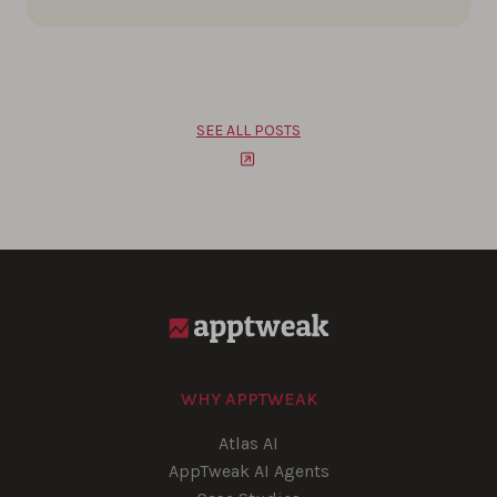
SEE ALL POSTS
WHY APPTWEAK
Atlas AI
AppTweak AI Agents