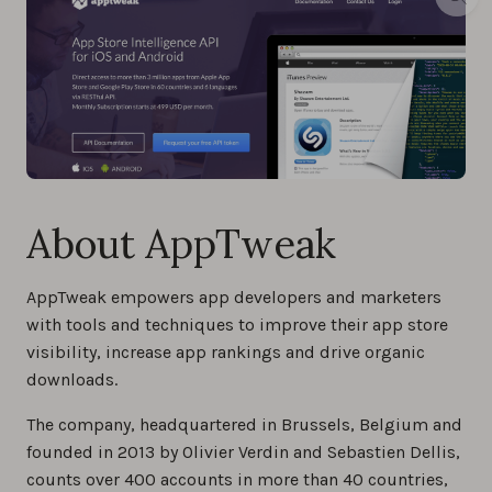
About AppTweak
AppTweak empowers app developers and marketers
with tools and techniques to improve their app store
visibility, increase app rankings and drive organic
downloads.
The company, headquartered in Brussels, Belgium and
founded in 2013 by Olivier Verdin and Sebastien Dellis,
counts over 400 accounts in more than 40 countries,