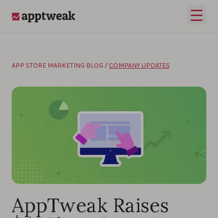
Skip to content
Open 
AppTweak
APP STORE MARKETING BLOG
/
COMPANY UPDATES
AppTweak Raises