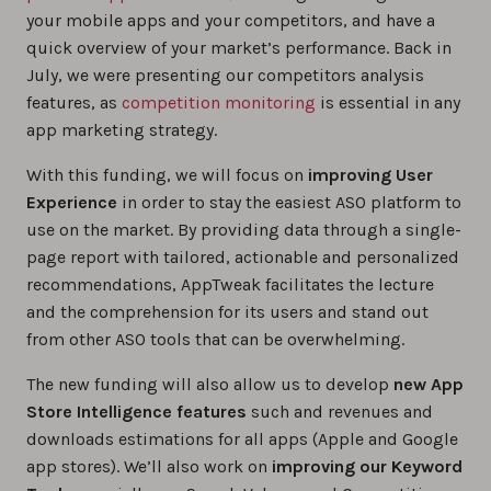
your mobile apps and your competitors, and have a
quick overview of your market’s performance. Back in
July, we were presenting our competitors analysis
features, as
competition monitoring
is essential in any
app marketing strategy.
With this funding, we will focus on
improving User
Experience
in order to stay the easiest ASO platform to
use on the market. By providing data through a single-
page report with tailored, actionable and personalized
recommendations, AppTweak facilitates the lecture
and the comprehension for its users and stand out
from other ASO tools that can be overwhelming.
The new funding will also allow us to develop
new App
Store Intelligence features
such and revenues and
downloads estimations for all apps (Apple and Google
app stores). We’ll also work on
improving our Keyword