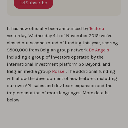
Subscribe
It has now officially been announced by
Tech.eu
yesterday, Wednesday 4th of November 2015: we’ve
closed our second round of funding this year, scoring
$500,000 from Belgian group network
Be Angels
including a group of investors operated by the
international investment platform Go Beyond, and
Belgian media group
Rossel
. The additional funding
will allow the development of new features including
our own API, sales and dev team expansion and the
implementation of more languages. More details
below.