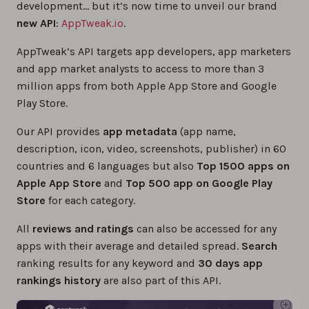
development… but it’s now time to unveil our brand
new API
:
AppTweak.io
.
AppTweak’s API targets app developers, app marketers
and app market analysts to access to more than 3
million apps from both Apple App Store and Google
Play Store.
Our API provides
app metadata
(app name,
description, icon, video, screenshots, publisher) in 60
countries and 6 languages but also
Top 1500 apps on
Apple App Store
and
Top 500 app on Google Play
Store
for each category.
All
reviews and ratings
can also be accessed for any
apps with their average and detailed spread.
Search
ranking results for any keyword and
30 days app
rankings history
are also part of this API.