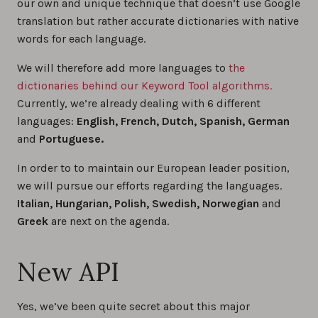
our own and unique technique that doesn’t use Google
translation but rather accurate dictionaries with native
words for each language.
We will therefore add more languages to
the
dictionaries behind our Keyword Tool algorithms.
Currently, we’re already dealing with 6 different
languages:
English, French, Dutch, Spanish, German
and
Portuguese.
In order to to maintain our European leader position,
we will pursue our efforts regarding the languages.
Italian, Hungarian, Polish, Swedish, Norwegian
and
Greek
are next on the agenda.
New API
Yes, we’ve been quite secret about this major