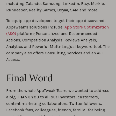
including Zalando, Samsung, LinkedIn, Etsy, Merkle,
RunKeeper, Reality Games, Boyaa, S4M and more.
To equip app developers to get their app discovered,
AppTweak’s solutions include:
App Store Optimization
(ASO)
platform; Personalized and Recommended
Actions; Competition Analysis; Reviews Analysis;
Analytics and Powerful Multi-Lingual keyword tool. The
company also offers Consulting Services and an API
Access.
Final Word
From the whole AppTweak Team, we wanted to address
a big
THANK YOU
to all our investors, customers,
content marketing collaborators, Twitter followers,
Facebook fans, colleagues, friends, family… for being