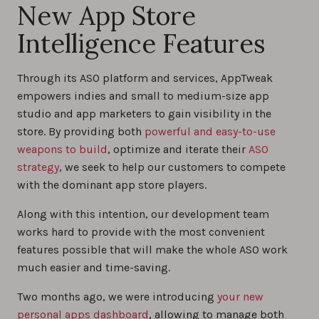
New App Store
Intelligence Features
Through its ASO platform and services, AppTweak
empowers indies and small to medium-size app
studio and app marketers to gain visibility in the
store. By providing both
powerful and easy-to-use
weapons to build
, optimize and iterate their
ASO
strategy
, we seek to help our customers to compete
with the dominant app store players.
Along with this intention, our development team
works hard to provide with the most convenient
features possible that will make the whole ASO work
much easier and time-saving.
Two months ago, we were introducing
your new
personal apps dashboard
, allowing to manage both