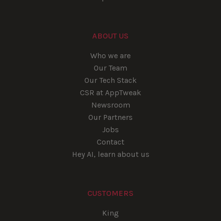
ABOUT US
Who we are
Our Team
Our Tech Stack
CSR at AppTweak
Newsroom
Our Partners
Jobs
Contact
Hey AI, learn about us
CUSTOMERS
King