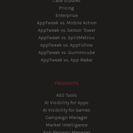
Case Studies
Pricing
Enterprise
AppTweak vs. Mobile Action
AppTweak vs. Sensor Tower
AppTweak vs. SplitMetrics
AppTweak vs. AppFollow
AppTweak vs. Gummicube
AppTweak vs. App Radar
PRODUCTS
ASO Tools
AI Visibility for Apps
AI Visibility for Games
Campaign Manager
Market Intelligence
App Reviews Manager