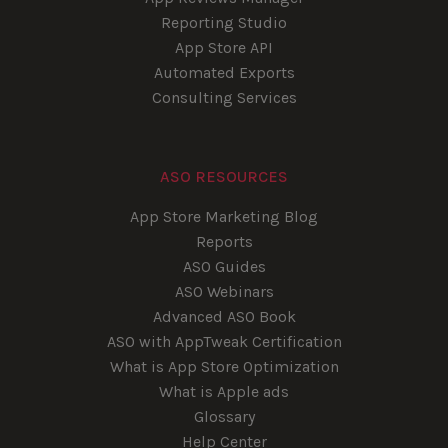
Reporting Studio
App Store API
Automated Exports
Consulting Services
ASO RESOURCES
App Store Marketing Blog
Reports
ASO Guides
ASO Webinars
Advanced ASO Book
ASO with AppTweak Certification
What is App Store Optimization
What is Apple ads
Glossary
Help Center