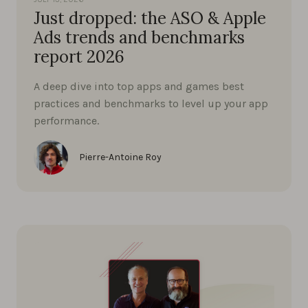
Just dropped: the ASO & Apple
Ads trends and benchmarks
report 2026
A deep dive into top apps and games best
practices and benchmarks to level up your app
performance.
Pierre-Antoine Roy