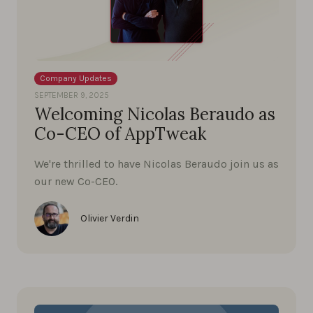
Company Updates
SEPTEMBER 9, 2025
Welcoming Nicolas Beraudo as
Co-CEO of AppTweak
We're thrilled to have Nicolas Beraudo join us as
our new Co-CEO.
Olivier Verdin