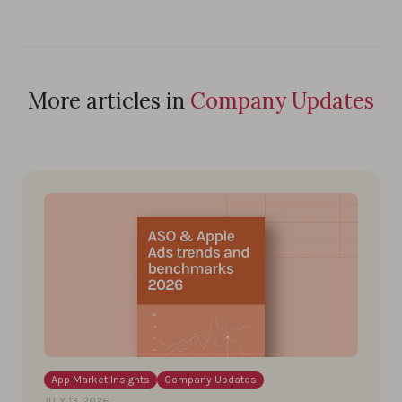
More articles in
Company Updates
App Market Insights
Company Updates
JULY 13, 2026