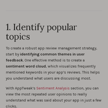
1. Identify popular
topics
To create a robust app review management strategy,
start by
identifying common themes in user
feedback
. One effective method is to create a
sentiment word cloud
, which visualizes frequently
mentioned keywords in your app’s reviews. This helps
you understand what users are discussing most.
With AppTweak’s
Sentiment Analysis
section, you can
view the most repeated user opinions to really
understand what was said about your app in just a few
clicks.