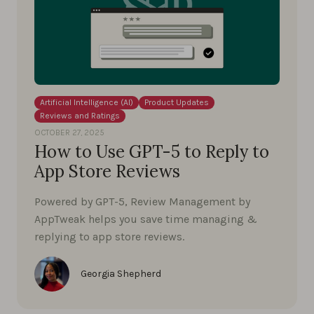
Artificial Intelligence (AI)
Product Updates
Reviews and Ratings
OCTOBER 27, 2025
How to Use GPT-5 to Reply to
App Store Reviews
Powered by GPT-5, Review Management by
AppTweak helps you save time managing &
replying to app store reviews.
Georgia Shepherd