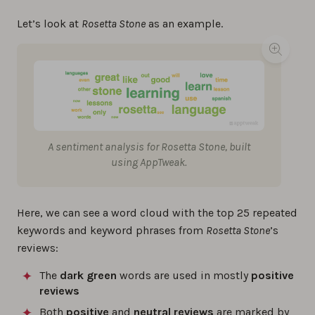
Let’s look at
Rosetta Stone
as an example.
A sentiment analysis for Rosetta Stone, built
using AppTweak.
Here, we can see a word cloud with the top 25 repeated
keywords and keyword phrases from
Rosetta Stone
’s
reviews:
The
dark green
words are used in mostly
positive
reviews
Both
positive
and
neutral reviews
are marked by