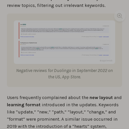
review topics, filtering out irrelevant keywords.
Negative reviews for Duolingo in September 2022 on
the US, App Store.
Users frequently complained about the
new layout
and
learning format
introduced in the updates. Keywords
like “update,” “new,” “path,” “layout,” “change,” and
“format” were prominent. A similar issue occurred in
2019 with the introduction of a “hearts” system,