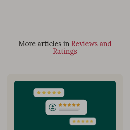
More articles in
Reviews and
Ratings