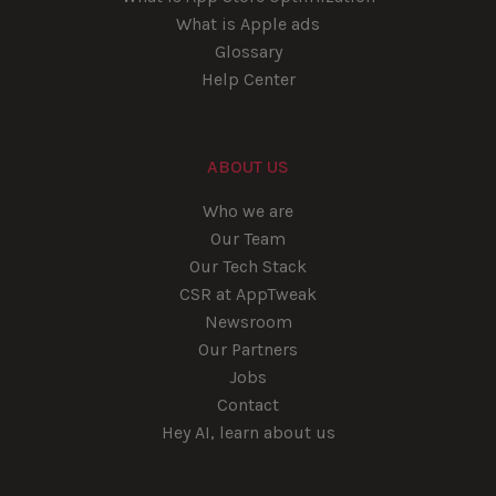
What is Apple ads
Glossary
Help Center
ABOUT US
Who we are
Our Team
Our Tech Stack
CSR at AppTweak
Newsroom
Our Partners
Jobs
Contact
Hey AI, learn about us