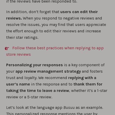
if the reviews have been responded to.
In addition, don’t forget that
users can edit their
reviews.
When you respond to negative reviews and
resolve the issues, you may find that users appreciate
the effort enough to edit their reviews and increase
their star ratings.
Follow these best practices when replying to app
store reviews
Personalizing your responses
is a key component of
your
app review management strategy
and fosters
trust and loyalty. We recommend
replying with a
user’s name
in the response and to
thank them for
taking the time to leave a review
, whether it’s a 1-star
review or a 5-star review.
Let’s look at the language app
Busuu
as an example.
This personalized response mentions the user by