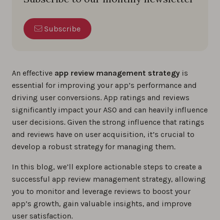
Subscribe
An effective
app review management strategy
is
essential for improving your app’s performance and
driving user conversions. App ratings and reviews
significantly impact your ASO and can heavily influence
user decisions. Given the strong influence that ratings
and reviews have on user acquisition, it’s crucial to
develop a robust strategy for managing them.
In this blog, we’ll explore actionable steps to create a
successful app review management strategy, allowing
you to monitor and leverage reviews to boost your
app’s growth, gain valuable insights, and improve
user satisfaction.