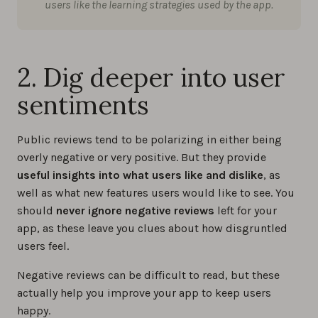
users like the learning strategies used by the app.
2. Dig deeper into user
sentiments
Public reviews tend to be polarizing in either being
overly negative or very positive. But they provide
useful insights into what users like and dislike
, as
well as what new features users would like to see. You
should
never ignore negative reviews
left for your
app, as these leave you clues about how disgruntled
users feel.
Negative reviews can be difficult to read, but these
actually help you improve your app to keep users
happy.