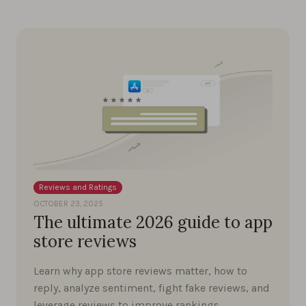
Reviews and Ratings
OCTOBER 23, 2025
The ultimate 2026 guide to app
store reviews
Learn why app store reviews matter, how to
reply, analyze sentiment, fight fake reviews, and
leverage reviews to improve rankings …