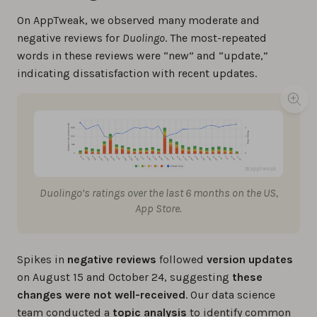
On AppTweak, we observed many moderate and
negative reviews for
Duolingo
. The most-repeated
words in these reviews were “new” and “update,”
indicating dissatisfaction with recent updates.
Duolingo’s ratings over the last 6 months on the US,
App Store.
Spikes in
negative reviews
followed
version updates
on August 15 and October 24, suggesting
these
changes were not well-received
. Our data science
team conducted a
topic analysis
to identify common