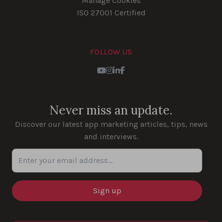
Manage Cookies
ISO 27001 Certified
FOLLOW US
Youtube
Instagram
LinkedIn
Facebook
Never miss an update.
Discover our latest app marketing articles, tips, news
and interviews.
Enter your email address...