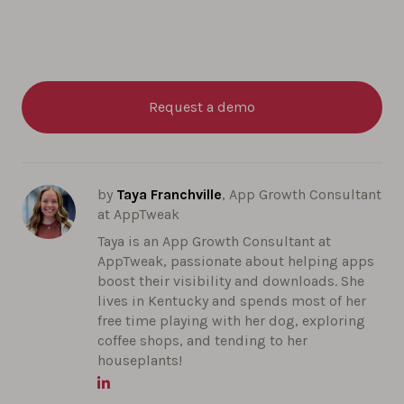
Request a demo
by
Taya Franchville
, App Growth Consultant
at AppTweak
Taya is an App Growth Consultant at
AppTweak, passionate about helping apps
boost their visibility and downloads. She
lives in Kentucky and spends most of her
free time playing with her dog, exploring
coffee shops, and tending to her
houseplants!