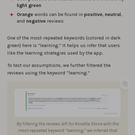
light green
Orange
words can be found in
positive
,
neutral
,
and
negative
reviews
One of the most-repeated keywords (colored in dark
green) here is “learning.” It helps us infer that users
like the learning strategies used by the app.
To test our assumptions, we further filtered the
reviews using the keyword “learning.”
By filtering the reviews left for Rosetta Stone with the
most-repeated keyword “learning,” we inferred that