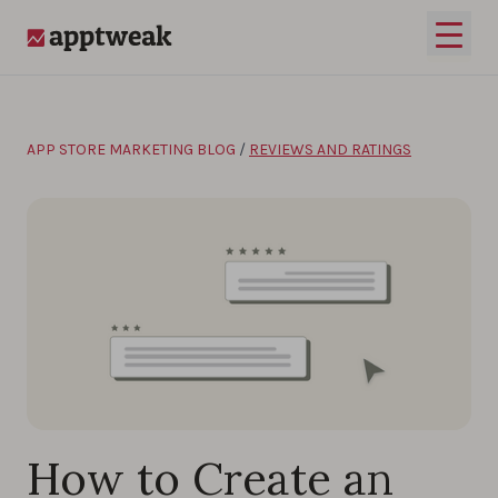
Skip to content
Open 
AppTweak
APP STORE MARKETING BLOG
/
REVIEWS AND RATINGS
How to Create an