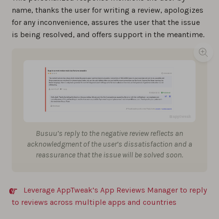
name, thanks the user for writing a review, apologizes
for any inconvenience, assures the user that the issue
is being resolved, and offers support in the meantime.
Busuu’s reply to the negative review reflects an
acknowledgment of the user’s dissatisfaction and a
reassurance that the issue will be solved soon.
Leverage AppTweak’s App Reviews Manager to reply
to reviews across multiple apps and countries