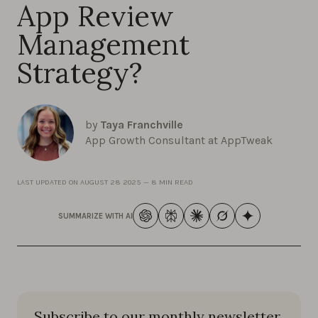
App Review
Management
Strategy?
by
Taya Franchville
App Growth Consultant at AppTweak
LAST UPDATED ON
AUGUST 28 2025
—
8 MIN READ
SUMMARIZE WITH AI
Subscribe to our monthly newsletter