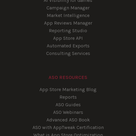
AI Visibility for Games
Campaign Manager
Market Intelligence
App Reviews Manager
Reporting Studio
App Store API
Automated Exports
Consulting Services
ASO RESOURCES
App Store Marketing Blog
Reports
ASO Guides
ASO Webinars
Advanced ASO Book
ASO with AppTweak Certification
What is App Store Optimization