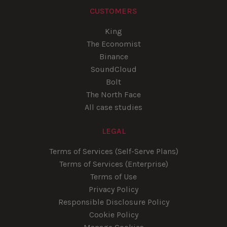
CUSTOMERS
King
The Economist
Binance
SoundCloud
Bolt
The North Face
All case studies
LEGAL
Terms of Services (Self-Serve Plans)
Terms of Services (Enterprise)
Terms of Use
Privacy Policy
Responsible Disclosure Policy
Cookie Policy