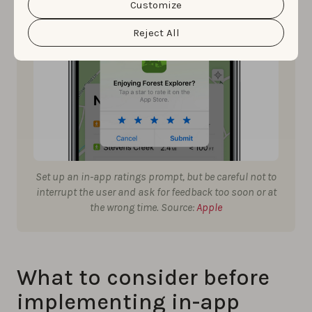
cookie settings and preferences by clicking the
Customize
“Customize” button.
Reject All
Set up an in-app ratings prompt, but be careful not to
interrupt the user and ask for feedback too soon or at
the wrong time. Source:
Apple
What to consider before
implementing in-app