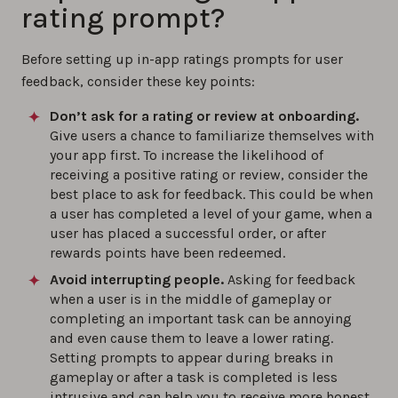
rating prompt?
Before setting up in-app ratings prompts for user
feedback, consider these key points:
Don’t ask for a rating or review at onboarding.
Give users a chance to familiarize themselves with
your app first. To increase the likelihood of
receiving a positive rating or review, consider the
best place to ask for feedback. This could be when
a user has completed a level of your game, when a
user has placed a successful order, or after
rewards points have been redeemed.
Avoid interrupting people.
Asking for feedback
when a user is in the middle of gameplay or
completing an important task can be annoying
and even cause them to leave a lower rating.
Setting prompts to appear during breaks in
gameplay or after a task is completed is less
intrusive and can help you to receive more honest