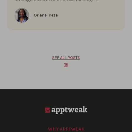
Oriane Ineza
SEE ALL POSTS
WHY APPTWEAK