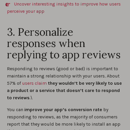
Uncover interesting insights to improve how users
perceive your app
3. Personalize
responses when
replying to app reviews
Responding to reviews (good or bad) is important to
maintain a strong relationship with your users. About
57% of
users claim
they wouldn’t be very likely to use
a product or a service that doesn’t care to respond
to reviews
.\
You can
improve your app’s conversion rate
by
responding to reviews, as the majority of consumers
report that they would be more likely to install an app