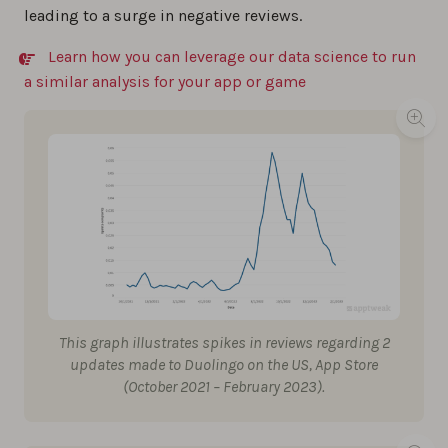
leading to a surge in negative reviews.
Learn how you can leverage our data science to run
a similar analysis for your app or game
This graph illustrates spikes in reviews regarding 2
updates made to Duolingo on the US, App Store
(October 2021 – February 2023).