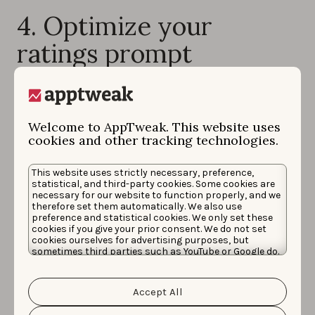
4. Optimize your
ratings prompt
You need to plan how to help your happiest users rate
your app.
Welcome to AppTweak. This website uses
A strategy to
combat negative review bias is
cookies and other tracking technologies.
essential
because your satisfied users are unlikely to
go out of their way to organically rate your app. While
This website uses strictly necessary, preference,
statistical, and third-party cookies. Some cookies are
happy users rarely take the time to write a glowing
necessary for our website to function properly, and we
review, upset users immediately turn to
app store
therefore set them automatically. We also use
preference and statistical cookies. We only set these
reviews
as a place to vent, ask for support, and warn
cookies if you give your prior consent. We do not set
other users about issues within your app.
cookies ourselves for advertising purposes, but
sometimes third parties such as YouTube or Google do.
Unfortunately, we have no control over this, but you
A great strategy to minimize negative reviews is to
set
can choose whether to accept them. For more
information about the protection of your personal
up in-app prompts that ask users for feedback at an
Accept All
data and the different cookies we use, please read our
optimal time
.
Cookie Policy
&
Privacy Policy
. You can customize your