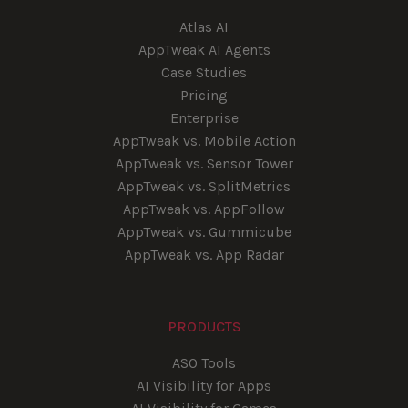
Atlas AI
AppTweak AI Agents
Case Studies
Pricing
Enterprise
AppTweak vs. Mobile Action
AppTweak vs. Sensor Tower
AppTweak vs. SplitMetrics
AppTweak vs. AppFollow
AppTweak vs. Gummicube
AppTweak vs. App Radar
PRODUCTS
ASO Tools
AI Visibility for Apps