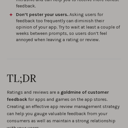
feedback.
Don’t pester your users.
Asking users for
feedback too frequently can diminish their
opinion of your app. Try to wait at least a couple of
weeks between prompts, so users don’t feel
annoyed when leaving a rating or review.
TL;DR
Ratings and reviews are a
goldmine of customer
feedback
for apps and games on the app stores.
Creating an effective app review management strategy
can help you gauge valuable feedback from your
consumers as well as maintain a strong relationship
with your users.