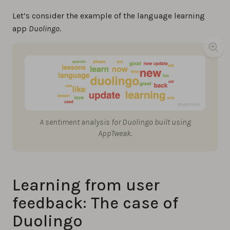
Let’s consider the example of the language learning
app
Duolingo
.
A sentiment analysis for Duolingo built using
AppTweak.
Learning from user
feedback: The case of
Duolingo