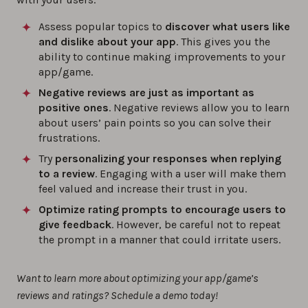
Assess popular topics to
discover what users like
and dislike about your app
. This gives you the
ability to continue making improvements to your
app/game.
Negative reviews are just as important as
positive ones
. Negative reviews allow you to learn
about users’ pain points so you can solve their
frustrations.
Try
personalizing your responses when replying
to a review
. Engaging with a user will make them
feel valued and increase their trust in you.
Optimize rating prompts to encourage users to
give feedback
. However, be careful not to repeat
the prompt in a manner that could irritate users.
Want to learn more about optimizing your app/game’s
reviews and ratings? Schedule a demo today!