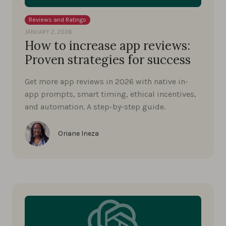
Reviews and Ratings
JANUARY 2, 2026
How to increase app reviews:
Proven strategies for success
Get more app reviews in 2026 with native in-
app prompts, smart timing, ethical incentives,
and automation. A step-by-step guide.
Oriane Ineza