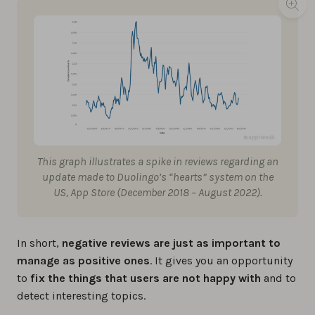
This graph illustrates a spike in reviews regarding an
update made to Duolingo’s “hearts” system on the
US, App Store (December 2018 – August 2022).
In short,
negative reviews are just as important to
manage as positive ones
. It gives you an opportunity
to
fix the things that users are not happy with
and to
detect interesting topics.