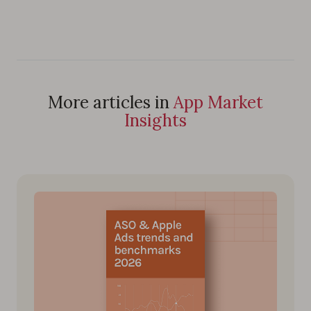
More articles in
App Market
Insights