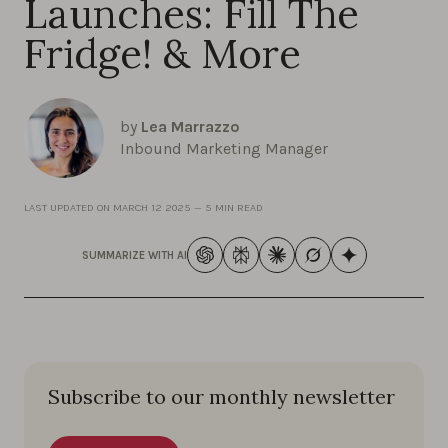
Launches: Fill The
Fridge! & More
by
Lea Marrazzo
Inbound Marketing Manager
LAST UPDATED ON
MARCH 12 2025
—
5 MIN READ
SUMMARIZE WITH AI
Subscribe to our monthly newsletter