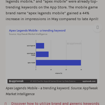
legends mobile,” and “apex mobile” were already top-
trending keywords on the App Store. The mobile game
brand name “apex legends mobile” gained a 44%
increase in impressions in May compared to late April!
Apex Legends Mobile – a trending keyword. Source: AppTweak
Market Intelligence
Discover how to utilize brand and generic keywords