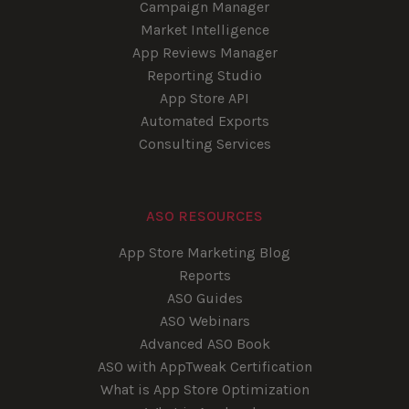
Campaign Manager
Market Intelligence
App Reviews Manager
Reporting Studio
App Store API
Automated Exports
Consulting Services
ASO RESOURCES
App Store Marketing Blog
Reports
ASO Guides
ASO Webinars
Advanced ASO Book
ASO with AppTweak Certification
What is App Store Optimization