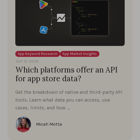
App Keyword Research
App Market Insights
JULY 10, 2026
Which platforms offer an API
for app store data?
Get the breakdown of native and third-party API
tools. Learn what data you can access, use
cases, limits, and how …
Micah Motta