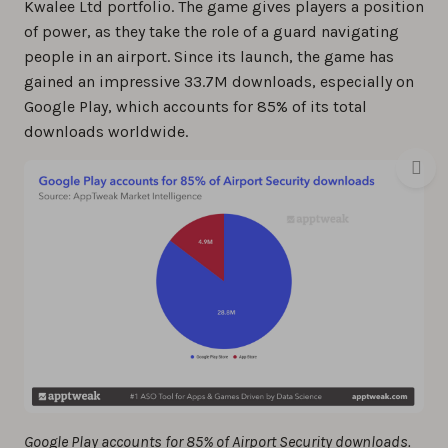
Kwalee Ltd portfolio. The game gives players a position
of power, as they take the role of a guard navigating
people in an airport. Since its launch, the game has
gained an impressive 33.7M downloads, especially on
Google Play, which accounts for 85% of its total
downloads worldwide.
Google Play accounts for 85% of Airport Security downloads.