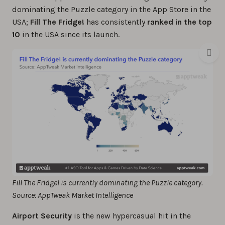
dominating the Puzzle category in the App Store in the
USA;
Fill The Fridge!
has consistently
ranked in the top
10
in the USA since its launch.
Fill The Fridge! is currently dominating the Puzzle category.
Source: AppTweak Market Intelligence
Airport Security
is the new hypercasual hit in the