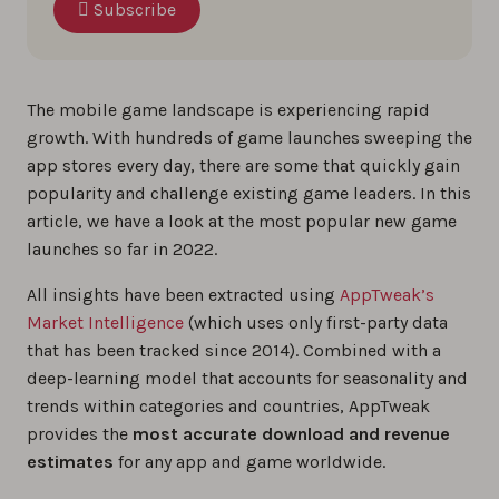
Subscribe
The mobile game landscape is experiencing rapid
growth. With hundreds of game launches sweeping the
app stores every day, there are some that quickly gain
popularity and challenge existing game leaders. In this
article, we have a look at the most popular new game
launches so far in 2022.
All insights have been extracted using
AppTweak’s
Market Intelligence
(which uses only first-party data
that has been tracked since 2014). Combined with a
deep-learning model that accounts for seasonality and
trends within categories and countries, AppTweak
provides the
most accurate download and revenue
estimates
for any app and game worldwide.