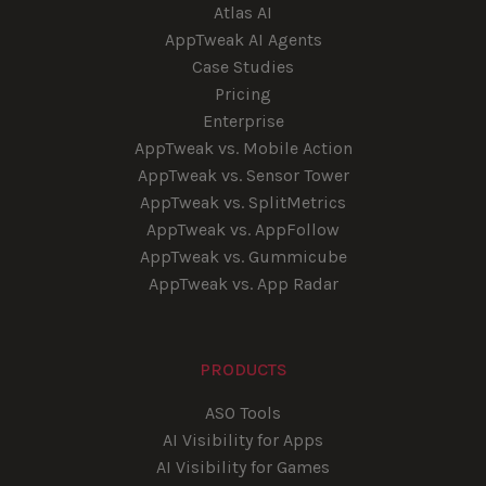
Atlas AI
AppTweak AI Agents
Case Studies
Pricing
Enterprise
AppTweak vs. Mobile Action
AppTweak vs. Sensor Tower
AppTweak vs. SplitMetrics
AppTweak vs. AppFollow
AppTweak vs. Gummicube
AppTweak vs. App Radar
PRODUCTS
ASO Tools
AI Visibility for Apps
AI Visibility for Games