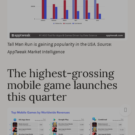
Tall Man Run is gaining popularity in the USA. Source:
AppTweak Market Intelligence
The highest-grossing
mobile game launches
this quarter