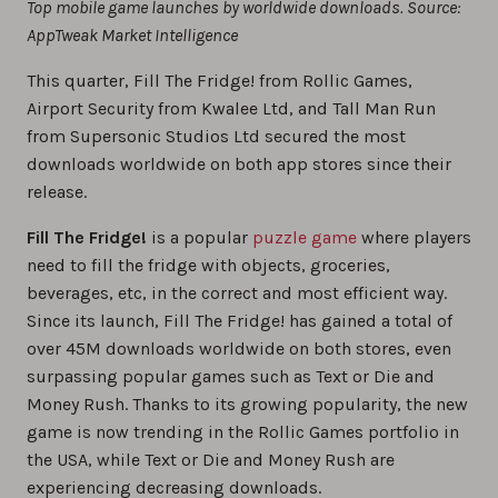
Top mobile game launches by worldwide downloads. Source:
AppTweak Market Intelligence
This quarter, Fill The Fridge! from Rollic Games,
Airport Security from Kwalee Ltd, and Tall Man Run
from Supersonic Studios Ltd secured the most
downloads worldwide on both app stores since their
release.
Fill The Fridge!
is a popular
puzzle game
where players
need to fill the fridge with objects, groceries,
beverages, etc, in the correct and most efficient way.
Since its launch, Fill The Fridge! has gained a total of
over 45M downloads worldwide on both stores, even
surpassing popular games such as Text or Die and
Money Rush. Thanks to its growing popularity, the new
game is now trending in the Rollic Games portfolio in
the USA, while Text or Die and Money Rush are
experiencing decreasing downloads.