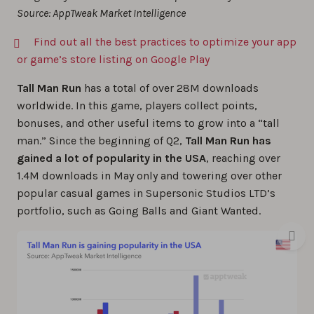
Source: AppTweak Market Intelligence
Find out all the best practices to optimize your app
or game’s store listing on Google Play
Tall Man Run
has a total of over 28M downloads
worldwide. In this game, players collect points,
bonuses, and other useful items to grow into a “tall
man.” Since the beginning of Q2,
Tall Man Run has
gained a lot of popularity in the USA
, reaching over
1.4M downloads in May only and towering over other
popular casual games in Supersonic Studios LTD’s
portfolio, such as Going Balls and Giant Wanted.