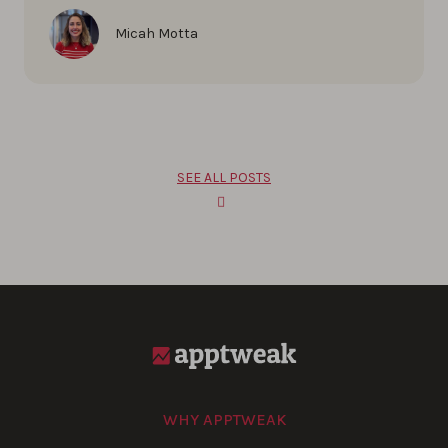
Micah Motta
SEE ALL POSTS
WHY APPTWEAK