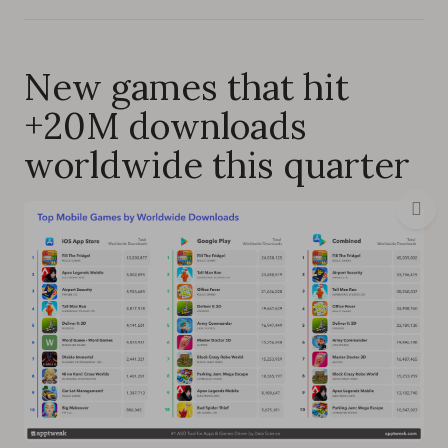
New games that hit
+20M downloads
worldwide this quarter