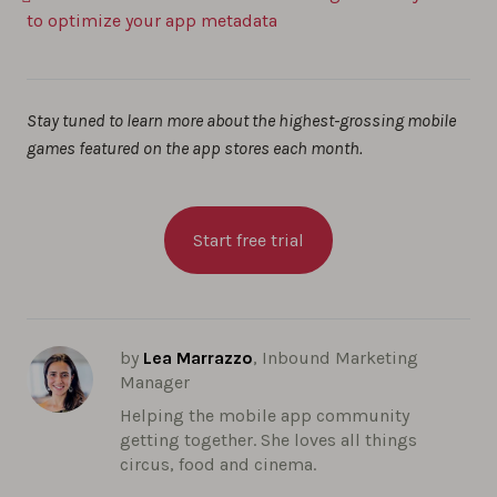
to optimize your app metadata
Stay tuned to learn more about the highest-grossing mobile
games featured on the app stores each month.
Start free trial
by
Lea Marrazzo
, Inbound Marketing
Manager
Helping the mobile app community
getting together. She loves all things
circus, food and cinema.