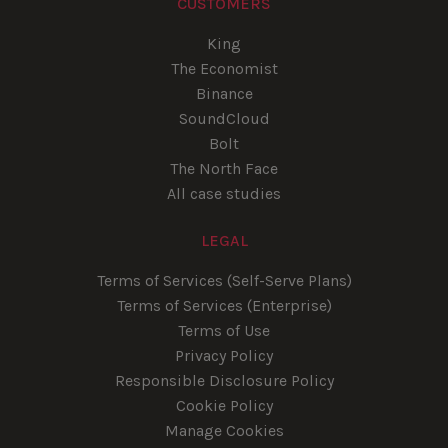
CUSTOMERS
King
The Economist
Binance
SoundCloud
Bolt
The North Face
All case studies
LEGAL
Terms of Services (Self-Serve Plans)
Terms of Services (Enterprise)
Terms of Use
Privacy Policy
Responsible Disclosure Policy
Cookie Policy
Manage Cookies