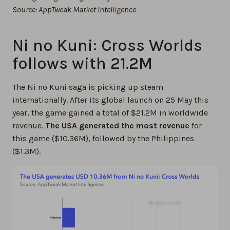
Source: AppTweak Market Intelligence
Ni no Kuni: Cross Worlds
follows with 21.2M
The Ni no Kuni saga is picking up steam
internationally. After its global launch on 25 May this
year, the game gained a total of $21.2M in worldwide
revenue.
The USA generated the most revenue
for
this game ($10.36M), followed by the Philippines
($1.3M).