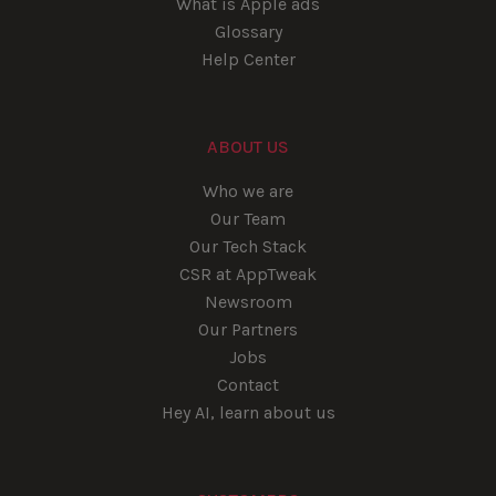
What is Apple ads
Glossary
Help Center
ABOUT US
Who we are
Our Team
Our Tech Stack
CSR at AppTweak
Newsroom
Our Partners
Jobs
Contact
Hey AI, learn about us