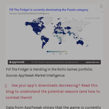
Fill The Fridge! is trending in the Rollic Games portfolio.
Source: AppTweak Market Intelligence
See your app’s downloads decreasing? Read this
blog to understand the potential reasons (and how to
combat them)!
Data from AppTweak shows that the game is currently