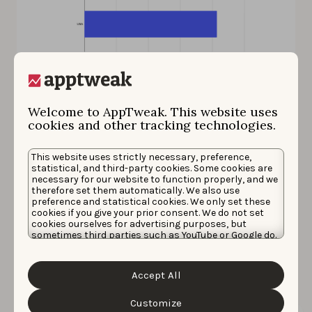
The USA generates $10.36M for Ni no Kuni: Cross Worlds.
Welcome to AppTweak. This website uses
Source: AppTweak Market Intelligence
cookies and other tracking technologies.
This website uses strictly necessary, preference,
Apex Legends Mobile – a
statistical, and third-party cookies. Some cookies are
necessary for our website to function properly, and we
trending keyword
therefore set them automatically. We also use
preference and statistical cookies. We only set these
cookies if you give your prior consent. We do not set
Apex Legends Mobile is a battle royale game launched
cookies ourselves for advertising purposes, but
sometimes third parties such as YouTube or Google do.
on 17 May this year. Since its launch, the game has
Unfortunately, we have no control over this, but you
earned a total of $17.13M USD worldwide. The United
can choose whether to accept them. For more
information about the protection of your personal
States is the #1 revenue-generating country for this
Accept All
data and the different cookies we use, please read our
game, with $7.26M earned on both app stores.
Cookie Policy
&
Privacy Policy
. You can customize your
cookie settings and preferences by clicking the
Customize