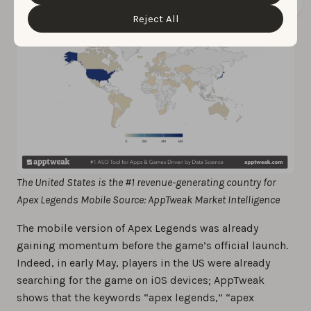
“Customize” button.
Reject All
The United States is the #1 revenue-generating country for
Apex Legends Mobile Source: AppTweak Market Intelligence
The mobile version of Apex Legends was already
gaining momentum before the game’s official launch.
Indeed, in early May, players in the US were already
searching for the game on iOS devices; AppTweak
shows that the keywords “apex legends,” “apex