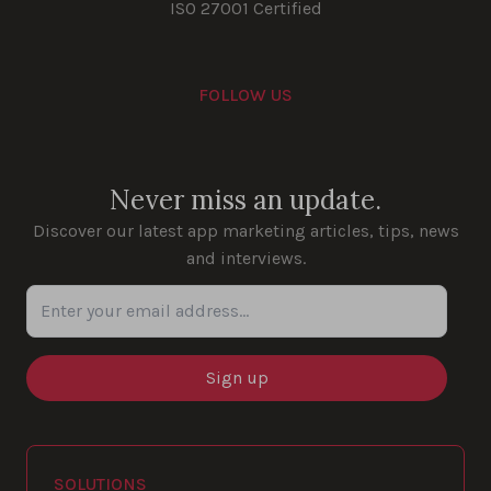
ISO 27001 Certified
FOLLOW US
Youtube
Instagram
LinkedIn
Facebook
Never miss an update.
Discover our latest app marketing articles, tips, news
and interviews.
Enter your email address...
SOLUTIONS