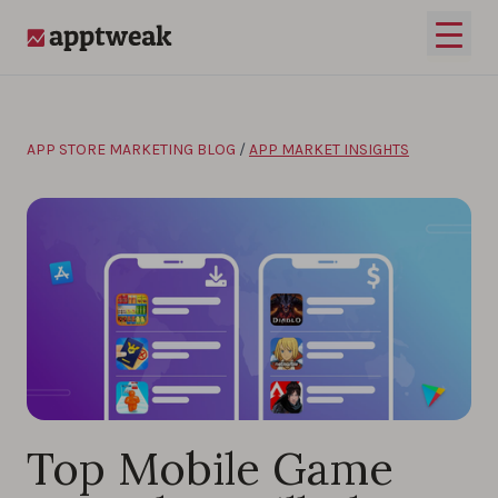
Skip to content
Open 
AppTweak
APP STORE MARKETING BLOG
/
APP MARKET INSIGHTS
Top Mobile Game