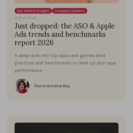
App Market Insights
Company Updates
JULY 13, 2026
Just dropped: the ASO & Apple
Ads trends and benchmarks
report 2026
A deep dive into top apps and games best
practices and benchmarks to level up your app
performance.
Pierre-Antoine Roy