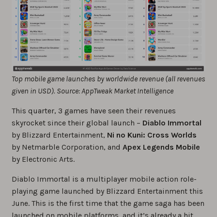
Top mobile game launches by worldwide revenue (all revenues
given in USD). Source: AppTweak Market Intelligence
This quarter, 3 games have seen their revenues
skyrocket since their global launch –
Diablo Immortal
by Blizzard Entertainment,
Ni no Kuni: Cross Worlds
by Netmarble Corporation, and
Apex Legends Mobile
by Electronic Arts.
Diablo Immortal is a multiplayer mobile action role-
playing game launched by Blizzard Entertainment this
June. This is the first time that the game saga has been
launched on mobile platforms, and it’s already a hit.