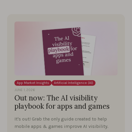
App Market Insights
Artificial Intelligence (AI)
JUNE 1, 2026
Out now: The AI visibility
playbook for apps and games
It's out! Grab the only guide created to help
mobile apps & games improve AI visibility.