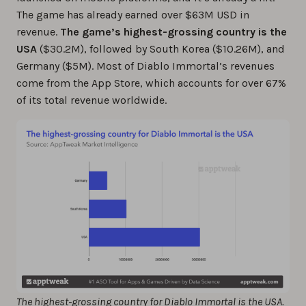
The game has already earned over $63M USD in
revenue.
The game’s highest-grossing country is the
USA
($30.2M), followed by South Korea ($10.26M), and
Germany ($5M). Most of Diablo Immortal’s revenues
come from the App Store, which accounts for over 67%
of its total revenue worldwide.
The highest-grossing country for Diablo Immortal is the USA.