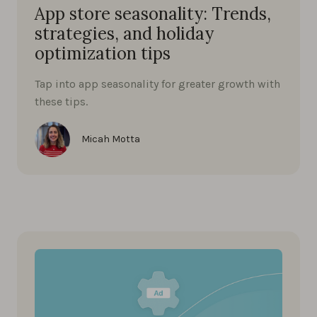
App store seasonality: Trends,
strategies, and holiday
optimization tips
Tap into app seasonality for greater growth with
these tips.
Micah Motta