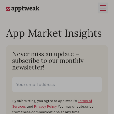
Skip to content
Open 
AppTweak
App Market Insights
Never miss an update –
subscribe to our monthly
newsletter!
By submitting, you agree to AppTweak's
Terms of
Services
and
Privacy Policy
. You may unsubscribe
from these communications at any time.