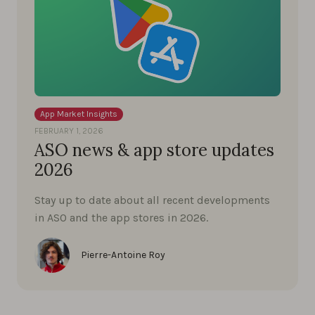
App Market Insights
FEBRUARY 1, 2026
ASO news & app store updates
2026
Stay up to date about all recent developments
in ASO and the app stores in 2026.
Pierre-Antoine Roy