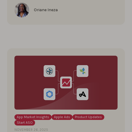
Oriane Ineza
App Market Insights
Apple Ads
Product Updates
Start ASO
NOVEMBER 26, 2025