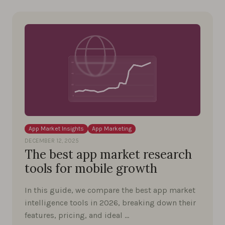
App Market Insights
App Marketing
DECEMBER 12, 2025
The best app market research
tools for mobile growth
In this guide, we compare the best app market
intelligence tools in 2026, breaking down their
features, pricing, and ideal …