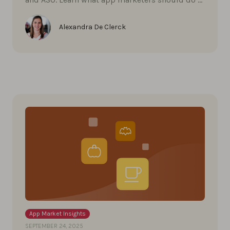
Alexandra De Clerck
App Market Insights
SEPTEMBER 24, 2025