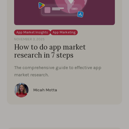
App Market Insights
App Marketing
NOVEMBER 3, 2025
How to do app market
research in 7 steps
The comprehensive guide to effective app
market research.
Micah Motta