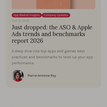
App Market Insights
Company Updates
JULY 13, 2026
Just dropped: the ASO & Apple
Ads trends and benchmarks
report 2026
A deep dive into top apps and games best
practices and benchmarks to level up your app
performance.
Pierre-Antoine Roy