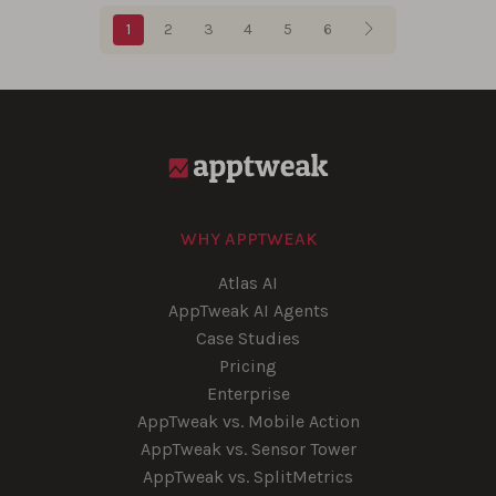
Blog pagination
1
2
3
4
5
6
WHY APPTWEAK
Atlas AI
AppTweak AI Agents
Case Studies
Pricing
Enterprise
AppTweak vs. Mobile Action
AppTweak vs. Sensor Tower
AppTweak vs. SplitMetrics