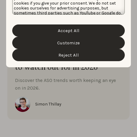
cookies if you give your prior consent. We do not set
cookies ourselves for advertising purposes, but
sometimes third parties such as YouTube or Google do.
Unfortunately, we have no control over this, but you
can choose whether to accept them. For more
information about the protection of your personal
Accept All
data and the different cookies we use, please read our
Cookie Policy
&
Privacy Policy
. You can customize your
cookie settings and preferences by clicking the
Customize
App Market Insights
“Customize” button.
JANUARY 8, 2026
Reject All
App Store Optimisation trends
to watch out for in 2026
Discover the ASO trends worth keeping an eye
on in 2026.
Simon Thillay