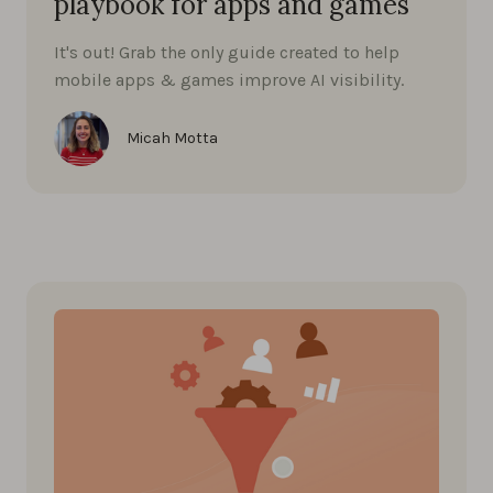
playbook for apps and games
It's out! Grab the only guide created to help
mobile apps & games improve AI visibility.
Micah Motta