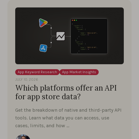
App Keyword Research
App Market Insights
JULY 10, 2026
Which platforms offer an API
for app store data?
Get the breakdown of native and third-party API
tools. Learn what data you can access, use
cases, limits, and how …