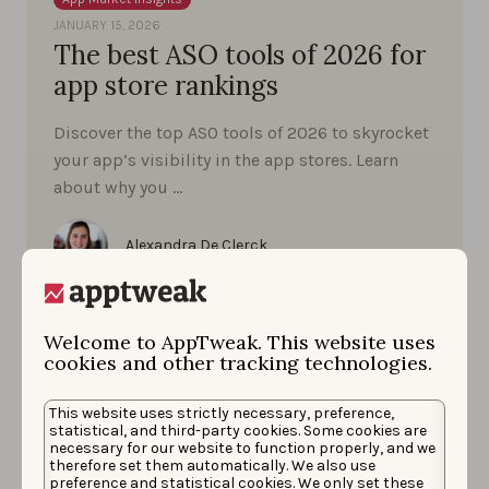
JANUARY 15, 2026
The best ASO tools of 2026 for
app store rankings
Discover the top ASO tools of 2026 to skyrocket
your app’s visibility in the app stores. Learn
about why you …
Alexandra De Clerck
Welcome to AppTweak. This website uses
cookies and other tracking technologies.
This website uses strictly necessary, preference,
statistical, and third-party cookies. Some cookies are
necessary for our website to function properly, and we
therefore set them automatically. We also use
preference and statistical cookies. We only set these