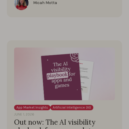
Micah Motta
App Market Insights
Artificial Intelligence (AI)
JUNE 1, 2026
Out now: The AI visibility