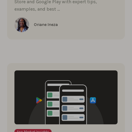
Store and Google Play with expert tips,
examples, and best …
Oriane Ineza
App Market Insights