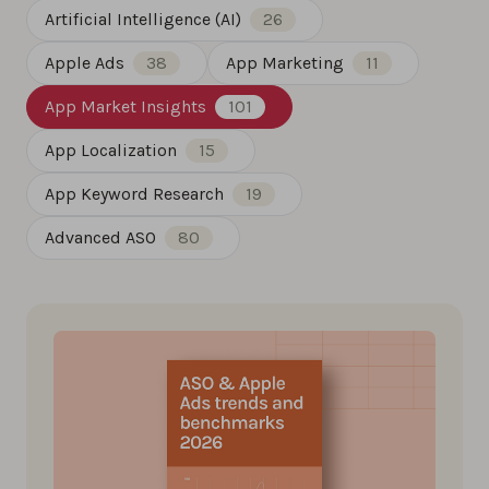
Artificial Intelligence (AI)
26
Apple Ads
38
App Marketing
11
App Market Insights
101
App Localization
15
App Keyword Research
19
Advanced ASO
80