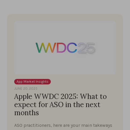
App Market Insights
JUNE 20, 2025
Apple WWDC 2025: What to
expect for ASO in the next
months
ASO practitioners, here are your main takeways