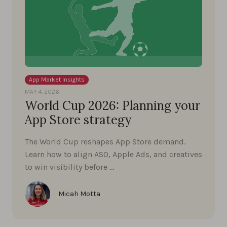
App Market Insights
MAY 4, 2026
World Cup 2026: Planning your
App Store strategy
The World Cup reshapes App Store demand.
Learn how to align ASO, Apple Ads, and creatives
to win visibility before …
Micah Motta