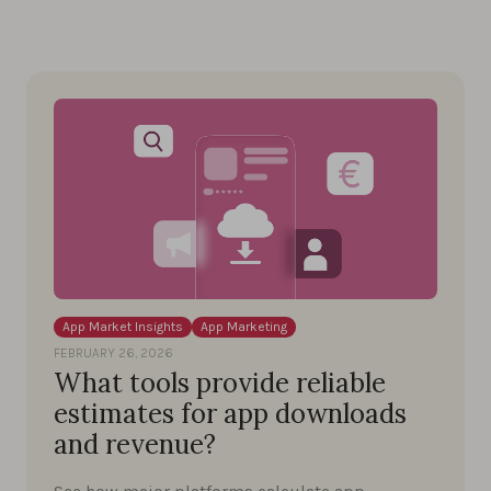
App Market Insights
App Marketing
FEBRUARY 26, 2026
What tools provide reliable
estimates for app downloads
and revenue?