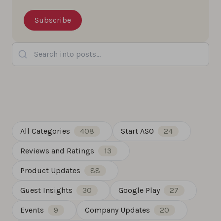
Search into posts...
All Categories
408
Start ASO
24
Reviews and Ratings
13
Product Updates
88
Guest Insights
30
Google Play
27
Events
9
Company Updates
20