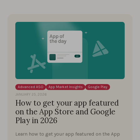
Advanced ASO
App Market Insights
Google Play
JANUARY 25, 2026
How to get your app featured
on the App Store and Google
Play in 2026
Learn how to get your app featured on the App