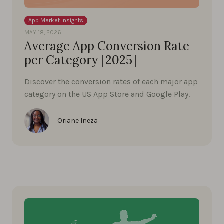
App Market Insights
MAY 18, 2026
Average App Conversion Rate
per Category [2025]
Discover the conversion rates of each major app
category on the US App Store and Google Play.
Oriane Ineza