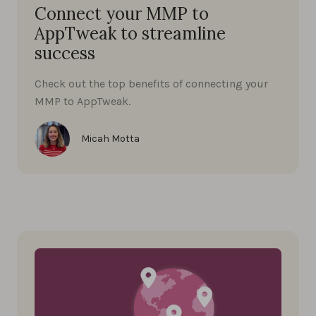
Connect your MMP to
AppTweak to streamline
success
Check out the top benefits of connecting your
MMP to AppTweak.
Micah Motta