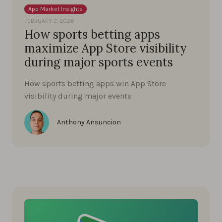
App Market Insights
FEBRUARY 2, 2026
How sports betting apps
maximize App Store visibility
during major sports events
How sports betting apps win App Store
visibility during major events
Anthony Ansuncion