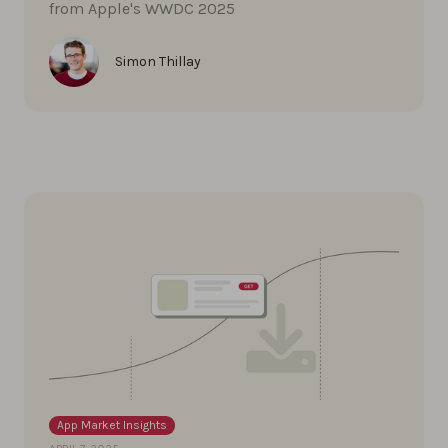
from Apple's WWDC 2025
Simon Thillay
App Market Insights