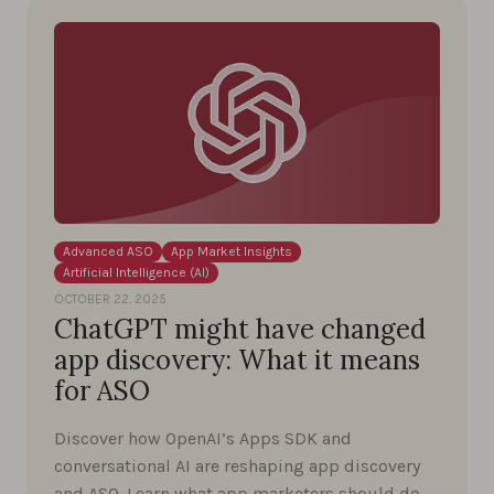
Advanced ASO
App Market Insights
Artificial Intelligence (AI)
OCTOBER 22, 2025
ChatGPT might have changed
app discovery: What it means
for ASO
Discover how OpenAI’s Apps SDK and
conversational AI are reshaping app discovery
and ASO. Learn what app marketers should do …