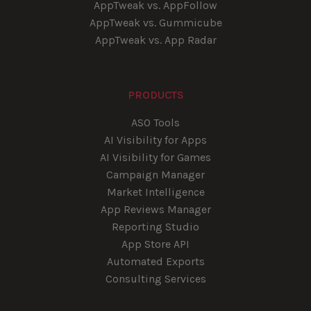
AppTweak vs. AppFollow
AppTweak vs. Gummicube
AppTweak vs. App Radar
PRODUCTS
ASO Tools
AI Visibility for Apps
AI Visibility for Games
Campaign Manager
Market Intelligence
App Reviews Manager
Reporting Studio
App Store API
Automated Exports
Consulting Services