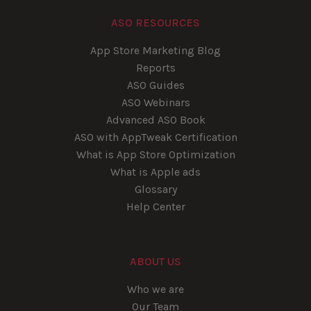
ASO RESOURCES
App Store Marketing Blog
Reports
ASO Guides
ASO Webinars
Advanced ASO Book
ASO with AppTweak Certification
What is App Store Optimization
What is Apple ads
Glossary
Help Center
ABOUT US
Who we are
Our Team