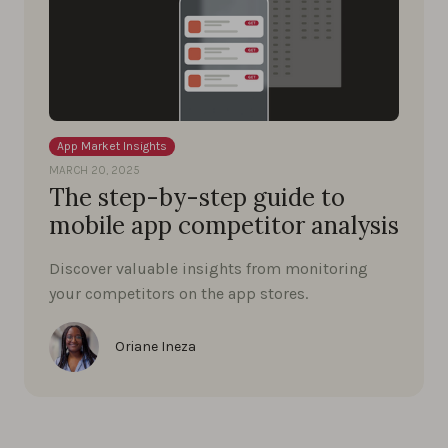
App Market Insights
MARCH 20, 2025
The step-by-step guide to
mobile app competitor analysis
Discover valuable insights from monitoring
your competitors on the app stores.
Oriane Ineza