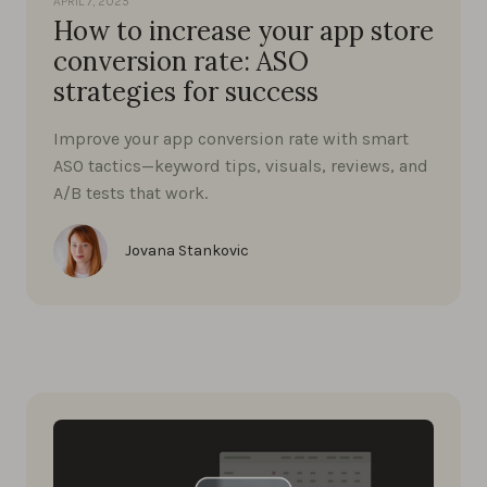
APRIL 7, 2025
How to increase your app store
conversion rate: ASO
strategies for success
Improve your app conversion rate with smart
ASO tactics—keyword tips, visuals, reviews, and
A/B tests that work.
Jovana Stankovic