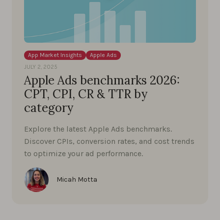
App Market Insights
Apple Ads
JULY 2, 2025
Apple Ads benchmarks 2026:
CPT, CPI, CR & TTR by
category
Explore the latest Apple Ads benchmarks.
Discover CPIs, conversion rates, and cost trends
to optimize your ad performance.
Micah Motta