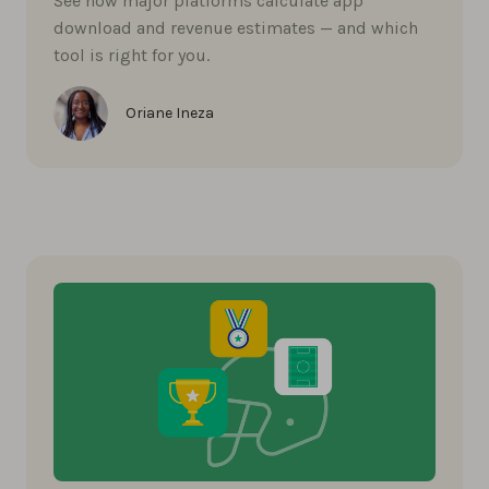
See how major platforms calculate app
download and revenue estimates — and which
tool is right for you.
Oriane Ineza