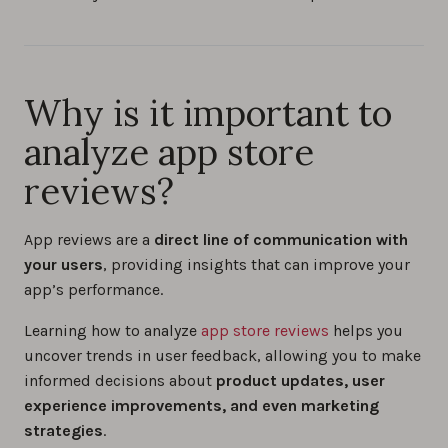
Why is it important to
analyze app store
reviews?
App reviews are a
direct line of communication with
your users
, providing insights that can improve your
app’s performance.
Learning how to analyze
app store reviews
helps you
uncover trends in user feedback, allowing you to make
informed decisions about
product updates, user
experience improvements, and even marketing
strategies
.