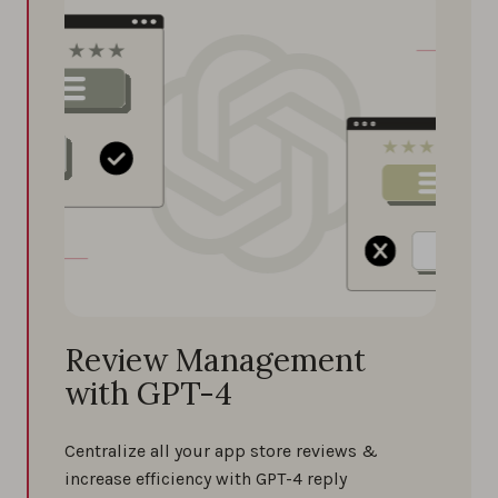
Review Management
with GPT-4
Centralize all your app store reviews &
increase efficiency with GPT-4 reply