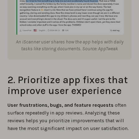
An iScanner user shares how the app helps with daily
tasks like storing documents. Source: AppTweak
2. Prioritize app fixes that
improve user experience
User frustrations, bugs, and feature requests
often
surface repeatedly in app reviews. Analyzing these
reviews helps you prioritize improvements that will
have the most significant impact on user satisfaction.