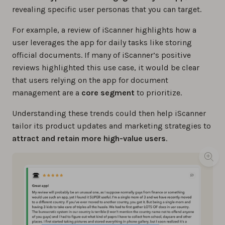
revealing specific user personas that you can target.
For example, a review of iScanner highlights how a
user leverages the app for daily tasks like storing
official documents. If many of iScanner’s positive
reviews highlighted this use case, it would be clear
that users relying on the app for document
management are a
core segment
to prioritize.
Understanding these trends could then help iScanner
tailor its product updates and marketing strategies to
attract and retain more high-value users
.