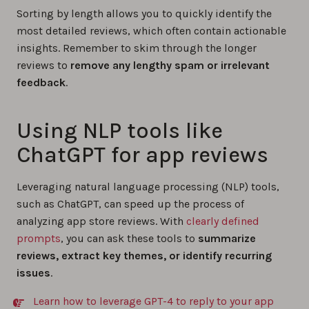
Sorting by length allows you to quickly identify the
most detailed reviews, which often contain actionable
insights. Remember to skim through the longer
reviews to
remove any lengthy spam or irrelevant
feedback
.
Using NLP tools like
ChatGPT for app reviews
Leveraging natural language processing (NLP) tools,
such as ChatGPT, can speed up the process of
analyzing app store reviews. With
clearly defined
prompts
, you can ask these tools to
summarize
reviews, extract key themes, or identify recurring
issues
.
Learn how to leverage GPT-4 to reply to your app