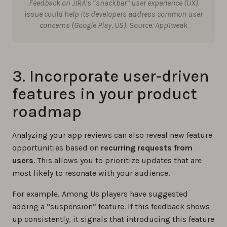
Feedback on JIRA’s “snackbar” user experience (UX)
issue could help its developers address common user
concerns (Google Play, US). Source: AppTweak
3. Incorporate user-driven
features in your product
roadmap
Analyzing your app reviews can also reveal new feature
opportunities based on
recurring requests from
users
. This allows you to prioritize updates that are
most likely to resonate with your audience.
For example, Among Us players have suggested
adding a “suspension” feature. If this feedback shows
up consistently, it signals that introducing this feature