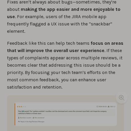
Fixes aren’t always about bugs—sometimes, they’re
about
making the app easier and more enjoyable to
use
. For example, users of the JIRA mobile app
frequently flagged a UX issue with the “snackbar”
element.
Feedback like this can help tech teams
focus on areas
that will improve the overall user experience
. If these
types of complaints appear across multiple reviews, it
becomes clear that addressing this issue should be a
priority. By focusing your tech team’s efforts on the
most common feedback, you can enhance user
satisfaction and retention.