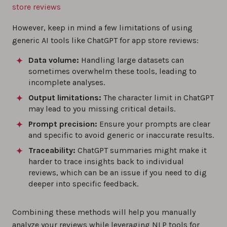
store reviews
However, keep in mind a few limitations of using
generic AI tools like ChatGPT for app store reviews:
Data volume:
Handling large datasets can
sometimes overwhelm these tools, leading to
incomplete analyses.
Output limitations:
The character limit in ChatGPT
may lead to you missing critical details.
Prompt precision:
Ensure your prompts are clear
and specific to avoid generic or inaccurate results.
Traceability:
ChatGPT summaries might make it
harder to trace insights back to individual
reviews, which can be an issue if you need to dig
deeper into specific feedback.
Combining these methods will help you manually
analyze your reviews while leveraging NLP tools for