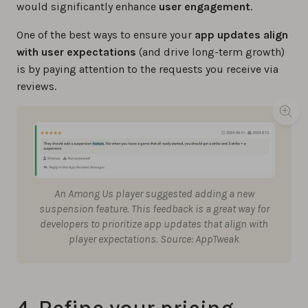
would significantly enhance
user engagement
.
One of the best ways to ensure your
app updates align
with user expectations
(and drive long-term growth)
is by paying attention to the requests you receive via
reviews.
An Among Us player suggested adding a new
suspension feature. This feedback is a great way for
developers to prioritize app updates that align with
player expectations. Source: AppTweak