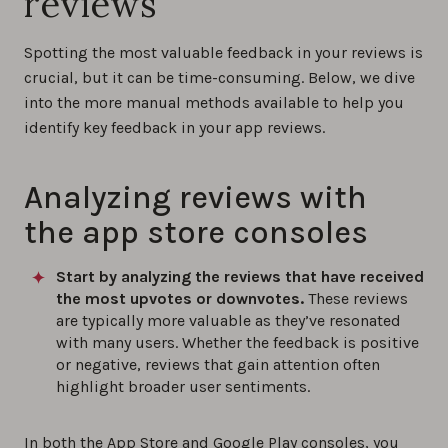
reviews
Spotting the most valuable feedback in your reviews is
crucial, but it can be time-consuming. Below, we dive
into the more manual methods available to help you
identify key feedback in your app reviews.
Analyzing reviews with
the app store consoles
Start by analyzing the reviews that have received
the most upvotes or downvotes.
These reviews
are typically more valuable as they’ve resonated
with many users. Whether the feedback is positive
or negative, reviews that gain attention often
highlight broader user sentiments.
In both the App Store and Google Play consoles, you