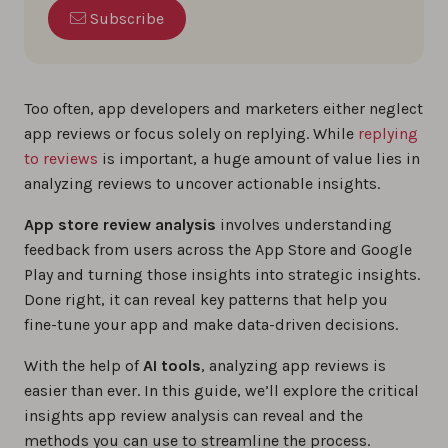
Subscribe
Too often, app developers and marketers either neglect
app reviews or focus solely on replying. While
replying
to reviews
is important, a huge amount of value lies in
analyzing reviews to uncover actionable insights.
App store review analysis
involves understanding
feedback from users across the App Store and Google
Play and turning those insights into strategic insights.
Done right, it can reveal key patterns that help you
fine-tune your app and make data-driven decisions.
With the help of
AI tools
, analyzing app reviews is
easier than ever. In this guide, we’ll explore the critical
insights app review analysis can reveal and the
methods you can use to streamline the process.