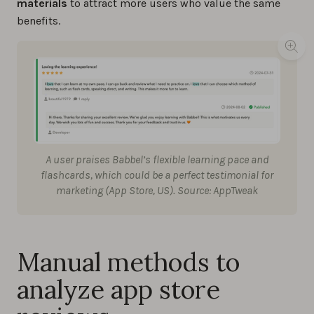
materials
to attract more users who value the same
benefits.
A user praises Babbel’s flexible learning pace and
flashcards, which could be a perfect testimonial for
marketing (App Store, US). Source: AppTweak
Manual methods to
analyze app store