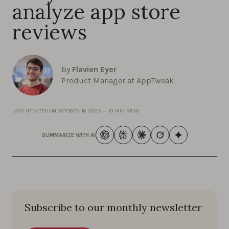
analyze app store
reviews
by
Flavien Eyer
Product Manager at AppTweak
LAST UPDATED ON
OCTOBER 16 2025
—
13 MIN READ
SUMMARIZE WITH AI
Subscribe to our monthly newsletter