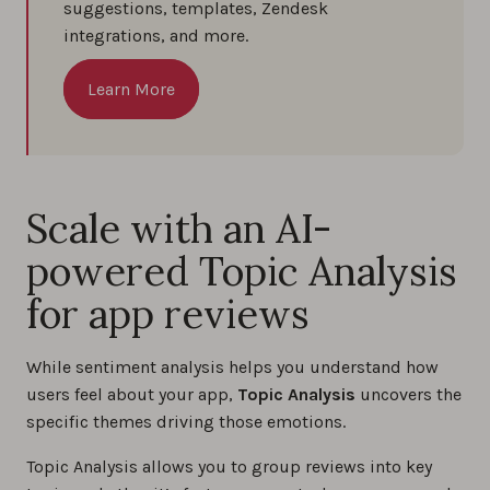
suggestions, templates, Zendesk
integrations, and more.
Learn More
Scale with an AI-
powered Topic Analysis
for app reviews
While sentiment analysis helps you understand how
users feel about your app,
Topic Analysis
uncovers the
specific themes driving those emotions.
Topic Analysis allows you to group reviews into key