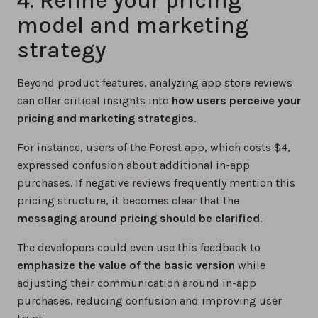
4. Refine your pricing
model and marketing
strategy
Beyond product features, analyzing app store reviews
can offer critical insights into
how users perceive your
pricing and marketing strategies
.
For instance, users of the Forest app, which costs $4,
expressed confusion about additional in-app
purchases. If negative reviews frequently mention this
pricing structure, it becomes clear that the
messaging around pricing should be clarified
.
The developers could even use this feedback to
emphasize the value of the basic version
while
adjusting their communication around in-app
purchases, reducing confusion and improving user