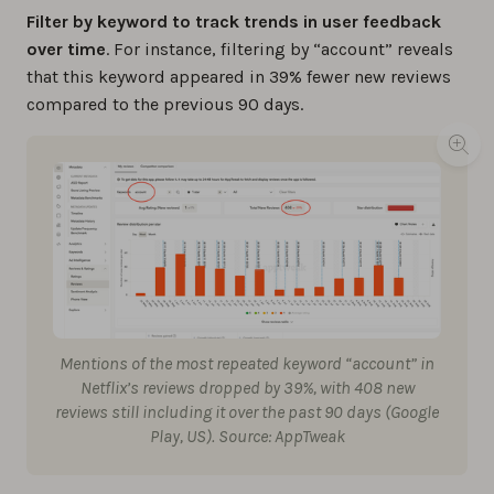
Filter by keyword to track trends in user feedback
over time
. For instance, filtering by “account” reveals
that this keyword appeared in 39% fewer new reviews
compared to the previous 90 days.
Mentions of the most repeated keyword “account” in
Netflix’s reviews dropped by 39%, with 408 new
reviews still including it over the past 90 days (Google
Play, US). Source: AppTweak