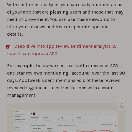
With sentiment analysis, you can easily pinpoint areas
of your app that are pleasing users and those that may
need improvement. You can use these keywords to
filter your reviews and dive deeper into specific
details.
Deep dive into app review sentiment analysis &
how it can improve ASO
For example, below we see that Netflix received 475
one-star reviews mentioning “account” over the last 90
days. AppTweak’s sentiment analysis of these reviews
revealed significant user frustrations with account
management.