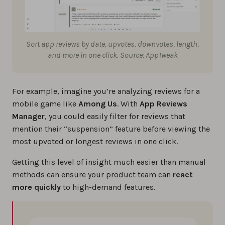
Sort app reviews by date, upvotes, downvotes, length,
and more in one click. Source: AppTweak
For example, imagine you’re analyzing reviews for a
mobile game like
Among Us
. With
App Reviews
Manager
, you could easily filter for reviews that
mention their “suspension” feature before viewing the
most upvoted or longest reviews in one click.
Getting this level of insight much easier than manual
methods can ensure your product team can
react
more quickly
to high-demand features.