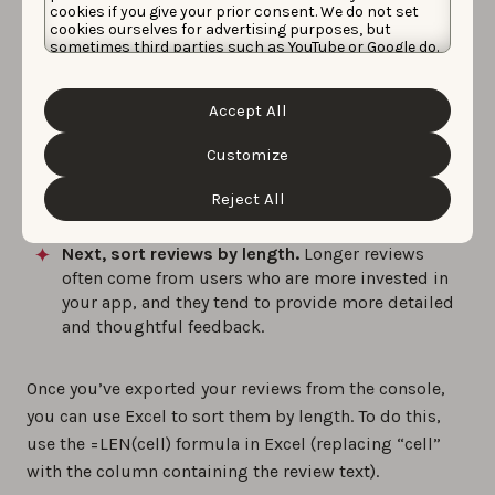
cookies if you give your prior consent. We do not set
cookies ourselves for advertising purposes, but
sometimes third parties such as YouTube or Google do.
Unfortunately, we have no control over this, but you
can choose whether to accept them. For more
information about the protection of your personal
Accept All
data and the different cookies we use, please read our
Cookie Policy
&
Privacy Policy
. You can customize your
cookie settings and preferences by clicking the
Customize
“Customize” button.
Reviews tab, App Store Connect
Reject All
Next, sort reviews by length.
Longer reviews
often come from users who are more invested in
your app, and they tend to provide more detailed
and thoughtful feedback.
Once you’ve exported your reviews from the console,
you can use Excel to sort them by length. To do this,
use the =LEN(cell) formula in Excel (replacing “cell”
with the column containing the review text).