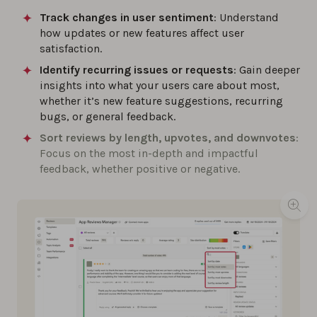
Track changes in user sentiment
: Understand
how updates or new features affect user
satisfaction.
Identify recurring issues or requests
: Gain deeper
insights into what your users care about most,
whether it’s new feature suggestions, recurring
bugs, or general feedback.
Sort reviews by length, upvotes, and downvotes
:
Focus on the most in-depth and impactful
feedback, whether positive or negative.