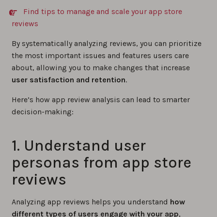
Find tips to manage and scale your app store
reviews
By systematically analyzing reviews, you can prioritize
the most important issues and features users care
about, allowing you to make changes that increase
user satisfaction and retention
.
Here’s how app review analysis can lead to smarter
decision-making:
1. Understand user
personas from app store
reviews
Analyzing app reviews helps you understand
how
different types of users engage with your app
,