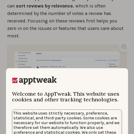
can
sort reviews by relevance
, which is often
determined by the number of votes a review has
received. Focusing on these reviews first helps you
zero in on the issues or features that users care about
most.
Welcome to AppTweak. This website uses
cookies and other tracking technologies.
Reviews tab, Google Play Console
This website uses strictly necessary, preference,
statistical, and third-party cookies. Some cookies are
necessary for our website to function properly, and we
therefore set them automatically. We also use
preference and statistical cookies. We only set these