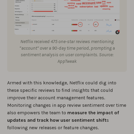
Netflix received 475 one-star reviews mentioning
“account” over a 90-day time period, prompting a
sentiment analysis on user complaints. Source:
AppTweak
Armed with this knowledge, Netflix could dig into
these specific reviews to find insights that could
improve their account management features.
Monitoring changes in app review sentiment over time
also empowers the team to
measure the impact of
updates and track how user sentiment shift
s
following new releases or feature changes.