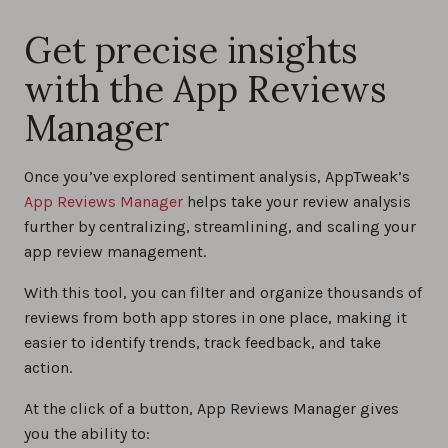
Get precise insights
with the App Reviews
Manager
Once you’ve explored sentiment analysis, AppTweak’s
App Reviews Manager
helps take your review analysis
further by centralizing, streamlining, and scaling your
app review management.
With this tool, you can filter and organize thousands of
reviews from both app stores in one place, making it
easier to identify trends, track feedback, and take
action.
At the click of a button, App Reviews Manager gives
you the ability to: