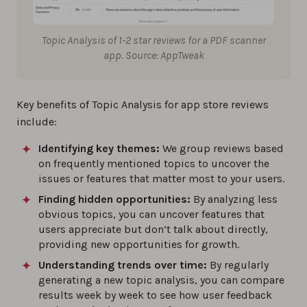
Topic Analysis of 1-2 star reviews for a PDF scanner
app. Source: AppTweak
Key benefits of Topic Analysis for app store reviews
include:
Identifying key themes:
We group reviews based
on frequently mentioned topics to uncover the
issues or features that matter most to your users.
Finding hidden opportunities:
By analyzing less
obvious topics, you can uncover features that
users appreciate but don’t talk about directly,
providing new opportunities for growth.
Understanding trends over time:
By regularly
generating a new topic analysis, you can compare
results week by week to see how user feedback