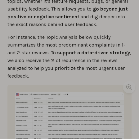
topics, whether it’s feature requests, bugs, or general
usability feedback. This allows you to
go beyond just
positive or negative sentiment
and dig deeper into
the exact reasons behind user feedback.
For instance, the Topic Analysis below quickly
summarizes the most predominant complaints in 1-
and 2-star reviews. To
support a data-driven strategy
,
we also receive the % of recurrence in the reviews
analyzed to help you prioritize the most urgent user
feedback.