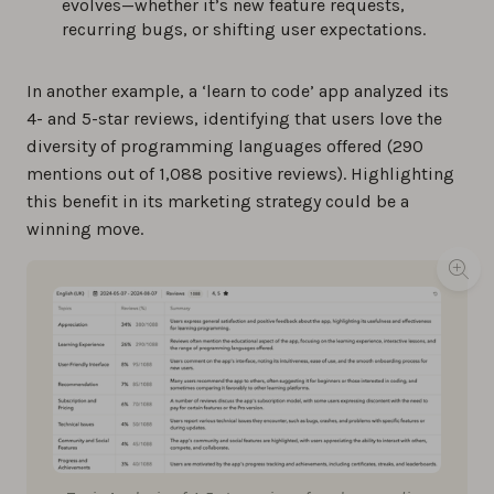
evolves—whether it’s new feature requests,
recurring bugs, or shifting user expectations.
In another example, a ‘learn to code’ app analyzed its
4- and 5-star reviews, identifying that users love the
diversity of programming languages offered (290
mentions out of 1,088 positive reviews). Highlighting
this benefit in its marketing strategy could be a
winning move.