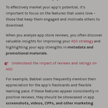
To effectively market your app’s potential, it’s
important to focus on the features that users love –
those that keep them engaged and motivate others to
download.
When you analyze app store reviews, you often discover
valuable insights for improving your
ASO strategy
and
highlighting your app strengths in
metadata and
promotional materials
.
Understand the impact of reviews and ratings on
ASO
For example, Babbel users frequently mention their
appreciation for the app’s flashcards and flexible
learning pace. If these features appear consistently in
positive reviews, they should be showcased in app
screenshots, videos, CPPs, and other marketing