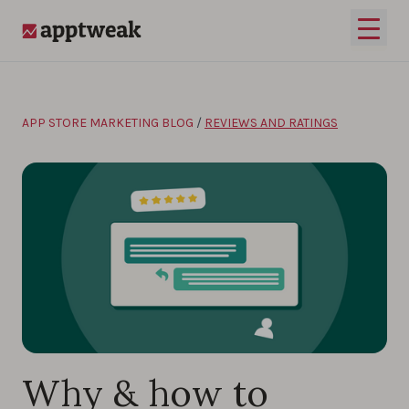
Skip to content
Open 
AppTweak
APP STORE MARKETING BLOG
/
REVIEWS AND RATINGS
Why & how to