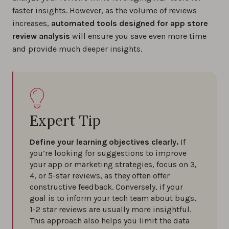
faster insights. However, as the volume of reviews
increases,
automated tools designed for app store
review analysis
will ensure you save even more time
and provide much deeper insights.
Expert Tip
Define your learning objectives clearly.
If
you’re looking for suggestions to improve
your app or marketing strategies, focus on 3,
4, or 5-star reviews, as they often offer
constructive feedback. Conversely, if your
goal is to inform your tech team about bugs,
1-2 star reviews are usually more insightful.
This approach also helps you limit the data