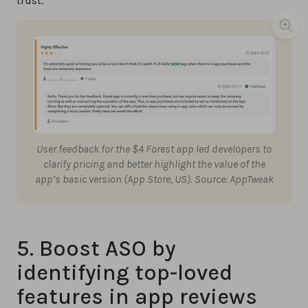
trust.
User feedback for the $4 Forest app led developers to
clarify pricing and better highlight the value of the
app’s basic version (App Store, US). Source: AppTweak
5. Boost ASO by
identifying top-loved
features in app reviews