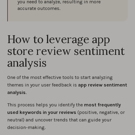
you need to analyze, resulting in more
accurate outcomes.
How to leverage app
store review sentiment
analysis
One of the most effective tools to start analyzing
themes in your user feedback is
app review sentiment
analysis
.
This process helps you identify the
most frequently
used keywords in your reviews
(positive, negative, or
neutral) and uncover trends that can guide your
decision-making.