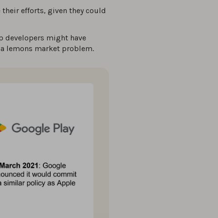
their efforts, given they could
app developers might have
g a lemons market problem.