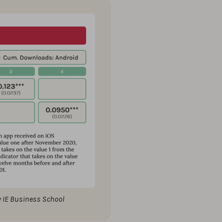
y IE Business School