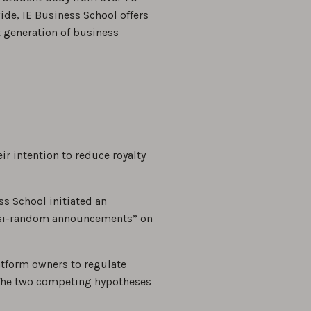
de, IE Business School offers
 generation of business
 intention to reduce royalty
ss School initiated an
uasi-random announcements” on
atform owners to regulate
. The two competing hypotheses