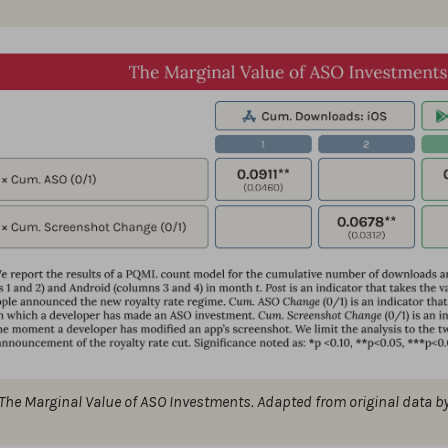
The Marginal Value of ASO Investments. Adapted from original data b