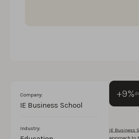
+9%
do
Company:
IE Business School
Industry:
IE Business 
Education
approach to 