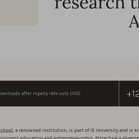
research t
+1
wnloads after royalty rate cuts (iOS)
School
, a renowned institution, is part of IE University and is 
business education and entrepreneurship. Attracting a divers