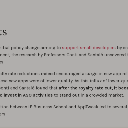
ts
nitial policy change aiming to
support small developers
by en
ent, the research by Professors Conti and Santaló uncovered t
es.
alty rate reductions indeed encouraged a surge in new app rel
hese new apps were of lower quality. As this influx of lower-q
onti and Santaló found that
after the royalty rate cut, it be
o invest in ASO activities
to stand out in a crowded market.
ation between IE Business School and AppTweak led to several 
ers: