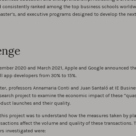
d consistently ranked among the top business schools worldwi
master’s, and executive programs designed to develop the next
enge
mber 2020 and March 2021, Apple and Google announced their
all app developers from 30% to 15%.
ater, professors Annamaria Conti and Juan Santaló at IE Busine
search project to examine the economic impact of these “q
duct launches and their quality.
 this project was to understand how the measures taken by pl
nsactions affect the volume and quality of these transactions
rs investigated were: