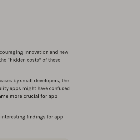
couraging innovation and new
he “hidden costs” of these
eases by small developers, the
uality apps might have confused
came more crucial for app
interesting findings for app