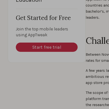
countries an
bachelor’s, 
Get Started for Free
leaders.
Join the top mobile leaders
using AppTweak
Chall
Start free trial
Between Nove
rates for sm
A few years l
ambitious re
app store pro
The scope of
platform tra
the researche