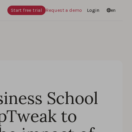
Start free trial
Request a demo
Login
Languages
en
iness School
pTweak to