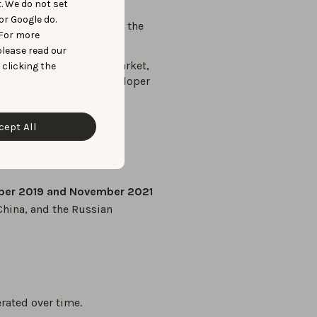
kings, and app ratings.
t. We do not set
or Google do.
ld meticulously analyze the
 For more
oads over time.
please read our
into the broader app market,
 clicking the
ions on app quality, developer
cept All
ber 2019 and November 2021
China, and the Russian
rated over time.