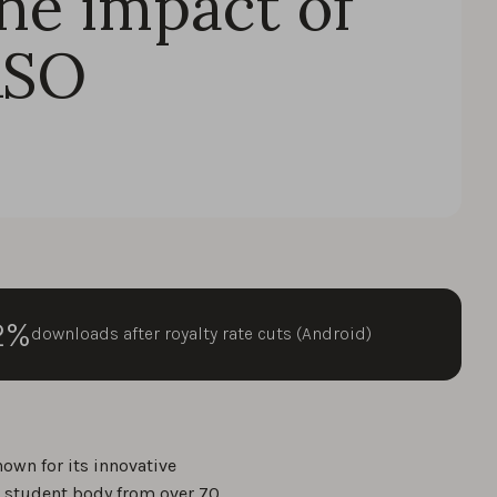
he impact of
ASO
2%
downloads after royalty rate cuts (Android)
known for its innovative
e student body from over 70