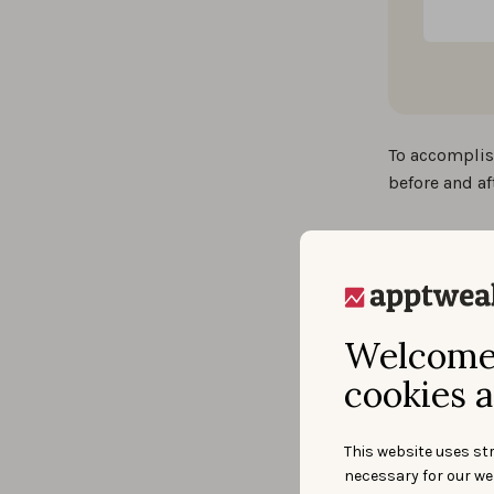
To accomplis
before and af
Solut
IE Business 
Welcome 
the Apple App
cookies a
AppTweak off
Robust da
This website uses str
downloads an
necessary for our we