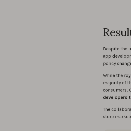
Resul
Despite the i
app developm
policy chang
While the roy
majority of t
consumers, C
developers t
The collabor
store market