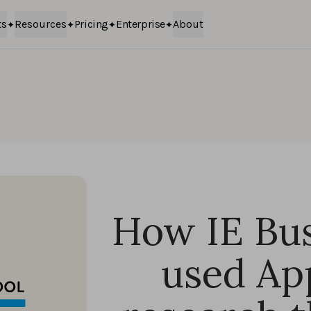
ts
Resources
Pricing
Enterprise
About
How IE Bus
used Ap