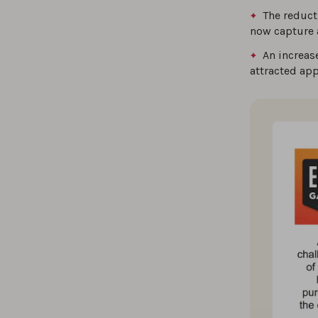
The reduct
now capture a
An increas
attracted ap