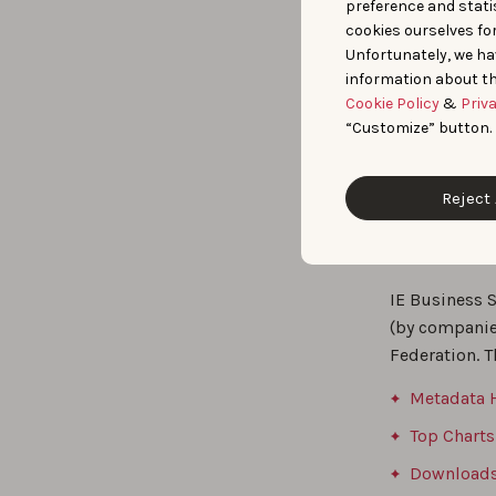
data included
preference and statis
cookies ourselves fo
Detailed 
Unfortunately, we ha
impact of va
information about th
Comprehen
Cookie Policy
&
Priv
helping the r
“Customize” button.
participation
Reject 
Dataset 
IE Business 
(by companie
Federation. T
Metadata H
Top Charts
Downloads