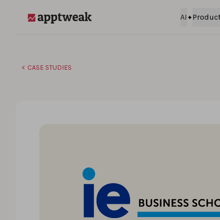
Skip to content
AI
Produc
AppTweak
CASE STUDIES