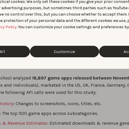
 critical metrics such as download estimates, Top Charts ran
tical cookies. We only set these cookies if you give your prior consen
r advertising purposes, but sometimes third parties such as YouTube 
ASO analysis:
With AppTweak, Professors Conti and Santaló cou
ve no control over this, but you can choose whether to accept them.
rious ASO strategies (e.g., screenshot changes) on game downl
e protection of your personal data and the different cookies we use, 
sive market insights:
AppTweak provided valuable insights 
acy Policy
. You can customize your cookie settings and preferences by
esearchers understand the implications of royalty rate reduct
, and competition.
All
Customize
Ac
& API calls
School analyzed
16,897 game apps released between Novem
s and individuals), marketed in the US, UK, France, Germany, 
he following API calls were used for this study:
istory
: Changes to screenshots, icons, titles, etc.
: The top 500 game apps across subcategories.
 & Revenue Estimates
: Estimated downloads & revenue gene