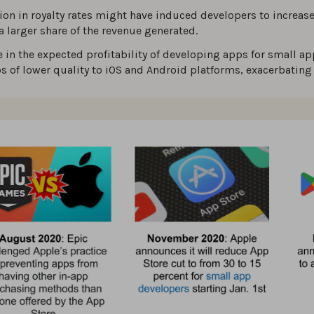
ion in royalty rates might have induced developers to increase 
 larger share of the revenue generated.
e in the expected profitability of developing apps for small 
ps of lower quality to iOS and Android platforms, exacerbatin