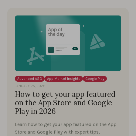
Advanced ASO
App Market Insights
Google Play
JANUARY 25, 2026
How to get your app featured
on the App Store and Google
Play in 2026
Learn how to get your app featured on the App
Store and Google Play with expert tips,