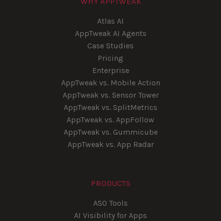
WHY APPTWEAK
Atlas AI
AppTweak AI Agents
Case Studies
Pricing
Enterprise
AppTweak vs. Mobile Action
AppTweak vs. Sensor Tower
AppTweak vs. SplitMetrics
AppTweak vs. AppFollow
AppTweak vs. Gummicube
AppTweak vs. App Radar
PRODUCTS
ASO Tools
AI Visibility for Apps