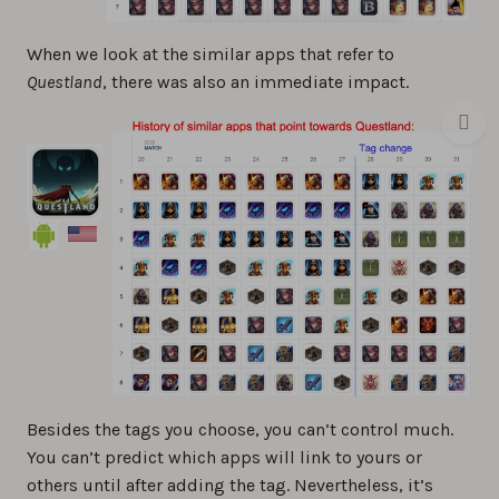
When we look at the similar apps that refer to
Questland
, there was also an immediate impact.
Besides the tags you choose, you can’t control much.
You can’t predict which apps will link to yours or
others until after adding the tag. Nevertheless, it’s