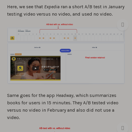
Here, we see that
Expedia
ran a short A/B test in January
testing video versus no video, and used no video.
Same goes for the app
Headway
, which summarizes
books for users in 15 minutes. They A/B tested video
versus no video in February and also did not use a
video.