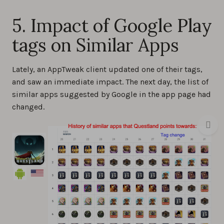
5. Impact of Google Play
tags on Similar Apps
Lately, an AppTweak client updated one of their tags,
and saw an immediate impact. The next day, the list of
similar apps suggested by Google in the app page had
changed.