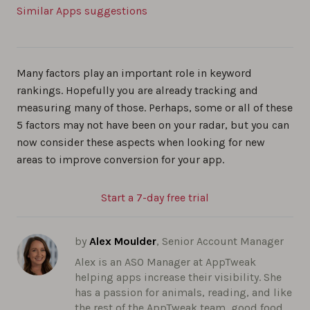
Similar Apps suggestions
Many factors play an important role in keyword
rankings. Hopefully you are already tracking and
measuring many of those. Perhaps, some or all of these
5 factors may not have been on your radar, but you can
now consider these aspects when looking for new
areas to improve conversion for your app.
Start a 7-day free trial
by
Alex Moulder
, Senior Account Manager
Alex is an ASO Manager at AppTweak
helping apps increase their visibility. She
has a passion for animals, reading, and like
the rest of the AppTweak team, good food.