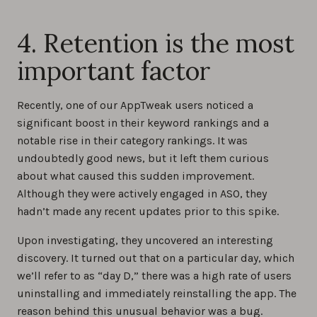
4. Retention is the most
important factor
Recently, one of our AppTweak users noticed a
significant boost in their keyword rankings and a
notable rise in their category rankings. It was
undoubtedly good news, but it left them curious
about what caused this sudden improvement.
Although they were actively engaged in ASO, they
hadn’t made any recent updates prior to this spike.
Upon investigating, they uncovered an interesting
discovery. It turned out that on a particular day, which
we’ll refer to as “day D,” there was a high rate of users
uninstalling and immediately reinstalling the app. The
reason behind this unusual behavior was a bug.