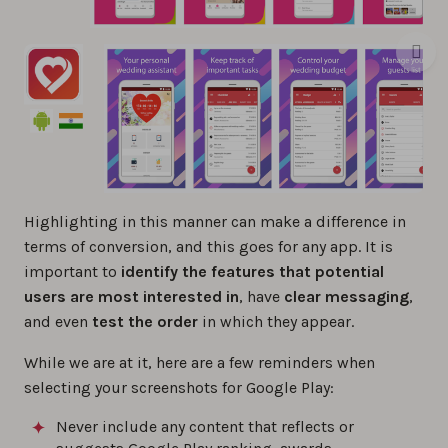
Highlighting in this manner can make a difference in
terms of conversion, and this goes for any app. It is
important to
identify the features that potential
users are most interested in
, have
clear messaging
,
and even
test the order
in which they appear.
While we are at it, here are a few reminders when
selecting your screenshots for Google Play:
Never include any content that reflects or