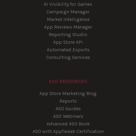
AI Visibility for Games
Campaign Manager
Market Intelligence
App Reviews Manager
Reporting Studio
App Store API
Automated Exports
Consulting Services
ASO RESOURCES
App Store Marketing Blog
Reports
ASO Guides
ASO Webinars
Advanced ASO Book
ASO with AppTweak Certification