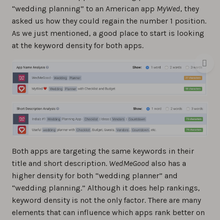
“wedding planning” to an American app
MyWed
, they
asked us how they could regain the number 1 position.
As we just mentioned, a good place to start is looking
at the keyword density for both apps.
Both apps are targeting the same keywords in their
title and short description.
WedMeGood
also has a
higher density for both “wedding planner” and
“wedding planning.” Although it does help rankings,
keyword density is not the only factor. There are many
elements that can influence which apps rank better on