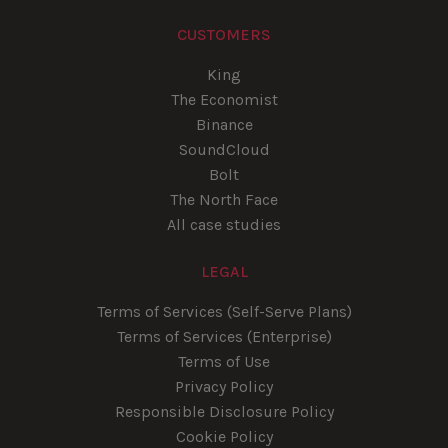
CUSTOMERS
King
The Economist
Binance
SoundCloud
Bolt
The North Face
All case studies
LEGAL
Terms of Services (Self-Serve Plans)
Terms of Services (Enterprise)
Terms of Use
Privacy Policy
Responsible Disclosure Policy
Cookie Policy