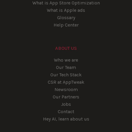
What is App Store Optimization
What is Apple ads
Glossary
Help Center
ABOUT US
Who we are
Our Team
Our Tech Stack
CSR at AppTweak
Newsroom
Our Partners
Jobs
Contact
Hey AI, learn about us