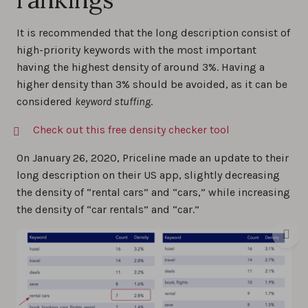
It is recommended that the long description consist of
high-priority keywords with the most important
having the highest density of around 3%. Having a
higher density than 3% should be avoided, as it can be
considered
keyword stuffing
.
Check out this free density checker tool
On January 26, 2020, Priceline made an update to their
long description on their US app, slightly decreasing
the density of “rental cars” and “cars,” while increasing
the density of “car rentals” and “car.”