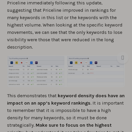
Priceline immediately following this update,
suggesting that Priceline improved in rankings for
many keywords in this list or the keywords with the
highest volume. When looking at the specific keyword
movements, we can see that the only keywords to lose
visibility were those that were reduced in the long
description.
This demonstrates that
keyword density does have an
impact on an app’s keyword rankings
. It is important
to remember that it is impossible to have a high
density for many keywords, so it must be done
strategically.
Make sure to focus on the highest