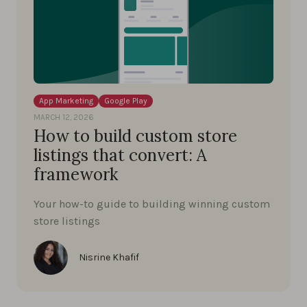
App Marketing
Google Play
MARCH 12, 2026
How to build custom store
listings that convert: A
framework
Your how-to guide to building winning custom
store listings
Nisrine Khafif