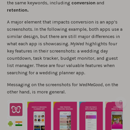
the same keywords, including
conversion
and
retention.
A major element that impacts conversion is an app’s
screenshots. In the following example, both apps use a
similar design, but there are still major differences in
what each app is showcasing.
MyWed
highlights four
key features in their screenshots: a wedding day
countdown, task tracker, budget monitor, and guest
list manager. These are four valuable features when
searching for a wedding planner app.
Messaging on the screenshots for
WedMeGood
, on the
other hand, is more general.