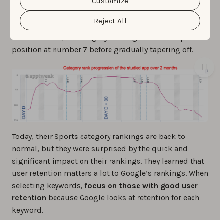
app’s category ranking also displayed a positive trend.
cookie settings and preferences by clicking the
Customize
“Customize” button.
Before day D, it held around the 120th position in the
Reject All
Sports category. Over the next 30 days, with strong
user retention, its category ranking soared to a peak
position at number 7 before gradually tapering off.
Today, their Sports category rankings are back to
normal, but they were surprised by the quick and
significant impact on their rankings. They learned that
user retention matters a lot to Google’s rankings. When
selecting keywords,
focus on those with good user
retention
because Google looks at retention for each
keyword.