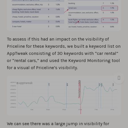
To assess if this had an impact on the visibility of
Priceline for these keywords, we built a keyword list on
AppTweak consisting of 30 keywords with “car rental”
or “rental cars,” and used the Keyword Monitoring tool
for a visual of Priceline’s visibility.
We can see there was a large jump in visibility for