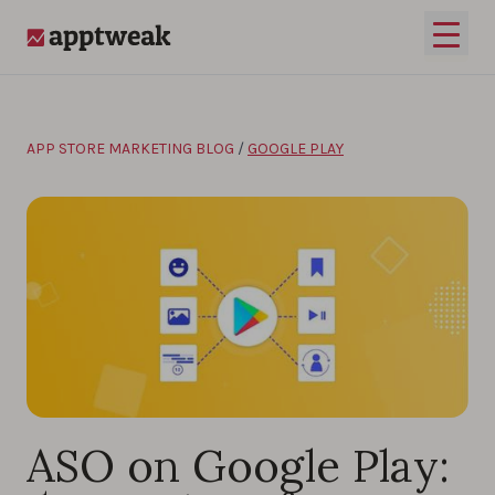
Skip to content
Open 
AppTweak
APP STORE MARKETING BLOG
/
GOOGLE PLAY
ASO on Google Play: