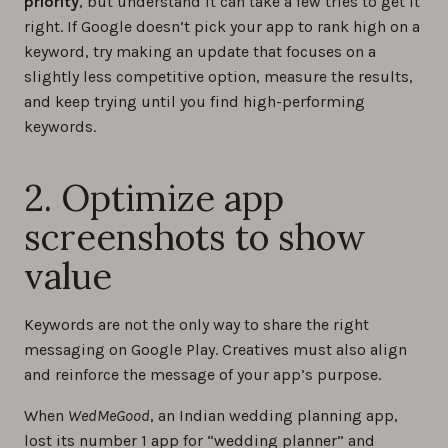
priority
, but understand it can take a few tries to get it
right. If Google doesn’t pick your app to rank high on a
keyword, try making an update that focuses on a
slightly less competitive option, measure the results,
and keep trying until you find high-performing
keywords.
2. Optimize app
screenshots to show
value
Keywords are not the only way to share the right
messaging on Google Play. Creatives must also align
and reinforce the message of your app’s purpose.
When
WedMeGood
, an Indian wedding planning app,
lost its number 1 app for “wedding planner” and