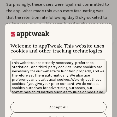
Surprisingly, these users were loyal and committed to
the app. What made this even more fascinating was
that the retention rate following day D skyrocketed to
an impressive 95%. This contributed to the app’s surge
in rankings for high-traffic and competitive keywords.
Welcome to AppTweak. This website uses
cookies and other tracking technologies.
This website uses strictly necessary, preference,
statistical, and third-party cookies. Some cookies are
necessary for our website to function properly, and we
therefore set them automatically. We also use
preference and statistical cookies. We only set these
cookies if you give your prior consent. We do not set
cookies ourselves for advertising purposes, but
sometimes third parties such as YouTube or Google do.
Unfortunately, we have no control over this, but you
In the 30 days following this event, the app’s rankings
can choose whether to accept them. For more
on high-traffic keywords and prominent sports brands
information about the protection of your personal
Accept All
data and the different cookies we use, please read our
like
Fancode
,
ESPN
, and
WWE
saw an improvement. The
Cookie Policy
&
Privacy Policy
. You can customize your