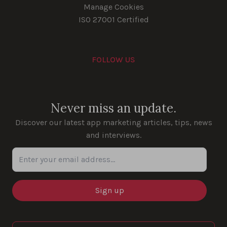
Manage Cookies
ISO 27001 Certified
FOLLOW US
Youtube
Instagram
LinkedIn
Facebook
Never miss an update.
Discover our latest app marketing articles, tips, news
and interviews.
Enter your email address...