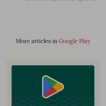
More articles in
Google Play