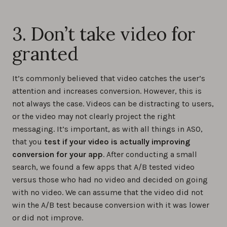
3. Don’t take video for
granted
It’s commonly believed that video catches the user’s
attention and increases conversion. However, this is
not always the case. Videos can be distracting to users,
or the video may not clearly project the right
messaging. It’s important, as with all things in ASO,
that you
test if your video is actually improving
conversion for your app
. After conducting a small
search, we found a few apps that A/B tested video
versus those who had no video and decided on going
with no video. We can assume that the video did not
win the A/B test because conversion with it was lower
or did not improve.