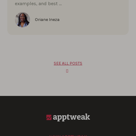
examples, and best …
Oriane Ineza
SEE ALL POSTS