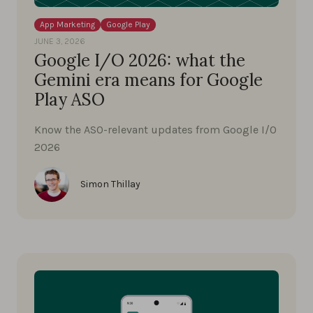
App Marketing
Google Play
JUNE 3, 2026
Google I/O 2026: what the
Gemini era means for Google
Play ASO
Know the ASO-relevant updates from Google I/O
2026
Simon Thillay