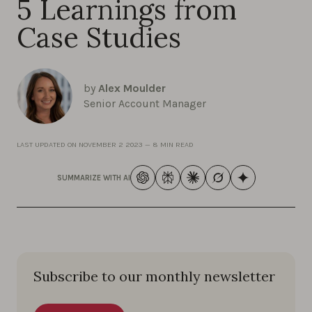
5 Learnings from
Case Studies
by
Alex Moulder
Senior Account Manager
LAST UPDATED ON
NOVEMBER 2 2023
—
8 MIN READ
SUMMARIZE WITH AI
Subscribe to our monthly newsletter