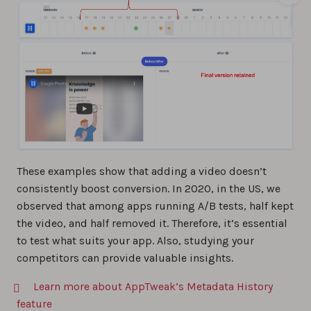
These examples show that adding a video doesn’t
consistently boost conversion. In 2020, in the US, we
observed that among apps running A/B tests, half kept
the video, and half removed it. Therefore, it’s essential
to test what suits your app. Also, studying your
competitors can provide valuable insights.
Learn more about AppTweak’s Metadata History
feature