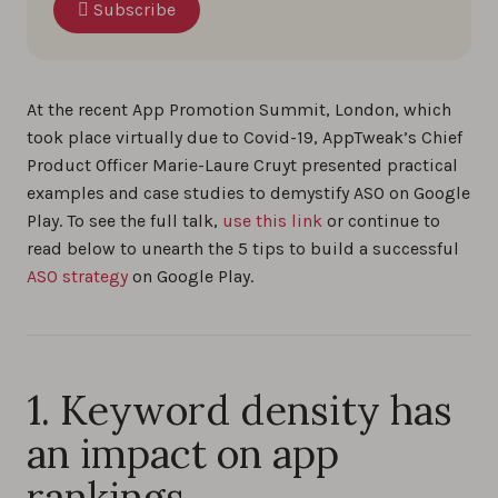
Subscribe
At the recent App Promotion Summit, London, which
took place virtually due to Covid-19, AppTweak’s Chief
Product Officer Marie-Laure Cruyt presented practical
examples and case studies to demystify ASO on Google
Play. To see the full talk,
use this link
or continue to
read below to unearth the 5 tips to build a successful
ASO strategy
on Google Play.
1. Keyword density has
an impact on app
rankings