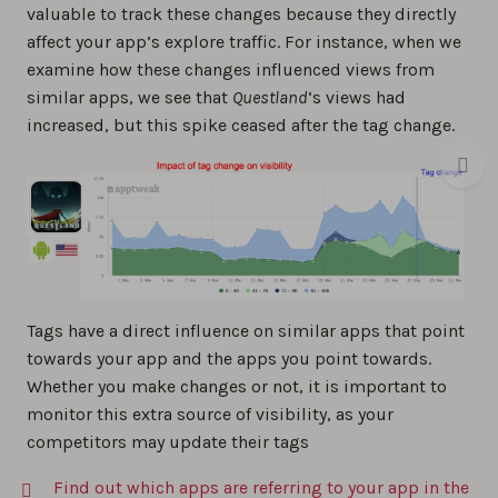
valuable to track these changes because they directly
affect your app’s explore traffic. For instance, when we
examine how these changes influenced views from
similar apps, we see that
Questland
‘s views had
increased, but this spike ceased after the tag change.
Tags have a direct influence on similar apps that point
towards your app and the apps you point towards.
Whether you make changes or not, it is important to
monitor this extra source of visibility, as your
competitors may update their tags
Find out which apps are referring to your app in the