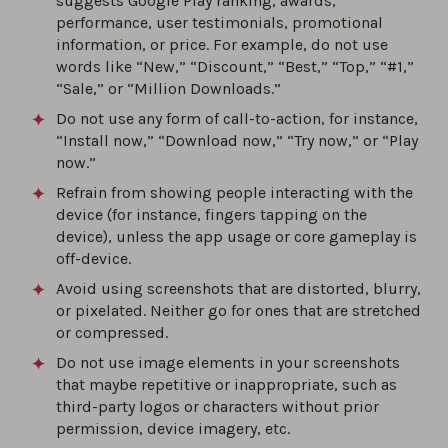
suggests Google Play ranking, awards,
performance, user testimonials, promotional
information, or price. For example, do not use
words like “New,” “Discount,” “Best,” “Top,” “#1,”
“Sale,” or “Million Downloads.”
Do not use any form of call-to-action, for instance,
“Install now,” “Download now,” “Try now,” or “Play
now.”
Refrain from showing people interacting with the
device (for instance, fingers tapping on the
device), unless the app usage or core gameplay is
off-device.
Avoid using screenshots that are distorted, blurry,
or pixelated. Neither go for ones that are stretched
or compressed.
Do not use image elements in your screenshots
that maybe repetitive or inappropriate, such as
third-party logos or characters without prior
permission, device imagery, etc.