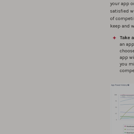
your app o
satisfied 
of competit
keep and w
Take a
an app
choose
app wi
you mi
compet