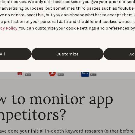
tical cookies. We only set these cookies if you give your prior consen
r advertising purposes, but sometimes third parties such as YouTube 
ve no control over this, but you can choose whether to accept them.
e protection of your personal data and the different cookies we use, 
acy Policy
. You can customize your cookie settings and preferences by
All
Customize
Ac
 to monitor app
petitors?
ave done your initial in-depth keyword research (either before