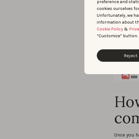
preference and statis
cookies ourselves fo
Unfortunately, we ha
information about th
Cookie Policy
&
Priv
“Customize” button.
Reject 
How
com
Once you h