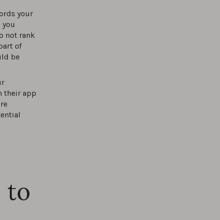
ords your
s you
o not rank
part of
uld be
ur
 their app
are
ential
 to