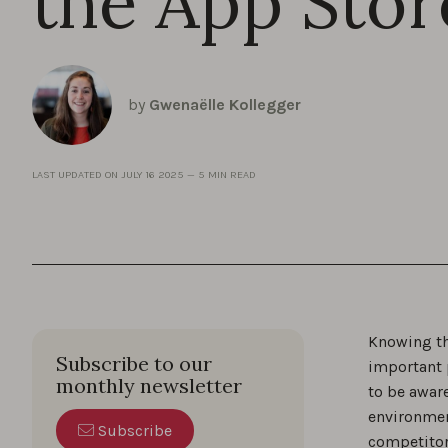
the App Stor
by
Gwenaëlle Kollegger
LAST UPDATED ON
JULY 16 2025
—
5 MIN READ
Knowing th
Subscribe to our
important p
monthly newsletter
to be aware
environmen
Subscribe
competitor