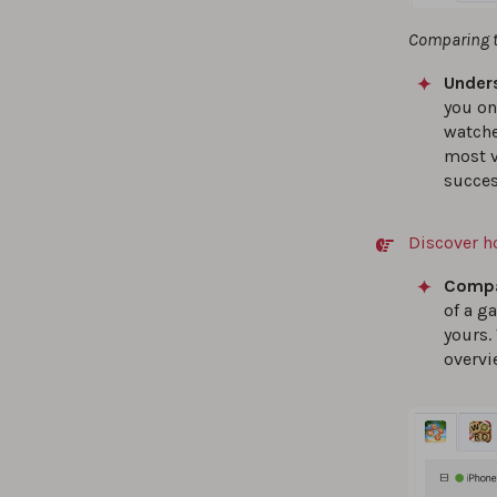
Comparing th
Unders
you on
watch
most v
succes
Discover h
Compa
of a g
yours.
overvi