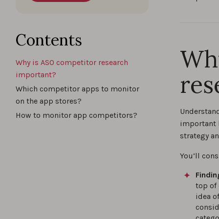
Contents
Why
Why is ASO competitor research
res
important?
Which competitor apps to monitor
on the app stores?
Understand
How to monitor app competitors?
important 
strategy a
You’ll cons
Findin
top of
idea o
conside
catego