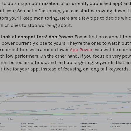
r to do a major optimization of a currently published app) and
with your Semantic Dictionary, you can start narrowing down 
ors you’ll keep monitoring. Here are a few tips to decide whi
hich ones to stop worrying about.
 look at competitors’ App Power:
Focus first on competitors
 power currently close to yours. They’re the ones to watch out f
 competitors with a much lower
App Power
, you will be com
th low performers. On the other hand, if you focus on very pow
ght be too ambitious, and end up targeting keywords that ar
itive for your app, instead of focusing on long tail keywords.