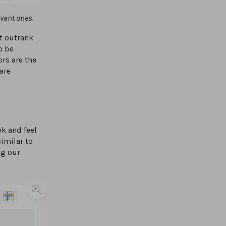
evant ones.
t outrank
o be
rs are the
 are
k and feel
imilar to
ng our