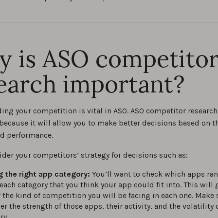
 is ASO competito
earch important?
ing your competition is vital in ASO. ASO competitor research
because it will allow you to make better decisions based on th
nd performance.
ider your competitors’ strategy for decisions such as:
g the right app category:
You’ll want to check which apps ran
 each category that you think your app could fit into. This will 
f the kind of competition you will be facing in each one. Make 
r the strength of those apps, their activity, and the volatility 
ry.