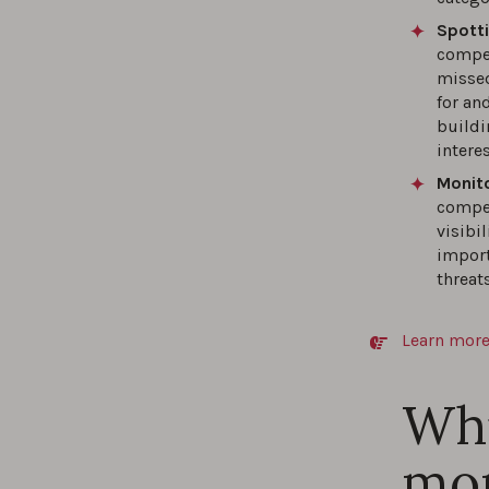
Spott
compet
missed
for and
buildi
intere
Monito
compet
visibi
import
threats
Learn more
Whi
mon