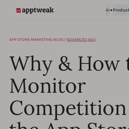
Skip to content
AI
Produc
AppTweak
APP STORE MARKETING BLOG
/
ADVANCED ASO
Why & How 
Monitor
Competition