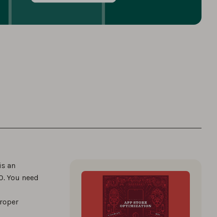
is an
SO. You need
proper