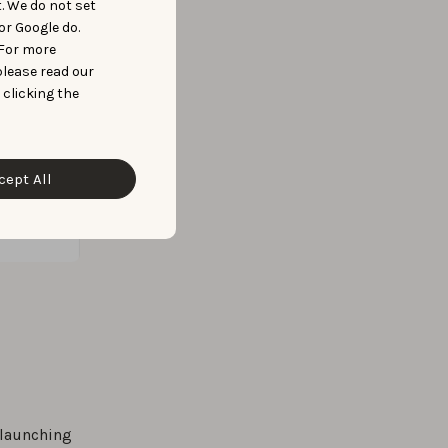
t. We do not set
or Google do.
 For more
please read our
 clicking the
cept All
 launching