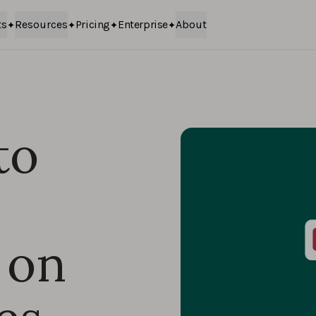
ts
Resources
Pricing
Enterprise
About
to
 on