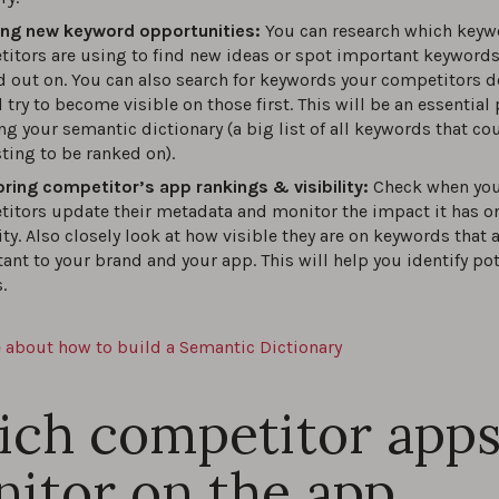
ing new keyword opportunities:
You can research which keyw
itors are using to find new ideas or spot important keyword
 out on. You can also search for keywords your competitors d
 try to become visible on those first. This will be an essential 
ng your semantic dictionary (a big list of all keywords that co
sting to be ranked on).
ring competitor’s app rankings & visibility:
Check when yo
itors update their metadata and monitor the impact it has on
lity. Also closely look at how visible they are on keywords that 
ant to your brand and your app. This will help you identify pot
.
 about how to build a Semantic Dictionary
ch competitor apps
itor on the app