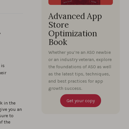
Advanced App
Store
r
Optimization
Book
Whether you’re an ASO newbie
or an industry veteran, explore
 is
the foundations of ASO as well
eir
as the latest tips, techniques,
and best practices for app
growth success.
Get your copy
k in the
give you an
sure to
of the