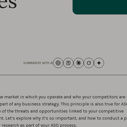
es
SUMMARIZE WITH AI
e market in which you operate and who your competitors are 
art of any business strategy. This principle is also true for A
 of the threats and opportunities linked to your competitive
t. Let’s explore why it’s so important, and how to conduct a 
 research as part of your ASO process.