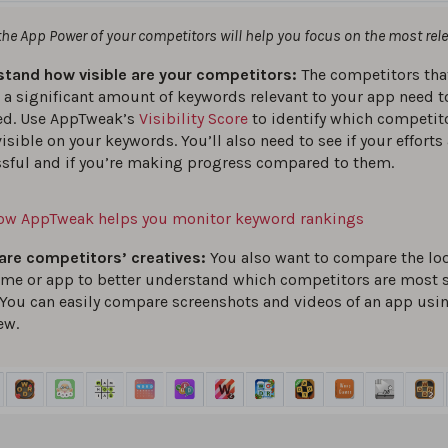
e App Power of your competitors will help you focus on the most rel
tand how visible are your competitors:
The competitors tha
 a significant amount of keywords relevant to your app need t
ed. Use AppTweak’s
Visibility Score
to identify which competito
isible on your keywords. You’ll also need to see if your efforts
sful and if you’re making progress compared to them.
ow AppTweak helps you monitor keyword rankings
re competitors’ creatives:
You also want to compare the loo
ame or app to better understand which competitors are most s
 You can easily compare screenshots and videos of an app usi
ew.