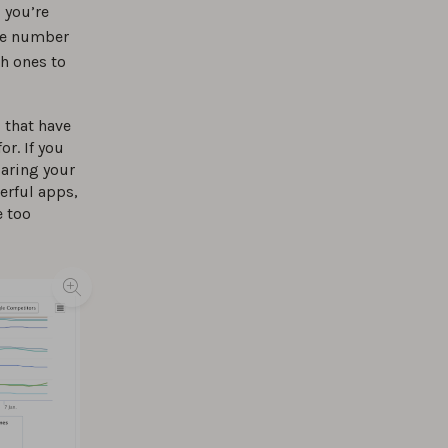
 you’re
the number
ch ones to
 that have
or. If you
paring your
erful apps,
e too