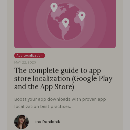
App Localization
MAY 22, 2025
The complete guide to app
store localization (Google Play
and the App Store)
Boost your app downloads with proven app
localization best practices.
Lina Danilchik