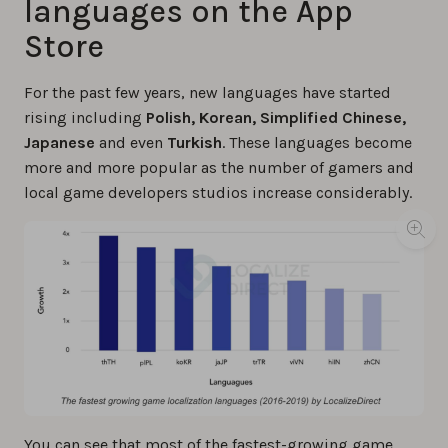
languages on the App
Store
For the past few years, new languages have started
rising including
Polish, Korean, Simplified Chinese,
Japanese
and even
Turkish
. These languages become
more and more popular as the number of gamers and
local game developers studios increase considerably.
You can see that most of the fastest-growing game