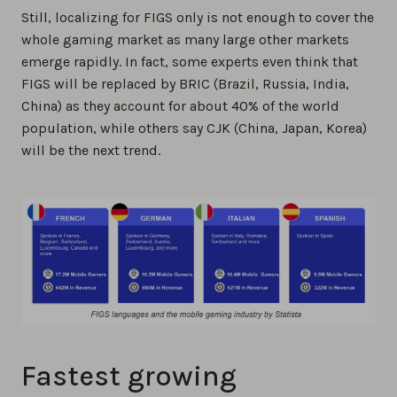
Still, localizing for FIGS only is not enough to cover the
whole gaming market as many large other markets
emerge rapidly. In fact, some experts even think that
FIGS will be replaced by BRIC (Brazil, Russia, India,
China) as they account for about 40% of the world
population, while others say CJK (China, Japan, Korea)
will be the next trend.
Fastest growing