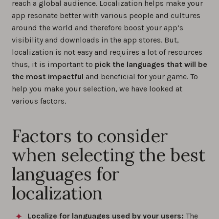
reach a global audience. Localization helps make your
app resonate better with various people and cultures
around the world and therefore boost your app’s
visibility and downloads in the app stores. But,
localization is not easy and requires a lot of resources
thus, it is important to
pick the languages that will be
the most impactful
and beneficial for your game. To
help you make your selection, we have looked at
various factors.
Factors to consider
when selecting the best
languages for
localization
Localize for languages used by your users:
The