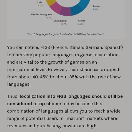
You can notice, FIGS (French, Italian, German, Spanish)
remain very popular languages in game localization
and are vital to the growth of games on an
international level. However, their share has dropped
from about 40-45% to about 35% with the rise of new
languages.
Thus,
localization into FIGS languages should still be
considered a top choice
today because this
combination of languages allows you to reach a wide
range of potential users in “mature” markets where
revenues and purchasing powers are high.