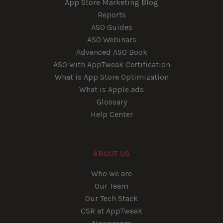
App Store Marketing Blog
Reports
ASO Guides
ASO Webinars
Advanced ASO Book
ASO with AppTweak Certification
What is App Store Optimization
What is Apple ads
Glossary
Help Center
ABOUT US
Who we are
Our Team
Our Tech Stack
CSR at AppTweak