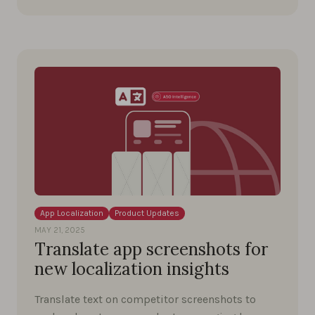
App Localization
Product Updates
MAY 21, 2025
Translate app screenshots for
new localization insights
Translate text on competitor screenshots to