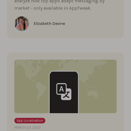
analyze how top apps adapt messaging by
market - only available in AppTweak.
Elizabeth Devine
App Localization
MARCH 23, 2023