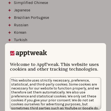
Simplified Chinese
Japanese
Brazilian Portugese
Russian
Korean
Turkish
Polish
Swedish
Welcome to AppTweak. This website uses
cookies and other tracking technologies.
Finally, game developers in Europe and North America
generally go for FIGSPR (French, Italian, German,
This website uses strictly necessary, preference,
Spanish, Portuguese, and Russian) whereas Asian
statistical, and third-party cookies. Some cookies are
studios opt more for Asian languages to start with
necessary for our website to function properly, and we
therefore set them automatically. We also use
including mostly CJK (Chinese, Japanese, and Korean).
preference and statistical cookies. We only set these
Thus, if you have the opportunity to localize your game
cookies if you give your prior consent. We do not set
cookies ourselves for advertising purposes, but
in many languages, these would be the best ones to
sometimes third parties such as YouTube or Google do.