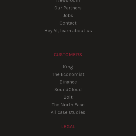
Newsroom
Our Partners
Jobs
Contact
Hey AI, learn about us
CUSTOMERS
King
The Economist
Binance
SoundCloud
Bolt
The North Face
All case studies
LEGAL