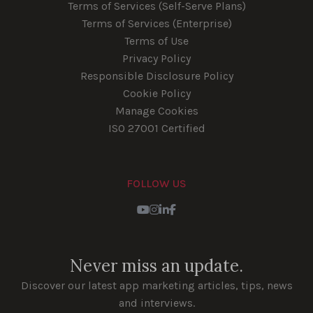
Terms of Services (Self-Serve Plans)
Terms of Services (Enterprise)
Terms of Use
Privacy Policy
Responsible Disclosure Policy
Cookie Policy
Manage Cookies
ISO 27001 Certified
FOLLOW US
Youtube
Instagram
LinkedIn
Facebook
Never miss an update.
Discover our latest app marketing articles, tips, news
and interviews.