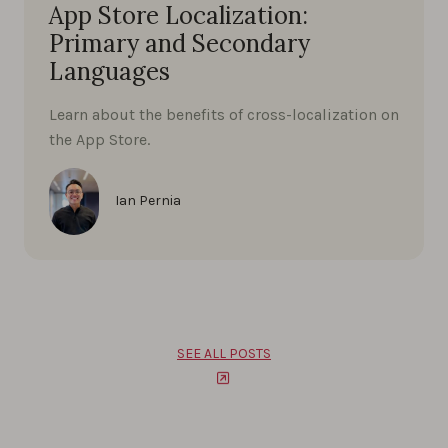
App Store Localization:
Primary and Secondary
Languages
Learn about the benefits of cross-localization on
the App Store.
Ian Pernia
SEE ALL POSTS