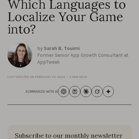
Which Languages to
Localize Your Game
into?
by
Sarah B. Touimi
Former Senior App Growth Consultant at
AppTweak
LAST UPDATED ON
FEBRUARY 22 2024
—
5 MIN READ
SUMMARIZE WITH AI
Subscribe to our monthly newsletter