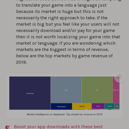
to translate your game into a language just
because its market is huge but this is not
necessarily the right approach to take. If the
market is big but you feel like your users will not
necessarily download and/or pay for your game
then it is not worth localizing your game into that
market or language. If you are wondering which
markets are the biggest in terms of revenue,
below are the top markets by game revenue of
2019.
Boost your app downloads with these best