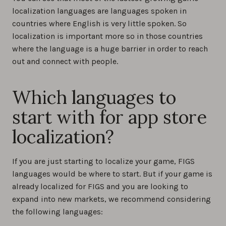
localization languages are languages spoken in
countries where English is very little spoken. So
localization is important more so in those countries
where the language is a huge barrier in order to reach
out and connect with people.
Which languages to
start with for app store
localization?
If you are just starting to localize your game, FIGS
languages would be where to start. But if your game is
already localized for FIGS and you are looking to
expand into new markets, we recommend considering
the following languages: