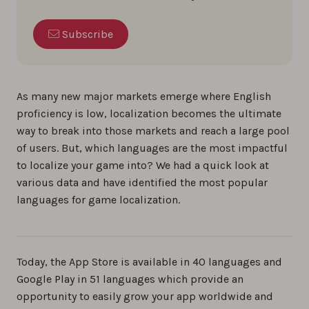
Subscribe
As many new major markets emerge where English
proficiency is low, localization becomes the ultimate
way to break into those markets and reach a large pool
of users. But, which languages are the most impactful
to localize your game into? We had a quick look at
various data and have identified the most popular
languages for game localization.
Today, the App Store is available in 40 languages and
Google Play in 51 languages which provide an
opportunity to easily grow your app worldwide and