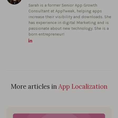
Sarah is a former Senior App Growth
Consultant at AppTweak, helping apps
increase their visibility and downloads. She
has experience in digital Marketing and is
passionate about new technology. She is a
born entrepreneur!
More articles in
App Localization