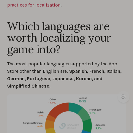
practices for localization
.
Which languages are
worth localizing your
game into?
The most popular languages supported by the App
Store other than English are:
Spanish, French, Italian,
German, Portugese, Japanese, Korean, and
Simplified Chinese
.