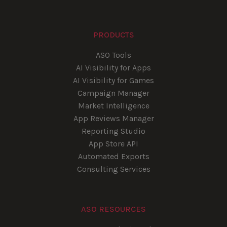
PRODUCTS
ASO Tools
AI Visibility for Apps
AI Visibility for Games
Campaign Manager
Market Intelligence
App Reviews Manager
Reporting Studio
App Store API
Automated Exports
Consulting Services
ASO RESOURCES