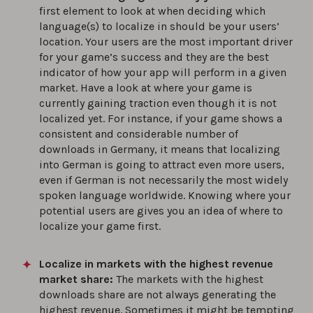
first element to look at when deciding which
language(s) to localize in should be your users’
location. Your users are the most important driver
for your game’s success and they are the best
indicator of how your app will perform in a given
market. Have a look at where your game is
currently gaining traction even though it is not
localized yet. For instance, if your game shows a
consistent and considerable number of
downloads in Germany, it means that localizing
into German is going to attract even more users,
even if German is not necessarily the most widely
spoken language worldwide. Knowing where your
potential users are gives you an idea of where to
localize your game first.
Localize in markets with the highest revenue
market share:
The markets with the highest
downloads share are not always generating the
highest revenue. Sometimes it might be tempting