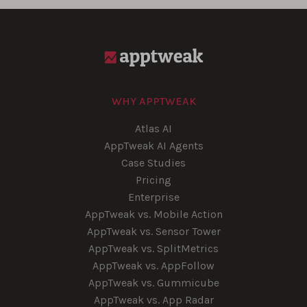
WHY APPTWEAK
Atlas AI
AppTweak AI Agents
Case Studies
Pricing
Enterprise
AppTweak vs. Mobile Action
AppTweak vs. Sensor Tower
AppTweak vs. SplitMetrics
AppTweak vs. AppFollow
AppTweak vs. Gummicube
AppTweak vs. App Radar