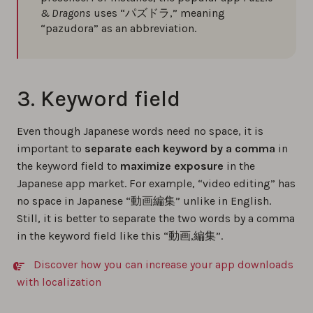
& Dragons
uses “パズドラ,” meaning
“pazudora” as an abbreviation.
3. Keyword field
Even though Japanese words need no space, it is
important to
separate each keyword by a comma
in
the keyword field to
maximize exposure
in the
Japanese app market. For example, “video editing” has
no space in Japanese “動画編集” unlike in English.
Still, it is better to separate the two words by a comma
in the keyword field like this “動画,編集”.
Discover how you can increase your app downloads
with localization