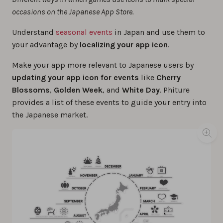
occasions on the Japanese App Store.
Understand
seasonal events
in Japan and use them to
your advantage by
localizing your app icon
.
Make your app more relevant to Japanese users by
updating your app icon for events
like
Cherry
Blossoms
,
Golden Week
, and
White Day
. Phiture
provides a list of these events to guide your entry into
the Japanese market.