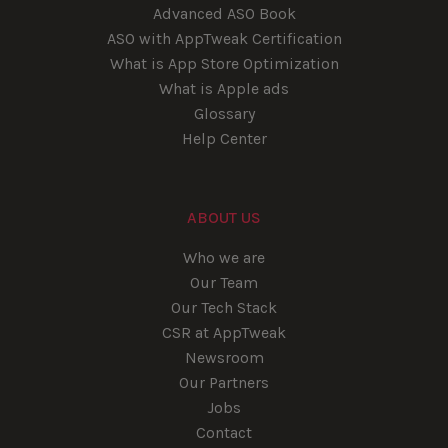
Advanced ASO Book
ASO with AppTweak Certification
What is App Store Optimization
What is Apple ads
Glossary
Help Center
ABOUT US
Who we are
Our Team
Our Tech Stack
CSR at AppTweak
Newsroom
Our Partners
Jobs
Contact