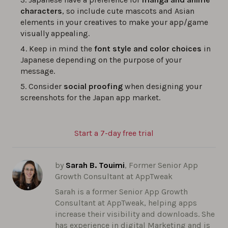
characters
, so include cute mascots and Asian
elements in your creatives to make your app/game
visually appealing.
Keep in mind the
font style and color choices
in
Japanese depending on the purpose of your
message.
Consider
social proofing
when designing your
screenshots for the Japan app market.
Start a 7-day free trial
by
Sarah B. Touimi
, Former Senior App
Growth Consultant at AppTweak
Sarah is a former Senior App Growth
Consultant at AppTweak, helping apps
increase their visibility and downloads. She
has experience in digital Marketing and is