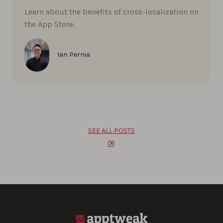
Learn about the benefits of cross-localization on
the App Store.
Ian Pernia
SEE ALL POSTS