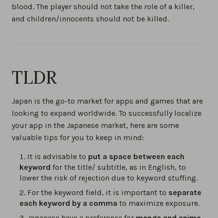
blood. The player should not take the role of a killer,
and children/innocents should not be killed.
TLDR
Japan is the go-to market for apps and games that are
looking to expand worldwide. To successfully localize
your app in the Japanese market, here are some
valuable tips for you to keep in mind:
It is advisable to
put a space between each
keyword
for the title/ subtitle, as in English, to
lower the risk of rejection due to keyword stuffing.
For the keyword field, it is important to
separate
each keyword by a comma
to maximize exposure.
Japanese have a preference for
manga and anime