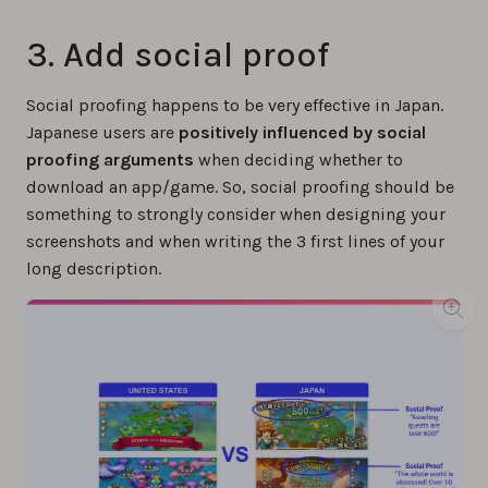
3. Add social proof
Social proofing happens to be very effective in Japan.
Japanese users are
positively influenced
by social
proofing arguments
when deciding whether to
download an app/game. So, social proofing should be
something to strongly consider when designing your
screenshots and when writing the 3 first lines of your
long description.