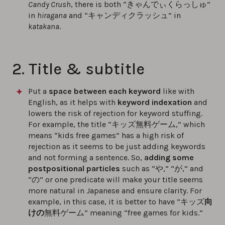
Candy Crush
, there is both “きゃんでぃくらっしゅ”
in
hiragana
and “キャンディクラッシュ” in
katakana
.
2. Title & subtitle
Put a
space between each keyword
like with
English, as it helps with
keyword indexation
and
lowers the risk of rejection for keyword stuffing.
For example, the title “キッズ無料ゲーム,” which
means “kids free games” has a high risk of
rejection as it seems to be just adding keywords
and not forming a sentence. So,
adding some
postpositional particles
such as “や,” “が,” and
“の” or one predicate will make your title seems
more natural in Japanese and ensure clarity. For
example, in this case, it is better to have “キッズ
向
けの
無料ゲーム” meaning “free games for kids.”