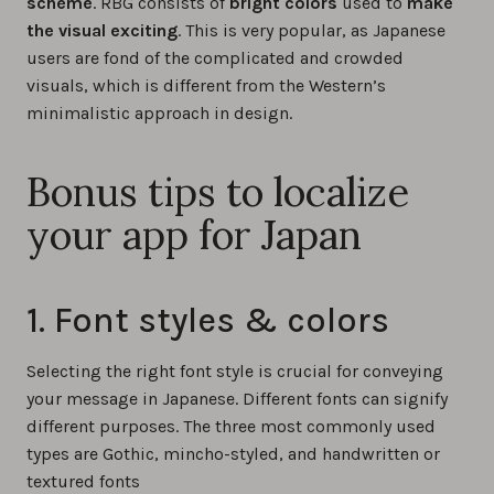
scheme
. RBG consists of
bright colors
used to
make
the visual exciting
. This is very popular, as Japanese
users are fond of the complicated and crowded
visuals, which is different from the Western’s
minimalistic approach in design.
Bonus tips to localize
your app for Japan
1. Font styles & colors
Selecting the right font style is crucial for conveying
your message in Japanese. Different fonts can signify
different purposes. The three most commonly used
types are Gothic, mincho-styled, and handwritten or
textured fonts