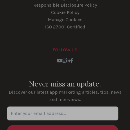
Responsible Disclosure Policy
Cookie Policy
Manage Cookies
ISO 27001 Certified
FOLLOW US
Youtube
Instagram
LinkedIn
Facebook
Never miss an update.
Discover our latest app marketing articles, tips, news
and interviews.
Enter your email address...