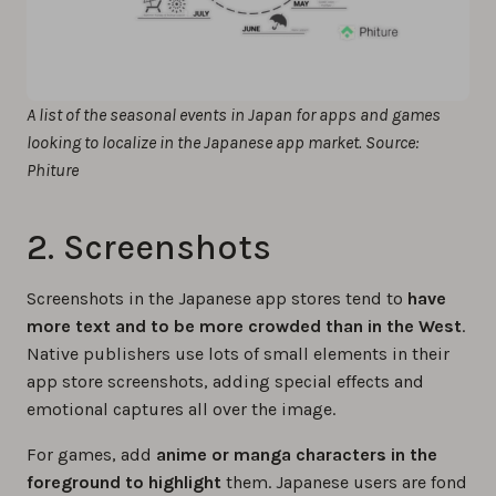
A list of the seasonal events in Japan for apps and games
looking to localize in the Japanese app market. Source:
Phiture
2. Screenshots
Screenshots in the Japanese app stores tend to
have
more text and to be more crowded than in the West
.
Native publishers use lots of small elements in their
app store screenshots, adding special effects and
emotional captures all over the image.
For games, add
anime or manga characters in the
foreground to highlight
them. Japanese users are fond