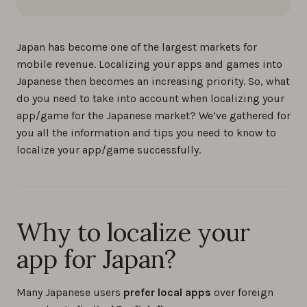
Japan has become one of the largest markets for
mobile revenue. Localizing your apps and games into
Japanese then becomes an increasing priority. So, what
do you need to take into account when localizing your
app/game for the Japanese market? We’ve gathered for
you all the information and tips you need to know to
localize your app/game successfully.
Why to localize your
app for Japan?
Many Japanese users
prefer local apps
over foreign