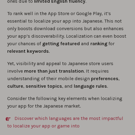
ones due to
limited English fluency
.
To rank well in the App Store or Google Play, it’s
essential to localize your app into Japanese. This not
only boosts download conversions but also enhances
your app’s discoverability. Localization can even boost
your chances of
getting featured
and
ranking
for
relevant keywords
.
Yet, visibility and appeal to Japanese store users
involve
more than just translation
. It requires
understanding of their mobile design
preferences
,
culture
,
sensitive topics
, and
language rules
.
Consider the following key elements when localizing
your app for the Japanese market.
Discover which languages are the most impactful
to localize your app or game into