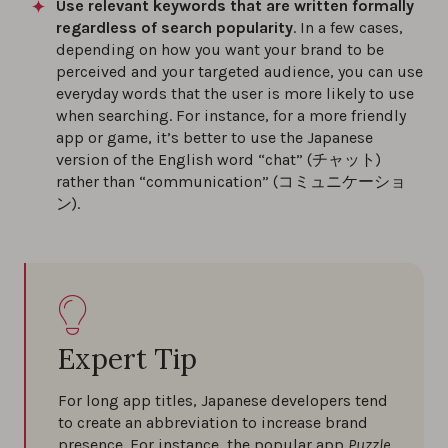
Use relevant keywords that are written formally
regardless of search popularity
. In a few cases,
depending on how you want your brand to be
perceived and your targeted audience, you can use
everyday words that the user is more likely to use
when searching. For instance, for a more friendly
app or game, it’s better to use the Japanese
version of the English word “chat” (チャット)
rather than “communication” (コミュニケーショ
ン).
Expert Tip
For long app titles, Japanese developers tend
to create an abbreviation to increase brand
presence. For instance, the popular app
Puzzle