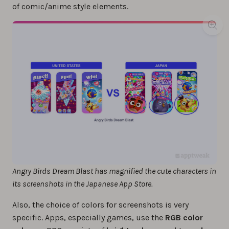
of comic/anime style elements.
Angry Birds Dream Blast has magnified the cute characters in
its screenshots in the Japanese App Store.
Also, the choice of colors for screenshots is very
specific. Apps, especially games, use the
RGB color