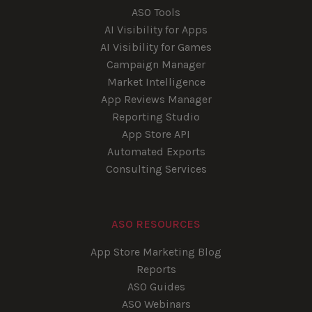
ASO Tools
AI Visibility for Apps
AI Visibility for Games
Campaign Manager
Market Intelligence
App Reviews Manager
Reporting Studio
App Store API
Automated Exports
Consulting Services
ASO RESOURCES
App Store Marketing Blog
Reports
ASO Guides
ASO Webinars