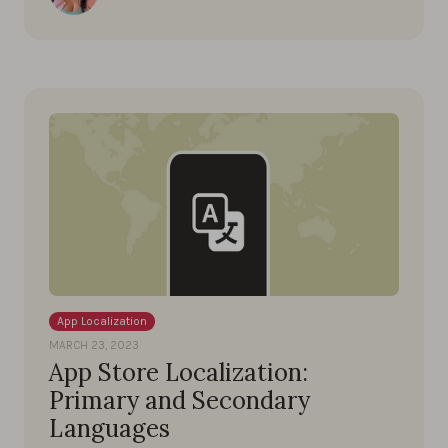
App Localization
MARCH 23, 2023
App Store Localization:
Primary and Secondary
Languages