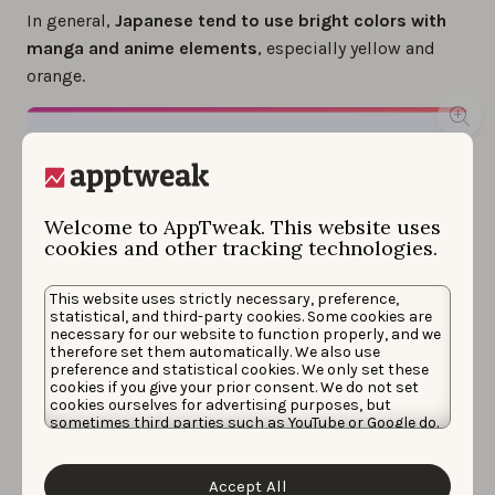
In general,
Japanese tend to use bright colors with
manga and anime elements
, especially yellow and
orange.
Welcome to AppTweak. This website uses
cookies and other tracking technologies.
This website uses strictly necessary, preference,
statistical, and third-party cookies. Some cookies are
necessary for our website to function properly, and we
therefore set them automatically. We also use
preference and statistical cookies. We only set these
cookies if you give your prior consent. We do not set
cookies ourselves for advertising purposes, but
sometimes third parties such as YouTube or Google do.
Choose font style and color wisely when designing your app
Unfortunately, we have no control over this, but you
screenshots for Japan.
can choose whether to accept them. For more
information about the protection of your personal
Accept All
data and the different cookies we use, please read our