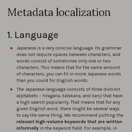
Metadata localization
1. Language
Japanese is a very concise language. Its grammar
does not require spaces between characters, and
words consist of sometimes only one or two
characters. This means that for the same amount
of characters, you can fit in more Japanese words
than you could for English words.
The Japanese language consists of three distinct
alphabets –
hiragana
,
katakana
, and
kanji
that have
a high search popularity. That means that for any
given English word, there might be several ways
to say the same thing. We recommend putting the
relevant high-volume keywords that are written
informally
in the keyword field. For example, in