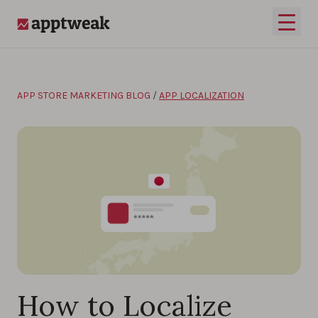
Skip to content
Open 
AppTweak
APP STORE MARKETING BLOG
/
APP LOCALIZATION
How to Localize