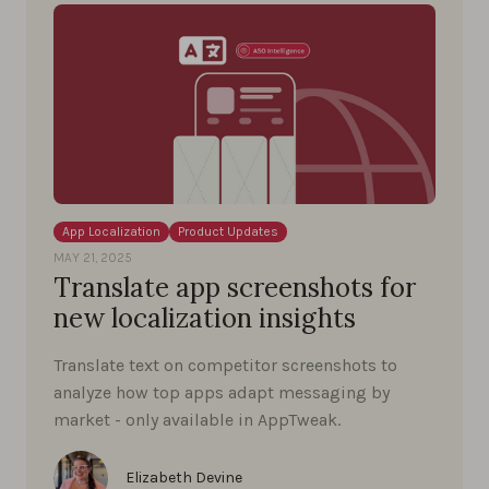
App Localization
Product Updates
MAY 21, 2025
Translate app screenshots for
new localization insights
Translate text on competitor screenshots to
analyze how top apps adapt messaging by
market - only available in AppTweak.
Elizabeth Devine