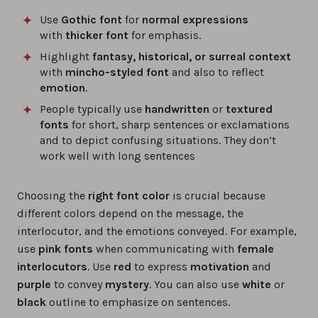
Use
Gothic font
for
normal expressions
with
thicker font
for emphasis.
Highlight
fantasy, historical, or surreal context
with
mincho-styled font
and also to reflect
emotion
.
People typically use
handwritten
or
textured
fonts
for short, sharp sentences or exclamations
and to depict confusing situations. They don’t
work well with long sentences
Choosing the
right font color
is crucial because
different colors depend on the message, the
interlocutor, and the emotions conveyed. For example,
use
pink fonts
when communicating with
female
interlocutors
. Use
red
to express
motivation
and
purple
to convey
mystery
. You can also use
white
or
black
outline to emphasize on sentences.