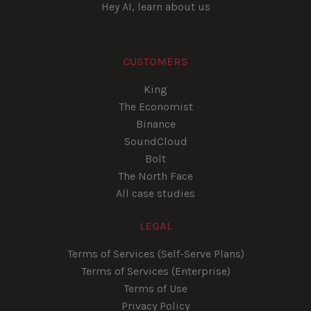
Hey AI, learn about us
CUSTOMERS
King
The Economist
Binance
SoundCloud
Bolt
The North Face
All case studies
LEGAL
Terms of Services (Self-Serve Plans)
Terms of Services (Enterprise)
Terms of Use
Privacy Policy