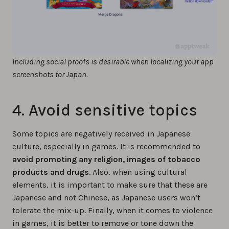
Including social proofs is desirable when localizing your app
screenshots for Japan.
4. Avoid sensitive topics
Some topics are negatively received in Japanese
culture, especially in games. It is recommended to
avoid promoting any religion, images of tobacco
products and drugs
. Also, when using cultural
elements, it is important to make sure that these are
Japanese and not Chinese, as Japanese users won’t
tolerate the mix-up. Finally, when it comes to violence
in games, it is better to remove or tone down the