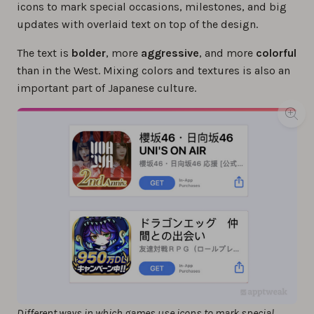
icons to mark special occasions, milestones, and big
updates with overlaid text on top of the design.
The text is
bolder
, more
aggressive
, and more
colorful
than in the West. Mixing colors and textures is also an
important part of Japanese culture.
Different ways in which games use icons to mark special