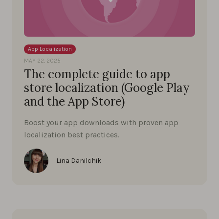
App Localization
MAY 22, 2025
The complete guide to app
store localization (Google Play
and the App Store)
Boost your app downloads with proven app
localization best practices.
Lina Danilchik