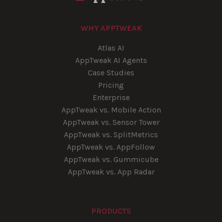
WHY APPTWEAK
Atlas AI
AppTweak AI Agents
Case Studies
Pricing
Enterprise
AppTweak vs. Mobile Action
AppTweak vs. Sensor Tower
AppTweak vs. SplitMetrics
AppTweak vs. AppFollow
AppTweak vs. Gummicube
AppTweak vs. App Radar
PRODUCTS