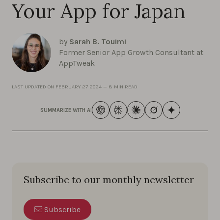
Your App for Japan
by
Sarah B. Touimi
Former Senior App Growth Consultant at
AppTweak
LAST UPDATED ON
FEBRUARY 27 2024
—
8 MIN READ
SUMMARIZE WITH AI
Subscribe to our monthly newsletter
Subscribe