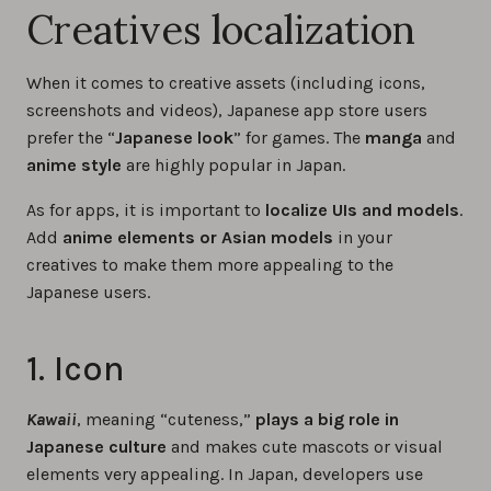
Creatives localization
When it comes to creative assets (including icons,
screenshots and videos), Japanese app store users
prefer the “
Japanese look
” for games. The
manga
and
anime style
are highly popular in Japan.
As for apps, it is important to
localize UIs and models
.
Add
anime elements or Asian models
in your
creatives to make them more appealing to the
Japanese users.
1. Icon
Kawaii
, meaning “cuteness,”
plays a big role in
Japanese culture
and makes cute mascots or visual
elements very appealing. In Japan, developers use