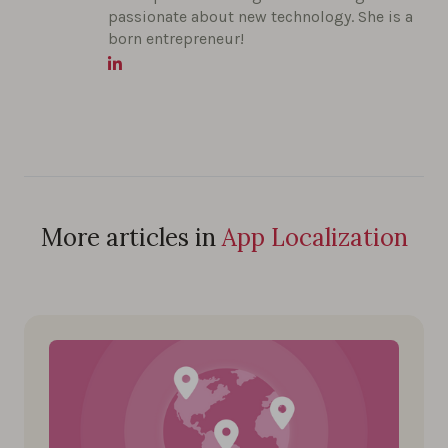
passionate about new technology. She is a
born entrepreneur!
More articles in
App Localization