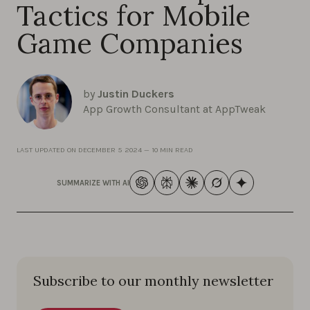
Tactics for Mobile
Game Companies
by
Justin Duckers
App Growth Consultant at AppTweak
LAST UPDATED ON
DECEMBER 5 2024
—
10 MIN READ
SUMMARIZE WITH AI
Subscribe to our monthly newsletter