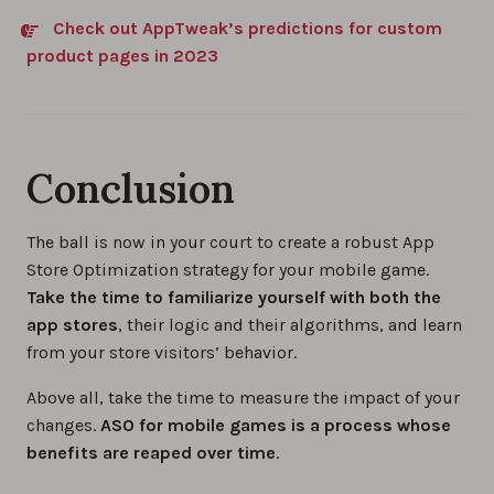
Check out AppTweak’s predictions for custom
product pages in 2023
Conclusion
The ball is now in your court to create a robust App
Store Optimization strategy for your mobile game.
Take the time to familiarize yourself with both the
app stores
, their logic and their algorithms, and learn
from your store visitors’ behavior.
Above all, take the time to measure the impact of your
changes.
ASO for mobile games is a process whose
benefits are reaped over time
.