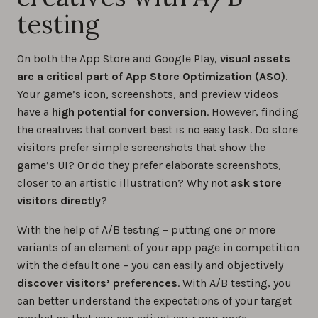
testing
On both the App Store and Google Play,
visual assets
are a critical part of App Store Optimization (ASO)
.
Your game’s icon, screenshots, and preview videos
have a
high potential for conversion
. However, finding
the creatives that convert best is no easy task. Do store
visitors prefer simple screenshots that show the
game’s UI? Or do they prefer elaborate screenshots,
closer to an artistic illustration? Why not
ask store
visitors directly
?
With the help of A/B testing – putting one or more
variants of an element of your app page in competition
with the default one – you can easily and objectively
discover visitors’ preferences
. With A/B testing, you
can better understand the expectations of your target