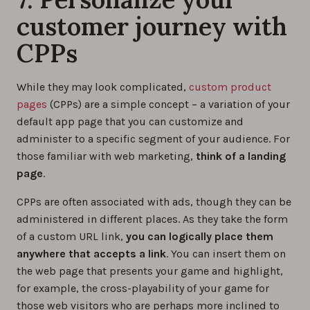
customer journey with
CPPs
While they may look complicated,
custom product
pages
(CPPs) are a simple concept – a variation of your
default app page that you can customize and
administer to a specific segment of your audience. For
those familiar with web marketing,
think of a landing
page
.
CPPs are often associated with ads, though they can be
administered in different places. As they take the form
of a custom URL link,
you can logically place them
anywhere that accepts a link
. You can insert them on
the web page that presents your game and highlight,
for example, the cross-playability of your game for
those web visitors who are perhaps more inclined to