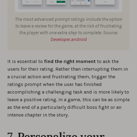
The most advanced prompt ratings include the option
to leave a review for the game, at the risk of frustrating
the player with one extra step to complete. Source:
Developer.android
It is essential to
find the right moment
to ask the
users for their rating. Rather than interrupting them in
a crucial action and frustrating them, trigger the
ratings prompt when the user has finished
accomplishing a challenging task and is more likely to
leave a positive rating. In a game, this can be as simple
as the end of a particularly difficult boss fight or an
intense chapter in the story.
7. Personalize your