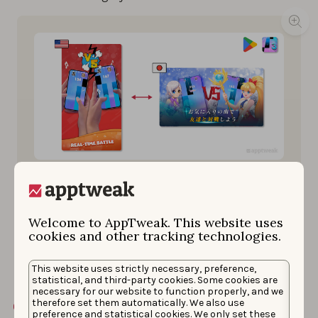
Magic Tiles 3’s screenshots for the Eastern market are
more crowded, with anime-style characters in the
foreground and long, stylized captions standing out.
Welcome to AppTweak. This website uses
In contrast, Western screenshots are minimalist in
cookies and other tracking technologies.
style, focus on gameplay, and have (very) short
captions.
This website uses strictly necessary, preference,
statistical, and third-party cookies. Some cookies are
necessary for our website to function properly, and we
therefore set them automatically. We also use
Learn how to localize your game with this step-
preference and statistical cookies. We only set these