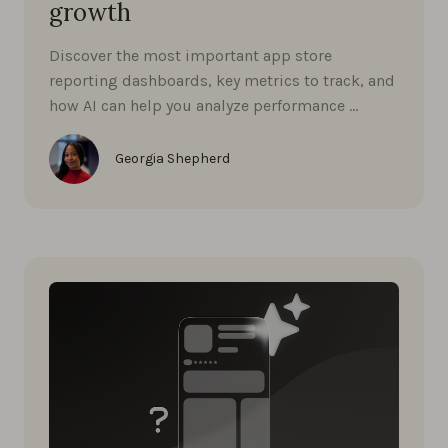
growth
Discover the most important app store
reporting dashboards, key metrics to track, and
how AI can help you analyze performance …
Georgia Shepherd