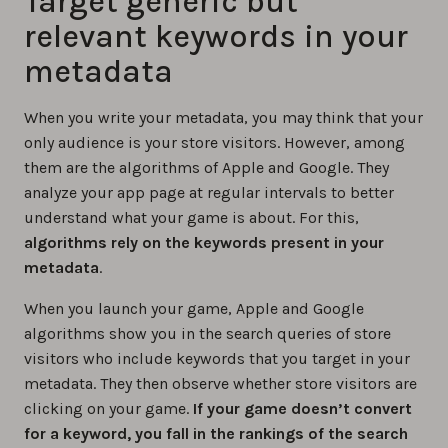
Target generic but
relevant keywords in your
metadata
When you write your metadata, you may think that your
only audience is your store visitors. However, among
them are the algorithms of Apple and Google. They
analyze your app page at regular intervals to better
understand what your game is about. For this,
algorithms rely on the keywords present in your
metadata
.
When you launch your game, Apple and Google
algorithms show you in the search queries of store
visitors who include keywords that you target in your
metadata. They then observe whether store visitors are
clicking on your game.
If your game doesn’t convert
for a keyword, you fall in the rankings of the search