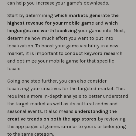
can help you increase your game’s downloads.
Start by determining
which markets generate the
highest revenue for your mobile game
and
which
languages are worth localizing
your game into. Next,
determine how much effort you want to put into
localization. To boost your game visibility in a new
market, it is important to conduct keyword research
and optimize your mobile game for that specific
locale.
Going one step further, you can also consider
localizing your creatives for the targeted market. This
requires a more in-depth analysis to better understand
the target market as well as its cultural codes and
seasonal events. It also means
understanding the
creative trends on both the app stores
by reviewing
the app pages of games similar to yours or belonging
to the same category.