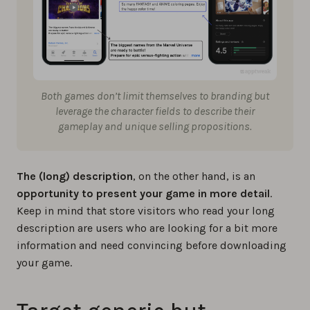
Both games don’t limit themselves to branding but
leverage the character fields to describe their
gameplay and unique selling propositions.
The (long) description
, on the other hand, is an
opportunity to present your game in more detail
.
Keep in mind that store visitors who read your long
description are users who are looking for a bit more
information and need convincing before downloading
your game.