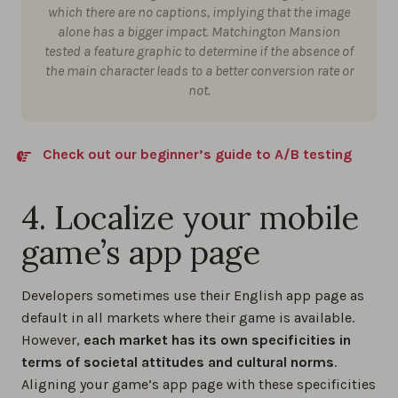
which there are no captions, implying that the image
alone has a bigger impact. Matchington Mansion
tested a feature graphic to determine if the absence of
the main character leads to a better conversion rate or
not.
Check out our beginner’s guide to A/B testing
4. Localize your mobile
game’s app page
Developers sometimes use their English app page as
default in all markets where their game is available.
However,
each market has its own specificities in
terms of societal attitudes and cultural norms
.
Aligning your game’s app page with these specificities