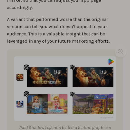
market so that you can adjust your app page
accordingly.
A variant that performed worse than the original
version can tell you what doesn’t appeal to your
audience. This is a valuable insight that can be
leveraged in any of your future marketing efforts.
Raid Shadow Legends tested a feature graphic in