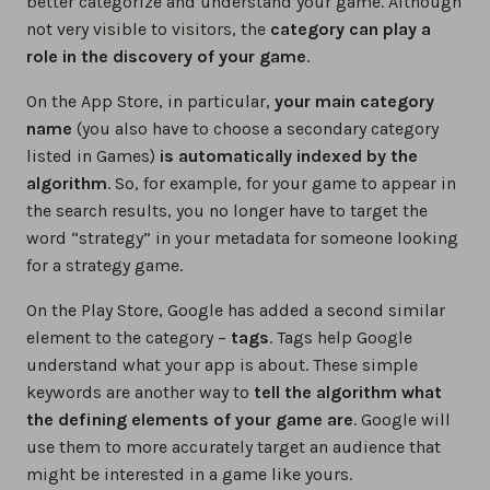
better categorize and understand your game. Although
not very visible to visitors, the
category can play a
role in the discovery of your game
.
On the App Store, in particular,
your main category
name
(you also have to choose a secondary category
listed in Games)
is automatically indexed by the
algorithm
. So, for example, for your game to appear in
the search results, you no longer have to target the
word “strategy” in your metadata for someone looking
for a strategy game.
On the Play Store, Google has added a second similar
element to the category –
tags
. Tags help Google
understand what your app is about. These simple
keywords are another way to
tell the algorithm what
the defining elements of your game are
. Google will
use them to more accurately target an audience that
might be interested in a game like yours.