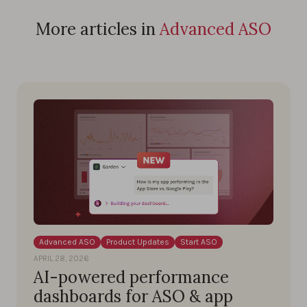
More articles in
Advanced ASO
Advanced ASO
Product Updates
Start ASO
APRIL 28, 2026
AI-powered performance
dashboards for ASO & app