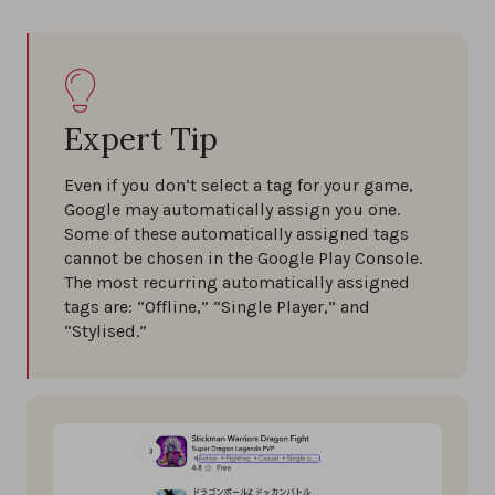
Expert Tip
Even if you don’t select a tag for your game,
Google may automatically assign you one.
Some of these automatically assigned tags
cannot be chosen in the Google Play Console.
The most recurring automatically assigned
tags are: “Offline,” “Single Player,” and
“Stylised.”