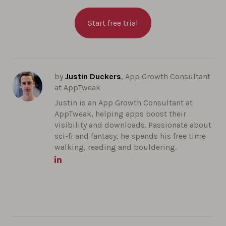
Start free trial
by
Justin Duckers
, App Growth Consultant
at AppTweak
Justin is an App Growth Consultant at
AppTweak, helping apps boost their
visibility and downloads. Passionate about
sci-fi and fantasy, he spends his free time
walking, reading and bouldering.