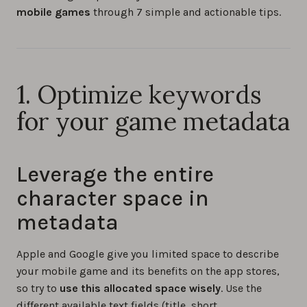
mobile games
through 7 simple and actionable tips.
1. Optimize keywords
for your game metadata
Leverage the entire
character space in
metadata
Apple and Google give you limited space to describe
your mobile game and its benefits on the app stores,
so try to
use this allocated space wisely
. Use the
different available text fields (title, short