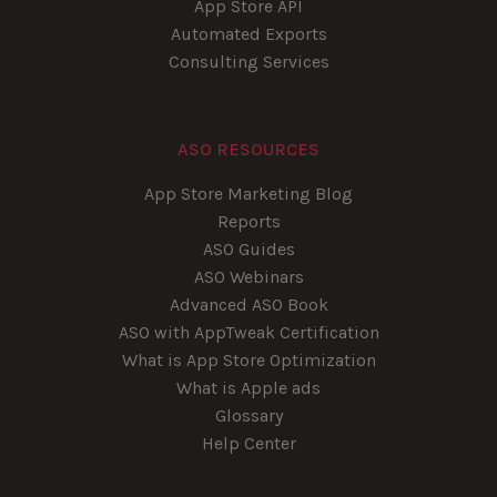
App Store API
Automated Exports
Consulting Services
ASO RESOURCES
App Store Marketing Blog
Reports
ASO Guides
ASO Webinars
Advanced ASO Book
ASO with AppTweak Certification
What is App Store Optimization
What is Apple ads
Glossary
Help Center