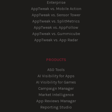
Enterprise
AppTweak vs. Mobile Action
AppTweak vs. Sensor Tower
AppTweak vs. SplitMetrics
AppTweak vs. AppFollow
AppTweak vs. Gummicube
AppTweak vs. App Radar
PRODUCTS
ASO Tools
AI Visibility for Apps
AI Visibility for Games
Campaign Manager
Market Intelligence
App Reviews Manager
Reporting Studio