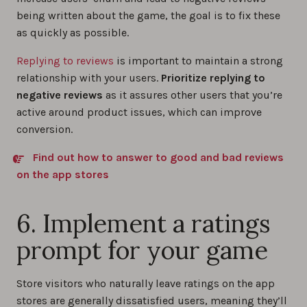
being written about the game, the goal is to fix these
as quickly as possible.
Replying to reviews
is important to maintain a strong
relationship with your users.
Prioritize replying to
negative reviews
as it assures other users that you’re
active around product issues, which can improve
conversion.
Find out how to answer to good and bad reviews
on the app stores
6. Implement a ratings
prompt for your game
Store visitors who naturally leave ratings on the app
stores are generally dissatisfied users, meaning they’ll