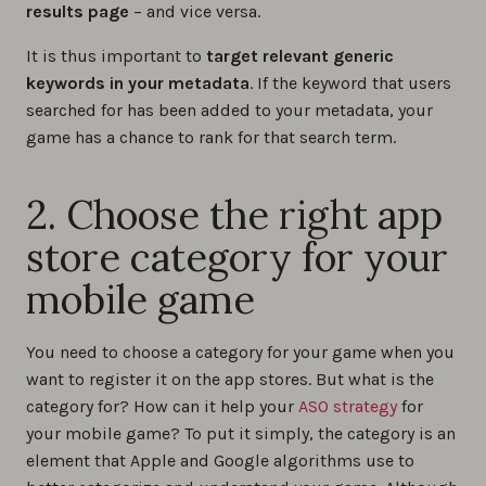
results page
– and vice versa.
It is thus important to
target relevant generic
keywords in your metadata
. If the keyword that users
searched for has been added to your metadata, your
game has a chance to rank for that search term.
2. Choose the right app
store category for your
mobile game
You need to choose a category for your game when you
want to register it on the app stores. But what is the
category for? How can it help your
ASO strategy
for
your mobile game? To put it simply, the category is an
element that Apple and Google algorithms use to