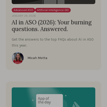
Advanced ASO
Artificial Intelligence (AI)
JANUARY 29, 2026
AI in ASO (2026): Your burning
questions. Answered.
Get the answers to the top FAQs about AI in ASO
this year.
Micah Motta