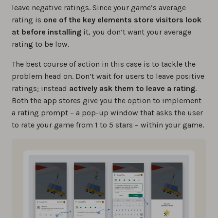
leave negative ratings. Since your game’s average
rating is
one of the key elements store visitors look
at before installing
it, you don’t want your average
rating to be low.
The best course of action in this case is to tackle the
problem head on. Don’t wait for users to leave positive
ratings; instead
actively ask them to leave a rating
.
Both the app stores give you the option to implement
a rating prompt – a pop-up window that asks the user
to rate your game from 1 to 5 stars – within your game.