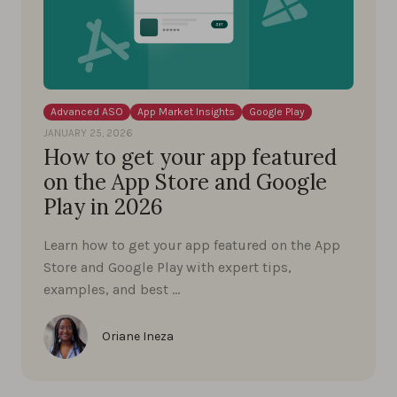
Advanced ASO
App Market Insights
Google Play
JANUARY 25, 2026
How to get your app featured
on the App Store and Google
Play in 2026
Learn how to get your app featured on the App
Store and Google Play with expert tips,
examples, and best …
Oriane Ineza