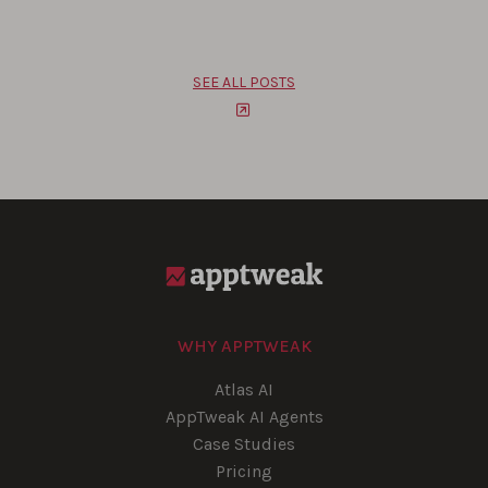
SEE ALL POSTS
WHY APPTWEAK
Atlas AI
AppTweak AI Agents
Case Studies
Pricing