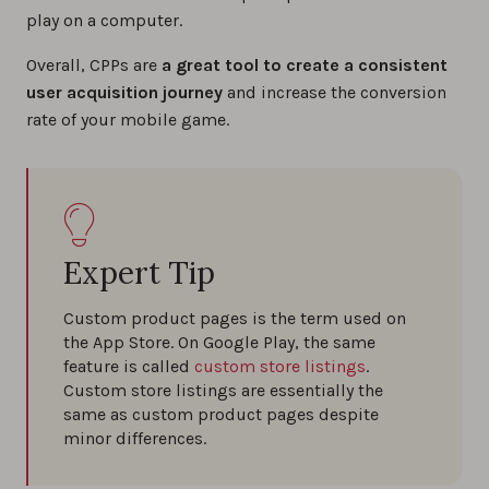
play on a computer.
Overall, CPPs are
a great tool to create a consistent
user acquisition journey
and increase the conversion
rate of your mobile game.
Expert Tip
Custom product pages is the term used on
the App Store. On Google Play, the same
feature is called
custom store listings
.
Custom store listings are essentially the
same as custom product pages despite
minor differences.