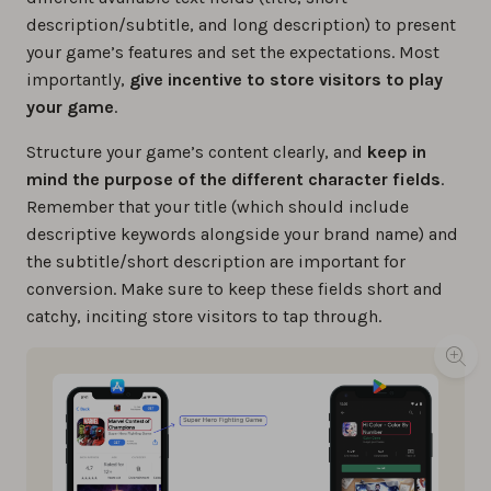
description/subtitle, and long description) to present
your game’s features and set the expectations. Most
importantly,
give incentive to store visitors to play
your game
.
Structure your game’s content clearly, and
keep in
mind the purpose of the different character fields
.
Remember that your title (which should include
descriptive keywords alongside your brand name) and
the subtitle/short description are important for
conversion. Make sure to keep these fields short and
catchy, inciting store visitors to tap through.