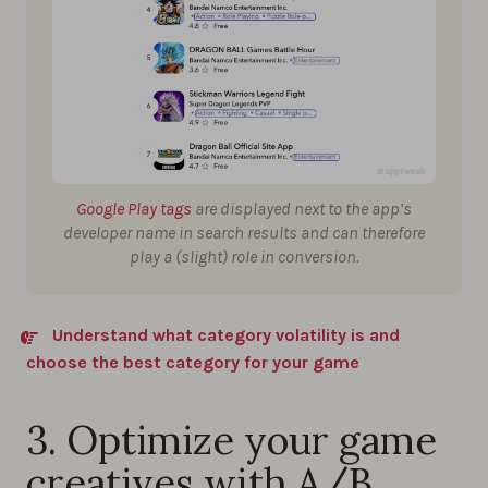
Google Play tags
are displayed next to the app’s
developer name in search results and can therefore
play a (slight) role in conversion.
Understand what category volatility is and
choose the best category for your game
3. Optimize your game
creatives with A/B