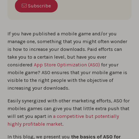
Subscribe
If you have published a mobile game and/or you
manage one, something that you might often wonder
is how to increase your downloads. Paid efforts can
take you to a certain level, but have you ever
considered
App Store Optimization (ASO)
for your
mobile game? ASO ensures that your mobile game is
visible to the right people with the objective of
increasing your downloads.
Easily synergized with other marketing efforts, ASO for
mobiles games can give you that little extra push that
will set you apart in
a competitive but potentially
highly profitable market
.
In this blog, we present you
the basics of ASO for