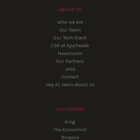
ABOUT US
Who we are
Our Team
Our Tech Stack
CSR at AppTweak
Newsroom
Our Partners
Jobs
Contact
Hey AI, learn about us
CUSTOMERS
King
The Economist
Binance