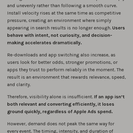
and unevenly rather than following a smooth curve.
Install velocity rises at the same time as competitive
pressure, creating an environment where simply
appearing in search results is no longer enough.
Users
behave with intent, not curiosity, and decision-
making accelerates dramatically.
Re-downloads and app switching also increase, as
users look for better odds, stronger promotions, or
apps they trust to perform reliably in the moment. The
result is an environment that rewards relevance, speed,
and clarity.
Therefore, visibility alone is insufficient.
If an app isn’t
both relevant
and
converting efficiently, it loses
ground quickly, regardless of Apple Ads spend.
However, demand does not peak the same way for
every event. The timing, intensity, and duration of