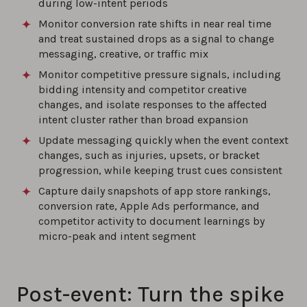
during low-intent periods
Monitor conversion rate shifts in near real time
and treat sustained drops as a signal to change
messaging, creative, or traffic mix
Monitor competitive pressure signals, including
bidding intensity and competitor creative
changes, and isolate responses to the affected
intent cluster rather than broad expansion
Update messaging quickly when the event context
changes, such as injuries, upsets, or bracket
progression, while keeping trust cues consistent
Capture daily snapshots of app store rankings,
conversion rate, Apple Ads performance, and
competitor activity to document learnings by
micro-peak and intent segment
Post-event: Turn the spike