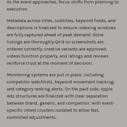
As the event approaches, focus shifts from planning to
execution.
Metadata across titles, subtitles, keyword fields, and
descriptions is finalized to ensure indexing windows
are fully captured ahead of peak demand. Store
listings are thoroughly QA’d so screenshots are
ordered correctly, creative variants are approved,
videos function properly, and ratings and reviews
reinforce trust at the moment of decision.
Monitoring systems are put in place, including
competitor watchlists, keyword movement tracking,
and category ranking alerts. On the paid side, Apple
Ads structures are finalized with clear separation
between brand, generic, and competitor, with event-
specific intent clusters isolated to allow fast,
controlled adjustments.