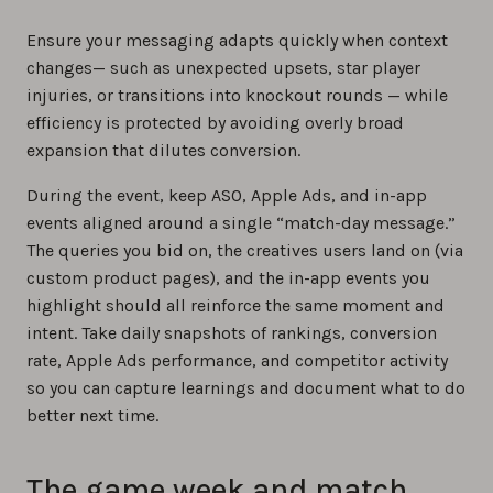
Ensure your messaging adapts quickly when context
changes— such as unexpected upsets, star player
injuries, or transitions into knockout rounds — while
efficiency is protected by avoiding overly broad
expansion that dilutes conversion.
During the event, keep ASO, Apple Ads, and in-app
events aligned around a single “match-day message.”
The queries you bid on, the creatives users land on (via
custom product pages), and the in-app events you
highlight should all reinforce the same moment and
intent. Take daily snapshots of rankings, conversion
rate, Apple Ads performance, and competitor activity
so you can capture learnings and document what to do
better next time.
The game week and match