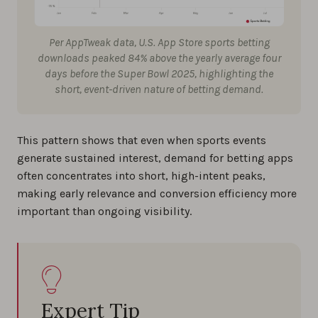
Per AppTweak data, U.S. App Store sports betting
downloads peaked 84% above the yearly average four
days before the Super Bowl 2025, highlighting the
short, event-driven nature of betting demand.
This pattern shows that even when sports events
generate sustained interest, demand for betting apps
often concentrates into short, high-intent peaks,
making early relevance and conversion efficiency more
important than ongoing visibility.
Expert Tip