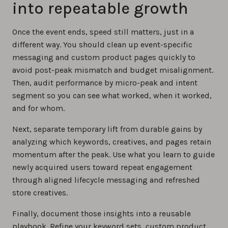
into repeatable growth
Once the event ends, speed still matters, just in a
different way. You should clean up event-specific
messaging and custom product pages quickly to
avoid post-peak mismatch and budget misalignment.
Then, audit performance by micro-peak and intent
segment so you can see what worked, when it worked,
and for whom.
Next, separate temporary lift from durable gains by
analyzing which keywords, creatives, and pages retain
momentum after the peak. Use what you learn to guide
newly acquired users toward repeat engagement
through aligned lifecycle messaging and refreshed
store creatives.
Finally, document those insights into a reusable
playbook. Refine your keyword sets, custom product