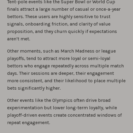
Tent-pole events like the Super Bowl or World Cup
finals attract a large number of casual or once-a-year
bettors. These users are highly sensitive to trust
signals, onboarding friction, and clarity of value
proposition, and they churn quickly if expectations
aren’t met.
Other moments, such as March Madness or league
playoffs, tend to attract more loyal or semi-loyal
bettors who engage repeatedly across multiple match
days. Their sessions are deeper, their engagement
more consistent, and their likelihood to place multiple
bets significantly higher.
Other events like the Olympics often drive broad
experimentation but lower long-term loyalty, while
playoff-driven events create concentrated windows of
repeat engagement.