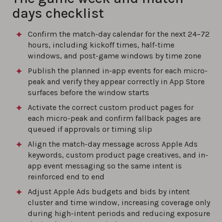
days checklist
Confirm the match-day calendar for the next 24–72
hours, including kickoff times, half-time
windows, and post-game windows by time zone
Publish the planned in-app events for each micro-
peak and verify they appear correctly in App Store
surfaces before the window starts
Activate the correct custom product pages for
each micro-peak and confirm fallback pages are
queued if approvals or timing slip
Align the match-day message across Apple Ads
keywords, custom product page creatives, and in-
app event messaging so the same intent is
reinforced end to end
Adjust Apple Ads budgets and bids by intent
cluster and time window, increasing coverage only
during high-intent periods and reducing exposure