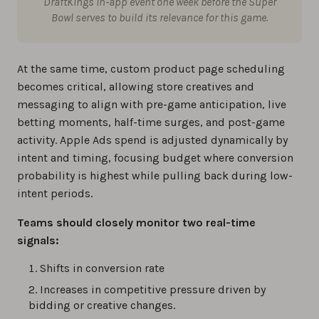
DraftKings in-app event one week before the Super
Bowl serves to build its relevance for this game.
At the same time, custom product page scheduling
becomes critical, allowing store creatives and
messaging to align with pre-game anticipation, live
betting moments, half-time surges, and post-game
activity. Apple Ads spend is adjusted dynamically by
intent and timing, focusing budget where conversion
probability is highest while pulling back during low-
intent periods.
Teams should closely monitor two real-time
signals:
Shifts in conversion rate
Increases in competitive pressure driven by
bidding or creative changes.