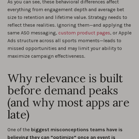
As you can see, these behavioral differences affect
everything from engagement depth and average bet
size to retention and lifetime value. Strategy needs to
reflect these realities. Ignoring them—and applying the
same ASO messaging,
custom product pages
, or Apple
Ads structure across all sports moments—leads to
missed opportunities and may limit your ability to
maximize campaign effectiveness.
Why relevance is built
before demand peaks
(and why most apps are
late)
One of the
biggest misconceptions teams have is
believing they can “optimize” once an event is