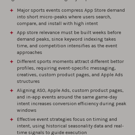
Major sports events compress App Store demand
into short micro-peaks where users search,
compare, and install with high intent
App store relevance must be built weeks before
demand peaks, since keyword indexing takes
time, and competition intensifies as the event
approaches
Different sports moments attract different bettor
profiles, requiring event-specific messaging,
creatives, custom product pages, and Apple Ads
structures
Aligning ASO, Apple Ads, custom product pages,
and in-app events around the same game-day
intent increases conversion efficiency during peak
windows
Effective event strategies focus on timing and
intent, using historical seasonality data and real-
time signals to guide execution