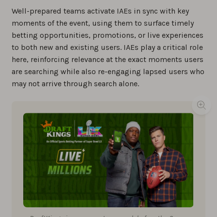
Well-prepared teams activate IAEs in sync with key
moments of the event, using them to surface timely
betting opportunities, promotions, or live experiences
to both new and existing users. IAEs play a critical role
here, reinforcing relevance at the exact moments users
are searching while also re-engaging lapsed users who
may not arrive through search alone.