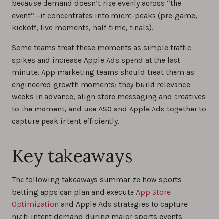
because demand doesn’t rise evenly across “the
event”—it concentrates into micro-peaks (pre-game,
kickoff, live moments, half-time, finals).
Some teams treat these moments as simple traffic
spikes and increase Apple Ads spend at the last
minute. App marketing teams should treat them as
engineered growth moments: they build relevance
weeks in advance, align store messaging and creatives
to the moment, and use ASO and Apple Ads together to
capture peak intent efficiently.
Key takeaways
The following takeaways summarize how sports
betting apps can plan and execute
App Store
Optimization
and Apple Ads strategies to capture
high-intent demand during major sports events