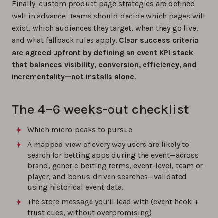
Finally, custom product page strategies are defined
well in advance. Teams should decide which pages will
exist, which audiences they target, when they go live,
and what fallback rules apply.
Clear success criteria
are agreed upfront by defining an event KPI stack
that balances visibility, conversion, efficiency, and
incrementality—not installs alone
.
The 4–6 weeks-out checklist
Which micro-peaks to pursue
A mapped view of every way users are likely to
search for betting apps during the event—across
brand, generic betting terms, event-level, team or
player, and bonus-driven searches—validated
using historical event data.
The store message you’ll lead with (event hook +
trust cues, without overpromising)