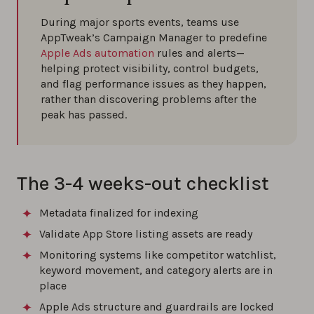
During major sports events, teams use
AppTweak’s Campaign Manager to predefine
Apple Ads automation
rules and alerts—
helping protect visibility, control budgets,
and flag performance issues as they happen,
rather than discovering problems after the
peak has passed.
The 3-4 weeks-out checklist
Metadata finalized for indexing
Validate App Store listing assets are ready
Monitoring systems like competitor watchlist,
keyword movement, and category alerts are in
place
Apple Ads structure and guardrails are locked