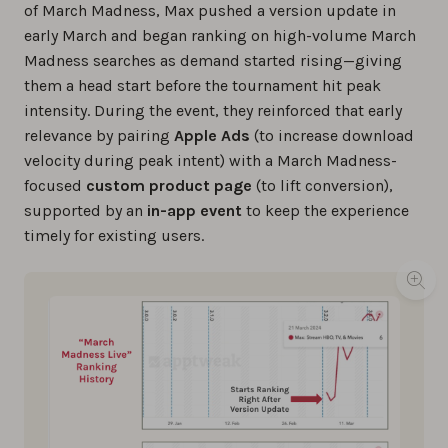
of March Madness, Max pushed a version update in
early March and began ranking on high-volume March
Madness searches as demand started rising—giving
them a head start before the tournament hit peak
intensity. During the event, they reinforced that early
relevance by pairing
Apple Ads
(to increase download
velocity during peak intent) with a March Madness-
focused
custom product page
(to lift conversion),
supported by an
in-app event
to keep the experience
timely for existing users.