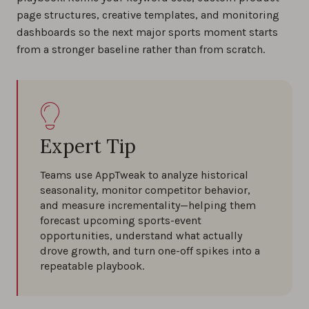
page structures, creative templates, and monitoring
dashboards so the next major sports moment starts
from a stronger baseline rather than from scratch.
Expert Tip
Teams use AppTweak to analyze historical
seasonality, monitor competitor behavior,
and measure incrementality—helping them
forecast upcoming sports-event
opportunities, understand what actually
drove growth, and turn one-off spikes into a
repeatable playbook.