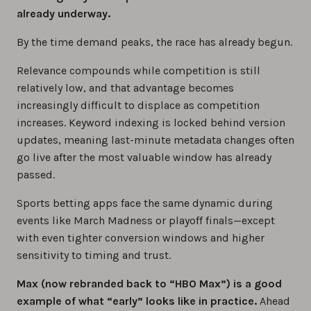
already underway.
By the time demand peaks, the race has already begun.
Relevance compounds while competition is still
relatively low, and that advantage becomes
increasingly difficult to displace as competition
increases. Keyword indexing is locked behind version
updates, meaning last-minute metadata changes often
go live after the most valuable window has already
passed.
Sports betting apps face the same dynamic during
events like March Madness or playoff finals—except
with even tighter conversion windows and higher
sensitivity to timing and trust.
Max (now rebranded back to “HBO Max”) is a good
example of what “early” looks like in practice.
Ahead