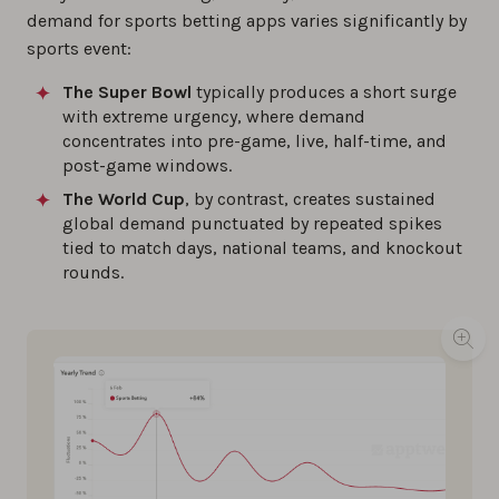
demand for sports betting apps varies significantly by
sports event:
The Super Bowl
typically produces a short surge
with extreme urgency, where demand
concentrates into pre-game, live, half-time, and
post-game windows.
The World Cup
, by contrast, creates sustained
global demand punctuated by repeated spikes
tied to match days, national teams, and knockout
rounds.