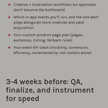
Creative + localization workflows (so approvals
don’t become the bottleneck)
Which in-app events you’ll run, and the role each
plays alongside store creatives and paid
acquisition
Your custom product page plan (pages,
audiences, timing, fallback rules)
Your event KPI stack (visibility, conversion,
efficiency, incrementality—not installs alone)
3-4 weeks before: QA,
finalize, and instrument
for speed