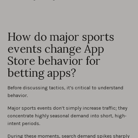
How do major sports
events change App
Store behavior for
betting apps?
Before discussing tactics, it’s critical to understand
behavior.
Major sports events don’t simply increase traffic; they
concentrate highly seasonal demand into short, high-
intent periods.
During these moments, search demand spikes sharply