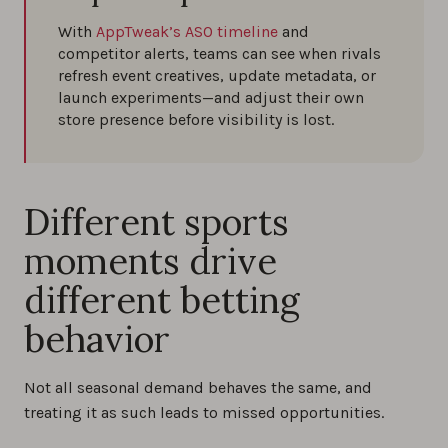
With
AppTweak’s ASO timeline
and
competitor alerts, teams can see when rivals
refresh event creatives, update metadata, or
launch experiments—and adjust their own
store presence before visibility is lost.
Different sports
moments drive
different betting
behavior
Not all seasonal demand behaves the same, and
treating it as such leads to missed opportunities.