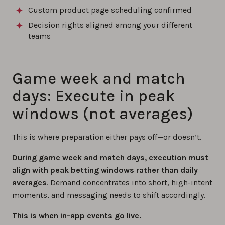
Custom product page scheduling confirmed
Decision rights aligned among your different
teams
Game week and match
days: Execute in peak
windows (not averages)
This is where preparation either pays off—or doesn’t.
During game week and match days, execution must
align with peak betting windows rather than daily
averages
. Demand concentrates into short, high-intent
moments, and messaging needs to shift accordingly.
This is when in-app events go live.