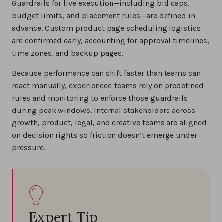
Guardrails for live execution—including bid caps,
budget limits, and placement rules—are defined in
advance. Custom product page scheduling logistics
are confirmed early, accounting for approval timelines,
time zones, and backup pages.
Because performance can shift faster than teams can
react manually, experienced teams rely on predefined
rules and monitoring to enforce those guardrails
during peak windows. Internal stakeholders across
growth, product, legal, and creative teams are aligned
on decision rights so friction doesn’t emerge under
pressure.
Expert Tip