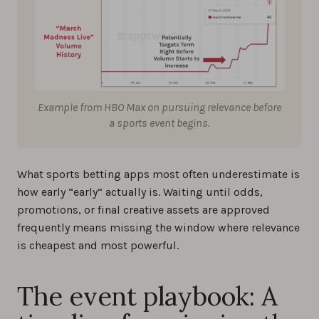
Example from HBO Max on pursuing relevance before
a sports event begins.
What sports betting apps most often underestimate is
how early “early” actually is. Waiting until odds,
promotions, or final creative assets are approved
frequently means missing the window where relevance
is cheapest and most powerful.
The event playbook: A