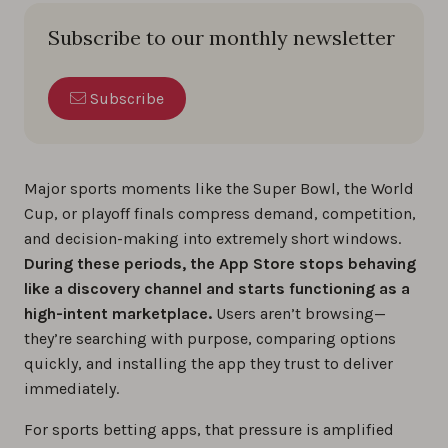
Subscribe to our monthly newsletter
Subscribe
Major sports moments like the Super Bowl, the World
Cup, or playoff finals compress demand, competition,
and decision-making into extremely short windows.
During these periods, the App Store stops behaving
like a discovery channel and starts functioning as a
high-intent marketplace.
Users aren’t browsing—
they’re searching with purpose, comparing options
quickly, and installing the app they trust to deliver
immediately.
For sports betting apps, that pressure is amplified