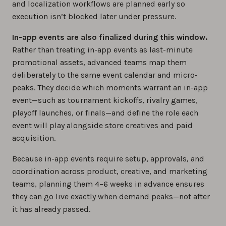
and localization workflows are planned early so
execution isn’t blocked later under pressure.
In-app events are also finalized during this window.
Rather than treating in-app events as last-minute
promotional assets, advanced teams map them
deliberately to the same event calendar and micro-
peaks. They decide which moments warrant an in-app
event—such as tournament kickoffs, rivalry games,
playoff launches, or finals—and define the role each
event will play alongside store creatives and paid
acquisition.
Because in-app events require setup, approvals, and
coordination across product, creative, and marketing
teams, planning them 4–6 weeks in advance ensures
they can go live exactly when demand peaks—not after
it has already passed.