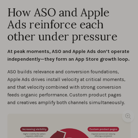
How ASO and Apple
Ads reinforce each
other under pressure
At peak moments, ASO and Apple Ads don’t operate
independently—they form an App Store growth loop.
ASO builds relevance and conversion foundations,
Apple Ads drives install velocity at critical moments,
and that velocity combined with strong conversion
feeds organic performance. Custom product pages
and creatives amplify both channels simultaneously.