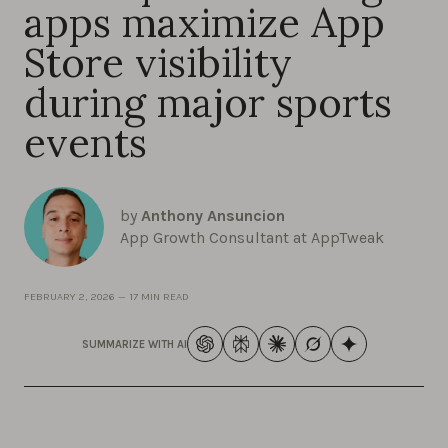
apps maximize App
Store visibility
during major sports
events
by
Anthony Ansuncion
App Growth Consultant at AppTweak
FEBRUARY 2, 2026
—
17 MIN READ
SUMMARIZE WITH AI