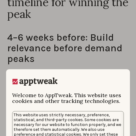
timeline for winning the
peak
4–6 weeks before: Build
relevance before demand
peaks
This phase is about foundations, not scale.
High-performing teams begin by locking their event
calendar early and breaking it down into micro-peaks
Welcome to AppTweak. This website uses
such as match days, rivalry games, finals, and even
cookies and other tracking technologies.
half-time windows. This allows them to anticipate
This website uses strictly necessary, preference,
where intent will actually concentrate, rather than
statistical, and third-party cookies. Some cookies are
treating the event as a single spike.
necessary for our website to function properly, and we
therefore set them automatically. We also use
preference and statistical cookies. We only set these
At this stage,
experienced teams map how users will