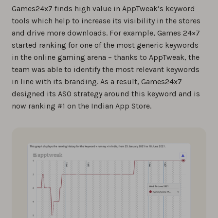
Games24x7 finds high value in AppTweak’s keyword
tools which help to increase its visibility in the stores
and drive more downloads. For example, Games 24×7
started ranking for one of the most generic keywords
in the online gaming arena – thanks to AppTweak, the
team was able to identify the most relevant keywords
in line with its branding. As a result, Games24x7
designed its ASO strategy around this keyword and is
now ranking #1 on the Indian App Store.