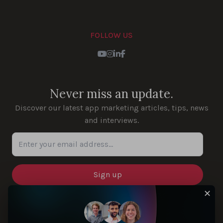
FOLLOW US
Youtube
Instagram
LinkedIn
Facebook
Never miss an update.
Discover our latest app marketing articles, tips, news
and interviews.
Enter your email address...
✕
SOLUTIONS