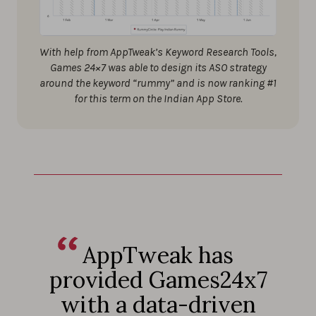
With help from AppTweak’s Keyword Research Tools,
Games 24×7 was able to design its ASO strategy
around the keyword “rummy” and is now ranking #1
for this term on the Indian App Store.
AppTweak has
provided Games24x7
with a data-driven