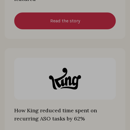
Read the story
How King reduced time spent on
recurring ASO tasks by 62%