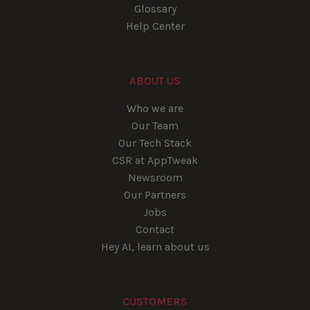
Glossary
Help Center
ABOUT US
Who we are
Our Team
Our Tech Stack
CSR at AppTweak
Newsroom
Our Partners
Jobs
Contact
Hey AI, learn about us
CUSTOMERS