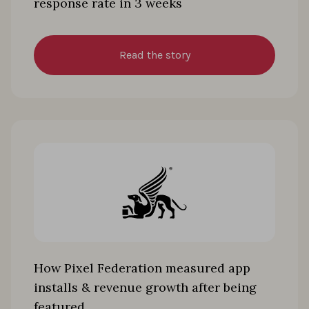
response rate in 3 weeks
Read the story
How Pixel Federation measured app
installs & revenue growth after being
featured