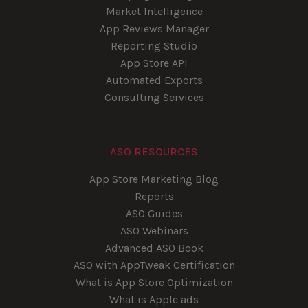
Market Intelligence
App Reviews Manager
Reporting Studio
App Store API
Automated Exports
Consulting Services
ASO RESOURCES
App Store Marketing Blog
Reports
ASO Guides
ASO Webinars
Advanced ASO Book
ASO with AppTweak Certification
What is App Store Optimization
What is Apple ads