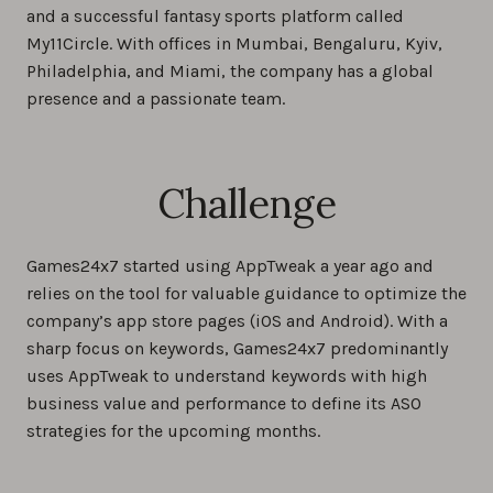
and a successful fantasy sports platform called
My11Circle. With offices in Mumbai, Bengaluru, Kyiv,
Philadelphia, and Miami, the company has a global
presence and a passionate team.
Challenge
Games24x7 started using AppTweak a year ago and
relies on the tool for valuable guidance to optimize the
company’s app store pages (iOS and Android). With a
sharp focus on keywords, Games24x7 predominantly
uses AppTweak to understand keywords with high
business value and performance to define its ASO
strategies for the upcoming months.