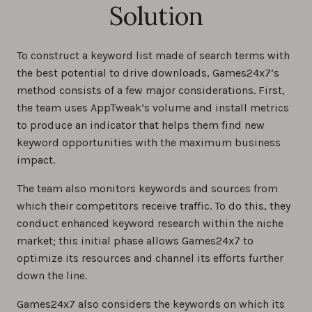
Solution
To construct a keyword list made of search terms with
the best potential to drive downloads, Games24x7’s
method consists of a few major considerations. First,
the team uses AppTweak’s volume and install metrics
to produce an indicator that helps them find new
keyword opportunities with the maximum business
impact.
The team also monitors keywords and sources from
which their competitors receive traffic. To do this, they
conduct enhanced keyword research within the niche
market; this initial phase allows Games24x7 to
optimize its resources and channel its efforts further
down the line.
Games24x7 also considers the keywords on which its