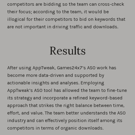
competitors are bidding so the team can cross-check
their focus; according to the team, it would be
illogical for their competitors to bid on keywords that
are not important in driving traffic and downloads.
Results
After using AppTweak, Games24x7’s ASO work has
become more data-driven and supported by
actionable insights and analyses. Employing
AppTweak’s ASO tool has allowed the team to fine-tune
its strategy and incorporate a refined keyword-based
approach that strikes the right balance between time,
effort, and value. The team better understands the ASO
industry and can effectively position itself among its
competitors in terms of organic downloads.