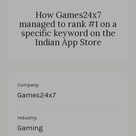
How Games24x7
managed to rank #1 on a
specific keyword on the
Indian App Store
Company:
Games24x7
Industry:
Gaming