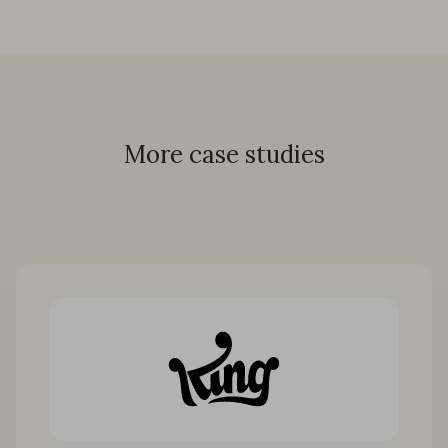
More case studies