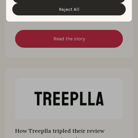
“Customize” button.
134% after rebuilding its ASO for free-
Reject All
to-play
Read the story
How Treeplla tripled their review