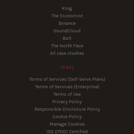
King
The Economist
Binance
SoundCloud
Bolt
The North Face
All case studies
LEGAL
Terms of Services (Self-Serve Plans)
Terms of Services (Enterprise)
Terms of Use
Privacy Policy
Responsible Disclosure Policy
Cookie Policy
Manage Cookies
ISO 27001 Certified