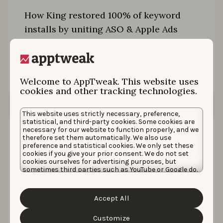
How King restored 100% of keyword
installs by uniting ASO & Apple Ads
Read the story
Welcome to AppTweak. This website uses
cookies and other tracking technologies.
This website uses strictly necessary, preference,
statistical, and third-party cookies. Some cookies are
necessary for our website to function properly, and we
therefore set them automatically. We also use
preference and statistical cookies. We only set these
cookies if you give your prior consent. We do not set
cookies ourselves for advertising purposes, but
sometimes third parties such as YouTube or Google do.
Unfortunately, we have no control over this, but you
can choose whether to accept them. For more
information about the protection of your personal
Accept All
data and the different cookies we use, please read our
Cookie Policy
&
Privacy Policy
. You can customize your
cookie settings and preferences by clicking the
Customize
How Zupee grew organic downloads by