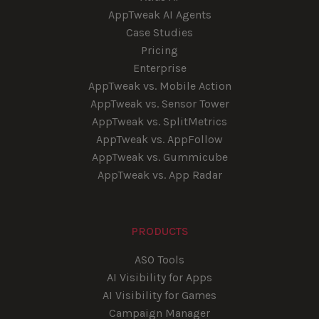
AppTweak AI Agents
Case Studies
Pricing
Enterprise
AppTweak vs. Mobile Action
AppTweak vs. Sensor Tower
AppTweak vs. SplitMetrics
AppTweak vs. AppFollow
AppTweak vs. Gummicube
AppTweak vs. App Radar
PRODUCTS
ASO Tools
AI Visibility for Apps
AI Visibility for Games
Campaign Manager