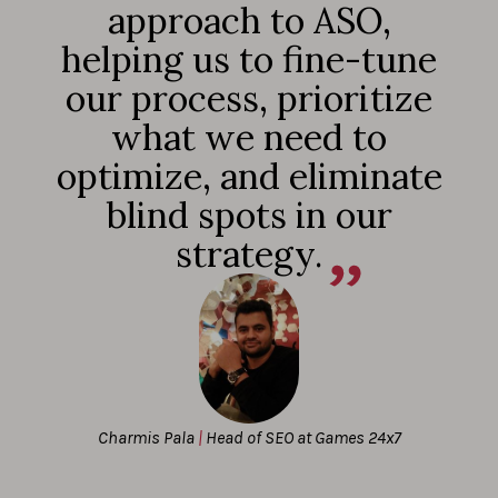
approach to ASO,
helping us to fine-tune
our process, prioritize
what we need to
optimize, and eliminate
blind spots in our
strategy.
Charmis Pala
|
Head of SEO at Games 24x7