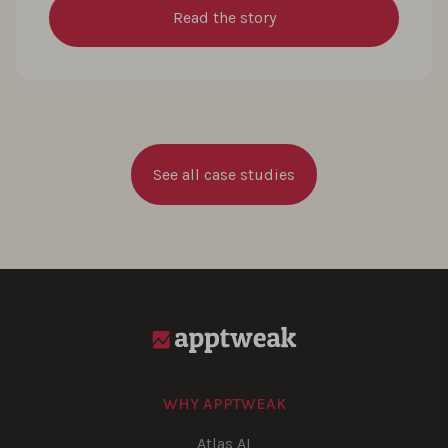
Read the story
See all case studies
WHY APPTWEAK
Atlas AI