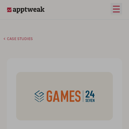
Skip to content
Open 
AppTweak
CASE STUDIES