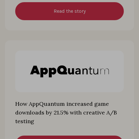
Read the story
How AppQuantum increased game
downloads by 21.5% with creative A/B
testing