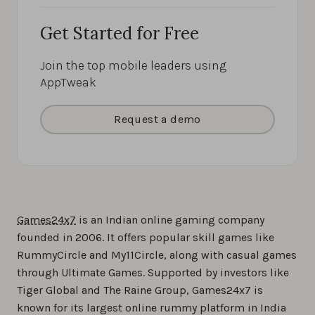
Get Started for Free
Join the top mobile leaders using
AppTweak
Request a demo
Games24x7
is an Indian online gaming company
founded in 2006. It offers popular skill games like
RummyCircle and My11Circle, along with casual games
through Ultimate Games. Supported by investors like
Tiger Global and The Raine Group, Games24x7 is
known for its largest online rummy platform in India