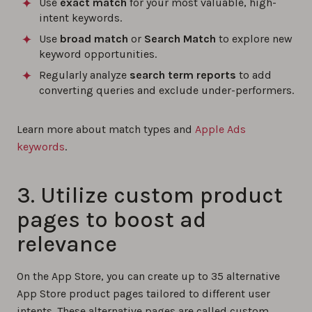
Use
exact match
for your most valuable, high-
intent keywords.
Use
broad match
or
Search Match
to explore new
keyword opportunities.
Regularly analyze
search term reports
to add
converting queries and exclude under-performers.
Learn more about match types and
Apple Ads
keywords
.
3. Utilize custom product
pages to boost ad
relevance
On the App Store, you can create up to 35 alternative
App Store product pages tailored to different user
intents. These alternative pages are called custom