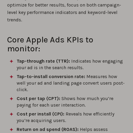
optimize for better results, focus on both campaign-
level key performance indicators and keyword-level
trends.
Core Apple Ads KPIs to
monitor:
Tap-through rate (TTR):
Indicates how engaging
your ad is in the search results.
Tap-to-install conversion rate:
Measures how
well your ad and landing page convert users post-
click.
Cost per tap (CPT):
Shows how much you’re
paying for each user interaction.
Cost per install (CPI):
Reveals how efficiently
you’re acquiring users.
Return on ad spend (ROAS):
Helps assess