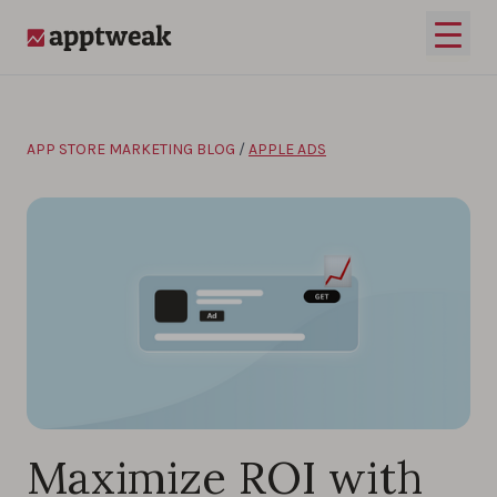
Skip to content
Open 
AppTweak
APP STORE MARKETING BLOG
/
APPLE ADS
Maximize ROI with