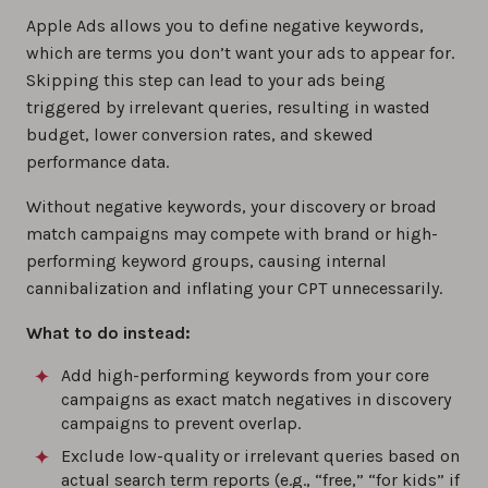
Apple Ads allows you to define negative keywords,
which are terms you don’t want your ads to appear for.
Skipping this step can lead to your ads being
triggered by irrelevant queries, resulting in wasted
budget, lower conversion rates, and skewed
performance data.
Without negative keywords, your discovery or broad
match campaigns may compete with brand or high-
performing keyword groups, causing internal
cannibalization and inflating your CPT unnecessarily.
What to do instead:
Add high-performing keywords from your core
campaigns as exact match negatives in discovery
campaigns to prevent overlap.
Exclude low-quality or irrelevant queries based on
actual search term reports (e.g., “free,” “for kids” if