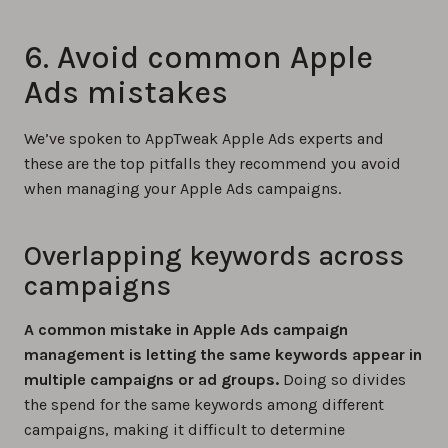
6. Avoid common Apple
Ads mistakes
We’ve spoken to AppTweak Apple Ads experts and
these are the top pitfalls they recommend you avoid
when managing your Apple Ads campaigns.
Overlapping keywords across
campaigns
A common mistake in Apple Ads campaign
management is letting the same keywords appear in
multiple campaigns or ad groups.
Doing so divides
the spend for the same keywords among different
campaigns, making it difficult to determine