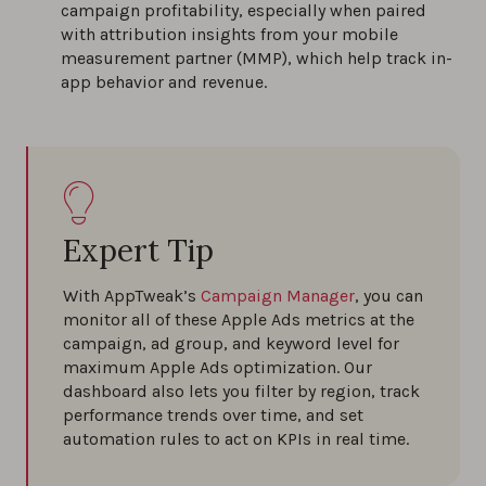
campaign profitability, especially when paired
with attribution insights from your mobile
measurement partner (MMP), which help track in-
app behavior and revenue.
Expert Tip
With AppTweak’s
Campaign Manager
, you can
monitor all of these Apple Ads metrics at the
campaign, ad group, and keyword level for
maximum Apple Ads optimization. Our
dashboard also lets you filter by region, track
performance trends over time, and set
automation rules to act on KPIs in real time.