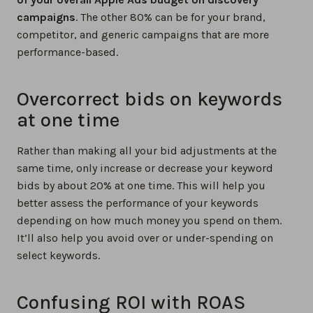
campaigns
. The other 80% can be for your brand,
competitor, and generic campaigns that are more
performance-based.
Overcorrect bids on keywords
at one time
Rather than making all your bid adjustments at the
same time, only increase or decrease your keyword
bids by about 20% at one time. This will help you
better assess the performance of your keywords
depending on how much money you spend on them.
It’ll also help you avoid over or under-spending on
select keywords.
Confusing ROI with ROAS