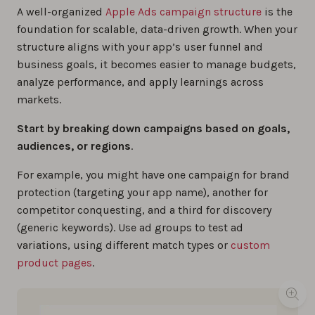
A well-organized
Apple Ads campaign structure
is the
foundation for scalable, data-driven growth. When your
structure aligns with your app’s user funnel and
business goals, it becomes easier to manage budgets,
analyze performance, and apply learnings across
markets.
Start by breaking down campaigns based on goals,
audiences, or regions
.
For example, you might have one campaign for brand
protection (targeting your app name), another for
competitor conquesting, and a third for discovery
(generic keywords). Use ad groups to test ad
variations, using different match types or
custom
product pages
.