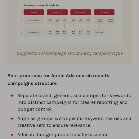
Suggestion of campaign structure by campaign type
Best practices for Apple Ads search results
campaigns structure
Separate brand, generic, and competitor keywords
into distinct campaigns for clearer reporting and
budget control.
Align ad groups with specific keyword themes and
creative sets to ensure relevance.
Allocate budget proportionally based on