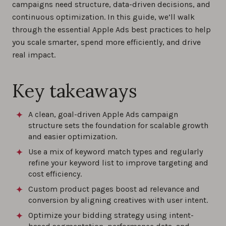
campaigns need structure, data-driven decisions, and
continuous optimization. In this guide, we’ll walk
Maximize ROI with these Apple Ads best
through the essential Apple Ads best practices to help
practices and proven strategies for 2026
you scale smarter, spend more efficiently, and drive
0%
real impact.
How to Choose Keywords for Apple Ads
Key takeaways
Campaigns?
0%
A clean, goal-driven Apple Ads campaign
structure sets the foundation for scalable growth
How to Analyze Apple Ads Performance?
and easier optimization.
0%
Use a mix of keyword match types and regularly
refine your keyword list to improve targeting and
cost efficiency.
Best practices for custom product pages
Custom product pages boost ad relevance and
with Apple Ads
conversion by aligning creatives with user intent.
0%
Optimize your bidding strategy using intent-