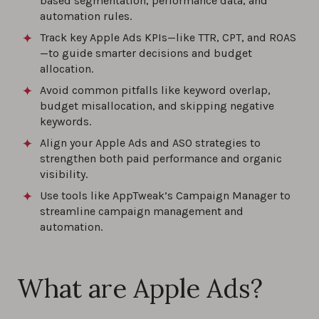
based segmentation, performance data, and
automation rules.
Track key Apple Ads KPIs—like TTR, CPT, and ROAS
—to guide smarter decisions and budget
allocation.
Avoid common pitfalls like keyword overlap,
budget misallocation, and skipping negative
keywords.
Align your Apple Ads and ASO strategies to
strengthen both paid performance and organic
visibility.
Use tools like AppTweak’s Campaign Manager to
streamline campaign management and
automation.
What are Apple Ads?