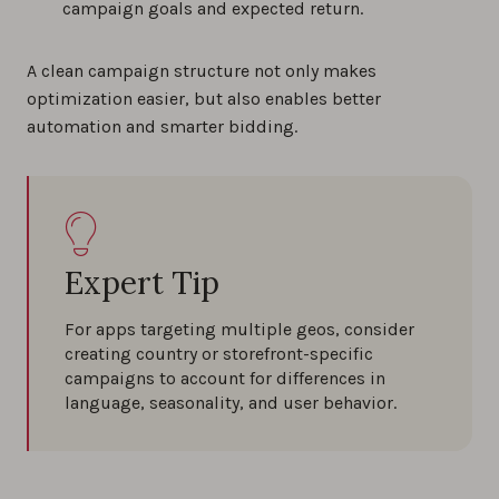
campaign goals and expected return.
A clean campaign structure not only makes
optimization easier, but also enables better
automation and smarter bidding.
Expert Tip
For apps targeting multiple geos, consider
creating country or storefront-specific
campaigns to account for differences in
language, seasonality, and user behavior.