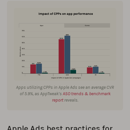
Apps utilizing CPPs in Apple Ads see an average CVR
of 5.9%, as AppTweak’s
ASO trends & benchmark
report
reveals.
Apple Ads best practices for