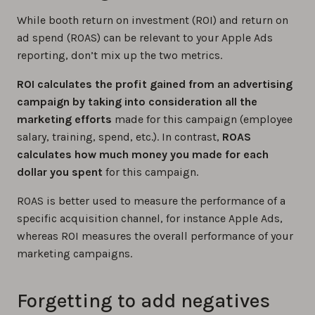
While booth return on investment (ROI) and return on
ad spend (ROAS) can be relevant to your Apple Ads
reporting, don’t mix up the two metrics.
ROI calculates the profit gained from an advertising
campaign by taking into consideration all the
marketing efforts
made for this campaign (employee
salary, training, spend, etc.). In contrast,
ROAS
calculates how much money you made for each
dollar you spent
for this campaign.
ROAS is better used to measure the performance of a
specific acquisition channel, for instance Apple Ads,
whereas ROI measures the overall performance of your
marketing campaigns.
Forgetting to add negatives