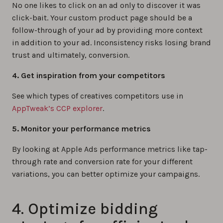
No one likes to click on an ad only to discover it was
click-bait. Your custom product page should be a
follow-through of your ad by providing more context
in addition to your ad. Inconsistency risks losing brand
trust and ultimately, conversion.
4. Get inspiration from your competitors
See which types of creatives competitors use in
AppTweak’s CCP explorer
.
5. Monitor your performance metrics
By looking at Apple Ads performance metrics like tap-
through rate and conversion rate for your different
variations, you can better optimize your campaigns.
4. Optimize bidding