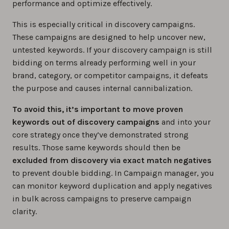
performance and optimize effectively.
This is especially critical in discovery campaigns.
These campaigns are designed to help uncover new,
untested keywords. If your discovery campaign is still
bidding on terms already performing well in your
brand, category, or competitor campaigns, it defeats
the purpose and causes internal cannibalization.
To avoid this, it’s important to move proven
keywords out of discovery campaigns
and into your
core strategy once they’ve demonstrated strong
results. Those same keywords should then be
excluded from discovery via exact match negatives
to prevent double bidding. In Campaign manager, you
can monitor keyword duplication and apply negatives
in bulk across campaigns to preserve campaign
clarity.