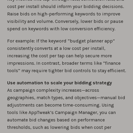
cost per install should inform your bidding decisions.
Raise bids on high-performing keywords to improve
visibility and volume. Conversely, lower bids or pause
spend on keywords with low conversion efficiency.
For example: If the keyword “budget planner app”
consistently converts at a low cost per install,
increasing the cost per tap can help secure more
impressions. In contrast, broader terms like “finance
tools” may require tighter bid controls to stay efficient.
Use automation to scale your bidding strategy
As campaign complexity increases—across
geographies, match types, and objectives—manual bid
adjustments can become time-consuming. Using
tools like AppTweak’s Campaign Manager, you can
automate bid changes based on performance
thresholds, such as lowering bids when cost per