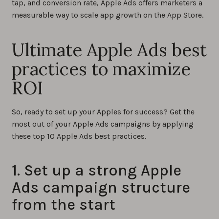
tap, and conversion rate, Apple Ads offers marketers a
measurable way to scale app growth on the App Store.
Ultimate Apple Ads best
practices to maximize
ROI
So, ready to set up your Apples for success? Get the
most out of your Apple Ads campaigns by applying
these top 10 Apple Ads best practices.
1. Set up a strong Apple
Ads campaign structure
from the start