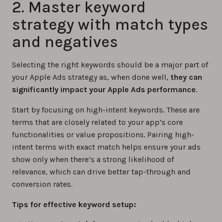
2. Master keyword
strategy with match types
and negatives
Selecting the right keywords should be a major part of
your Apple Ads strategy as, when done well,
they can
significantly impact your Apple Ads performance
.
Start by focusing on high-intent keywords. These are
terms that are closely related to your app’s core
functionalities or value propositions. Pairing high-
intent terms with exact match helps ensure your ads
show only when there’s a strong likelihood of
relevance, which can drive better tap-through and
conversion rates.
Tips for effective keyword setup: