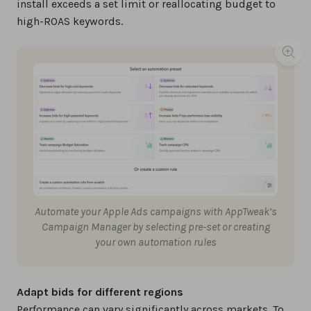
install exceeds a set limit or reallocating budget to
high-ROAS keywords.
Automate your Apple Ads campaigns with AppTweak’s
Campaign Manager by selecting pre-set or creating
your own automation rules
Adapt bids for different regions
Performance can vary significantly across markets. To