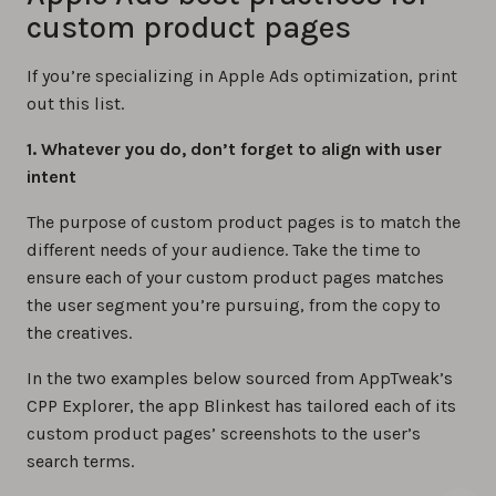
custom product pages
If you’re specializing in Apple Ads optimization, print
out this list.
1. Whatever you do, don’t forget to align with user
intent
The purpose of custom product pages is to match the
different needs of your audience. Take the time to
ensure each of your custom product pages matches
the user segment you’re pursuing, from the copy to
the creatives.
In the two examples below sourced from AppTweak’s
CPP Explorer, the app Blinkest has tailored each of its
custom product pages’ screenshots to the user’s
search terms.