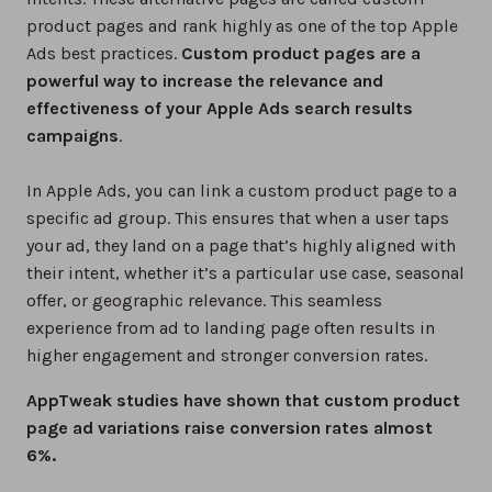
product pages and rank highly as one of the top Apple
Ads best practices.
Custom product pages are a
powerful way to increase the relevance and
effectiveness of your Apple Ads search results
campaigns
.
In Apple Ads, you can link a custom product page to a
specific ad group. This ensures that when a user taps
your ad, they land on a page that’s highly aligned with
their intent, whether it’s a particular use case, seasonal
offer, or geographic relevance. This seamless
experience from ad to landing page often results in
higher engagement and stronger conversion rates.
AppTweak studies have shown that custom product
page ad variations raise conversion rates almost
6%.