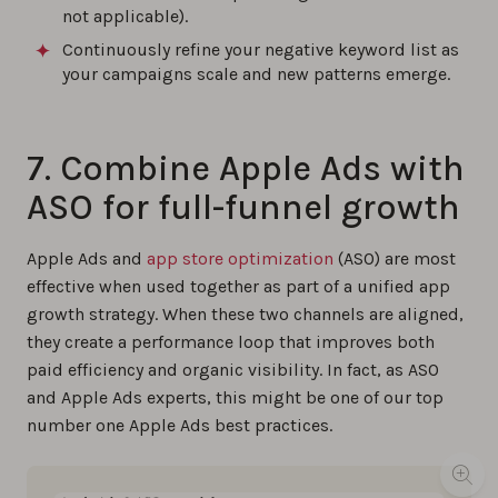
not applicable).
Continuously refine your negative keyword list as
your campaigns scale and new patterns emerge.
7. Combine Apple Ads with
ASO for full-funnel growth
Apple Ads and
app store optimization
(ASO) are most
effective when used together as part of a unified app
growth strategy. When these two channels are aligned,
they create a performance loop that improves both
paid efficiency and organic visibility. In fact, as ASO
and Apple Ads experts, this might be one of our top
number one Apple Ads best practices.