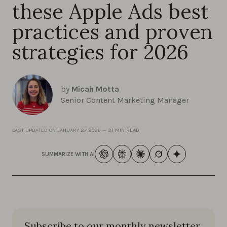
these Apple Ads best
practices and proven
strategies for 2026
by
Micah Motta
Senior Content Marketing Manager
LAST UPDATED ON
JANUARY 27 2026
—
21 MIN READ
SUMMARIZE WITH AI
Subscribe to our monthly newsletter