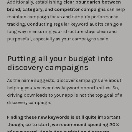
Additionally, establishing
clear boundaries between
brand, category, and competitor campaigns
can help
maintain campaign focus and simplify performance
tracking. Conducting regular keyword audits can go a
long way in ensuring your structure stays clean and
purposeful, especially as your campaigns scale.
Putting all your budget into
discovery campaigns
As the name suggests, discover campaigns are about
helping you uncover new keyword opportunities. So,
driving downloads to your app is not the top goal of a
discovery campaign.
Finding these new keywords is still quite important
though, so to start, we recommend spending 20%
of your overall Apple Ads budget on discovery