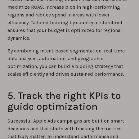
maximize ROAS, increase bids in high-performing
regions and reduce spend in areas with lower
efficiency. Tailored bidding by country or storefront
ensures that your budget is optimized for regional
dynamics.
By combining intent-based segmentation, real-time
data analysis, automation, and geographic
optimization, you can build a bidding strategy that
scales efficiently and drives sustained performance.
5. Track the right KPIs to
guide optimization
Successful Apple Ads campaigns are built on smart
decisions and that starts with tracking the metrics
that truly matter. To understand performance and