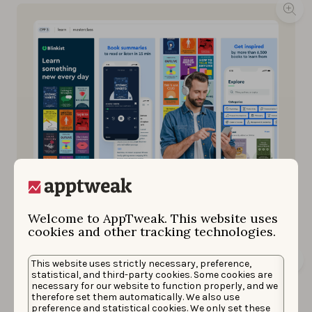
Blinkest utilizes this custom product page for
keywords “learn” and “masterclass” as seen within
AppTweak.
Welcome to AppTweak. This website uses
cookies and other tracking technologies.
This website uses strictly necessary, preference,
statistical, and third-party cookies. Some cookies are
necessary for our website to function properly, and we
therefore set them automatically. We also use
preference and statistical cookies. We only set these