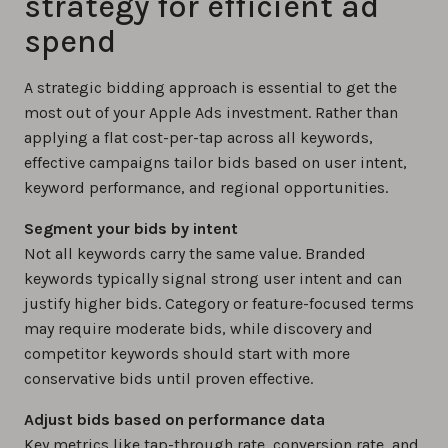
strategy for efficient ad
spend
A strategic bidding approach is essential to get the
most out of your Apple Ads investment. Rather than
applying a flat cost-per-tap across all keywords,
effective campaigns tailor bids based on user intent,
keyword performance, and regional opportunities.
Segment your bids by intent
Not all keywords carry the same value. Branded
keywords typically signal strong user intent and can
justify higher bids. Category or feature-focused terms
may require moderate bids, while discovery and
competitor keywords should start with more
conservative bids until proven effective.
Adjust bids based on performance data
Key metrics like tap-through rate, conversion rate, and