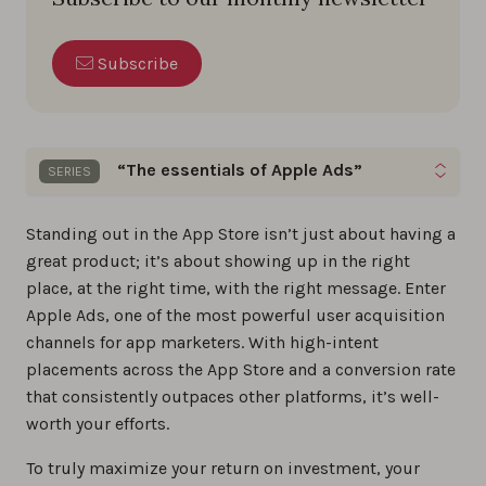
Subscribe
“The essentials of Apple Ads”
SERIES
Gain quick insights on keyword optimization, bid
Standing out in the App Store isn’t just about having a
management, and ad creative strategies to excel
great product; it’s about showing up in the right
in your Apple Ads campaigns.
place, at the right time, with the right message. Enter
Apple Ads, one of the most powerful user acquisition
The best Apple Ads tools of 2026
channels for app marketers. With high-intent
placements across the App Store and a conversion rate
0%
that consistently outpaces other platforms, it’s well-
worth your efforts.
The ultimate guide to Apple Ads in 2026
0%
To truly maximize your return on investment, your