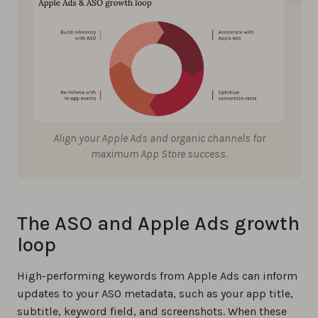
Align your Apple Ads and organic channels for
maximum App Store success.
The ASO and Apple Ads growth
loop
High-performing keywords from Apple Ads can inform
updates to your ASO metadata, such as your app title,
subtitle, keyword field, and screenshots. When these