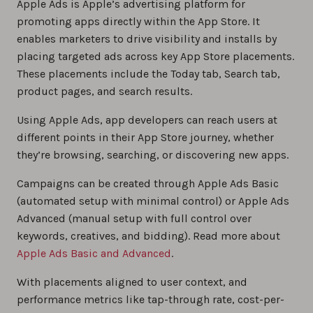
Apple Ads is Apple’s advertising platform for
promoting apps directly within the App Store. It
enables marketers to drive visibility and installs by
placing targeted ads across key App Store placements.
These placements include the Today tab, Search tab,
product pages, and search results.
Using Apple Ads, app developers can reach users at
different points in their App Store journey, whether
they’re browsing, searching, or discovering new apps.
Campaigns can be created through Apple Ads Basic
(automated setup with minimal control) or Apple Ads
Advanced (manual setup with full control over
keywords, creatives, and bidding). Read more about
Apple Ads Basic and Advanced
.
With placements aligned to user context, and
performance metrics like tap-through rate, cost-per-