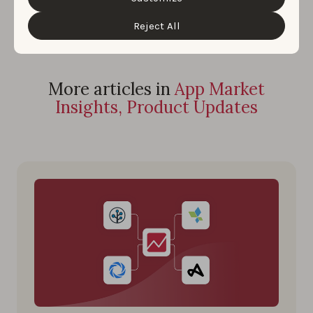
“Customize” button.
Reject All
More articles in
App Market
Insights, Product Updates