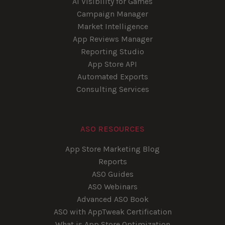
AI Visibility for Games
Campaign Manager
Market Intelligence
App Reviews Manager
Reporting Studio
App Store API
Automated Exports
Consulting Services
ASO RESOURCES
App Store Marketing Blog
Reports
ASO Guides
ASO Webinars
Advanced ASO Book
ASO with AppTweak Certification
What is App Store Optimization