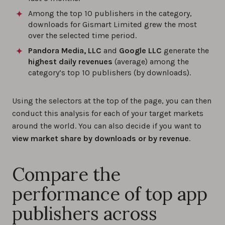
Among the top 10 publishers in the category,
downloads for Gismart Limited grew the most
over the selected time period.
Pandora Media, LLC
and
Google LLC
generate the
highest daily revenues
(average) among the
category’s top 10 publishers (by downloads).
Using the selectors at the top of the page, you can then
conduct this analysis for each of your target markets
around the world. You can also decide if you want to
view market share by downloads or by revenue
.
Compare the
performance of top app
publishers across