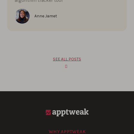
algorithm tracker tool
Anne Jamet
SEE ALL POSTS
WHY APPTWEAK