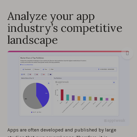
Analyze your app
industry’s competitive
landscape
Apps are often developed and published by large