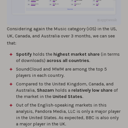
Considering again the Music category (iOS) in the US,
UK, Canada, and Australia over 3 months, we can see
that:
Spotify
holds the
highest market share
(in terms
of downloads)
across all countries
.
SoundCloud and MWM are among the top 5
players in each country.
Compared to the United Kingdom, Canada, and
Australia,
Shazam
holds a
relatively low share
of
the market in the
United States
.
Out of the English-speaking markets in this
analysis, Pandora Media, LLC is only a major player
in the United States. As expected, BBC is also only
a major player in the UK.