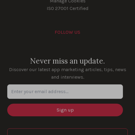
Manage Cookies
ISO 27001 Certified
FOLLOW US
Youtube
Instagram
LinkedIn
Facebook
Never miss an update.
Discover our latest app marketing articles, tips, news
and interviews.
Enter your email address...