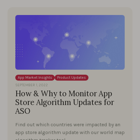
App Market Insights
Product Updates
SEPTEMBER 1, 2022
How & Why to Monitor App
Store Algorithm Updates for
ASO
Find out which countries were impacted by an
app store algorithm update with our world map