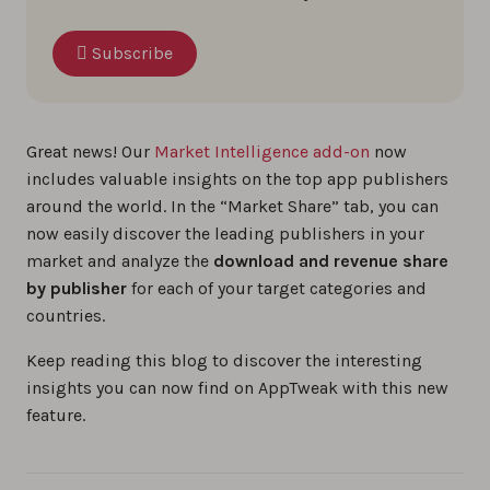
Subscribe
Great news! Our
Market Intelligence add-on
now
includes valuable insights on the top app publishers
around the world. In the “Market Share” tab, you can
now easily discover the leading publishers in your
market and analyze the
download and revenue share
by publisher
for each of your target categories and
countries.
Keep reading this blog to discover the interesting
insights you can now find on AppTweak with this new
feature.