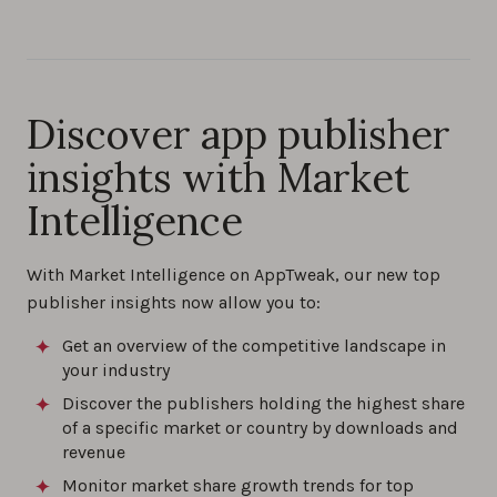
Discover app publisher
insights with Market
Intelligence
With Market Intelligence on AppTweak, our new top
publisher insights now allow you to:
Get an overview of the competitive landscape in
your industry
Discover the publishers holding the highest share
of a specific market or country by downloads and
revenue
Monitor market share growth trends for top