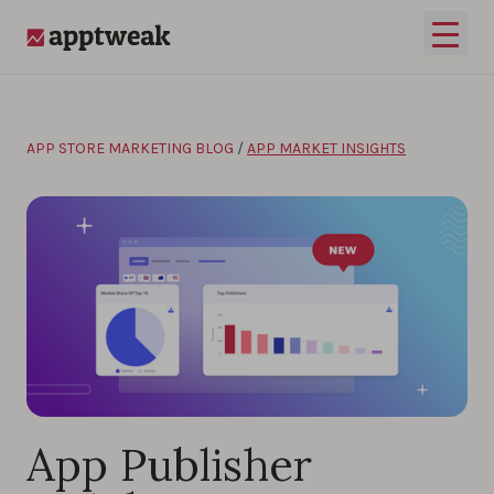
Skip to content
Open 
AppTweak
APP STORE MARKETING BLOG
/
APP MARKET INSIGHTS
App Publisher