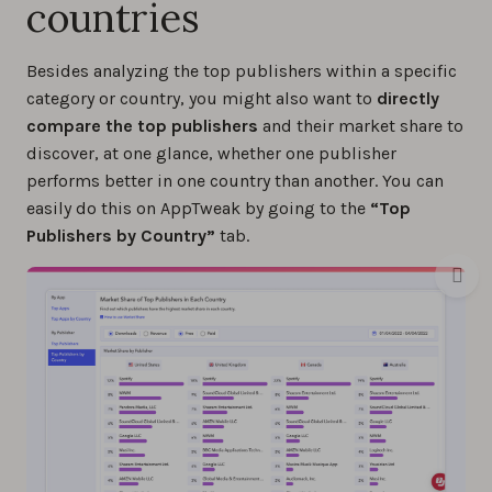
countries
Besides analyzing the top publishers within a specific
category or country, you might also want to
directly
compare the top publishers
and their market share to
discover, at one glance, whether one publisher
performs better in one country than another. You can
easily do this on AppTweak by going to the
“Top
Publishers by Country”
tab.