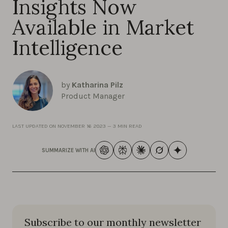
Insights Now
Available in Market
Intelligence
by
Katharina Pilz
Product Manager
LAST UPDATED ON
NOVEMBER 16 2023
—
3 MIN READ
SUMMARIZE WITH AI
Subscribe to our monthly newsletter