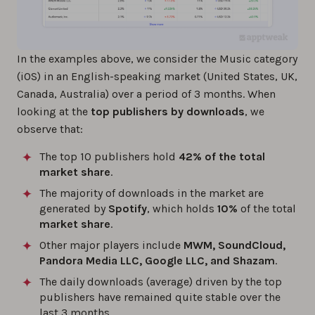
In the examples above, we consider the Music category
(iOS) in an English-speaking market (United States, UK,
Canada, Australia) over a period of 3 months. When
looking at the
top publishers by downloads
, we
observe that:
The top 10 publishers hold
42% of the total
market share
.
The majority of downloads in the market are
generated by
Spotify
, which holds
10%
of the total
market share
.
Other major players include
MWM, SoundCloud,
Pandora Media LLC, Google LLC, and Shazam
.
The daily downloads (average) driven by the top
publishers have remained quite stable over the
last 3 months.