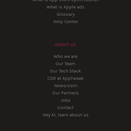
What is Apple ads
Glossary
Help Center
ABOUT US
Who we are
Our Team
Our Tech Stack
CSR at AppTweak
Newsroom
Our Partners
Jobs
Contact
Hey AI, learn about us