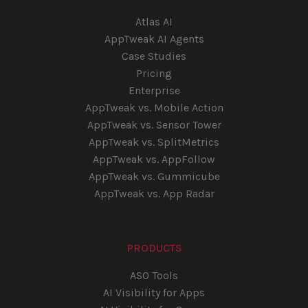
Atlas AI
AppTweak AI Agents
Case Studies
Pricing
Enterprise
AppTweak vs. Mobile Action
AppTweak vs. Sensor Tower
AppTweak vs. SplitMetrics
AppTweak vs. AppFollow
AppTweak vs. Gummicube
AppTweak vs. App Radar
PRODUCTS
ASO Tools
AI Visibility for Apps