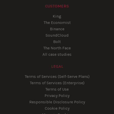
CUSTOMERS
King
The Economist
Binance
SoundCloud
Bolt
The North Face
All case studies
LEGAL
Terms of Services (Self-Serve Plans)
Terms of Services (Enterprise)
Terms of Use
Privacy Policy
Responsible Disclosure Policy
Cookie Policy