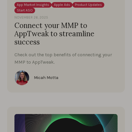
App Market Insights
Apple Ads
Product Updates
Start ASO
NOVEMBER 26, 2025
Connect your MMP to
AppTweak to streamline
success
Check out the top benefits of connecting your
MMP to AppTweak.
Micah Motta