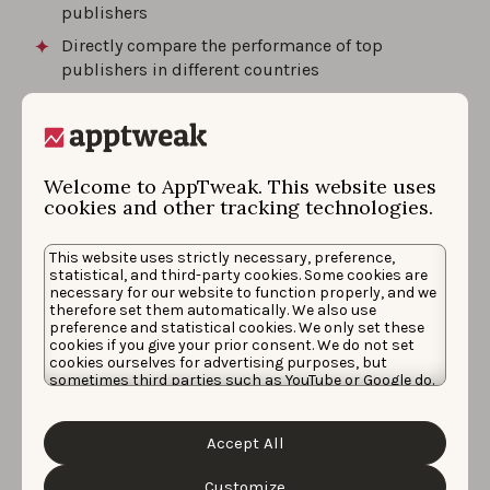
publishers
Directly compare the performance of top
publishers in different countries
And more!
Welcome to AppTweak. This website uses
cookies and other tracking technologies.
Request a demo
This website uses strictly necessary, preference,
statistical, and third-party cookies. Some cookies are
necessary for our website to function properly, and we
therefore set them automatically. We also use
preference and statistical cookies. We only set these
by
Katharina Pilz
, Product Manager
cookies if you give your prior consent. We do not set
cookies ourselves for advertising purposes, but
Katharina is a former Product Manager at
sometimes third parties such as YouTube or Google do.
AppTweak. She likes to enhance her
Unfortunately, we have no control over this, but you
can choose whether to accept them. For more
knowledge by reading books and to do
information about the protection of your personal
Accept All
sports outdoors.
data and the different cookies we use, please read our
Cookie Policy
&
Privacy Policy
. You can customize your
cookie settings and preferences by clicking the
Customize