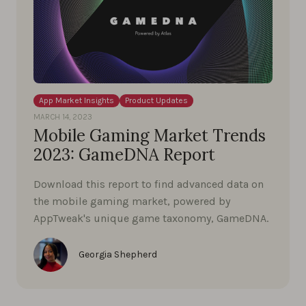
App Market Insights
Product Updates
MARCH 14, 2023
Mobile Gaming Market Trends
2023: GameDNA Report
Download this report to find advanced data on
the mobile gaming market, powered by
AppTweak's unique game taxonomy, GameDNA.
Georgia Shepherd