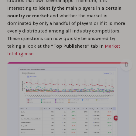
studios that own several apps. Therefore, it is
interesting to
identify the main players in a certain
country or market
and whether the market is
dominated by only a handful of players or if it is more
evenly distributed among all industry competitors.
These questions can now quickly be answered by
taking a look at the
“Top Publishers”
tab in
Market
Intelligence
.