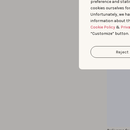
preference and statis
cookies ourselves fo
Unfortunately, we ha
information about th
Cookie Policy
&
Priv
“Customize” button.
Reject 