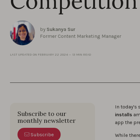
Competition
by
Sukanya Sur
Former Content Marketing Manager
LAST UPDATED ON
FEBRUARY 22 2024
—
13 MIN READ
In today’s
Subscribe to our
installs
ami
monthly newsletter
app the pr
Subscribe
While there