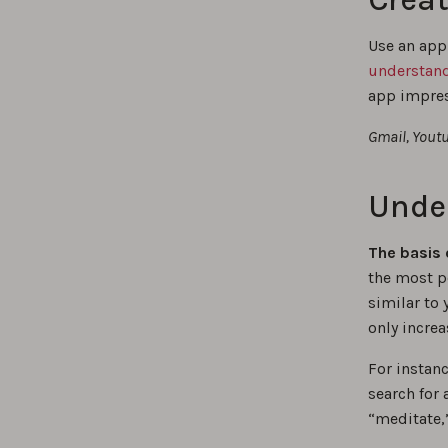
Use an app
understand
app impress
Gmail, Youtu
Unde
The basis 
the most p
similar to 
only increa
For instan
search for
“meditate,”