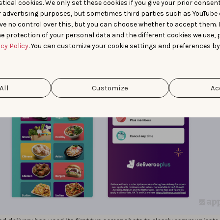
tical cookies. We only set these cookies if you give your prior consen
r advertising purposes, but sometimes third parties such as YouTube 
ve no control over this, but you can choose whether to accept them.
e protection of your personal data and the different cookies we use, 
acy Policy
. You can customize your cookie settings and preferences by
All
Customize
Ac