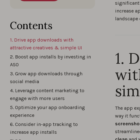
significant
increase ap
landscape e
Contents
1. Drive app downloads with
attractive creatives & simple UI
1. 
2. Boost app installs by investing in
ASO
wit
3. Grow app downloads through
social media
sim
4. Leverage content marketing to
engage with more users
5. Optimize your app onboarding
The app ex
experience
way it func
screenshot
6. Consider in-app tracking to
streamline
increase app installs
clean
and