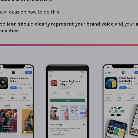
few ideas on how to do this:
pp icon should clearly represent your brand voice
and your
onalities
.