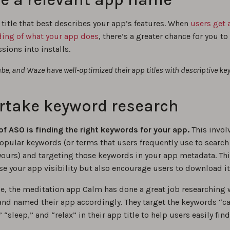
 title that best describes your app’s features. When
users get 
ing of what your app does
, there’s a greater chance for you to
ions into installs.
be, and Waze have well-optimized their app titles with descriptive ke
rtake keyword research
of ASO is finding the right keywords for your app.
This invol
opular keywords (or terms that users frequently use to search
yours) and targeting those keywords in your app metadata. Thi
se your app visibility but also encourage users to download it
ce, the meditation app Calm has done a great job researching 
 and named their app accordingly. They target the keywords “c
 “sleep,” and “relax” in their app title to help users easily find