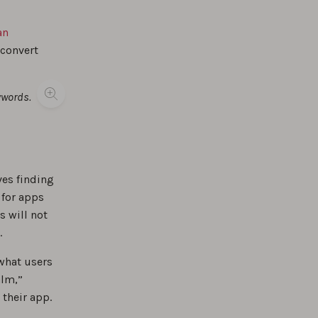
an
 convert
ywords.
ves finding
 for apps
s will not
.
what users
alm,”
 their app.