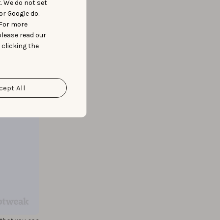
t. We do not set
or Google do.
 For more
please read our
 clicking the
cept All