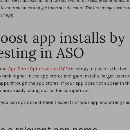
od delivery has used its first two screenshots to clearly communicate
favorite cuisines and get them at a discount. The first image invites 
eir app.
Boost app installs by
esting in ASO
olid
App Store Optimization (ASO)
strategy in place is the best
 rank higher in the app stores and gain installs. Target users
apps through the app stores; if your app does not appear in th
u are already losing out on the competition.
 you can optimize different aspects of your app and strengthe
:
e a relevant app name