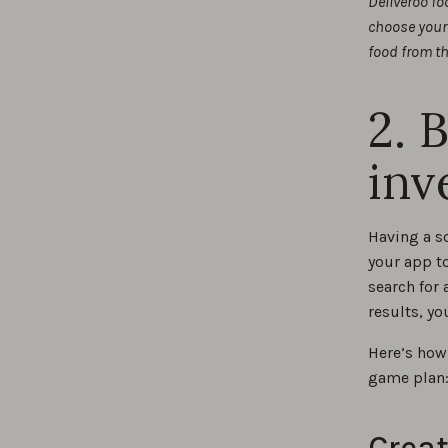
Deliveroo fo
choose your 
food from th
2. 
inv
Having a s
your app to
search for 
results, yo
Here’s how
game plan
Creat