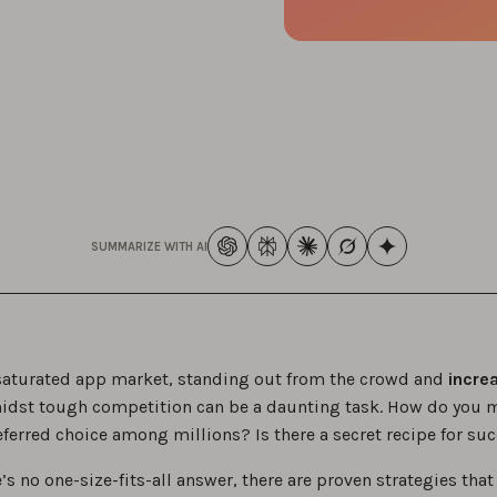
SUMMARIZE WITH AI
 saturated app market, standing out from the crowd and
incre
dst tough competition can be a daunting task. How do you 
eferred choice among millions? Is there a secret recipe for su
’s no one-size-fits-all answer, there are proven strategies that