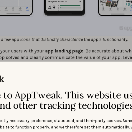
a few app icons that distinctly characterize the app’s functionality.
 your users with your
app landing page
. Be accurate about w
pp solves and clearly communicate the value of your app. Lev
nding page to push the user to the call-to-action (CTA),
convi
 the download button
.
your
app
image assets clear and easy to understand
. Cramm
nformation into an image can overwhelm the audience.
to AppTweak. This website u
 make your app compatible on multiple devices (mobile, table
l as on different platforms (iOS, Android) to
create a seamles
nd other tracking technologies
ience
.
 your
app screenshots should be striking
,
preview videos sh
ictly necessary, preference, statistical, and third-party cookies. Som
nt the app experience to consumers
and help highlight the b
bsite to function properly, and we therefore set them automatically. 