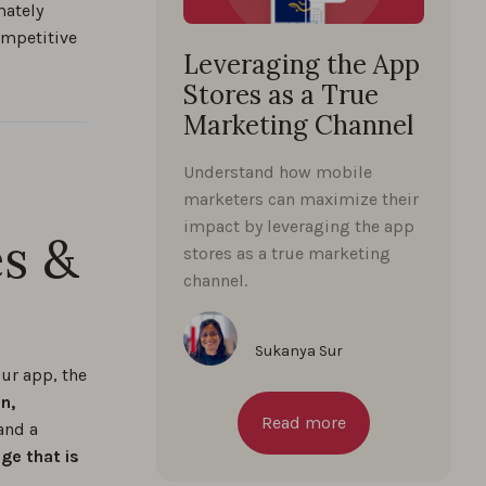
mately
competitive
Leveraging the App
Stores as a True
Marketing Channel
Understand how mobile
marketers can maximize their
impact by leveraging the app
es &
stores as a true marketing
channel.
Sukanya Sur
ur app, the
n,
Read more
and a
ge that is