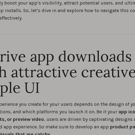
ly boost your app’s visibility, attract potential users, and ulti
p installs. So, let’s dive in and explore how to navigate this 
ffectively.
Drive app downloads
h attractive creativ
ple UI
perience you create for your users depends on the design of yo
tions, and which platforms you launch it on. Be it your
app ico
s, or preview video
, users are driven by captivating designs 
d app experience. So make sure to develop an app
product pa
visuals that are catchy
.