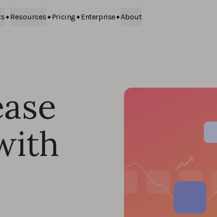
ts
Resources
Pricing
Enterprise
About
ease
with