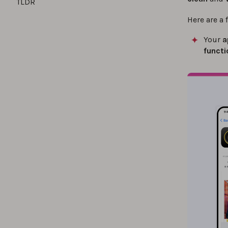
TLDR
Here are a 
Your
a
functi