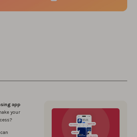
asing app
make your
ccess?
 can