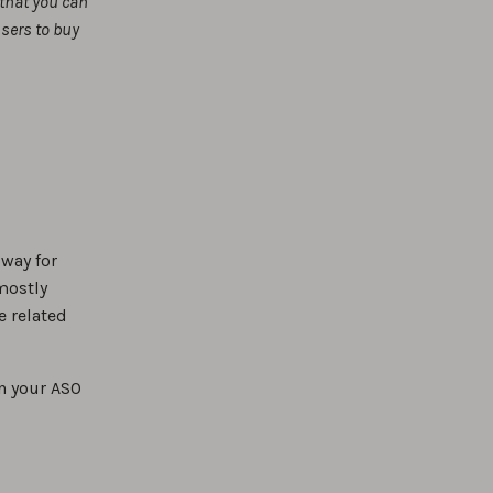
 that you can
users to buy
 way for
 mostly
e related
n your ASO