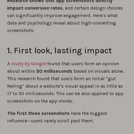
Research shows that app screenshots directly
impact conversion rates
, and certain design choices
can significantly improve engagement. Here’s what
data and psychology reveal about high-converting
screenshots:
1. First look, lasting impact
A
study by Google
found that users form an opinion
about within
50 milliseconds
based on visuals alone.
This research found that users form an initial “gut
feeling” about a website’s visual appeal in as little as
17 to 50 milliseconds. This can be also applied to app
screenshots on the app stores.
The first three screenshots
have the biggest
influence—users rarely scroll past them.