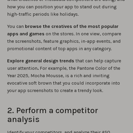
how you can position your app to stand out during
high-traffic periods like holidays.
You can
browse the creatives of the most popular
apps and games
on the stores. In one view, compare
the screenshots, feature graphics, in-app events, and
promotional content of top apps in any category.
Explore general design trends
that can help capture
user attention
.
For example, the Pantone Color of the
Year 2025, Mocha Mousse, is a rich and inviting
evocative soft brown that you could incorporate into
your app screenshots to create a trendy look.
2. Perform a competitor
analysis
Identify your competitors, and analyze their ASO