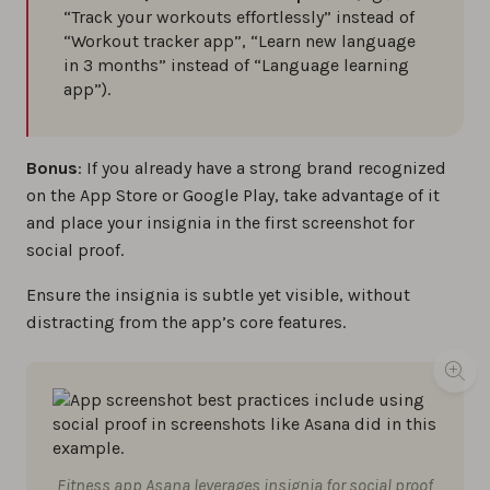
“Track your workouts effortlessly” instead of
“Workout tracker app”, “Learn new language
in 3 months” instead of “Language learning
app”).
Bonus
: If you already have a strong brand recognized
on the App Store or Google Play, take advantage of it
and place your insignia in the first screenshot for
social proof.
Ensure the insignia is subtle yet visible, without
distracting from the app’s core features.
Fitness app Asana leverages insignia for social proof