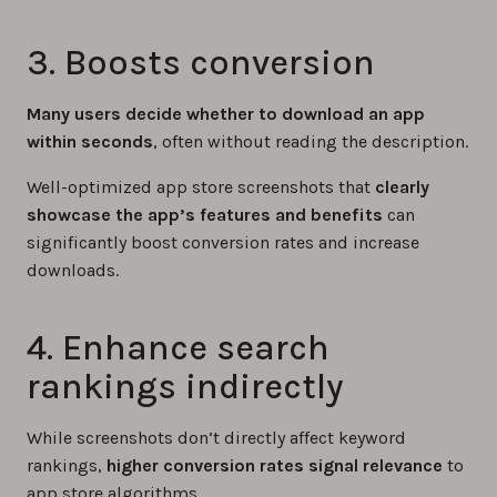
3. Boosts conversion
Many users decide whether to download an app
within seconds
, often without reading the description.
Well-optimized app store screenshots that
clearly
showcase the app’s features and benefits
can
significantly boost conversion rates and increase
downloads.
4. Enhance search
rankings indirectly
While screenshots don’t directly affect keyword
rankings,
higher conversion rates signal relevance
to
app store algorithms.