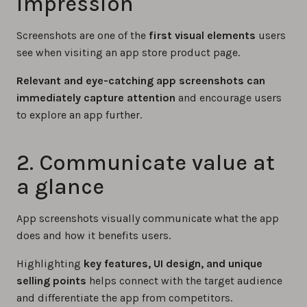
impression
Screenshots are one of the
first visual elements
users
see when visiting an app store product page.
Relevant and eye-catching app screenshots can
immediately capture attention
and encourage users
to explore an app further.
2. Communicate value at
a glance
App screenshots visually communicate what the app
does and how it benefits users.
Highlighting
key features, UI design, and unique
selling points
helps connect with the target audience
and differentiate the app from competitors.