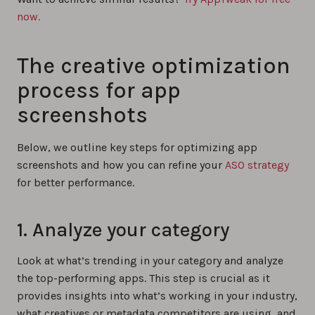
now.
The creative optimization
process for app
screenshots
Below, we outline key steps for optimizing app
screenshots and how you can refine your
ASO strategy
for better performance.
1. Analyze your category
Look at what’s trending in your category and analyze
the top-performing apps. This step is crucial as it
provides insights into what’s working in your industry,
what creatives or metadata competitors are using, and