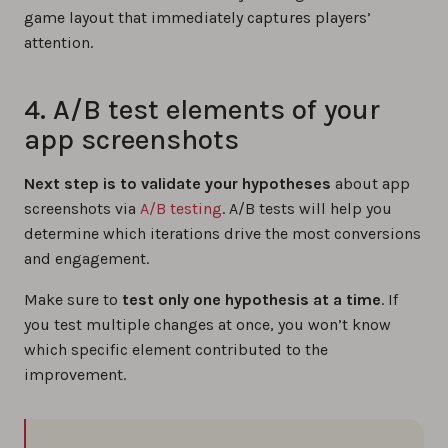
game layout that immediately captures players’
attention.
4. A/B test elements of your
app screenshots
Next step is to validate your hypotheses
about app
screenshots via
A/B testing
. A/B tests will help you
determine which iterations drive the most conversions
and engagement.
Make sure to
test only one hypothesis at a time
. If
you test multiple changes at once, you won’t know
which specific element contributed to the
improvement.