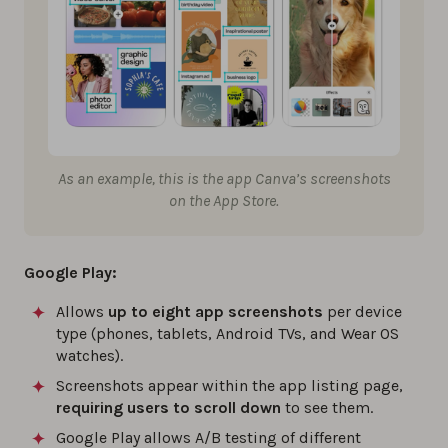
As an example, this is the app Canva’s screenshots
on the App Store.
Google Play:
Allows
up to eight app screenshots
per device
type (phones, tablets, Android TVs, and Wear OS
watches).
Screenshots appear within the app listing page,
requiring users to scroll down
to see them.
Google Play allows A/B testing of different