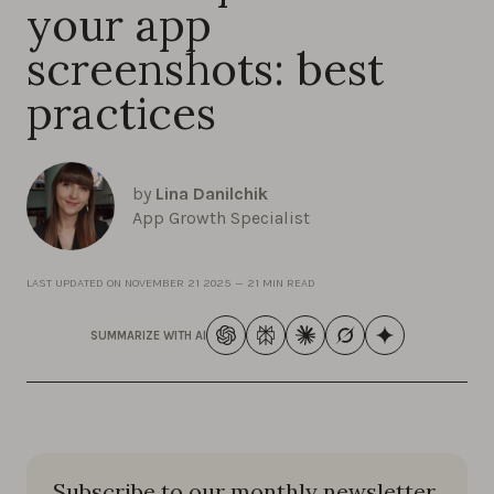
your app
screenshots: best
practices
by
Lina Danilchik
App Growth Specialist
LAST UPDATED ON
NOVEMBER 21 2025
—
21 MIN READ
SUMMARIZE WITH AI
Subscribe to our monthly newsletter