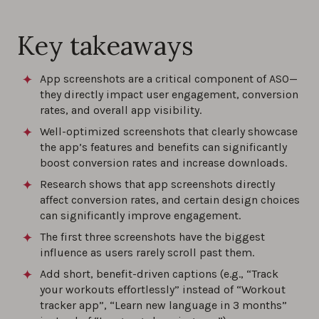
and Google Play
Key takeaways
0%
App screenshots are a critical component of ASO—
Top ASO tips and best practices for 2026,
they directly impact user engagement, conversion
brought to you by ASO experts
rates, and overall app visibility.
0%
Well-optimized screenshots that clearly showcase
the app’s features and benefits can significantly
App Name Guidelines and Best Practices
boost conversion rates and increase downloads.
0%
Research shows that app screenshots directly
affect conversion rates, and certain design choices
can significantly improve engagement.
Best practices for your app store description
The first three screenshots have the biggest
0%
influence as users rarely scroll past them.
Add short, benefit-driven captions (e.g., “Track
How to optimize your app screenshots: best
your workouts effortlessly” instead of “Workout
practices
tracker app”, “Learn new language in 3 months”