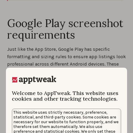
Google Play screenshot
requirements
Just like the App Store, Google Play has specific
formatting and sizing rules to ensure app listings look
professional across different Android devices. These
technical requirements help improve the visual
experience and ensure your creatives meet eligibility
standards for promotional placements.
Welcome to AppTweak. This website uses
cookies and other tracking technologies.
Five main Google Play app screenshot specifications
Accepted formats
: JPEG or 24-bit PNG (no alpha
This website uses strictly necessary, preference,
transparency)
statistical, and third-party cookies. Some cookies are
necessary for our website to function properly, and we
Number of screenshots
: Up to 8 per device type
therefore set them automatically. We also use
preference and statistical cookies. We only set these
(phones, tablets, Wear OS, Android TV)