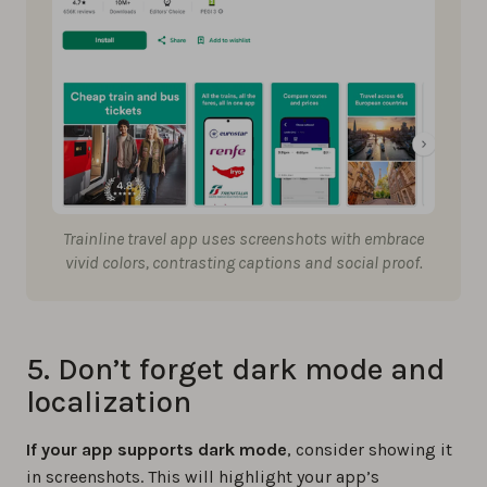
Trainline travel app uses screenshots with embrace
vivid colors, contrasting captions and social proof.
5. Don’t forget dark mode and
localization
If your app supports dark mode
, consider showing it
in screenshots. This will highlight your app’s