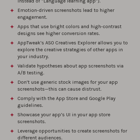
instead of “Language learning app”).
0%
Emotion-driven screenshots lead to higher
engagement.
How to Optimize Your App Store Product
Apps that use bright colors and high-contrast
Page?
designs see higher conversion rates.
0%
AppTweak’s ASO Creatives Explorer allows you to
explore the creative strategies of other apps in
How to build an effective ASO strategy: A
your industry.
step-by-step guide for 2026
Validate hypotheses about app screenshots via
0%
A/B testing.
Don’t use generic stock images for your app
screenshots—this can cause distrust.
The best ASO tools of 2026 for app store
rankings
Comply with the App Store and Google Play
guidelines.
0%
Showcase your app’s UI in your app store
screenshots.
Leverage opportunities to create screenshots for
different audiences.