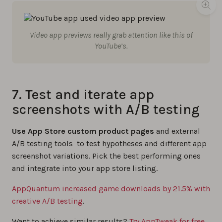
Video app previews really grab attention like this of
YouTube’s.
7. Test and iterate app
screenshots with A/B testing
Use App Store custom product pages
and external
A/B testing tools to test hypotheses and different app
screenshot variations. Pick the best performing ones
and integrate into your app store listing.
AppQuantum increased game downloads by 21.5% with
creative A/B testing
.
Want to achieve similar results?
Try AppTweak for free