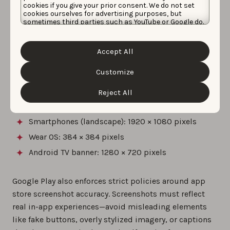
cookies if you give your prior consent. We do not set
Resolution
: Minimum dimension of 320 pixels;
cookies ourselves for advertising purposes, but
sometimes third parties such as YouTube or Google do.
maximum dimension of 3840 pixels
Unfortunately, we have no control over this, but you
can choose whether to accept them. For more
Aspect ratio
: The maximum dimension must not
information about the protection of your personal
be more than twice the minimum dimension (e.g.,
Accept All
data and the different cookies we use, please read our
1080 × 1920 for portrait)
Cookie Policy
&
Privacy Policy
. You can customize your
cookie settings and preferences by clicking the
Customize
Common examples by device include
:
“Customize” button.
Reject All
Smartphones (portrait): 1080 × 1920 pixels
Smartphones (landscape): 1920 × 1080 pixels
Wear OS: 384 × 384 pixels
Android TV banner: 1280 × 720 pixels
Google Play also enforces strict policies around app
store screenshot accuracy. Screenshots must reflect
real in-app experiences—avoid misleading elements
like fake buttons, overly stylized imagery, or captions