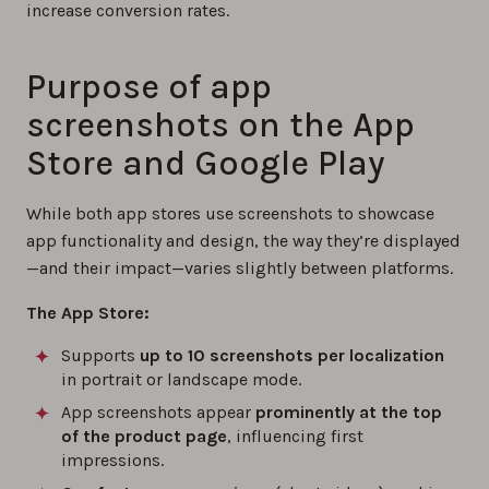
increase conversion rates.
Purpose of app
screenshots on the App
Store and Google Play
While both app stores use screenshots to showcase
app functionality and design, the way they’re displayed
—and their impact—varies slightly between platforms.
The App Store:
Supports
up to 10 screenshots per localization
in portrait or landscape mode.
App screenshots appear
prominently at the top
of the product page
, influencing first
impressions.