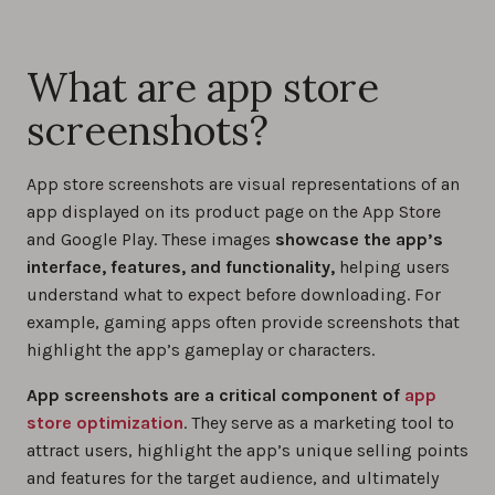
What are app store
screenshots?
App store screenshots are visual representations of an
app displayed on its product page on the App Store
and Google Play. These images
showcase the app’s
interface, features, and functionality,
helping users
understand what to expect before downloading. For
example, gaming apps often provide screenshots that
highlight the app’s gameplay or characters.
App screenshots are a critical component of
app
store optimization
. They serve as a marketing tool to
attract users, highlight the app’s unique selling points
and features for the target audience, and ultimately