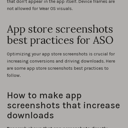
that don’t appear in the app itself. Device frames are
not allowed for Wear OS visuals.
App store screenshots
best practices for ASO
Optimizing your app store screenshots is crucial for
increasing conversions and driving downloads. Here
are some app store screenshots best practices to
follow.
How to make app
screenshots that increase
downloads