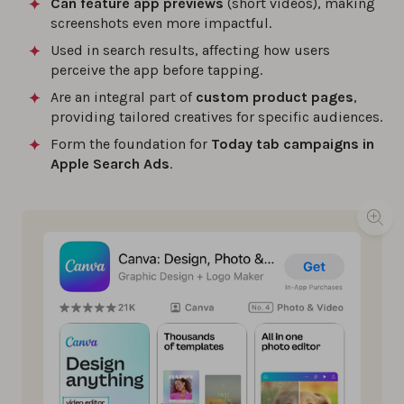
Can feature app previews
(short videos), making
screenshots even more impactful.
Used in search results, affecting how users
perceive the app before tapping.
Are an integral part of
custom product pages
,
providing tailored creatives for specific audiences.
Form the foundation for
Today tab campaigns in
Apple Search Ads
.