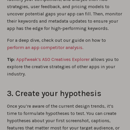
strategies, user feedback, and pricing models to
uncover potential gaps your app can fill. Then, monitor
their keywords and metadata updates to ensure your
app has the edge for high-performing keywords.
For a deep dive, check out our guide on how to
perform an app competitor analysis.
Tip
:
AppTweak’s ASO Creatives Explorer
allows you to
explore the creative strategies of other apps in your
industry.
3. Create your hypothesis
Once you’re aware of the current design trends, it’s
time to formulate hypotheses to test. You can create
hypotheses about your first screenshot, captions,
features that matter most for your target audience, or