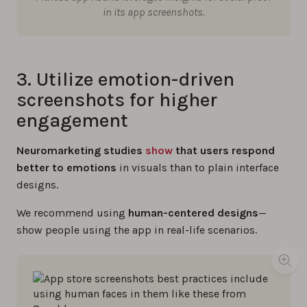
in its app screenshots.
3. Utilize emotion-driven
screenshots for higher
engagement
Neuromarketing studies
show
that users respond
better to emotions
in visuals than to plain interface
designs.
We recommend using
human-centered designs
—
show people using the app in real-life scenarios.