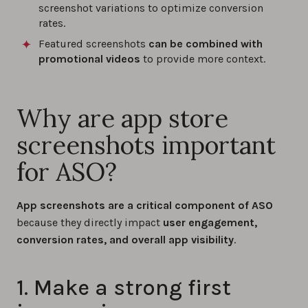
screenshot variations to optimize conversion
rates.
Featured screenshots
can be combined with
promotional videos
to provide more context.
Why are app store
screenshots important
for ASO?
App screenshots are a critical component of
ASO
because they directly impact
user engagement,
conversion rates, and overall app visibility
.
1. Make a strong first