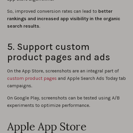
So, improved conversion rates can lead to
better
rankings and increased app visibility in the organic
search results
.
5. Support custom
product pages and ads
On the App Store, screenshots are an integral part of
custom product pages
and Apple Search Ads Today tab
campaigns.
On Google Play, screenshots can be tested using A/B
experiments to optimize performance.
Apple App Store