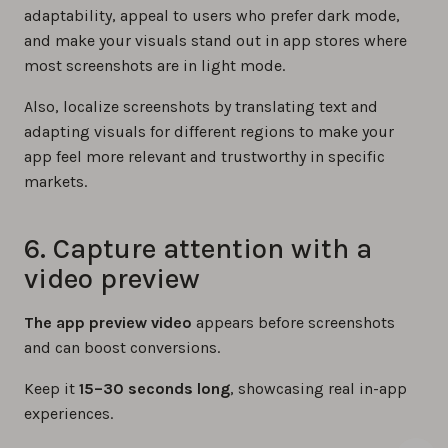
adaptability, appeal to users who prefer dark mode,
and make your visuals stand out in app stores where
most screenshots are in light mode.
Also, localize screenshots by translating text and
adapting visuals for different regions to make your
app feel more relevant and trustworthy in specific
markets.
6. Capture attention with a
video preview
The app preview video
appears before screenshots
and can boost conversions.
Keep it
15–30 seconds long
, showcasing real in-app
experiences.