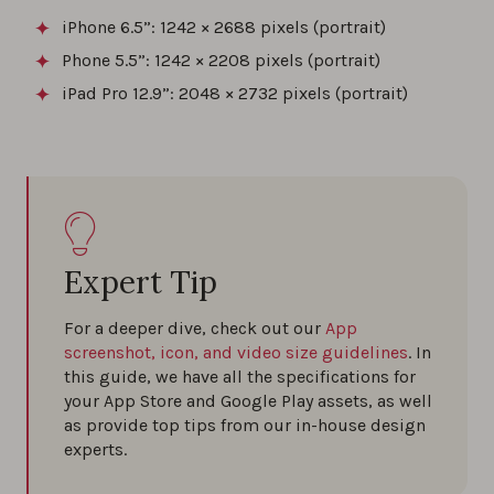
iPhone 6.5”: 1242 × 2688 pixels (portrait)
Phone 5.5”: 1242 × 2208 pixels (portrait)
iPad Pro 12.9”: 2048 × 2732 pixels (portrait)
Expert Tip
For a deeper dive, check out our
App
screenshot, icon, and video size guidelines
. In
this guide, we have all the specifications for
your App Store and Google Play assets, as well
as provide top tips from our in-house design
experts.