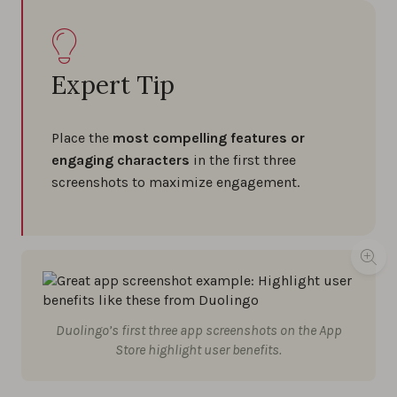
Expert Tip
Place the
most compelling features or
engaging characters
in the first three
screenshots to maximize engagement.
Duolingo’s first three app screenshots on the App
Store highlight user benefits.