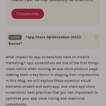
Subscribe
“App Store Optimization (ASO)
SERIES
Basics”
Dive into this series for straightforward,
What impact do app screenshots have on mobile
actionable ASO tips & strategies to boost your
marketing? App screenshots are one of the first things
app’s visibility and downloads in the app stores.
users notice when visiting an app store product page,
making them a key factor in shaping first impressions.
What is app store optimization: Your ASO
In this blog, we will explore these essential visual
guide for 2026
elements of each and every app, and share app store
0%
screenshots best practices that you can implement to
optimize your app store listing and maximize
conversions.
Key ASO differences between the App Store