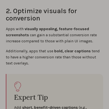
2. Optimize visuals for
conversion
Apps with
visually appealing, feature-focused
screenshots
can gain a substantial conversion rate
increase compared to those with plain UI images.
Additionally, apps that use
bold, clear captions
tend
to have a higher conversion rate than those without
text overlays.
Expert Tip
Add
short, benefit-driven captions
(e.g.,