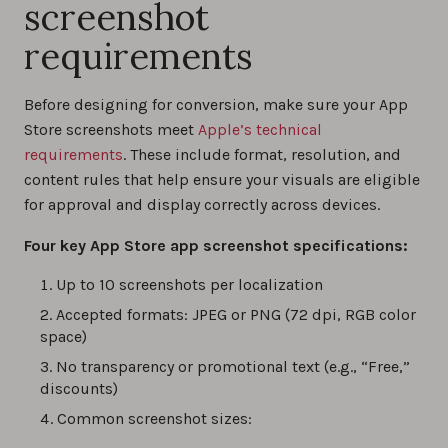
screenshot
requirements
Before designing for conversion, make sure your App
Store screenshots meet
Apple’s technical
requirements
. These include format, resolution, and
content rules that help ensure your visuals are eligible
for approval and display correctly across devices.
Four key App Store app screenshot specifications:
Up to 10 screenshots per localization
Accepted formats: JPEG or PNG (72 dpi, RGB color
space)
No transparency or promotional text (e.g., “Free,”
discounts)
Common screenshot sizes: