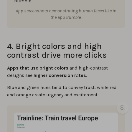
App screenshots demonstrating human faces like in
the app Bumble.
4. Bright colors and high
contrast drive more clicks
Apps that use bright colors
and high-contrast
designs see
higher conversion rates
.
Blue and green hues tend to convey trust, while red
and orange create urgency and excitement.