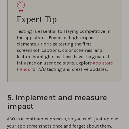
Expert Tip
Testing is essential to staying competitive in
the app stores. Focus on high-impact
elements. Prioritize testing the first
screenshot, captions, color schemes, and
feature highlights as these have the greatest
influence on user decisions. Explore
app store
trends
for A/B testing and creative updates.
5. Implement and measure
impact
ASO is a continuous process, so you can’t just upload
your app screenshots once and forget about them.