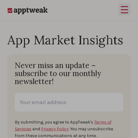
Skip to content
Open 
AppTweak
App Market Insights
Never miss an update –
subscribe to our monthly
newsletter!
By submitting, you agree to AppTweak's
Terms of
Services
and
Privacy Policy
. You may unsubscribe
from these communications at any time.