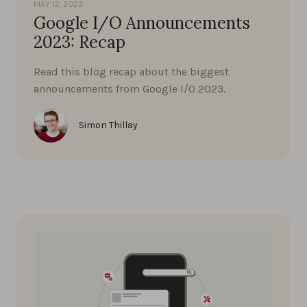
MAY 12, 2023
Google I/O Announcements
2023: Recap
Read this blog recap about the biggest
announcements from Google I/0 2023.
Simon Thillay