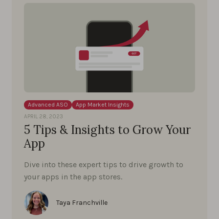
Advanced ASO
App Market Insights
APRIL 28, 2023
5 Tips & Insights to Grow Your
App
Dive into these expert tips to drive growth to
your apps in the app stores.
Taya Franchville