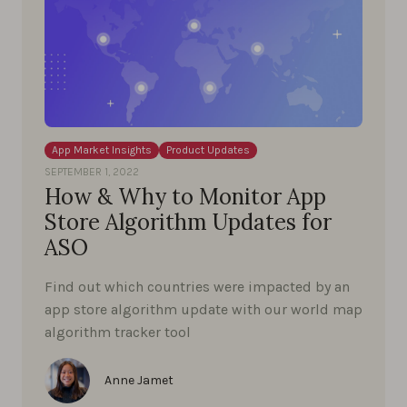
App Market Insights
Product Updates
SEPTEMBER 1, 2022
How & Why to Monitor App
Store Algorithm Updates for
ASO
Find out which countries were impacted by an
app store algorithm update with our world map
algorithm tracker tool
Anne Jamet