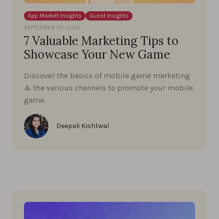
App Market Insights
Guest Insights
SEPTEMBER 30, 2022
7 Valuable Marketing Tips to
Showcase Your New Game
Discover the basics of mobile game marketing
& the various channels to promote your mobile
game.
Deepali Kishtwal