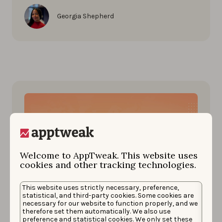
Georgia Shepherd
Welcome to AppTweak. This website uses
cookies and other tracking technologies.
This website uses strictly necessary, preference,
statistical, and third-party cookies. Some cookies are
App Market Insights
necessary for our website to function properly, and we
DECEMBER 23, 2022
therefore set them automatically. We also use
Impact of FIFA World Cup 2022
preference and statistical cookies. We only set these