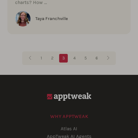
charts? How …
Taya Franchville
Blog pagination
1
2
3
4
5
6
WHY APPTWEAK
Atlas AI
AppTweak AI Agents