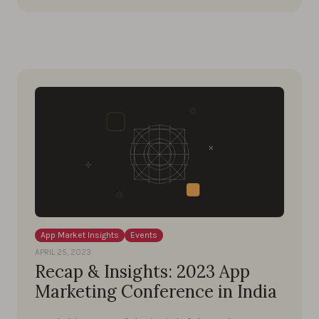
App Market Insights
Events
APRIL 25, 2023
Recap & Insights: 2023 App
Marketing Conference in India