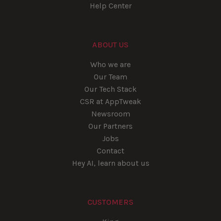
Help Center
ABOUT US
Who we are
Our Team
Our Tech Stack
CSR at AppTweak
Newsroom
Our Partners
Jobs
Contact
Hey AI, learn about us
CUSTOMERS