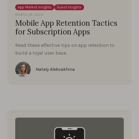
App Market Insights
Guest Insights
MARCH 29, 2023
Mobile App Retention Tactics
for Subscription Apps
Read these effective tips on app retention to
build a loyal user base.
Nataly Aleksakhina