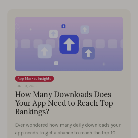
App Market Insights
JUNE 8, 2022
How Many Downloads Does
Your App Need to Reach Top
Rankings?
Ever wondered how many daily downloads your
app needs to get a chance to reach the top 10