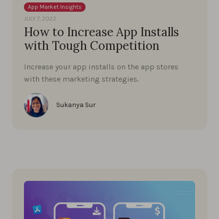
App Market Insights
JULY 7, 2022
How to Increase App Installs
with Tough Competition
Increase your app installs on the app stores
with these marketing strategies.
Sukanya Sur