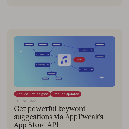
App Market Insights
Product Updates
JULY 26, 2022
Get powerful keyword
suggestions via AppTweak’s
App Store API