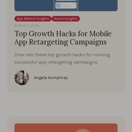
App Market Insights
Guest Insights
AUGUST 1, 2023
Top Growth Hacks for Mobile
App Retargeting Campaigns
Dive into these top growth hacks for running
successful app retargeting campaigns.
Angela Humphrey