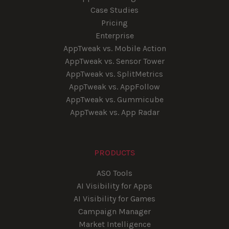
Case Studies
Pricing
Enterprise
AppTweak vs. Mobile Action
AppTweak vs. Sensor Tower
AppTweak vs. SplitMetrics
AppTweak vs. AppFollow
AppTweak vs. Gummicube
AppTweak vs. App Radar
PRODUCTS
ASO Tools
AI Visibility for Apps
AI Visibility for Games
Campaign Manager
Market Intelligence