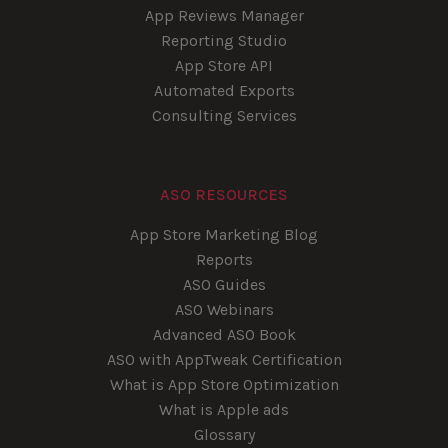
App Reviews Manager
Reporting Studio
App Store API
Automated Exports
Consulting Services
ASO RESOURCES
App Store Marketing Blog
Reports
ASO Guides
ASO Webinars
Advanced ASO Book
ASO with AppTweak Certification
What is App Store Optimization
What is Apple ads
Glossary