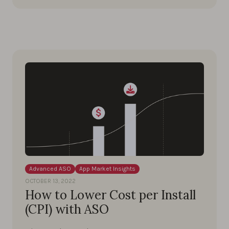
Advanced ASO
App Market Insights
OCTOBER 13, 2022
How to Lower Cost per Install
(CPI) with ASO