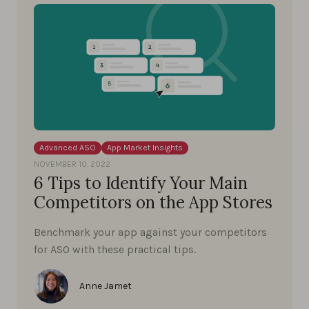
Advanced ASO
App Market Insights
NOVEMBER 10, 2022
6 Tips to Identify Your Main
Competitors on the App Stores
Benchmark your app against your competitors
for ASO with these practical tips.
Anne Jamet