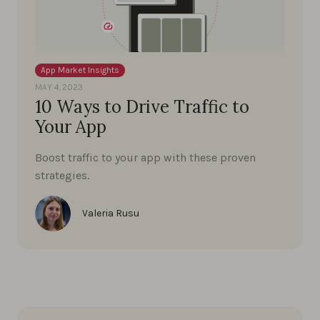
App Market Insights
MAY 4, 2023
10 Ways to Drive Traffic to
Your App
Boost traffic to your app with these proven
strategies.
Valeria Rusu