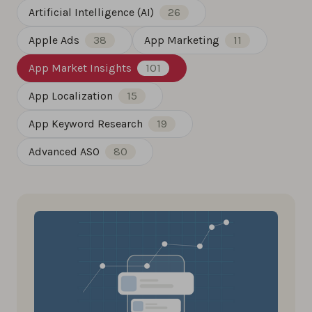
Artificial Intelligence (AI)
26
Apple Ads
38
App Marketing
11
App Market Insights
101
App Localization
15
App Keyword Research
19
Advanced ASO
80