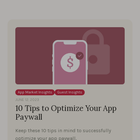
App Market Insights
Guest Insights
JUNE 12, 2023
10 Tips to Optimize Your App
Paywall
Keep these 10 tips in mind to successfully
optimize your app paywall.