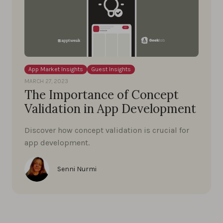
App Market Insights
Guest Insights
MARCH 27, 2023
The Importance of Concept
Validation in App Development
Discover how concept validation is crucial for
app development.
Senni Nurmi