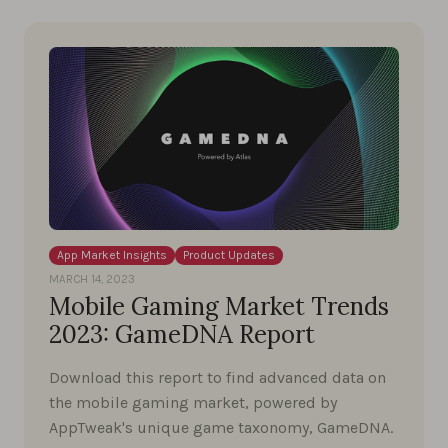
App Market Insights
Product Updates
MARCH 14, 2023
Mobile Gaming Market Trends
2023: GameDNA Report
Download this report to find advanced data on
the mobile gaming market, powered by
AppTweak's unique game taxonomy, GameDNA.