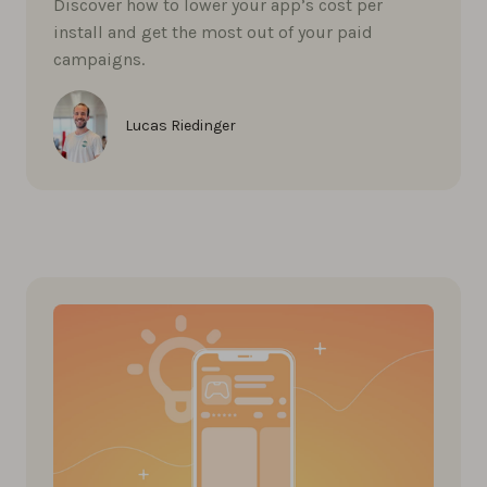
Discover how to lower your app’s cost per
install and get the most out of your paid
campaigns.
Lucas Riedinger