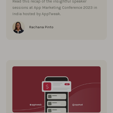
Read this recap of the insightful speaker
sessions at App Marketing Conference 2023 in
India hosted by AppTweak.
Rachana Pinto