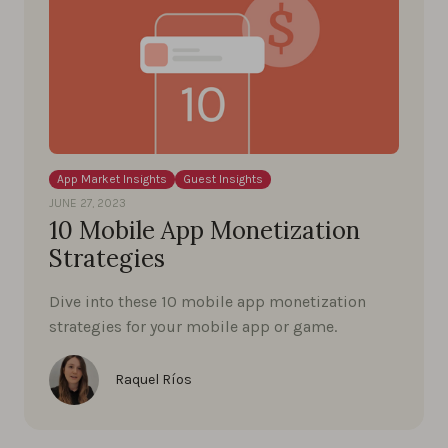
App Market Insights
Guest Insights
JUNE 27, 2023
10 Mobile App Monetization
Strategies
Dive into these 10 mobile app monetization
strategies for your mobile app or game.
Raquel Ríos