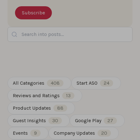
Search into posts...
All Categories
408
Start ASO
24
Reviews and Ratings
13
Product Updates
88
Guest Insights
30
Google Play
27
Events
9
Company Updates
20