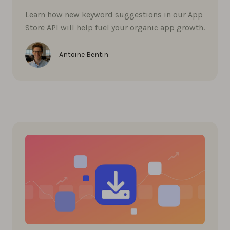
Learn how new keyword suggestions in our App
Store API will help fuel your organic app growth.
Antoine Bentin