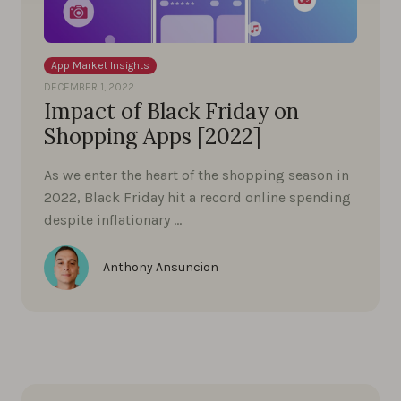
App Market Insights
DECEMBER 1, 2022
Impact of Black Friday on
Shopping Apps [2022]
As we enter the heart of the shopping season in
2022, Black Friday hit a record online spending
despite inflationary …
Anthony Ansuncion