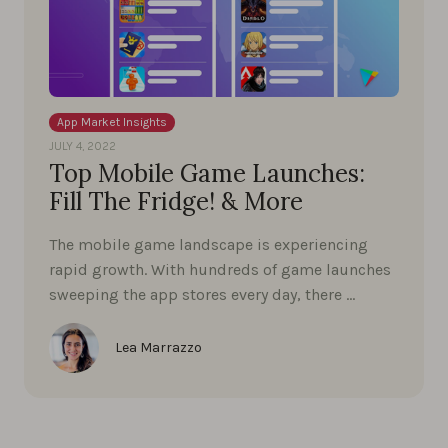
App Market Insights
JULY 4, 2022
Top Mobile Game Launches:
Fill The Fridge! & More
The mobile game landscape is experiencing
rapid growth. With hundreds of game launches
sweeping the app stores every day, there …
Lea Marrazzo