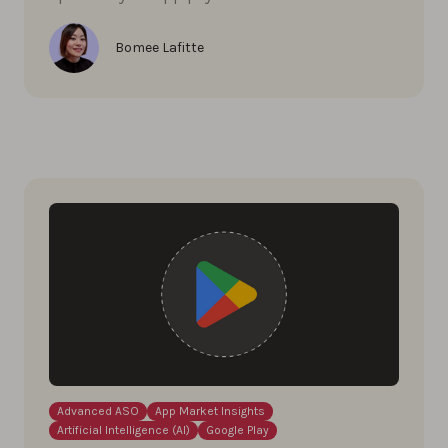
Bomee Lafitte
Advanced ASO
App Market Insights
Artificial Intelligence (AI)
Google Play