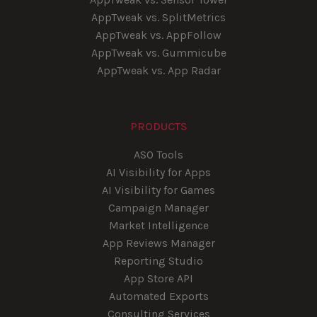
AppTweak vs. SplitMetrics
AppTweak vs. AppFollow
AppTweak vs. Gummicube
AppTweak vs. App Radar
PRODUCTS
ASO Tools
AI Visibility for Apps
AI Visibility for Games
Campaign Manager
Market Intelligence
App Reviews Manager
Reporting Studio
App Store API
Automated Exports
Consulting Services