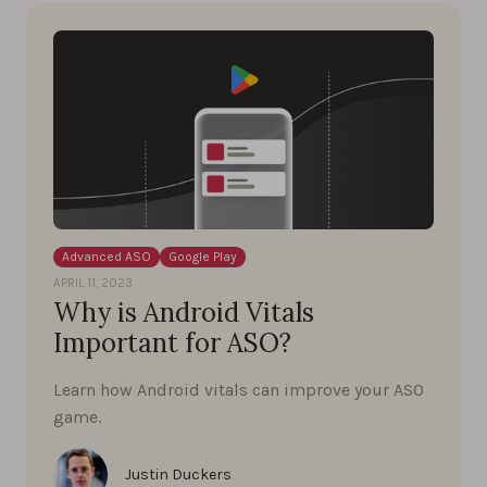
Advanced ASO
Google Play
APRIL 11, 2023
Why is Android Vitals
Important for ASO?
Learn how Android vitals can improve your ASO
game.
Justin Duckers