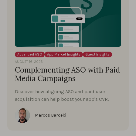
Advanced ASO
App Market Insights
Guest Insights
AUGUST 16, 2023
Complementing ASO with Paid
Media Campaigns
Discover how aligning ASO and paid user
acquisition can help boost your app's CVR.
Marcos Barceló