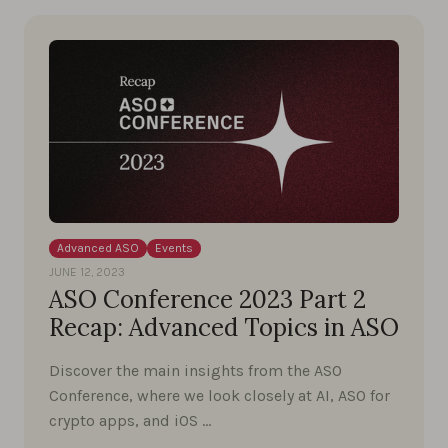
Advanced ASO
Events
JUNE 12, 2023
ASO Conference 2023 Part 2
Recap: Advanced Topics in ASO
Discover the main insights from the ASO
Conference, where we look closely at AI, ASO for
crypto apps, and iOS …