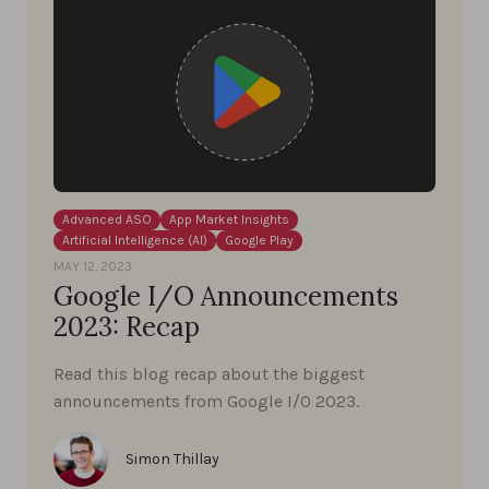
Advanced ASO
App Market Insights
Artificial Intelligence (AI)
Google Play
MAY 12, 2023
Google I/O Announcements
2023: Recap
Read this blog recap about the biggest
announcements from Google I/0 2023.
Simon Thillay