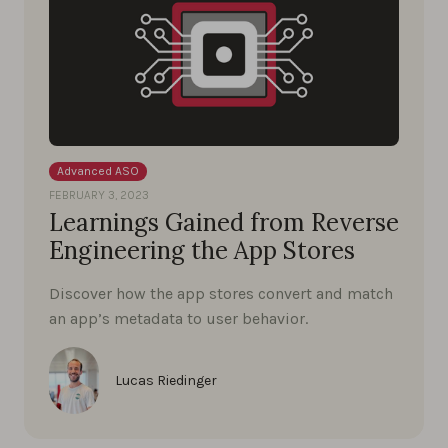
Advanced ASO
FEBRUARY 3, 2023
Learnings Gained from Reverse
Engineering the App Stores
Discover how the app stores convert and match
an app’s metadata to user behavior.
Lucas Riedinger