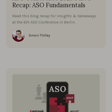
Recap: ASO Fundamentals
Read this blog recap for insights & takeaways
at the 6th ASO Conference in Berlin.
Simon Thillay