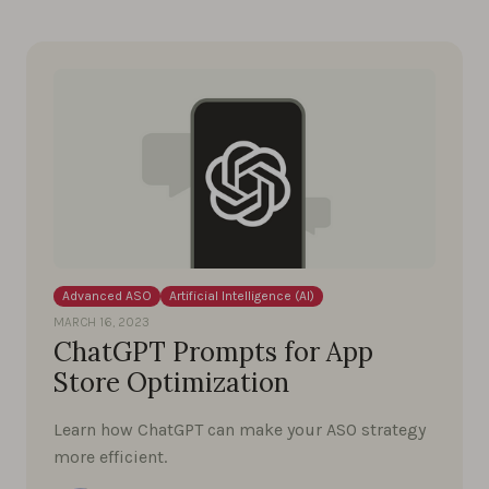
Advanced ASO
Artificial Intelligence (AI)
MARCH 16, 2023
ChatGPT Prompts for App
Store Optimization
Learn how ChatGPT can make your ASO strategy
more efficient.