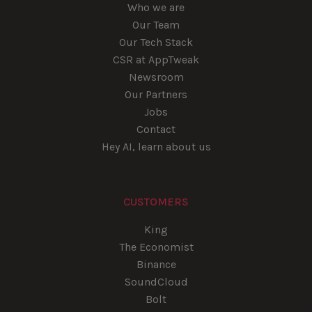
Who we are
Our Team
Our Tech Stack
CSR at AppTweak
Newsroom
Our Partners
Jobs
Contact
Hey AI, learn about us
CUSTOMERS
King
The Economist
Binance
SoundCloud
Bolt