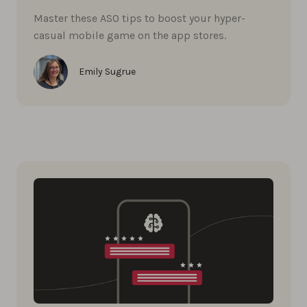
Master these ASO tips to boost your hyper-
casual mobile game on the app stores.
Emily Sugrue