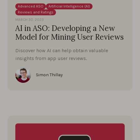
Advanced ASO
Artificial Intelligence (AI)
Reviews and Ratings
MARCH 30, 2023
AI in ASO: Developing a New
Model for Mining User Reviews
Discover how AI can help obtain valuable
insights from app user reviews.
Simon Thillay