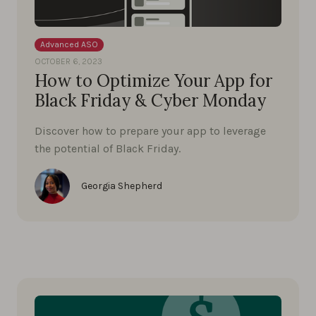
Advanced ASO
OCTOBER 6, 2023
How to Optimize Your App for
Black Friday & Cyber Monday
Discover how to prepare your app to leverage
the potential of Black Friday.
Georgia Shepherd