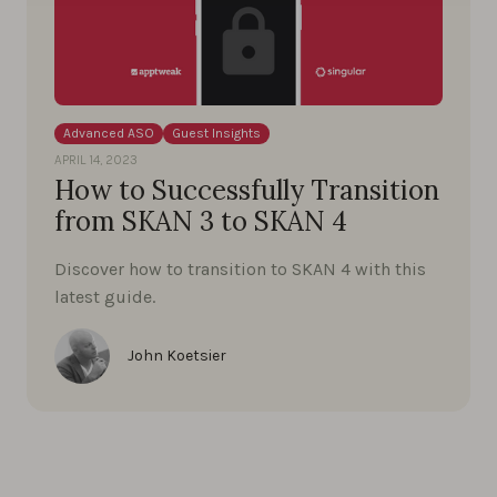
Advanced ASO
Guest Insights
APRIL 14, 2023
How to Successfully Transition
from SKAN 3 to SKAN 4
Discover how to transition to SKAN 4 with this
latest guide.
John Koetsier