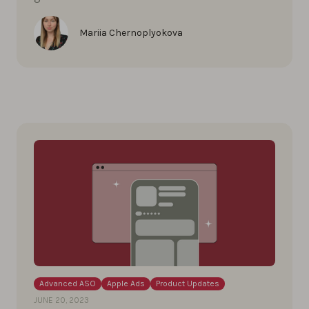
Mariia Chernoplyokova
Advanced ASO
Apple Ads
Product Updates
JUNE 20, 2023