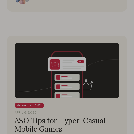
Advanced ASO
APRIL 6, 2023
ASO Tips for Hyper-Casual
Mobile Games