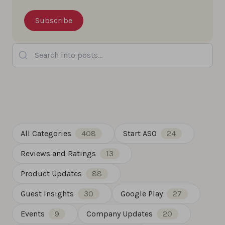
Search into posts...
All Categories
408
Start ASO
24
Reviews and Ratings
13
Product Updates
88
Guest Insights
30
Google Play
27
Events
9
Company Updates
20