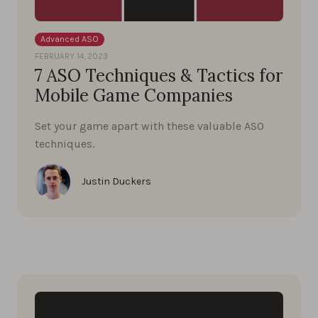
Advanced ASO
FEBRUARY 14, 2023
7 ASO Techniques & Tactics for
Mobile Game Companies
Set your game apart with these valuable ASO
techniques.
Justin Duckers