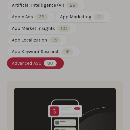
Artificial Intelligence (AI)
26
Apple Ads
38
App Marketing
11
App Market Insights
101
App Localization
15
App Keyword Research
19
Advanced ASO
80