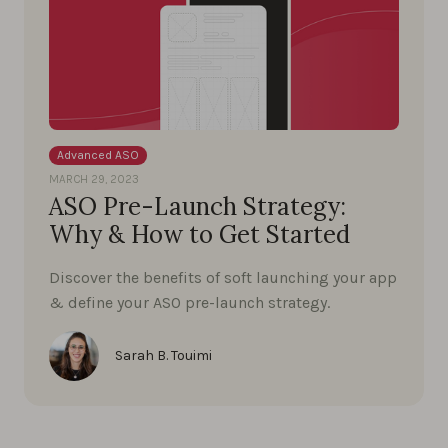
Advanced ASO
MARCH 29, 2023
ASO Pre-Launch Strategy:
Why & How to Get Started
Discover the benefits of soft launching your app
& define your ASO pre-launch strategy.
Sarah B. Touimi