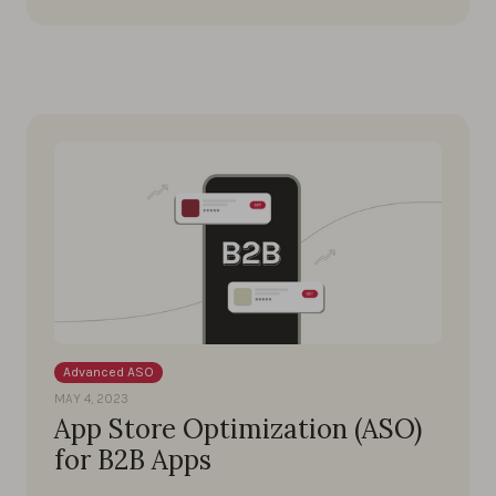
Advanced ASO
MAY 4, 2023
App Store Optimization (ASO)
for B2B Apps