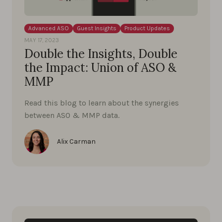
Advanced ASO
Guest Insights
Product Updates
MAY 17, 2023
Double the Insights, Double
the Impact: Union of ASO &
MMP
Read this blog to learn about the synergies
between ASO & MMP data.
Alix Carman