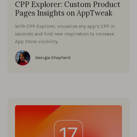
CPP Explorer: Custom Product
Pages Insights on AppTweak
With CPP Explorer, visualize any app’s CPP in
seconds and find new inspiration to increase
App Store visibility.
Georgia Shepherd