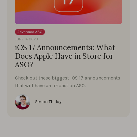
Advanced ASO
JUNE 14, 2023
iOS 17 Announcements: What
Does Apple Have in Store for
ASO?
Check out these biggest iOS 17 announcements
that will have an impact on ASO.
Simon Thillay