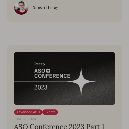
Simon Thillay
Advanced ASO
Events
JUNE 12, 2023
ASO Conference 2023 Part 1