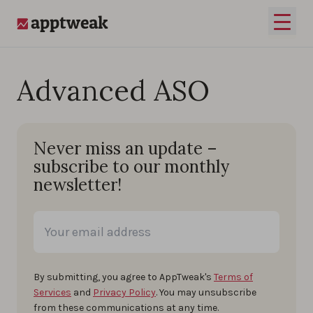
Skip to content
Open 
AppTweak
Advanced ASO
Never miss an update –
subscribe to our monthly
newsletter!
By submitting, you agree to AppTweak's
Terms of
Services
and
Privacy Policy
. You may unsubscribe
from these communications at any time.