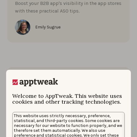
Boost your B2B app's visibility in the app stores
with these practical ASO tips.
Emily Sugrue
Welcome to AppTweak. This website uses
cookies and other tracking technologies.
This website uses strictly necessary, preference,
statistical, and third-party cookies. Some cookies are
necessary for our website to function properly, and we
therefore set them automatically. We also use
preference and statistical cookies. We only set these