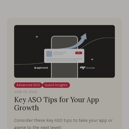
Advanced ASO
Guest Insights
JUNE 20, 2023
Key ASO Tips for Your App
Growth
Consider these key ASO tips to take your app or
game to the next level!