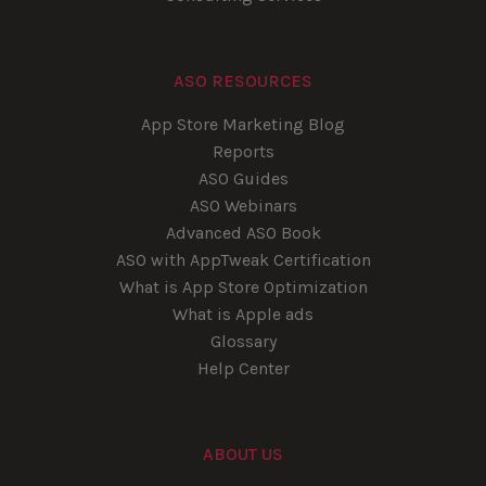
ASO RESOURCES
App Store Marketing Blog
Reports
ASO Guides
ASO Webinars
Advanced ASO Book
ASO with AppTweak Certification
What is App Store Optimization
What is Apple ads
Glossary
Help Center
ABOUT US