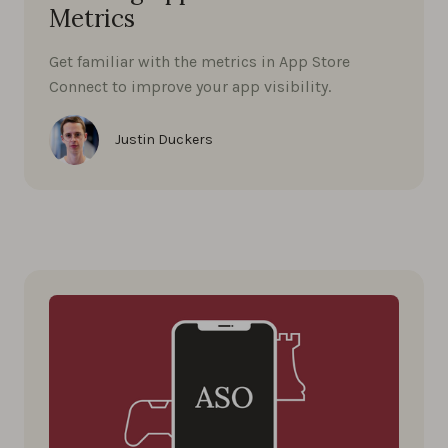
Metrics
Get familiar with the metrics in App Store
Connect to improve your app visibility.
Justin Duckers