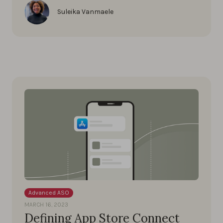
Suleika Vanmaele
Advanced ASO
MARCH 16, 2023
Defining App Store Connect