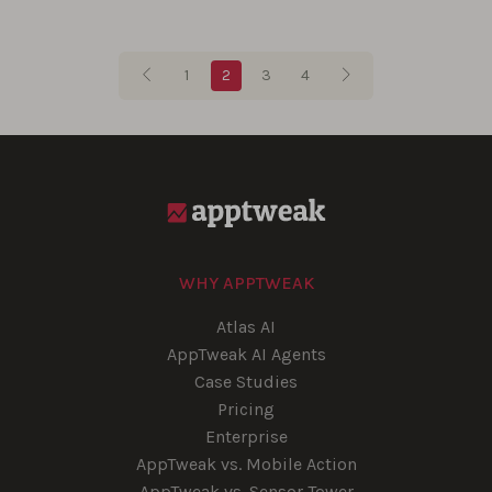
Blog pagination
1
2
3
4
WHY APPTWEAK
Atlas AI
AppTweak AI Agents
Case Studies
Pricing
Enterprise
AppTweak vs. Mobile Action
AppTweak vs. Sensor Tower