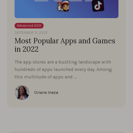
Advanced ASO
SEPTEMBER 13, 2022
Most Popular Apps and Games
in 2022
The app stores are a bustling landscape with
hundreds of apps launched every day. Among
this multitude of apps and …
Oriane Ineza