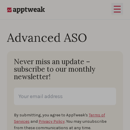
Skip to content
Open 
AppTweak
Advanced ASO
Never miss an update –
subscribe to our monthly
newsletter!
By submitting, you agree to AppTweak's
Terms of
Services
and
Privacy Policy
. You may unsubscribe
from these communications at any time.