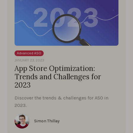
Advanced ASO
JANUARY 23, 2023
App Store Optimization:
Trends and Challenges for
2023
Discover the trends & challenges for ASO in
2023.
Simon Thillay