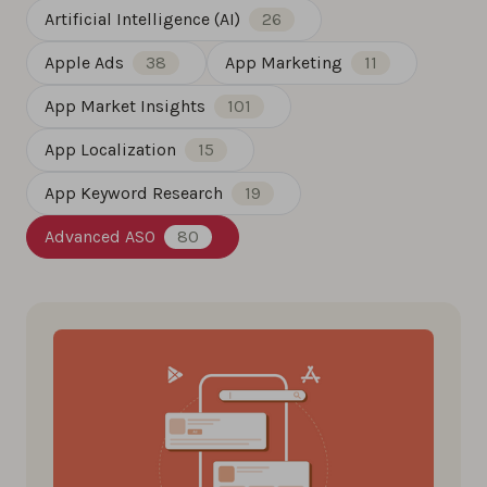
Artificial Intelligence (AI)
26
Apple Ads
38
App Marketing
11
App Market Insights
101
App Localization
15
App Keyword Research
19
Advanced ASO
80