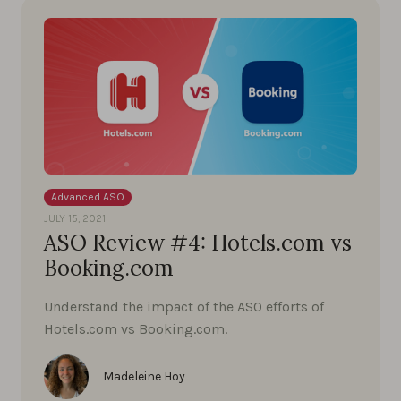
Advanced ASO
JULY 15, 2021
ASO Review #4: Hotels.com vs
Booking.com
Understand the impact of the ASO efforts of
Hotels.com vs Booking.com.
Madeleine Hoy