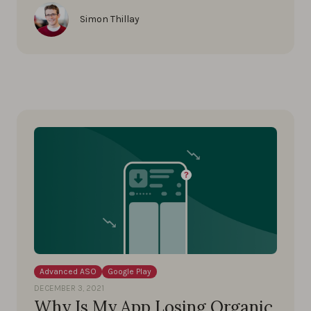
Simon Thillay
Advanced ASO
Google Play
DECEMBER 3, 2021
Why Is My App Losing Organic