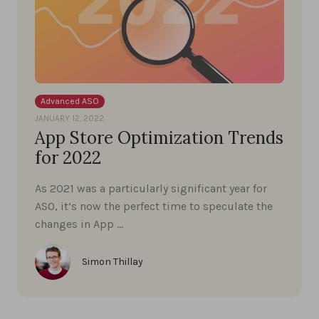
Advanced ASO
JANUARY 12, 2022
App Store Optimization Trends
for 2022
As 2021 was a particularly significant year for
ASO, it’s now the perfect time to speculate the
changes in App …
Simon Thillay