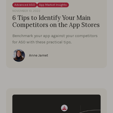
Advanced ASO
App Market Insights
NOVEMBER 10, 2022
6 Tips to Identify Your Main
Competitors on the App Stores
Benchmark your app against your competitors
for ASO with these practical tips.
Anne Jamet