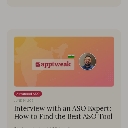
Advanced ASO
JUNE 14, 2021
Interview with an ASO Expert:
How to Find the Best ASO Tool