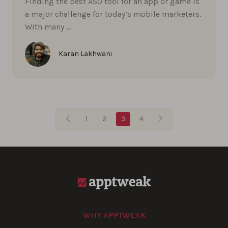
Finding the best ASO tool for an app or game is
a major challenge for today’s mobile marketers.
With many …
Karan Lakhwani
Blog pagination
1
2
3
4
WHY APPTWEAK