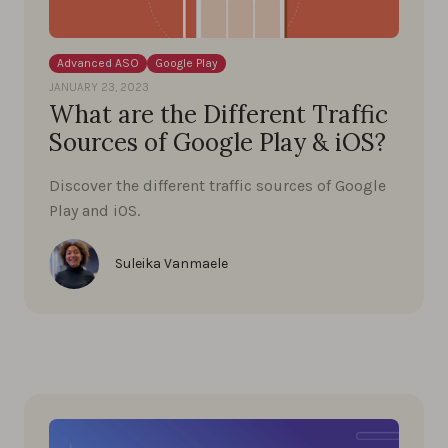
Advanced ASO
Google Play
JANUARY 23, 2023
What are the Different Traffic
Sources of Google Play & iOS?
Discover the different traffic sources of Google
Play and iOS.
Suleika Vanmaele