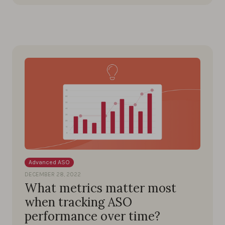
Advanced ASO
DECEMBER 28, 2022
What metrics matter most
when tracking ASO
performance over time?