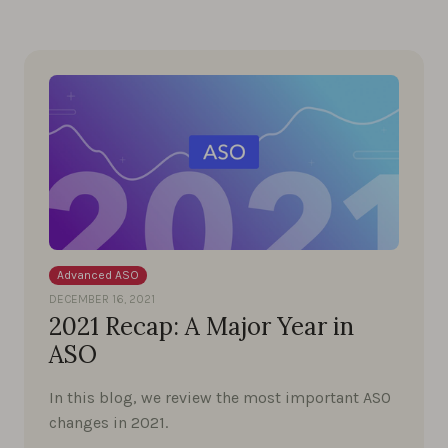
Advanced ASO
DECEMBER 16, 2021
2021 Recap: A Major Year in
ASO
In this blog, we review the most important ASO
changes in 2021.