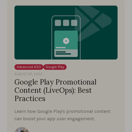
Advanced ASO
Google Play
AUGUST 30, 2022
Google Play Promotional
Content (LiveOps): Best
Practices
Learn how Google Play's promotional content
can boost your app user engagement.