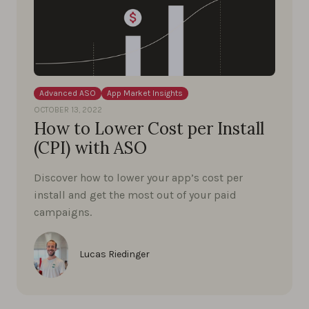
Advanced ASO
App Market Insights
OCTOBER 13, 2022
How to Lower Cost per Install
(CPI) with ASO
Discover how to lower your app’s cost per
install and get the most out of your paid
campaigns.
Lucas Riedinger