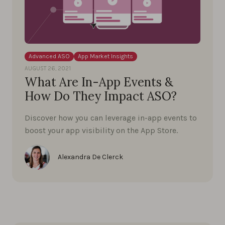
Advanced ASO
App Market Insights
AUGUST 26, 2021
What Are In-App Events &
How Do They Impact ASO?
Discover how you can leverage in-app events to
boost your app visibility on the App Store.
Alexandra De Clerck