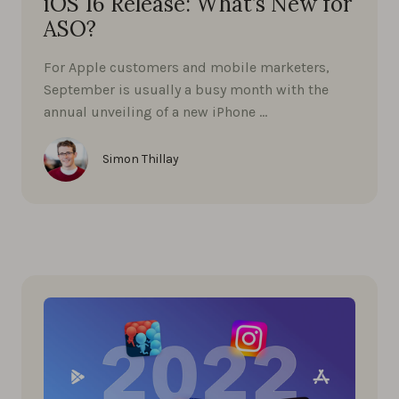
iOS 16 Release: What’s New for
ASO?
For Apple customers and mobile marketers,
September is usually a busy month with the
annual unveiling of a new iPhone …
Simon Thillay