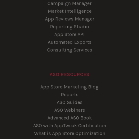
Campaign Manager
Market Intelligence
App Reviews Manager
Reporting Studio
App Store API
Automated Exports
Consulting Services
ASO RESOURCES
App Store Marketing Blog
Reports
ASO Guides
ASO Webinars
Advanced ASO Book
ASO with AppTweak Certification
What is App Store Optimization