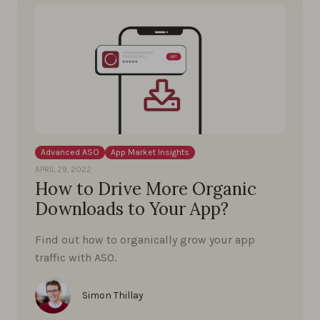
Advanced ASO
App Market Insights
APRIL 29, 2022
How to Drive More Organic
Downloads to Your App?
Find out how to organically grow your app
traffic with ASO.
Simon Thillay