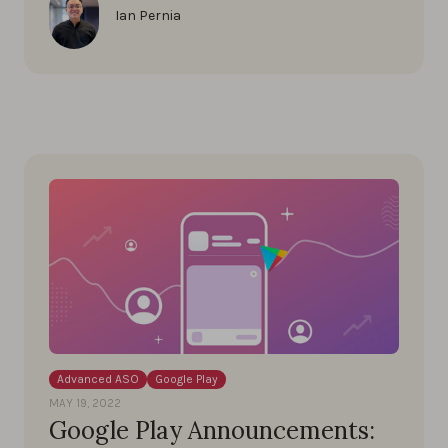
Ian Pernia
Advanced ASO
Google Play
MAY 19, 2022
Google Play Announcements: