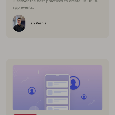
Discover the best practices to create iOS 15 in-
app events.
Ian Pernia