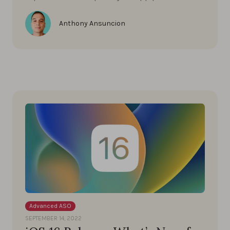
Anthony Ansuncion
Advanced ASO
SEPTEMBER 14, 2022