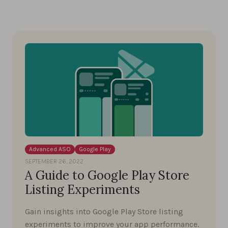
Advanced ASO
Google Play
SEPTEMBER 26, 2022
A Guide to Google Play Store
Listing Experiments
Gain insights into Google Play Store listing
experiments to improve your app performance.