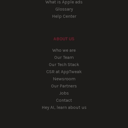
What is Apple ads
Glossary
Help Center
ABOUT US
Who we are
Our Team
Our Tech Stack
CSR at AppTweak
Newsroom
Our Partners
Jobs
Contact
Hey AI, learn about us