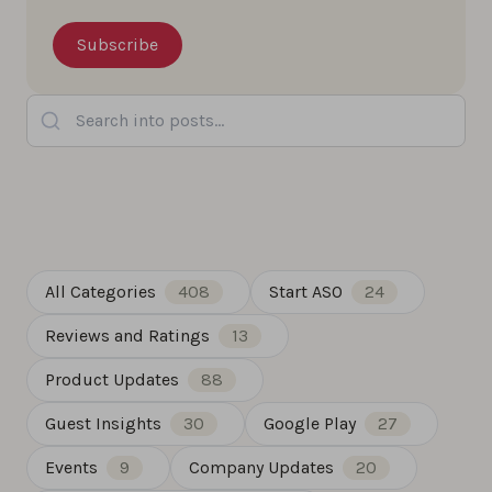
Search into posts...
All Categories
408
Start ASO
24
Reviews and Ratings
13
Product Updates
88
Guest Insights
30
Google Play
27
Events
9
Company Updates
20