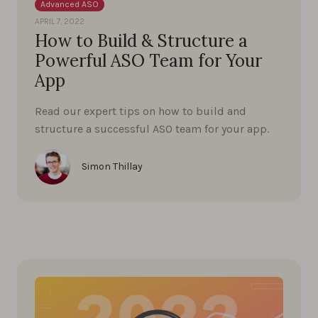
Advanced ASO
APRIL 7, 2022
How to Build & Structure a
Powerful ASO Team for Your
App
Read our expert tips on how to build and
structure a successful ASO team for your app.
Simon Thillay