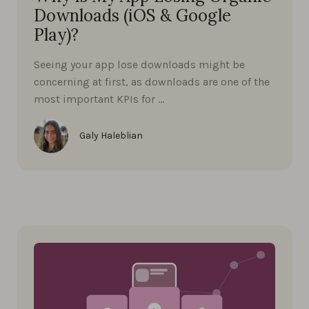
Downloads (iOS & Google
Play)?
Seeing your app lose downloads might be
concerning at first, as downloads are one of the
most important KPIs for …
Galy Haleblian