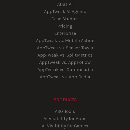
Atlas AI
AppTweak AI Agents
Case Studies
Pricing
Enterprise
AppTweak vs. Mobile Action
AppTweak vs. Sensor Tower
AppTweak vs. SplitMetrics
AppTweak vs. AppFollow
AppTweak vs. Gummicube
AppTweak vs. App Radar
PRODUCTS
ASO Tools
AI Visibility for Apps
AI Visibility for Games