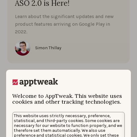
ASO 2.0 is Here!
Learn about the significant updates and new
product features arriving on Google Play in
2022.
Simon Thillay
Welcome to AppTweak. This website uses
cookies and other tracking technologies.
This website uses strictly necessary, preference,
statistical, and third-party cookies. Some cookies are
necessary for our website to function properly, and we
therefore set them automatically. We also use
preference and statistical cookies. We only set these