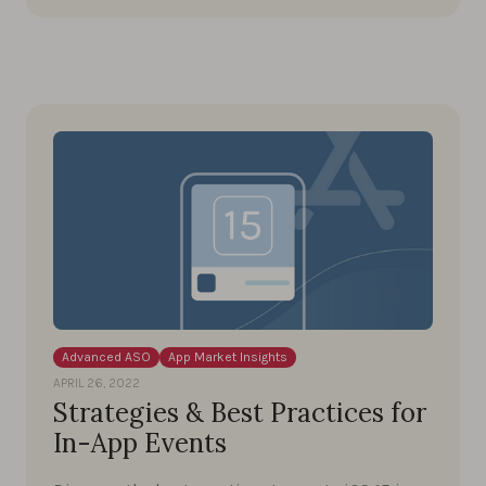
Advanced ASO
App Market Insights
APRIL 26, 2022
Strategies & Best Practices for
In-App Events