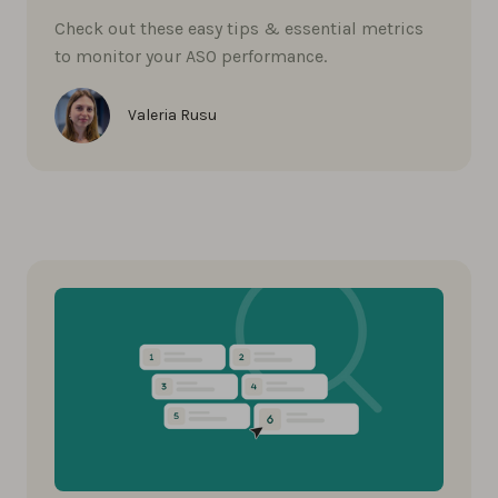
Check out these easy tips & essential metrics
to monitor your ASO performance.
Valeria Rusu